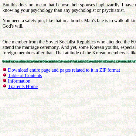
But this does not mean that I chose their spouses haphazardly. I have 
knowing your psychology than any psychologist or psychiatrist.
You need a safety pin, like that in a bomb. Man's fate is to walk all
God's will.
One member from the Soviet Socialist Republics who attended the 60
attend the marriage ceremony. And yet, some Korean youths, especially
foreign members after that. That attitude of the Korean members is lik
Download entire page and pages related to it in ZIP format
Table of Contents
Information
Tparents Home