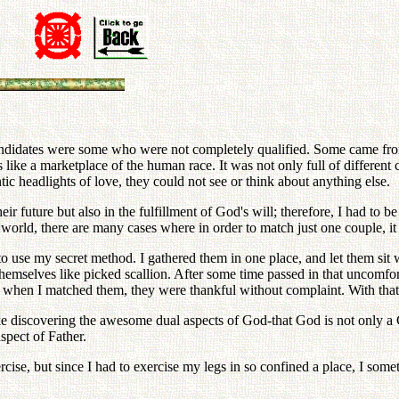
 candidates were some who were not completely qualified. Some cam
like a marketplace of the human race. It was not only full of different c
tic headlights of love, they could not see or think about anything else.
ir future but also in the fulfillment of God's will; therefore, I had to 
 world, there are many cases where in order to match just one couple, it 
o use my secret method. I gathered them in one place, and let them sit 
 themselves like picked scallion. After some time passed in that uncomfo
t when I matched them, they were thankful without complaint. With that 
s like discovering the awesome dual aspects of God-that God is not onl
spect of Father.
xercise, but since I had to exercise my legs in so confined a place, I so