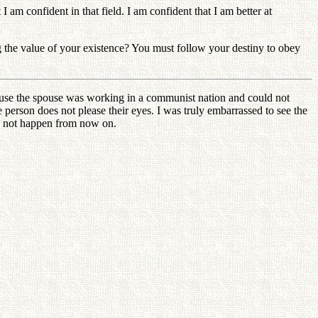
am confident in that field. I am confident that I am better at
ng the value of your existence? You must follow your destiny to obey
use the spouse was working in a communist nation and could not
person does not please their eyes. I was truly embarrassed to see the
uld not happen from now on.