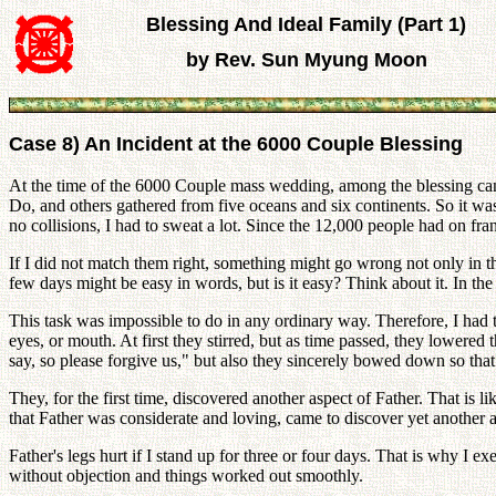
Blessing And Ideal Family (Part 1)
by Rev. Sun Myung Moon
Case 8) An Incident at the 6000 Couple Blessing
At the time of the 6000 Couple mass wedding, among the blessing
Do, and others gathered from five oceans and six continents. So it was 
no collisions, I had to sweat a lot. Since the 12,000 people had on fran
If I did not match them right, something might go wrong not only in the
few days might be easy in words, but is it easy? Think about it. In the
This task was impossible to do in any ordinary way. Therefore, I had t
eyes, or mouth. At first they stirred, but as time passed, they lowered
say, so please forgive us," but also they sincerely bowed down so tha
They, for the first time, discovered another aspect of Father. That i
that Father was considerate and loving, came to discover yet another a
Father's legs hurt if I stand up for three or four days. That is why I e
without objection and things worked out smoothly.