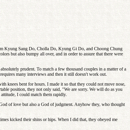
e from Kyung Sang Do, Cholla Do, Kyung Gi Do, and Choong Chung
olors but also bumpy all over, and in order to assure that there were
be absolutely prudent. To match a few thousand couples in a matter of a
requires many interviews and then it still doesn't work out.
with knees bent for hours. I made it so that they could not move nose,
rtable position, they not only said, "We are sorry. We will do as you
attitude, I could match them rapidly.
y a God of love but also a God of judgment. Anyhow they, who thought
metimes kicked their shins or hips. When I did that, they obeyed me