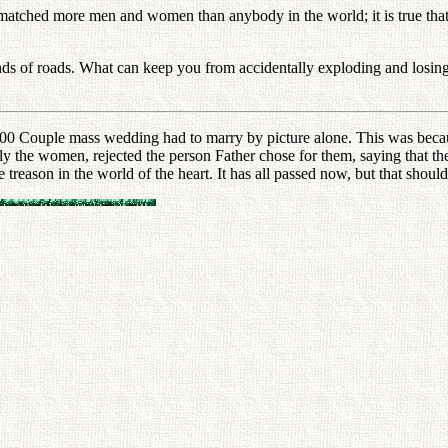
matched more men and women than anybody in the world; it is true that I 
 kinds of roads. What can keep you from accidentally exploding and losi
00 Couple mass wedding had to marry by picture alone. This was beca
 the women, rejected the person Father chose for them, saying that the 
e treason in the world of the heart. It has all passed now, but that sho