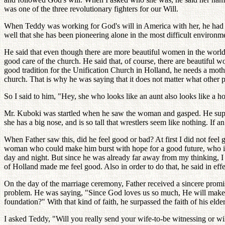
was one of the three revolutionary fighters for our Will.
When Teddy was working for God's will in America with her, he had a
well that she has been pioneering alone in the most difficult environm
He said that even though there are more beautiful women in the wor
good care of the church. He said that, of course, there are beautiful 
good tradition for the Unification Church in Holland, he needs a mot
church. That is why he was saying that it does not matter what other 
So I said to him, "Hey, she who looks like an aunt also looks like a h
Mr. Kuboki was startled when he saw the woman and gasped. He suppos
she has a big nose, and is so tall that wrestlers seem like nothing. If
When Father saw this, did he feel good or bad? At first I did not feel
woman who could make him burst with hope for a good future, who is a
day and night. But since he was already far away from my thinking, I fe
of Holland made me feel good. Also in order to do that, he said in eff
On the day of the marriage ceremony, Father received a sincere promise
problem. He was saying, "Since God loves us so much, He will make u
foundation?" With that kind of faith, he surpassed the faith of his elder
I asked Teddy, "Will you really send your wife-to-be witnessing or wi