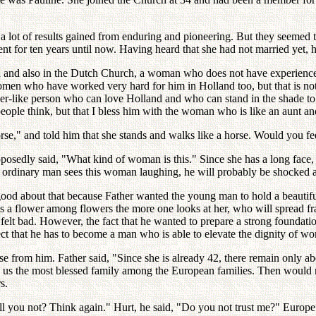
 lot of results gained from enduring and pioneering. But they seemed 
ent for ten years until now. Having heard that she had not married yet, 
ld and also in the Dutch Church, a woman who does not have experienc
women who have worked very hard for him in Holland too, but that is not t
her-like person who can love Holland and who can stand in the shade to 
people think, but that I bless him with the woman who is like an aunt 
orse," and told him that she stands and walks like a horse. Would you fe
edly said, "What kind of woman is this." Since she has a long face, s
 an ordinary man sees this woman laughing, he will probably be shocked a
 good about that because Father wanted the young man to hold a beautiful
 flower among flowers the more one looks at her, who will spread frag
lt bad. However, the fact that he wanted to prepare a strong foundation 
ect that he has to become a man who is able to elevate the dignity of wom
 from him. Father said, "Since she is already 42, there remain only abo
s the most blessed family among the European families. Then would not 
s.
ll you not? Think again." Hurt, he said, "Do you not trust me?" Europe h