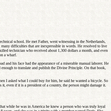
hnical school. He met Father, went witnessing in the Netherlands,
many difficulties that are inexpressible in words. He resolved to live
killed technician who received about 1,300 dollars a month, and even
on a wharf.
toad and his face had the appearance of a miserable manual laborer. He
 enough to translate and publish the Divine Principle. On that book,
en I asked what I could buy for him, he said he wanted a bicycle. So
it, even if it is a president of a country, the person might damage it.
 that while he was in America he knew a person who was truly loyal
8 years, and she was in a trinity with a member named Doris. She