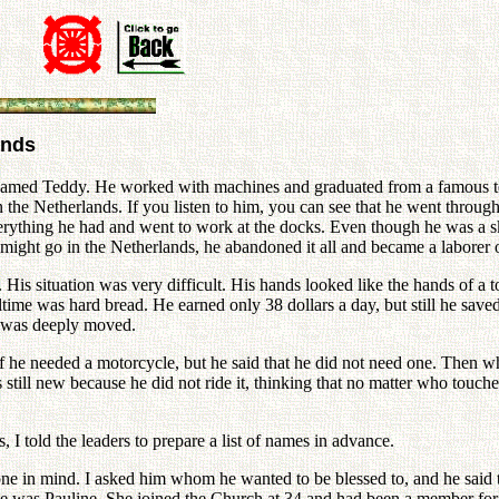
ands
named Teddy. He worked with machines and graduated from a famous tec
the Netherlands. If you listen to him, you can see that he went through 
erything he had and went to work at the docks. Even though he was a s
 might go in the Netherlands, he abandoned it all and became a laborer 
His situation was very difficult. His hands looked like the hands of a 
me was hard bread. He earned only 38 dollars a day, but still he saved
 I was deeply moved.
he needed a motorcycle, but he said that he did not need one. Then wh
 still new because he did not ride it, thinking that no matter who touches 
 told the leaders to prepare a list of names in advance.
one in mind. I asked him whom he wanted to be blessed to, and he said
 was Pauline. She joined the Church at 34 and had been a member for 