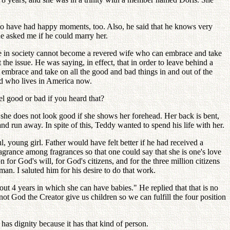
to have had happy moments, too. Also, he said that he knows very
he asked me if he could marry her.
e in society cannot become a revered wife who can embrace and take
he issue. He was saying, in effect, that in order to leave behind a
embrace and take on all the good and bad things in and out of the
and who lives in America now.
el good or bad if you heard that?
he does not look good if she shows her forehead. Her back is bent,
nd run away. In spite of this, Teddy wanted to spend his life with her.
, young girl. Father would have felt better if he had received a
rance among fragrances so that one could say that she is one's love
for God's will, for God's citizens, and for the three million citizens
an. I saluted him for his desire to do that work.
ut 4 years in which she can have babies." He replied that that is no
God the Creator give us children so we can fulfill the four position
as dignity because it has that kind of person.