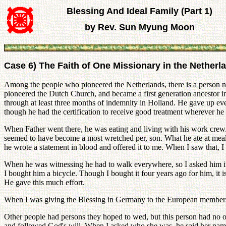
Blessing And Ideal Family (Part 1)
by Rev. Sun Myung Moon
Case 6) The Faith of One Missionary in the Netherl
Among the people who pioneered the Netherlands, there is a person 
pioneered the Dutch Church, and became a first generation ancestor in 
through at least three months of indemnity in Holland. He gave up ev
though he had the certification to receive good treatment wherever he
When Father went there, he was eating and living with his work crew. 
seemed to have become a most wretched per, son. What he ate at mealti
he wrote a statement in blood and offered it to me. When I saw that,
When he was witnessing he had to walk everywhere, so I asked him if 
I bought him a bicycle. Though I bought it four years ago for him, it is
He gave this much effort.
When I was giving the Blessing in Germany to the European members, I
Other people had persons they hoped to wed, but this person had no 
and followed God's will. When I asked who she was, he said her name