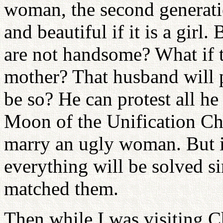
woman, the second generatio
and beautiful if it is a girl
are not handsome? What if t
mother? That husband will p
be so? He can protest all h
Moon of the Unification C
marry an ugly woman. But if
everything will be solved si
matched them.
Then while I was visiting C