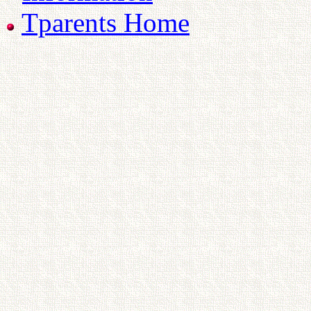
Tparents Home