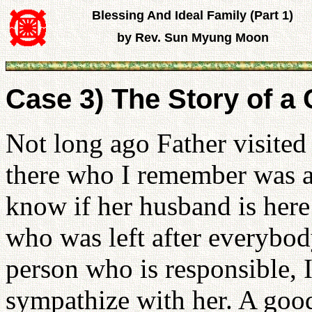
Blessing And Ideal Family (Part 1)
by Rev. Sun Myung Moon
Case 3) The Story of a
Not long ago Father visit
there who I remember was at 
know if her husband is her
who was left after everybod
person who is responsible, I
sympathize with her. A goo