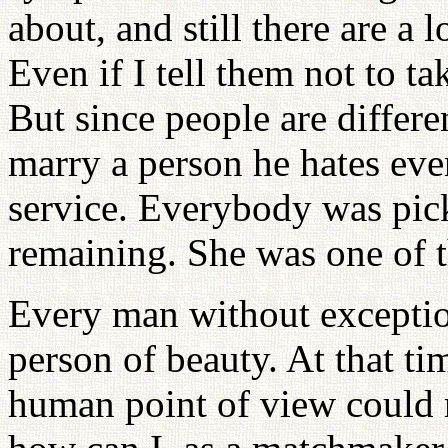
about, and still there are a 
Even if I tell them not to tak
But since people are differ
marry a person he hates even
service. Everybody was pic
remaining. She was one of 
Every man without exceptio
person of beauty. At that ti
human point of view could 