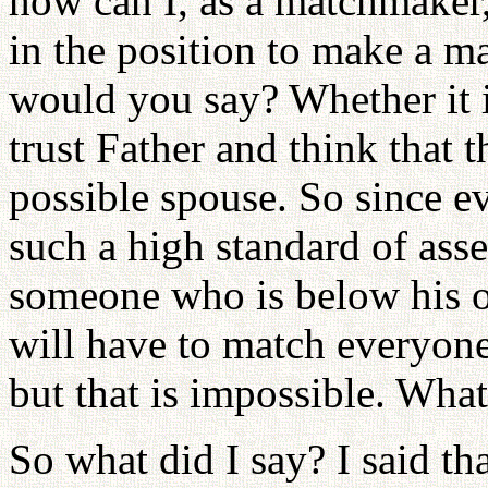
how can I, as a matchmaker,
in the position to make a ma
would you say? Whether it 
trust Father and think that 
possible spouse. So since e
such a high standard of ass
someone who is below his or 
will have to match everyone
but that is impossible. What
So what did I say? I said th