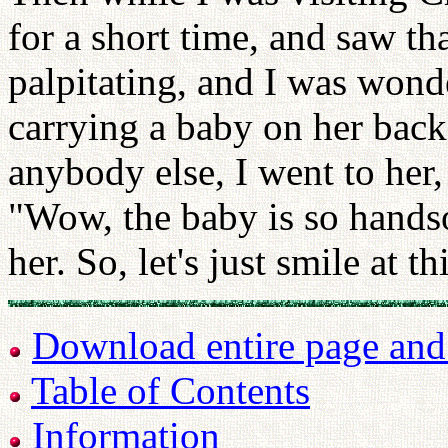
for a short time, and saw t
palpitating, and I was wond
carrying a baby on her back
anybody else, I went to her,
"Wow, the baby is so hands
her. So, let's just smile at t
Download entire page and p
Table of Contents
Information