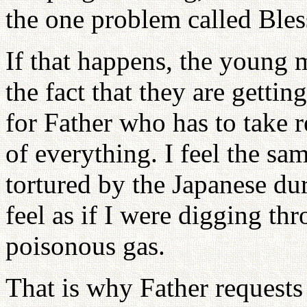
the one problem called Bles
If that happens, the young
the fact that they are gettin
for Father who has to take r
of everything. I feel the s
tortured by the Japanese dur
feel as if I were digging thr
poisonous gas.
That is why Father requests