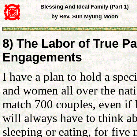
Blessing And Ideal Family (Part 1)
by Rev. Sun Myung Moon
8) The Labor of True 
Engagements
I have a plan to hold a spe
and women all over the nati
match 700 couples, even if I
will always have to think a
sleeping or eating, for five