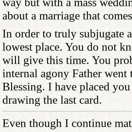
way but with a mass weddin
about a marriage that comes 
In order to truly subjugate a
lowest place. You do not k
will give this time. You p
internal agony Father went 
Blessing. I have placed you
drawing the last card.
Even though I continue mat