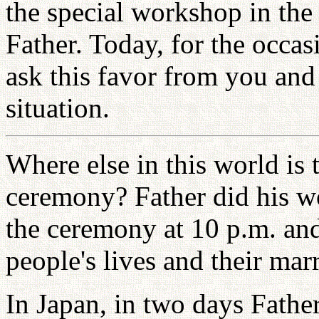
the special workshop in the
Father. Today, for the occas
ask this favor from you and
situation.
Where else in this world is 
ceremony? Father did his w
the ceremony at 10 p.m. and
people's lives and their mar
In Japan, in two days Fathe