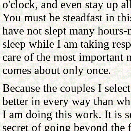
o'clock, and even stay up al
You must be steadfast in thi
have not slept many hours-
sleep while I am taking respo
care of the most important m
comes about only once.
Because the couples I selec
better in every way than wh
I am doing this work. It is 
secret of going beyond the f