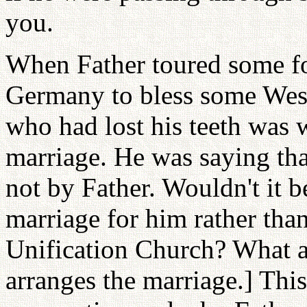
you.
When Father toured some fo
Germany to bless some West
who had lost his teeth was 
marriage. He was saying tha
not by Father. Wouldn't it be
marriage for him rather th
Unification Church? What ab
arranges the marriage.] Thi