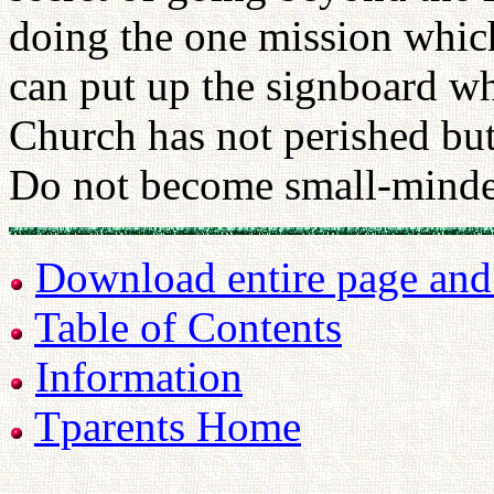
doing the one mission whic
can put up the signboard wh
Church has not perished but
Do not become small-minde
Download entire page and p
Table of Contents
Information
Tparents Home