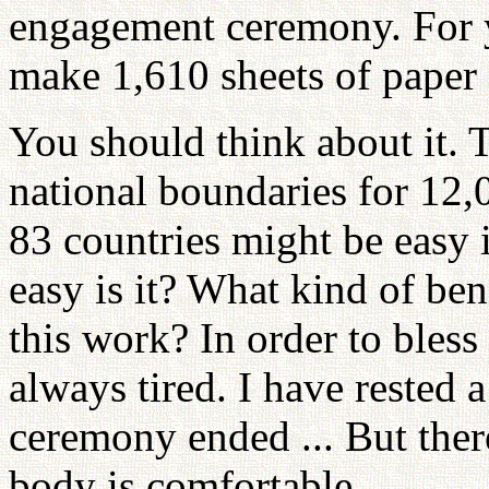
engagement ceremony. For y
make 1,610 sheets of paper
You should think about it. 
national boundaries for 1
83 countries might be easy i
easy is it? What kind of be
this work? In order to bles
always tired. I have rested a
ceremony ended ... But the
body is comfortable.