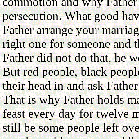
commotion and why Father 
persecution. What good hav
Father arrange your marriag
right one for someone and th
Father did not do that, he w
But red people, black peopl
their head in and ask Father
That is why Father holds m
feast every day for twelve m
still be some people left ove