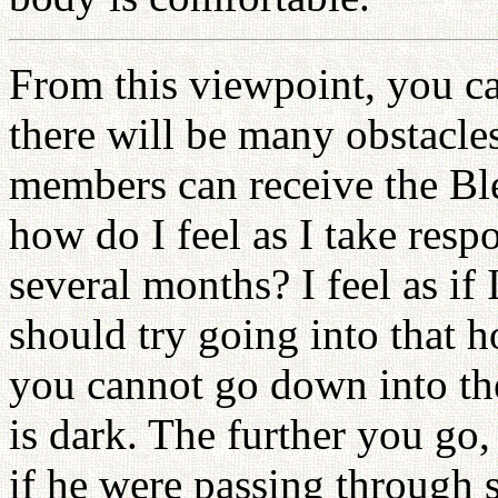
From this viewpoint, you can
there will be many obstacle
members can receive the Ble
how do I feel as I take resp
several months? I feel as if
should try going into that h
you cannot go down into the
is dark. The further you go, 
if he were passing through 