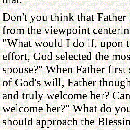
Don't you think that Father
from the viewpoint centerin
"What would I do if, upon t
effort, God selected the mos
spouse?" When Father first 
of God's will, Father though
and truly welcome her? Can 
welcome her?" What do you 
should approach the Blessin