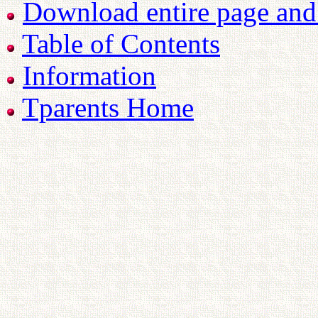
Download entire page and p
Table of Contents
Information
Tparents Home