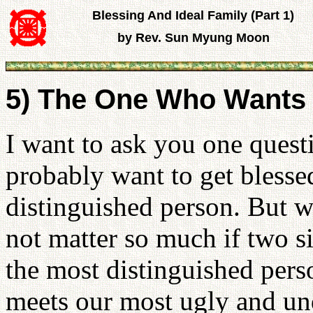
Blessing And Ideal Family (Part 1)
by Rev. Sun Myung Moon
5) The One Who Wants 
I want to ask you one ques
probably want to get blesse
distinguished person. But w
not matter so much if two s
the most distinguished pers
meets our most ugly and u