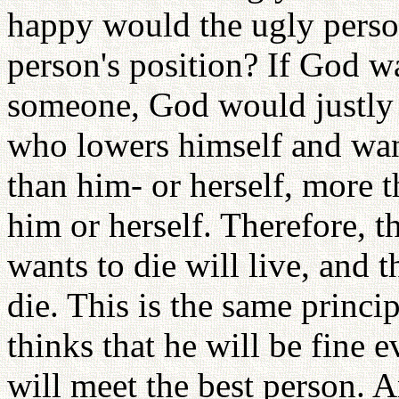
happy would the ugly person
person's position? If God w
someone, God would justly 
who lowers himself and wan
than him- or herself, more t
him or herself. Therefore, t
wants to die will live, and 
die. This is the same princi
thinks that he will be fine 
will meet the best person. 