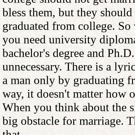
bless them, but they should 
graduated from college. So
you need university diploma
bachelor's degree and Ph.D.
unnecessary. There is a lyr
a man only by graduating fr
way, it doesn't matter how o
When you think about the sig
big obstacle for marriage. T
that.