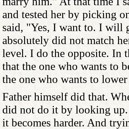
marry him." At that time I s
and tested her by picking o
said, "Yes, I want to. I will
absolutely did not match her
level. I do the opposite. In 
that the one who wants to 
the one who wants to lower
Father himself did that. Wh
did not do it by looking up.
it becomes harder. And tryin