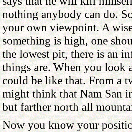
says that he will kill himsel
nothing anybody can do. So
your own viewpoint. A wise 
something is high, one shoul
the lowest pit, there is an i
things are. When you look a
could be like that. From a 
might think that Nam San in
but farther north all mount
Now you know your position