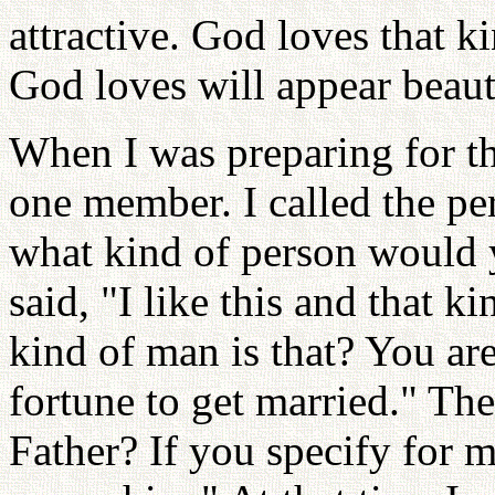
attractive. God loves that 
God loves will appear beaut
When I was preparing for th
one member. I called the per
what kind of person would 
said, "I like this and that 
kind of man is that? You ar
fortune to get married." Then
Father? If you specify for 