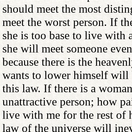
should meet the most distin
meet the worst person. If t
she is too base to live with
she will meet someone even 
because there is the heavenl
wants to lower himself wil
this law. If there is a woma
unattractive person; how pai
live with me for the rest of 
law of the universe will in