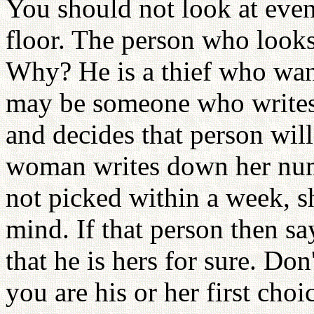
You should not look at even
floor. The person who looks 
Why? He is a thief who want
may be someone who writes
and decides that person wil
woman writes down her numb
not picked within a week, sh
mind. If that person then say
that he is hers for sure. Don
you are his or her first cho