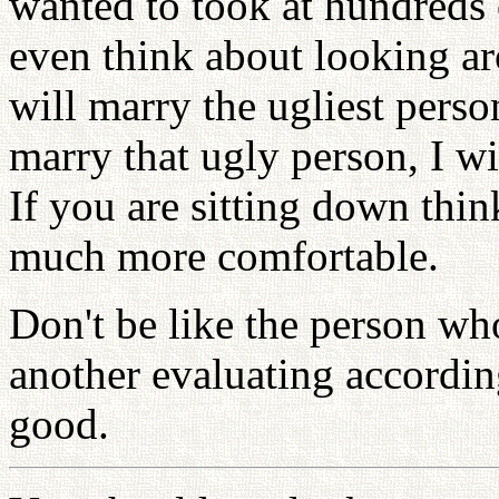
wanted to took at hundreds 
even think about looking a
will marry the ugliest perso
marry that ugly person, I wi
If you are sitting down thin
much more comfortable.
Don't be like the person wh
another evaluating according
good.