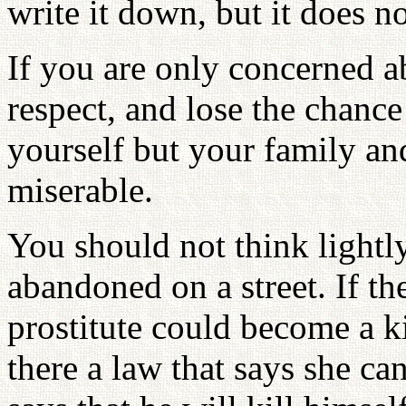
write it down, but it does n
If you are only concerned a
respect, and lose the chance
yourself but your family a
miserable.
You should not think lightly
abandoned on a street. If th
prostitute could become a kin
there a law that says she ca