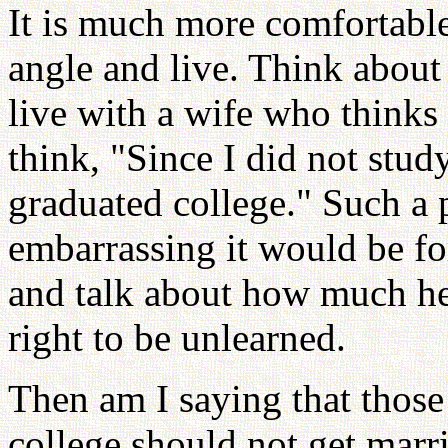
It is much more comfortable
angle and live. Think about 
live with a wife who thinks
think, "Since I did not stu
graduated college." Such a 
embarrassing it would be for
and talk about how much he l
right to be unlearned.
Then am I saying that tho
college should not get marri