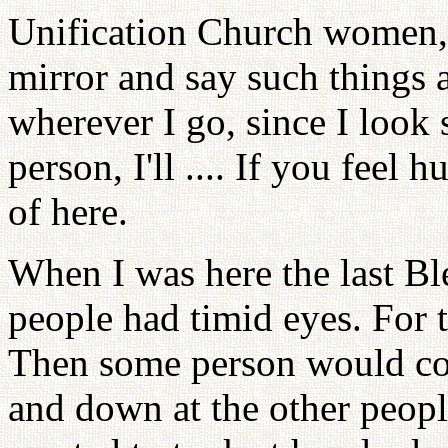
Unification Church women, 
mirror and say such things a
wherever I go, since I look 
person, I'll .... If you feel 
of here.
When I was here the last Bl
people had timid eyes. For t
Then some person would co
and down at the other peop