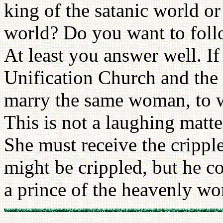
king of the satanic world or
world? Do you want to foll
At least you answer well. If
Unification Church and the 
marry the same woman, to
This is not a laughing matt
She must receive the crippl
might be crippled, but he c
a prince of the heavenly wo