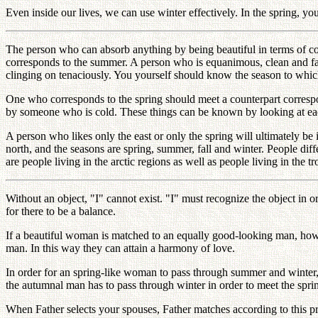
Even inside our lives, we can use winter effectively. In the spring, yo
The person who can absorb anything by being beautiful in terms of co
corresponds to the summer. A person who is equanimous, clean and fau
clinging on tenaciously. You yourself should know the season to whi
One who corresponds to the spring should meet a counterpart corresp
by someone who is cold. These things can be known by looking at ea
A person who likes only the east or only the spring will ultimately be i
north, and the seasons are spring, summer, fall and winter. People diff
are people living in the arctic regions as well as people living in the 
Without an object, "I" cannot exist. "I" must recognize the object in 
for there to be a balance.
If a beautiful woman is matched to an equally good-looking man, how 
man. In this way they can attain a harmony of love.
In order for an spring-like woman to pass through summer and winte
the autumnal man has to pass through winter in order to meet the spri
When Father selects your spouses, Father matches according to this pri