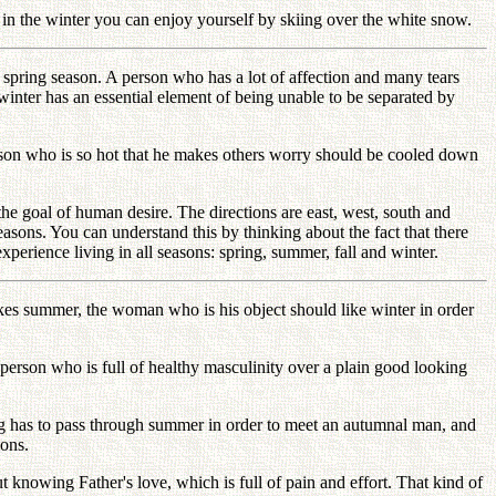
ut in the winter you can enjoy yourself by skiing over the white snow.
spring season. A person who has a lot of affection and many tears
nter has an essential element of being unable to be separated by
rson who is so hot that he makes others worry should be cooled down
 the goal of human desire. The directions are east, west, south and
seasons. You can understand this by thinking about the fact that there
experience living in all seasons: spring, summer, fall and winter.
likes summer, the woman who is his object should like winter in order
person who is full of healthy masculinity over a plain good looking
g has to pass through summer in order to meet an autumnal man, and
sons.
 knowing Father's love, which is full of pain and effort. That kind of