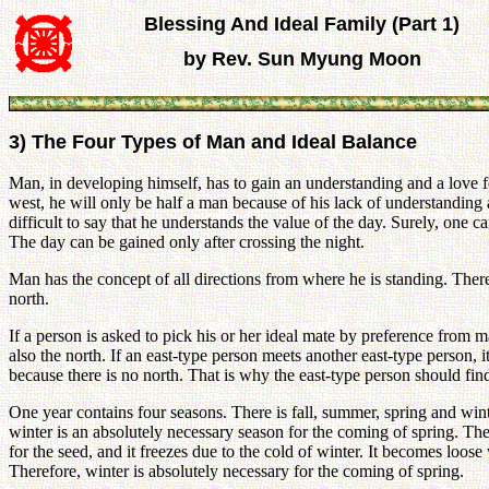
Blessing And Ideal Family (Part 1)
by Rev. Sun Myung Moon
3) The Four Types of Man and Ideal Balance
Man, in developing himself, has to gain an understanding and a love for 
west, he will only be half a man because of his lack of understanding ab
difficult to say that he understands the value of the day. Surely, one
The day can be gained only after crossing the night.
Man has the concept of all directions from where he is standing. There
north.
If a person is asked to pick his or her ideal mate by preference from many
also the north. If an east-type person meets another east-type person, 
because there is no north. That is why the east-type person should fi
One year contains four seasons. There is fall, summer, spring and winte
winter is an absolutely necessary season for the coming of spring. The fr
for the seed, and it freezes due to the cold of winter. It becomes loos
Therefore, winter is absolutely necessary for the coming of spring.