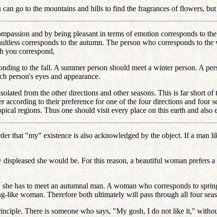
u can go to the mountains and hills to find the fragrances of flowers, b
mpassion and by being pleasant in terms of emotion corresponds to the 
ltless corresponds to the autumn. The person who corresponds to the wi
ch you correspond,
onding to the fall. A summer person should meet a winter person. A pe
ch person's eyes and appearance.
solated from the other directions and other seasons. This is far short of
er according to their preference for one of the four directions and four 
tropical regions. Thus one should visit every place on this earth and also 
order that "my" existence is also acknowledged by the object. If a man 
displeased she would be. For this reason, a beautiful woman prefers a 
r, she has to meet an autumnal man. A woman who corresponds to sprin
ng-like woman. Therefore both ultimately will pass through all four sea
nciple. There is someone who says, "My gosh, I do not like it," without