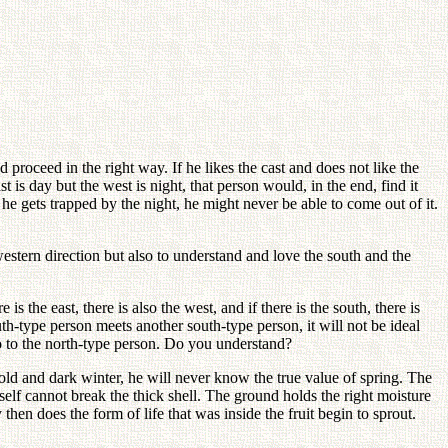
d proceed in the right way. If he likes the cast and does not like the
 is day but the west is night, that person would, in the end, find it
he gets trapped by the night, he might never be able to come out of it.
estern direction but also to understand and love the south and the
is the east, there is also the west, and if there is the south, there is
uth-type person meets another south-type person, it will not be ideal
go to the north-type person. Do you understand?
 cold and dark winter, he will never know the true value of spring. The
 itself cannot break the thick shell. The ground holds the right moisture
hen does the form of life that was inside the fruit begin to sprout.