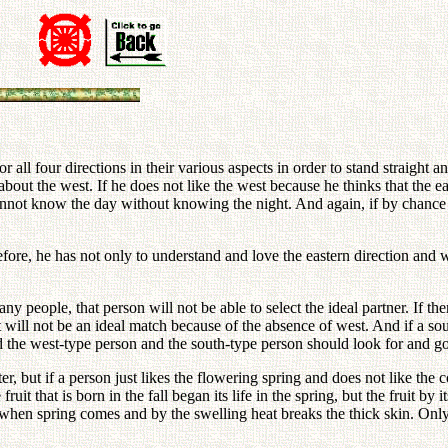
all four directions in their various aspects in order to stand straight an
out the west. If he does not like the west because he thinks that the east
 cannot know the day without knowing the night. And again, if by chance 
fore, he has not only to understand and love the eastern direction and w
 people, that person will not be able to select the ideal partner. If there 
it will not be an ideal match because of the absence of west. And if a so
nd the west-type person and the south-type person should look for and 
r, but if a person just likes the flowering spring and does not like the
uit that is born in the fall began its life in the spring, but the fruit by
e when spring comes and by the swelling heat breaks the thick skin. Only t