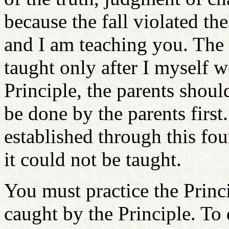
because the fall violated the
and I am teaching you. The 
taught only after I myself w
Principle, the parents shoul
be done by the parents first
established through this fou
it could not be taught.
You must practice the Princ
caught by the Principle. T