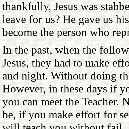
thankfully, Jesus was stabb
leave for us? He gave us hi
become the person who repr
In the past, when the follo
Jesus, they had to make effo
and night. Without doing tha
However, in these days if y
you can meet the Teacher. 
be, if you make effort for s
will teach you without fai