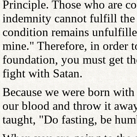
Principle. Those who are con
indemnity cannot fulfill the 
condition remains unfulfilled
mine." Therefore, in order t
foundation, you must get th
fight with Satan.
Because we were born with 
our blood and throw it away.
taught, "Do fasting, be hum