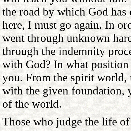
the road by which God has
here, I must go again. In o
went through unknown hard
through the indemnity proc
with God? In what position 
you. From the spirit world,
with the given foundation, 
of the world.
Those who judge the life of