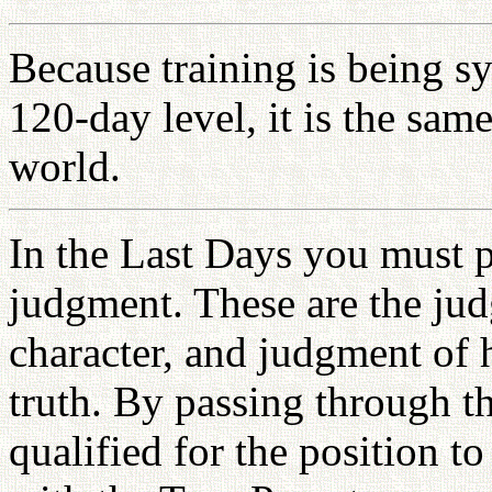
Because training is being s
120-day level, it is the sam
world.
In the Last Days you must p
judgment. These are the jud
character, and judgment of he
truth. By passing through t
qualified for the position t