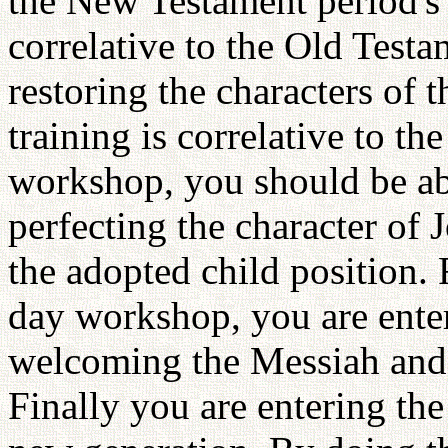
the New Testament period's 
correlative to the Old Testa
restoring the characters of 
training is correlative to t
workshop, you should be abl
perfecting the character of J
the adopted child position.
day workshop, you are ente
welcoming the Messiah and e
Finally you are entering th