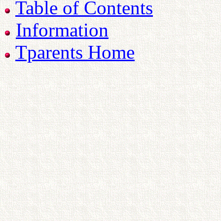
Table of Contents
Information
Tparents Home