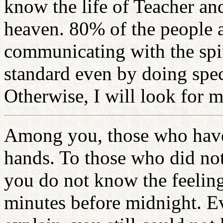
know the life of Teacher an
heaven. 80% of the people 
communicating with the spir
standard even by doing spec
Otherwise, I will look for 
Among you, those who have 
hands. To those who did not
you do not know the feeling
minutes before midnight. Ev