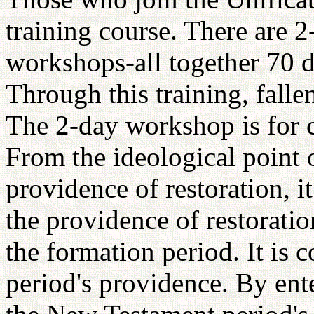
training course. There are 
workshops-all together 70 d
Through this training, falle
The 2-day workshop is for c
From the ideological point o
providence of restoration, i
the providence of restorati
the formation period. It is 
period's providence. By ent