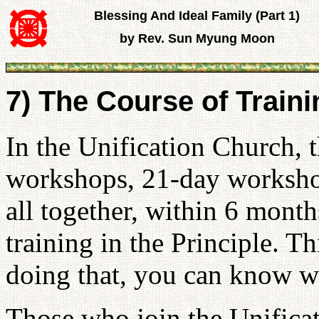
Blessing And Ideal Family (Part 1)
by Rev. Sun Myung Moon
7) The Course of Train
In the Unification Church, 
workshops, 21-day workshop
all together, within 6 mont
training in the Principle. T
doing that, you can know wh
Those who join the Unifica