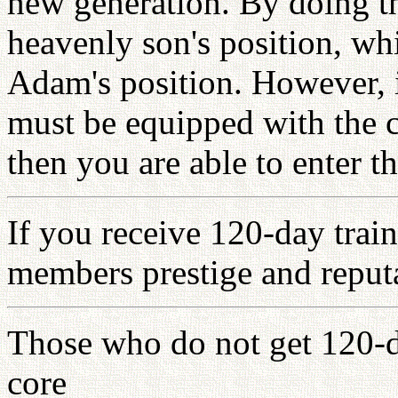
new generation. By doing th
heavenly son's position, whi
Adam's position. However, i
must be equipped with the c
then you are able to enter
If you receive 120-day train
members prestige and reputa
Those who do not get 120-d
core