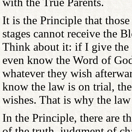
with the True Parents.
It is the Principle that tho
stages cannot receive the Ble
Think about it: if I give th
even know the Word of God,
whatever they wish afterwar
know the law is on trial, th
wishes. That is why the law 
In the Principle, there are 
of the truth, judgment of ch