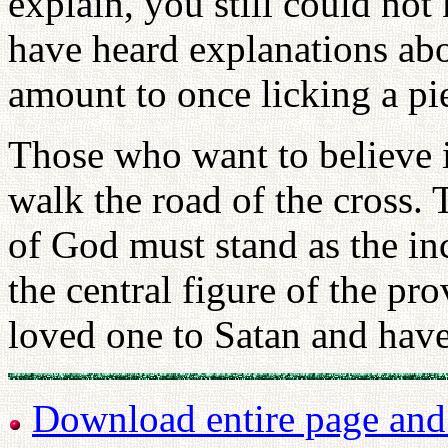
explain, you still could n
have heard explanations abo
amount to once licking a pie
Those who want to believe i
walk the road of the cross.
of God must stand as the in
the central figure of the pr
loved one to Satan and have
Download entire page and p