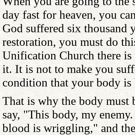
When you are going to the s
day fast for heaven, you ca
God suffered six thousand y
restoration, you must do thi
Unification Church there is
it. It is not to make you suf
condition that your body is 
That is why the body must 
say, "This body, my enemy. H
blood is wriggling," and the