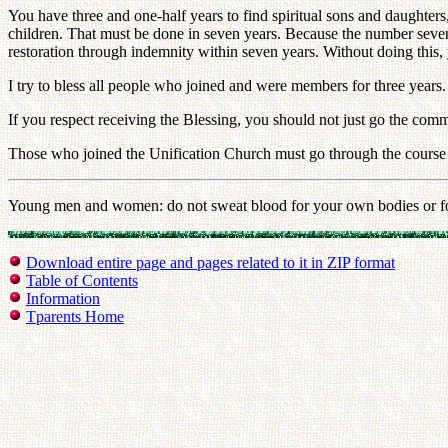
You have three and one-half years to find spiritual sons and daughters,
children. That must be done in seven years. Because the number seven
restoration through indemnity within seven years. Without doing this,
I try to bless all people who joined and were members for three years
If you respect receiving the Blessing, you should not just go the comm
Those who joined the Unification Church must go through the course of 
Young men and women: do not sweat blood for your own bodies or for yo
Download entire page and pages related to it in ZIP format
Table of Contents
Information
Tparents Home