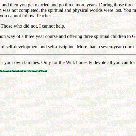
 and then you get married and go three more years. During those three ye
 was not completed, the spiritual and physical worlds were lost. You m
 you cannot follow Teacher.
. Those who did not, I cannot help.
on way of a three-year course and offering three spiritual children to G
self-development and self-discipline. More than a seven-year course of t
ur own families. Only for the Will, honestly devote all you can for at