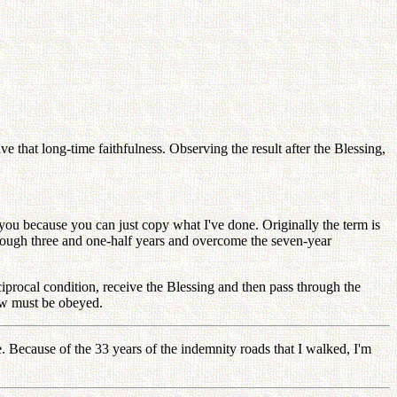
e that long-time faithfulness. Observing the result after the Blessing,
r you because you can just copy what I've done. Originally the term is
hrough three and one-half years and overcome the seven-year
ciprocal condition, receive the Blessing and then pass through the
law must be obeyed.
e. Because of the 33 years of the indemnity roads that I walked, I'm