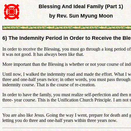
Blessing And Ideal Family (Part 1)
by Rev. Sun Myung Moon
6) The Indemnity Period in Order to Receive the Bl
In order to receive the Blessing, you must go through a long period of
it was not good. It has always been like that.
More important than the Blessing is whether or not your course of ind
Until now, I walked the indemnity road and made the effort. What I woul
three and one-half years twice; in other words, you must pass throug
indemnity course. That is the course of re-creation.
In order to have the family, you must realize self-perfection and then 
three- year course. This is the Unification Church Principle. I am not
You are also like Jesus. Going the way I went, prepare for death and go
letting you do three and one-half years within three years now.