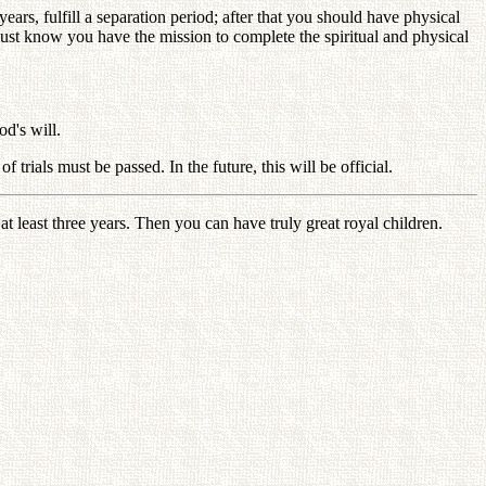
ars, fulfill a separation period; after that you should have physical
ust know you have the mission to complete the spiritual and physical
od's will.
rials must be passed. In the future, this will be official.
 least three years. Then you can have truly great royal children.