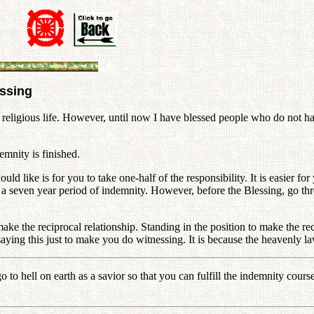
essing
 religious life. However, until now I have blessed people who do not hav
emnity is finished.
d like is for you to take one-half of the responsibility. It is easier fo
h a seven year period of indemnity. However, before the Blessing, go t
make the reciprocal relationship. Standing in the position to make the re
 saying this just to make you do witnessing. It is because the heavenly 
 to hell on earth as a savior so that you can fulfill the indemnity cours