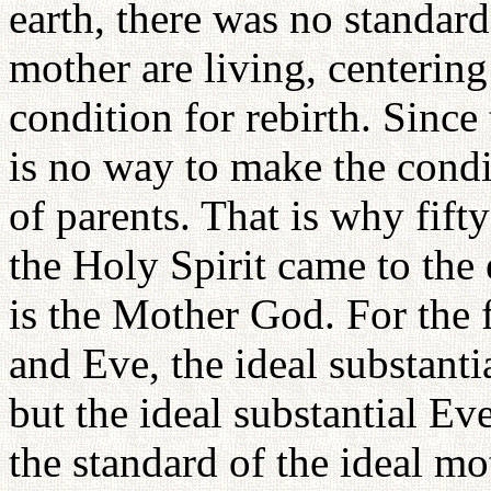
earth, there was no standard 
mother are living, centerin
condition for rebirth. Since 
is no way to make the condi
of parents. That is why fifty
the Holy Spirit came to the 
is the Mother God. For the f
and Eve, the ideal substant
but the ideal substantial Ev
the standard of the ideal m