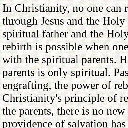
In Christianity, no one can 
through Jesus and the Holy S
spiritual father and the Holy
rebirth is possible when one
with the spiritual parents. 
parents is only spiritual. P
engrafting, the power of rebi
Christianity's principle of 
the parents, there is no new 
providence of salvation has 