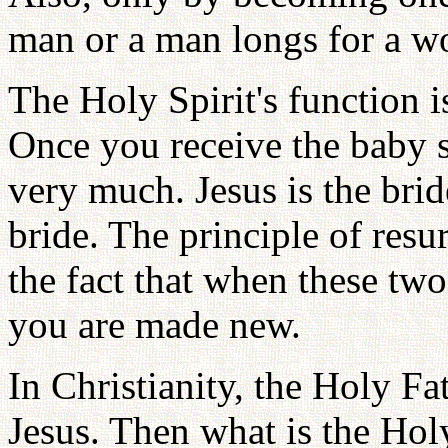
man or a man longs for a w
The Holy Spirit's function i
Once you receive the baby sp
very much. Jesus is the bri
bride. The principle of resur
the fact that when these tw
you are made new.
In Christianity, the Holy Fa
Jesus. Then what is the Holy