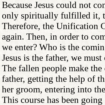
Because Jesus could not com
only spiritually fulfilled it
Therefore, the Unification 
again. Then, in order to com
we enter? Who is the comin
Jesus is the father, we must 
The fallen people make the 
father, getting the help of 
her groom, entering into th
This course has been going o