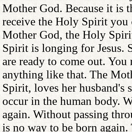
Mother God. Because it is 
receive the Holy Spirit you
Mother God, the Holy Spirit
Spirit is longing for Jesus.
are ready to come out. You
anything like that. The Mot
Spirit, loves her husband's 
occur in the human body. Wi
again. Without passing throu
is no way to be born again. 