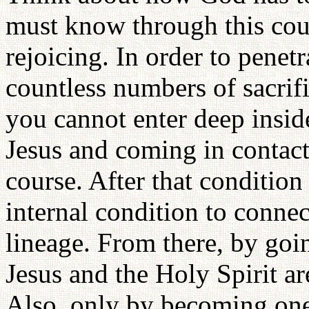
must know through this cour
rejoicing. In order to penet
countless numbers of sacrifi
you cannot enter deep insid
Jesus and coming in contact
course. After that conditio
internal condition to connec
lineage. From there, by goi
Jesus and the Holy Spirit a
Also, only by becoming one