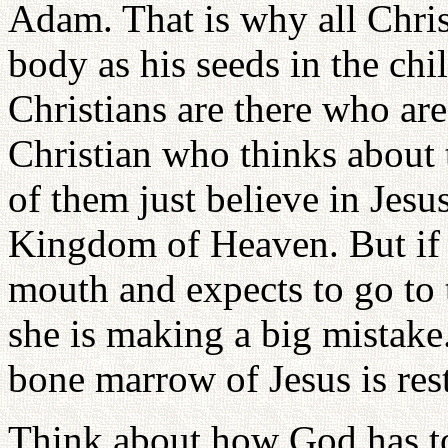
Adam. That is why all Chris
body as his seeds in the ch
Christians are there who are
Christian who thinks about 
of them just believe in Jesu
Kingdom of Heaven. But if 
mouth and expects to go to
she is making a big mistake
bone marrow of Jesus is rest
Think about how God has t