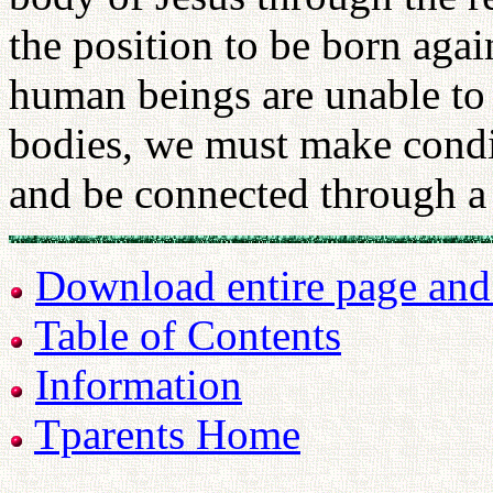
the position to be born agai
human beings are unable to 
bodies, we must make condit
and be connected through a 
Download entire page and p
Table of Contents
Information
Tparents Home