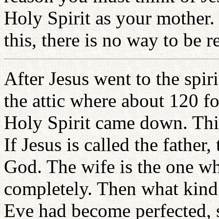
Holy Spirit as your mother.
this, there is no way to be r
After Jesus went to the spir
the attic where about 120 f
Holy Spirit came down. Thi
If Jesus is called the father
God. The wife is the one 
completely. Then what kind 
Eve had become perfected, 