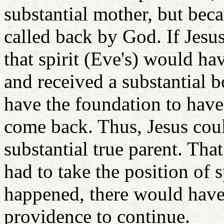
substantial mother, but becau
called back by God. If Jesus
that spirit (Eve's) would ha
and received a substantial 
have the foundation to have 
come back. Thus, Jesus coul
substantial true parent. Tha
had to take the position of s
happened, there would have
providence to continue.