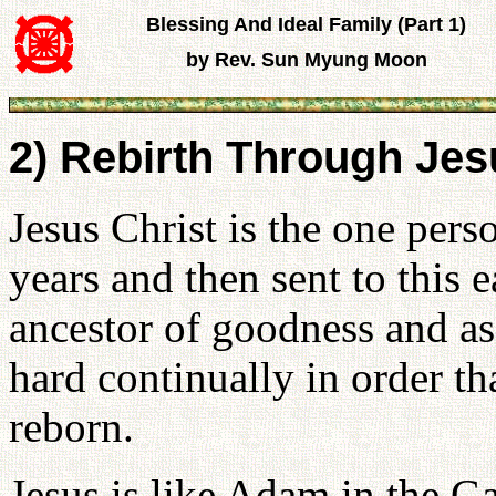
Blessing And Ideal Family (Part 1)
by Rev. Sun Myung Moon
2) Rebirth Through Jesu
Jesus Christ is the one pe
years and then sent to this e
ancestor of goodness and as
hard continually in order t
reborn.
Jesus is like Adam in the G