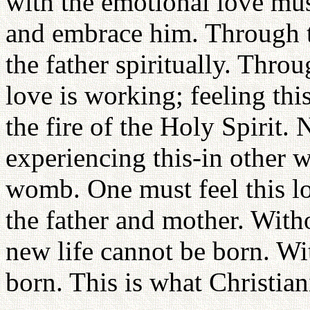
with the emotional love must
and embrace him. Through t
the father spiritually. Throu
love is working; feeling thi
the fire of the Holy Spirit.
experiencing this-in other 
womb. One must feel this lo
the father and mother. Witho
new life cannot be born. Wi
born. This is what Christian