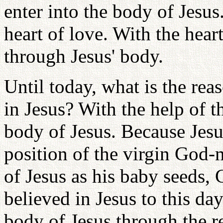
enter into the body of Jesu
heart of love. With the hear
through Jesus' body.
Until today, what is the re
in Jesus? With the help of t
body of Jesus. Because Jesus
position of the virgin God-m
of Jesus as his baby seeds,
believed in Jesus to this day
body of Jesus through the r