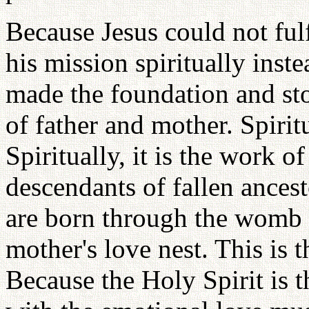
Because Jesus could not fulf
his mission spiritually inst
made the foundation and sto
of father and mother. Spiritu
Spiritually, it is the work o
descendants of fallen ance
are born through the womb 
mother's love nest. This is t
Because the Holy Spirit is