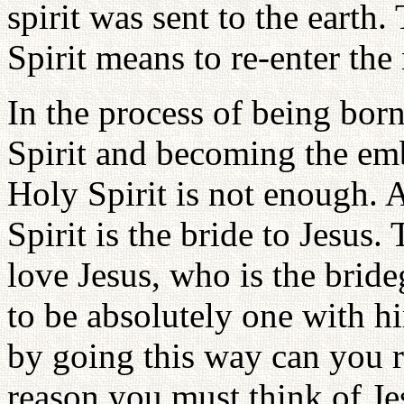
spirit was sent to the earth
Spirit means to re-enter th
In the process of being born
Spirit and becoming the emb
Holy Spirit is not enough. A
Spirit is the bride to Jesus
love Jesus, who is the brid
to be absolutely one with hi
by going this way can you re
reason you must think of Je