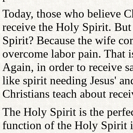
Today, those who believe Ch
receive the Holy Spirit. Bu
Spirit? Because the wife c
overcome labor pain. That i
Again, in order to receive s
like spirit needing Jesus' an
Christians teach about recei
The Holy Spirit is the perfe
function of the Holy Spirit 