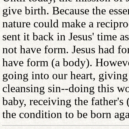
give birth. Because the esse
nature could make a recipro
sent it back in Jesus' time as
not have form. Jesus had fo
have form (a body). Howeve
going into our heart, givin
cleansing sin--doing this wo
baby, receiving the father's
the condition to be born aga