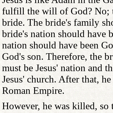
fulfill the will of God? No; 
bride. The bride's family sh
bride's nation should have b
nation should have been God
God's son. Therefore, the br
must be Jesus' nation and th
Jesus' church. After that, h
Roman Empire.
However, he was killed, so 