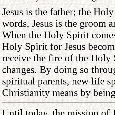
Jesus is the father; the Holy
words, Jesus is the groom an
When the Holy Spirit comes 
Holy Spirit for Jesus becom
receive the fire of the Holy
changes. By doing so throug
spiritual parents, new life s
Christianity means by being
Until today, the mission of 