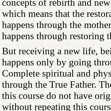
concepts of rebirth and new 
which means that the restor
happens through the mother.
happens through restoring t
But receiving a new life, be
happens only by going thro
Complete spiritual and physi
through the True Father. Th
this course do not have orig
without repeating this cours