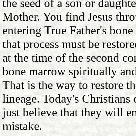
the seed of a son or daught
Mother. You find Jesus throu
entering True Father's bone
that process must be restor
at the time of the second c
bone marrow spiritually an
That is the way to restore t
lineage. Today's Christians 
just believe that they will e
mistake.