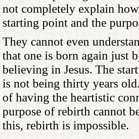
not completely explain how 
starting point and the purpos
They cannot even understand 
that one is born again just 
believing in Jesus. The start
is not being thirty years ol
of having the heartistic con
purpose of rebirth cannot b
this, rebirth is impossible.