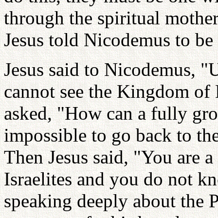
through the spiritual mother
Jesus told Nicodemus to be 
Jesus said to Nicodemus, "U
cannot see the Kingdom of
asked, "How can a fully gro
impossible to go back to t
Then Jesus said, "You are 
Israelites and you do not k
speaking deeply about the Pr