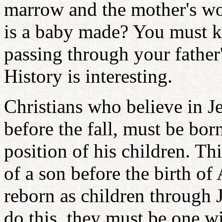
marrow and the mother's wo
is a baby made? You must 
passing through your fathe
History is interesting.
Christians who believe in Je
before the fall, must be bo
position of his children. Th
of a son before the birth o
reborn as children through 
do this, they must be one w