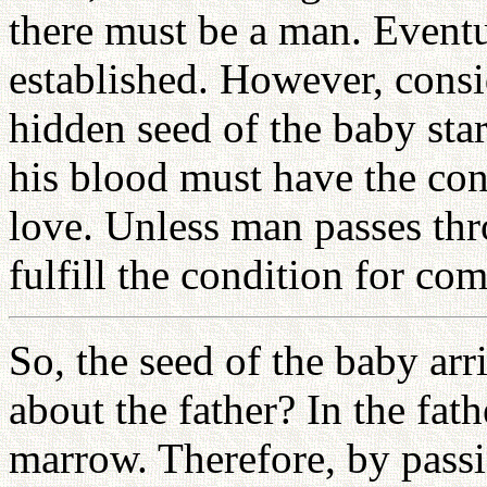
there must be a man. Eventu
established. However, consid
hidden seed of the baby star
his blood must have the con
love. Unless man passes thr
fulfill the condition for co
So, the seed of the baby a
about the father? In the fath
marrow. Therefore, by passi