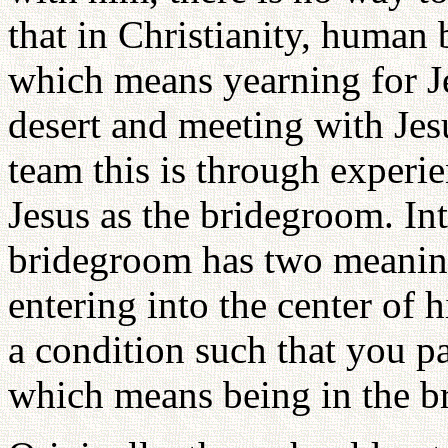
that in Christianity, human
which means yearning for Je
desert and meeting with Jes
team this is through exper
Jesus as the bridegroom. Int
bridegroom has two meanings
entering into the center of 
a condition such that you p
which means being in the br