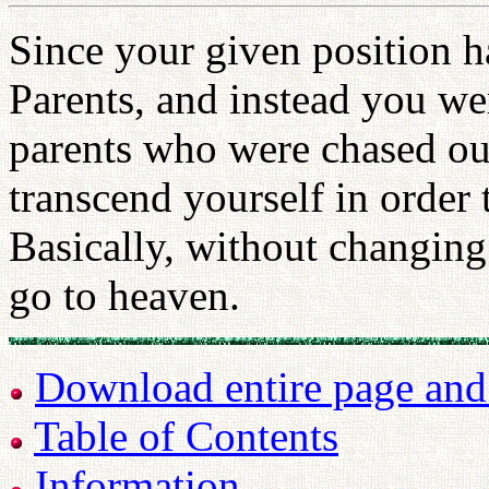
Since your given position h
Parents, and instead you we
parents who were chased ou
transcend yourself in order 
Basically, without changing
go to heaven.
Download entire page and p
Table of Contents
Information