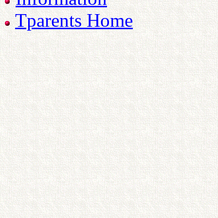
Tparents Home