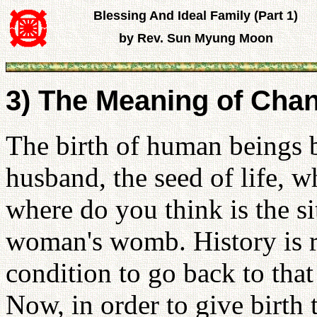
Blessing And Ideal Family (Part 1)
by Rev. Sun Myung Moon
3) The Meaning of Cha
The birth of human beings b
husband, the seed of life, wh
where do you think is the si
woman's womb. History is r
condition to go back to that
Now, in order to give birt