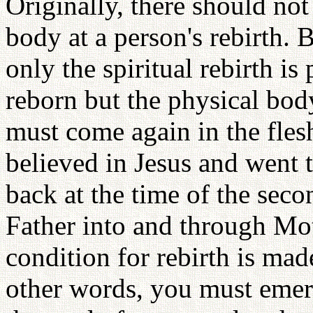
Originally, there should not 
body at a person's rebirth. 
only the spiritual rebirth is
reborn but the physical bod
must come again in the fle
believed in Jesus and went 
back at the time of the sec
Father into and through Mo
condition for rebirth is made
other words, you must emer