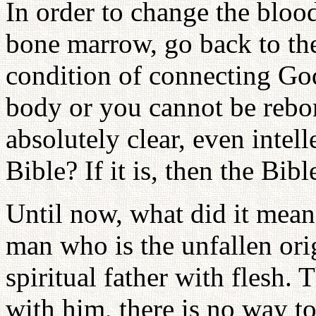
In order to change the bloo
bone marrow, go back to the 
condition of connecting God'
body or you cannot be rebor
absolutely clear, even intell
Bible? If it is, then the Bib
Until now, what did it mean 
man who is the unfallen ori
spiritual father with flesh. 
with him, there is no way to