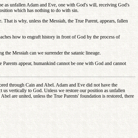
 be as unfallen Adam and Eve, one with God's will, receiving God's
osition which has nothing to do with sin.
That is why, unless the Messiah, the True Parent, appears, fallen
eaches how to engraft history in front of God by the process of
ng the Messiah can we surrender the satanic lineage.
True Parents appear, humankind cannot be one with God and cannot
estored through Cain and Abel. Adam and Eve did not have the
 us vertically to God. Unless we restore our position as unfallen
el are united, unless the True Parents' foundation is restored, there