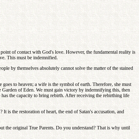
 point of contact with God's love. However, the fundamental reality is
love. This must be indemnified.
 people by themselves absolutely cannot solve the matter of the stained
he goes to heaven; a wife is the symbol of earth. Therefore, she must
the Garden of Eden. We must gain victory by indemnifying this, then
has the capacity to bring rebirth. After receiving the rebirthing life
It is the restoration of heart, the end of Satan's accusation, and
out the original True Parents. Do you understand? That is why until