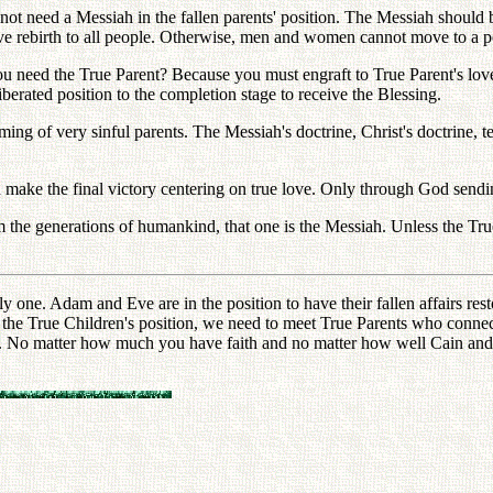
 not need a Messiah in the fallen parents' position. The Messiah should
give rebirth to all people. Otherwise, men and women cannot move to a p
need the True Parent? Because you must engraft to True Parent's love. 
iberated position to the completion stage to receive the Blessing.
ng of very sinful parents. The Messiah's doctrine, Christ's doctrine, t
 make the final victory centering on true love. Only through God sendi
om the generations of humankind, that one is the Messiah. Unless the 
ly one. Adam and Eve are in the position to have their fallen affairs r
 the True Children's position, we need to meet True Parents who connect
. No matter how much you have faith and no matter how well Cain and Ab