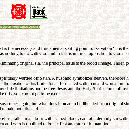
s the necessary and fundamental starting point for salvation? It is the
 has nothing to do with God and in fact is in direct opposition to God's 
liminating original sin, the principal issue is the blood lineage. Fallen
He spiritually warded off Satan. A husband symbolizes heaven, therefore 
d in the position of his bride. Satan fornicated with man and woman in 
isible limitations and be free. Jesus and the Holy Spirit's force of love 
ike this, you cannot go to heaven.
sus comes again, but what does it mean to be liberated from original sin? 
 remain until the end.
erefore, fallen man, born with stained blood, cannot indemnify sin with
len and who is qualified to be the first ancestor of humankind.