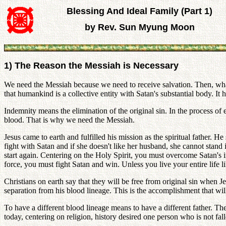
Blessing And Ideal Family (Part 1)
by Rev. Sun Myung Moon
1) The Reason the Messiah is Necessary
We need the Messiah because we need to receive salvation. Then, what i
that humankind is a collective entity with Satan's substantial body. It
Indemnity means the elimination of the original sin. In the process of e
blood. That is why we need the Messiah.
Jesus came to earth and fulfilled his mission as the spiritual father. 
fight with Satan and if she doesn't like her husband, she cannot stan
start again. Centering on the Holy Spirit, you must overcome Satan's inv
force, you must fight Satan and win. Unless you live your entire life l
Christians on earth say that they will be free from original sin when Je
separation from his blood lineage. This is the accomplishment that will
To have a different blood lineage means to have a different father. Th
today, centering on religion, history desired one person who is not fal