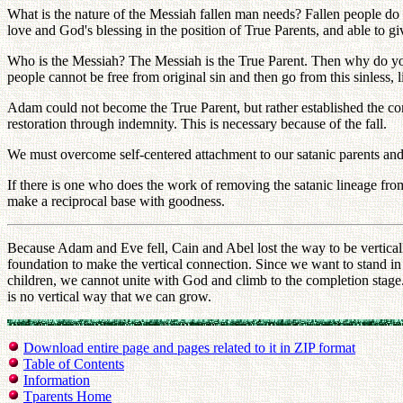
What is the nature of the Messiah fallen man needs? Fallen people do
love and God's blessing in the position of True Parents, and able to 
Who is the Messiah? The Messiah is the True Parent. Then why do you 
people cannot be free from original sin and then go from this sinless, l
Adam could not become the True Parent, but rather established the comi
restoration through indemnity. This is necessary because of the fall.
We must overcome self-centered attachment to our satanic parents and
If there is one who does the work of removing the satanic lineage fr
make a reciprocal base with goodness.
Because Adam and Eve fell, Cain and Abel lost the way to be vertical
foundation to make the vertical connection. Since we want to stand in
children, we cannot unite with God and climb to the completion stage
is no vertical way that we can grow.
Download entire page and pages related to it in ZIP format
Table of Contents
Information
Tparents Home