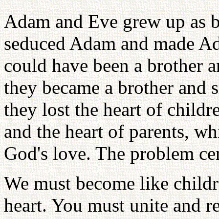
Adam and Eve grew up as br
seduced Adam and made Ada
could have been a brother an
they became a brother and si
they lost the heart of child
and the heart of parents, wh
God's love. The problem cen
We must become like childr
heart. You must unite and re