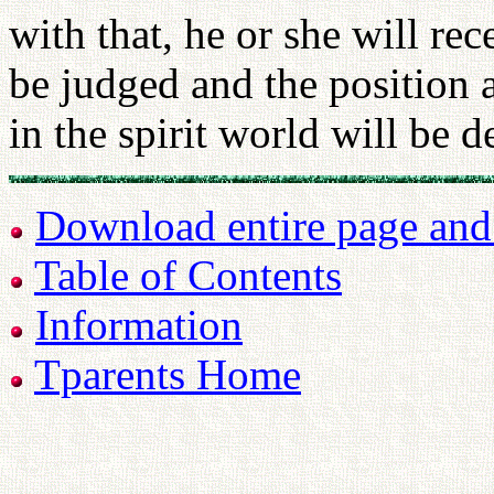
with that, he or she will re
be judged and the position a
in the spirit world will be 
Download entire page and p
Table of Contents
Information
Tparents Home