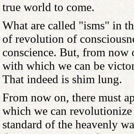
true world to come.
What are called "isms" in t
of revolution of consciousn
conscience. But, from now 
with which we can be victor
That indeed is shim lung.
From now on, there must ap
which we can revolutionize
standard of the heavenly wa