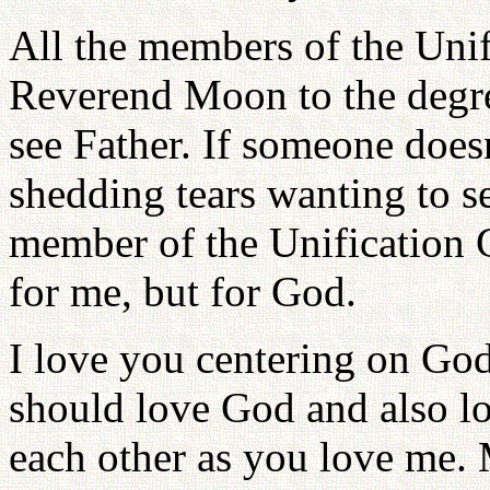
All the members of the Uni
Reverend Moon to the degree
see Father. If someone does
shedding tears wanting to se
member of the Unification C
for me, but for God.
I love you centering on God
should love God and also lo
each other as you love me. 