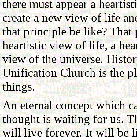
there must appear a heartis
create a new view of life a
that principle be like? That 
heartistic view of life, a he
view of the universe. Histor
Unification Church is the p
things.
An eternal concept which can
thought is waiting for us. 
will live forever. It will be