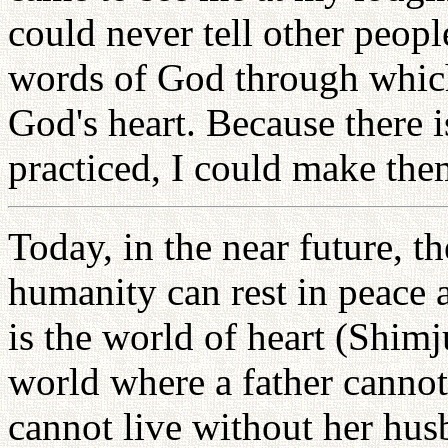
could never tell other peopl
words of God through which 
God's heart. Because there 
practiced, I could make th
Today, in the near future, t
humanity can rest in peace 
is the world of heart (Shimj
world where a father cannot
cannot live without her husb