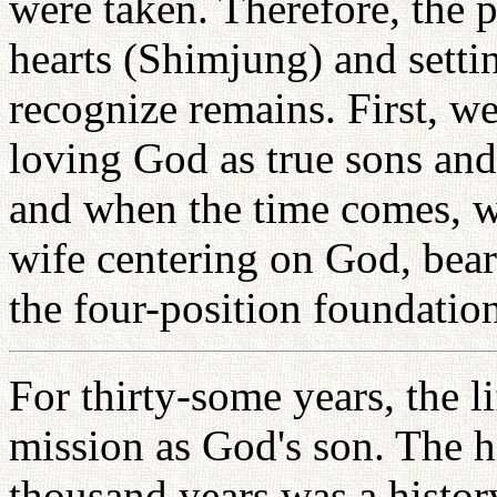
were taken. Therefore, the p
hearts (Shimjung) and sett
recognize remains. First, we
loving God as true sons and
and when the time comes, 
wife centering on God, bea
the four-position foundation
For thirty-some years, the lif
mission as God's son. The hi
thousand years was a histor