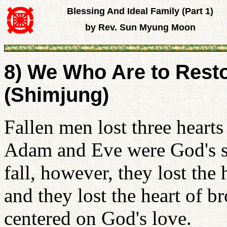
Blessing And Ideal Family (Part 1)
by Rev. Sun Myung Moon
8) We Who Are to Resto
(Shimjung)
Fallen men lost three heart
Adam and Eve were God's s
fall, however, they lost the
and they lost the heart of br
centered on God's love.