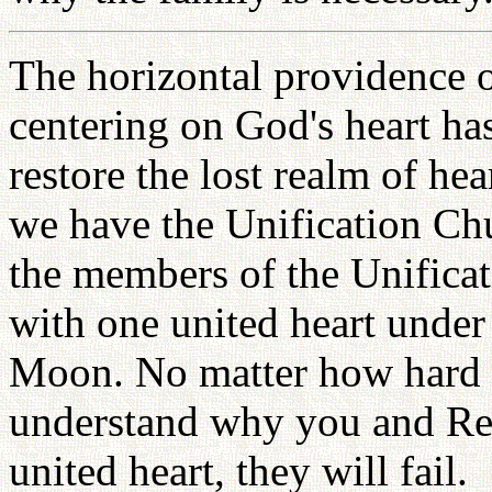
The horizontal providence o
centering on God's heart ha
restore the lost realm of hea
we have the Unification Ch
the members of the Unifica
with one united heart under
Moon. No matter how hard p
understand why you and R
united heart, they will fail.