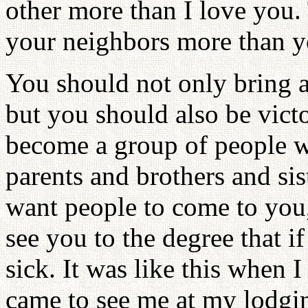
other more than I love you.
your neighbors more than yo
You should not only bring a 
but you should also be vict
become a group of people w
parents and brothers and sis
want people to come to you,
see you to the degree that i
sick. It was like this when 
came to see me at my lodgin