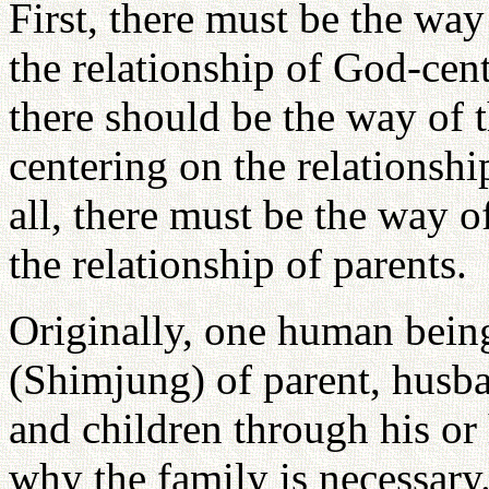
First, there must be the wa
the relationship of God-cent
there should be the way of
centering on the relationshi
all, there must be the way 
the relationship of parents.
Originally, one human being 
(Shimjung) of parent, husba
and children through his or 
why the family is necessary