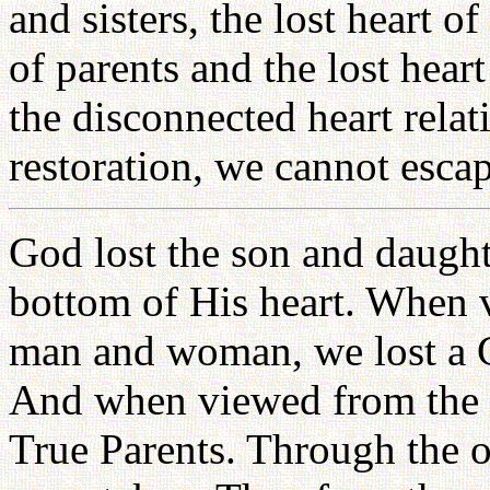
and sisters, the lost heart o
of parents and the lost hear
the disconnected heart relat
restoration, we cannot escap
God lost the son and daugh
bottom of His heart. When v
man and woman, we lost a 
And when viewed from the ch
True Parents. Through the one