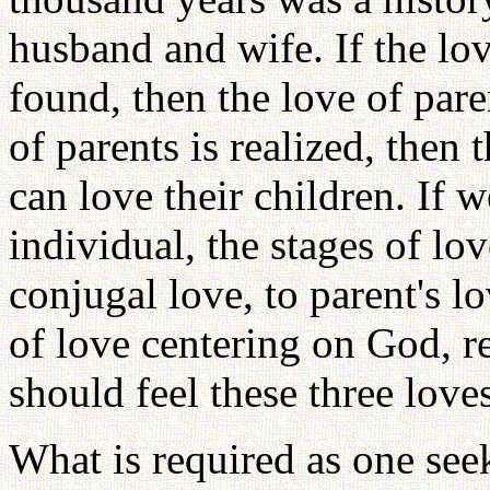
husband and wife. If the lo
found, then the love of paren
of parents is realized, then 
can love their children. If w
individual, the stages of lo
conjugal love, to parent's l
of love centering on God, re
should feel these three loves
What is required as one see