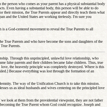
gh the person who comes as your parent has a physical substantial body
cts. Even having a substantial body, this person will be able to do
for their mission, the True Parents appear and directly teach them what
pan and the United States are working tirelessly. I'm sure you
is a God-centered movement to reveal the True Parents to all
the True Parents and who have become the sons and daughters of the
 True Parents.
ionship. Through this unprincipled, unlawful love relationship, who
e false parents and their children became false children. Thus, true
ful love, the heavenly principle was completely destroyed. Where is this
ailed.] Because everything was lost through the formation of an
ndemnity. The way of the Unification Church is to take this mission.
sses us as ideal husbands and wives centering on the principled love
we look at them from the providential viewpoint, they are not father
 of becoming the True Parent whom God could recognize. Joseph and