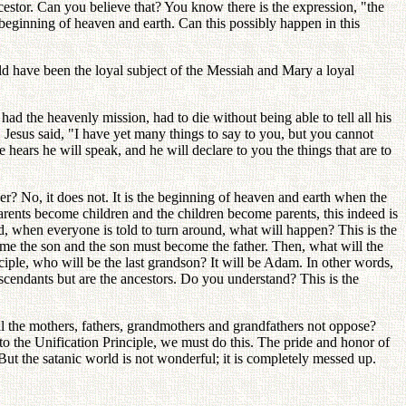
cestor. Can you believe that? You know there is the expression, "the
e beginning of heaven and earth. Can this possibly happen in this
ld have been the loyal subject of the Messiah and Mary a loyal
had the heavenly mission, had to die without being able to tell all his
! Jesus said, "I have yet many things to say to you, but you cannot
 hears he will speak, and he will declare to you the things that are to
r? No, it does not. It is the beginning of heaven and earth when the
ents become children and the children become parents, this indeed is
rd, when everyone is told to turn around, what will happen? This is the
ome the son and the son must become the father. Then, what will the
iple, who will be the last grandson? It will be Adam. In other words,
descendants but are the ancestors. Do you understand? This is the
 the mothers, fathers, grandmothers and grandfathers not oppose?
to the Unification Principle, we must do this. The pride and honor of
t the satanic world is not wonderful; it is completely messed up.