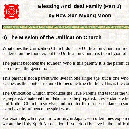
Blessing And Ideal Family (Part 1)
by Rev. Sun Myung Moon
6) The Mission of the Unification Church
What does the Unification Church do? The Unification Church introduces
centered on the founder, but the Unification Church is the religion of p
The parent becomes the founder. Who is this parent? It is the parent 
parent over the generations.
This parent is not a parent who lives in one single age, but is one who
teaches us the content required to become true children. This is the 
The Unification Church introduces the True Parents and teaches the 
is prepared, a national foundation must be prepared. Descendants who 
Unification Church to survive, and in order for our descendants to s
even have to influence the spirit world.
For example, when you are working in Japan, you oftentimes experien
we are the Holy Spirit Association. If you don't believe in the Unificat