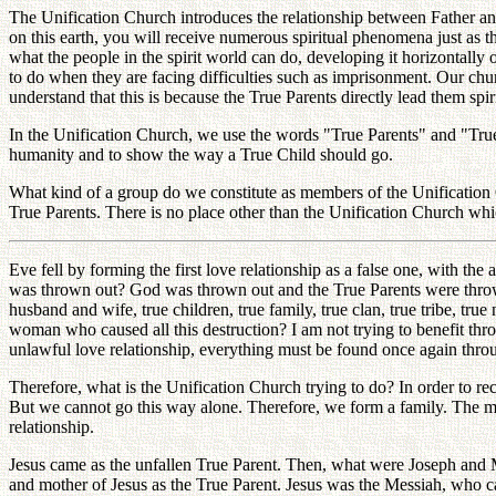
The Unification Church introduces the relationship between Father and
on this earth, you will receive numerous spiritual phenomena just as t
what the people in the spirit world can do, developing it horizontally 
to do when they are facing difficulties such as imprisonment. Our chur
understand that this is because the True Parents directly lead them sp
In the Unification Church, we use the words "True Parents" and "Tru
humanity and to show the way a True Child should go.
What kind of a group do we constitute as members of the Unification
True Parents. There is no place other than the Unification Church whi
Eve fell by forming the first love relationship as a false one, with t
was thrown out? God was thrown out and the True Parents were thrown 
husband and wife, true children, true family, true clan, true tribe, tr
woman who caused all this destruction? I am not trying to benefit thro
unlawful love relationship, everything must be found once again throug
Therefore, what is the Unification Church trying to do? In order to rec
But we cannot go this way alone. Therefore, we form a family. The m
relationship.
Jesus came as the unfallen True Parent. Then, what were Joseph and Ma
and mother of Jesus as the True Parent. Jesus was the Messiah, who 