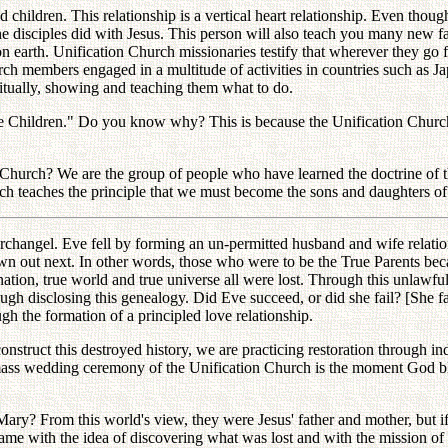
 children. This relationship is a vertical heart relationship. Even thou
he disciples did with Jesus. This person will also teach you many new fa
on earth. Unification Church missionaries testify that wherever they go 
ch members engaged in a multitude of activities in countries such as Ja
iritually, showing and teaching them what to do.
e Children." Do you know why? This is because the Unification Church 
 Church? We are the group of people who have learned the doctrine of 
ch teaches the principle that we must become the sons and daughters of
he archangel. Eve fell by forming an un-permitted husband and wife relat
out next. In other words, those who were to be the True Parents becam
ue nation, true world and true universe all were lost. Through this unlaw
ugh disclosing this genealogy. Did Eve succeed, or did she fail? [She f
h the formation of a principled love relationship.
onstruct this destroyed history, we are practicing restoration through i
ass wedding ceremony of the Unification Church is the moment God ble
ry? From this world's view, they were Jesus' father and mother, but if 
came with the idea of discovering what was lost and with the mission