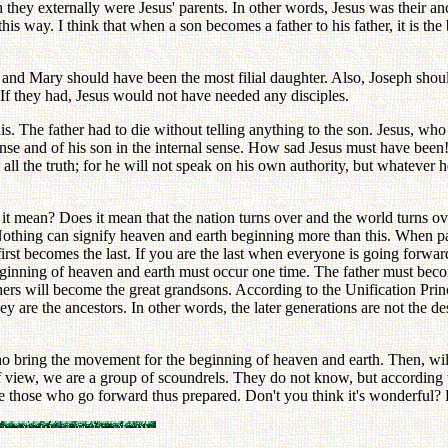
they externally were Jesus' parents. In other words, Jesus was their an
his way. I think that when a son becomes a father to his father, it is th
 and Mary should have been the most filial daughter. Also, Joseph shou
 If they had, Jesus would not have needed any disciples.
. The father had to die without telling anything to the son. Jesus, who 
sense and of his son in the internal sense. How sad Jesus must have been
ll the truth; for he will not speak on his own authority, but whatever he
it mean? Does it mean that the nation turns over and the world turns ove
thing can signify heaven and earth beginning more than this. When par
first becomes the last. If you are the last when everyone is going forwa
beginning of heaven and earth must occur one time. The father must bec
rs will become the great grandsons. According to the Unification Princ
hey are the ancestors. In other words, the later generations are not the 
 bring the movement for the beginning of heaven and earth. Then, will
 of view, we are a group of scoundrels. They do not know, but according 
 those who go forward thus prepared. Don't you think it's wonderful? Bu