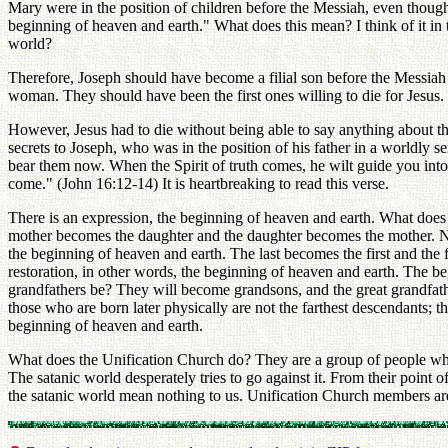
Mary were in the position of children before the Messiah, even though 
beginning of heaven and earth." What does this mean? I think of it in t
world?
Therefore, Joseph should have become a filial son before the Messiah
woman. They should have been the first ones willing to die for Jesus.
However, Jesus had to die without being able to say anything about this
secrets to Joseph, who was in the position of his father in a worldly 
bear them now. When the Spirit of truth comes, he wilt guide you into a
come." (John 16:12-14) It is heartbreaking to read this verse.
There is an expression, the beginning of heaven and earth. What does 
mother becomes the daughter and the daughter becomes the mother. No
the beginning of heaven and earth. The last becomes the first and the 
restoration, in other words, the beginning of heaven and earth. The 
grandfathers be? They will become grandsons, and the great grandfathe
those who are born later physically are not the farthest descendants; t
beginning of heaven and earth.
What does the Unification Church do? They are a group of people who
The satanic world desperately tries to go against it. From their point
the satanic world mean nothing to us. Unification Church members are