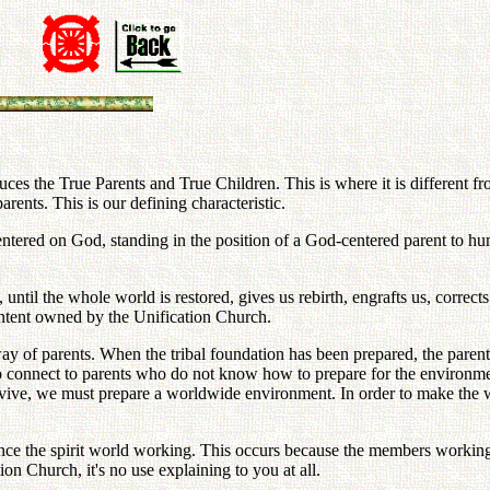
 the True Parents and True Children. This is where it is different from
arents. This is our defining characteristic.
centered on God, standing in the position of a God-centered parent to hu
, until the whole world is restored, gives us rebirth, engrafts us, corre
content owned by the Unification Church.
way of parents. When the tribal foundation has been prepared, the pare
connect to parents who do not know how to prepare for the environmenta
urvive, we must prepare a worldwide environment. In order to make the 
ce the spirit world working. This occurs because the members working
ion Church, it's no use explaining to you at all.