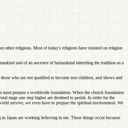
 other religions. Most of today's religions have insisted on religion
mankind and of an ancestor of humankind inheriting the tradition as a
cts those who are not qualified to become true children, and shows and
nts must prepare a worldwide foundation. When the church foundation
l stage one step higher are destined to perish. In order for the
world survive, we even have to prepare the spiritual environment. We
 in Japan are working believing in me. These things occur because