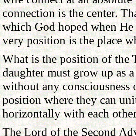
connection is the center. Th
which God hoped when He c
very position is the place w
What is the position of the 
daughter must grow up as 
without any consciousness o
position where they can uni
horizontally with each other
The Lord of the Second Adv