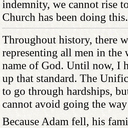
indemnity, we cannot rise to
Church has been doing this.
Throughout history, there 
representing all men in the 
name of God. Until now, I h
up that standard. The Unifi
to go through hardships, bu
cannot avoid going the way
Because Adam fell, his famil