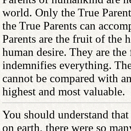
world. Only the True Paren
the True Parents can accomp
Parents are the fruit of the
human desire. They are the f
indemnifies everything. The
cannot be compared with any
highest and most valuable.
You should understand that 
on earth, there were so man