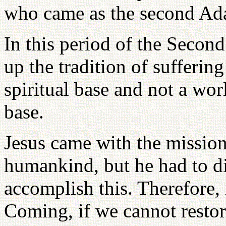
who came as the second Ada
In this period of the Second
up the tradition of suffering
spiritual base and not a wor
base.
Jesus came with the mission 
humankind, but he had to di
accomplish this. Therefore,
Coming, if we cannot restor