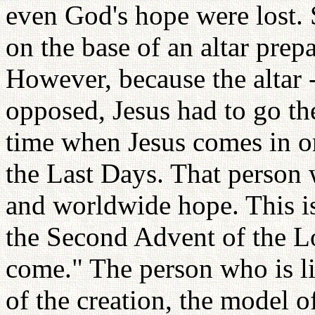
even God's hope were lost. 
on the base of an altar prep
However, because the altar -
opposed, Jesus had to go th
time when Jesus comes in ord
the Last Days. That person w
and worldwide hope. This is
the Second Advent of the L
come." The person who is lik
of the creation, the model o