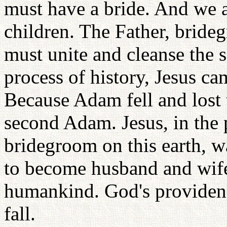
must have a bride. And we a
children. The Father, bride
must unite and cleanse the s
process of history, Jesus c
Because Adam fell and lost 
second Adam. Jesus, in the 
bridegroom on this earth, w
to become husband and wife,
humankind. God's providenc
fall.