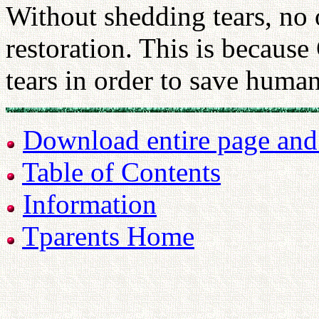
Without shedding tears, no 
restoration. This is because
tears in order to save huma
Download entire page and p
Table of Contents
Information
Tparents Home