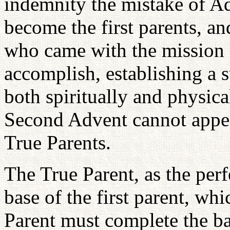
indemnity the mistake of A
become the first parents, a
who came with the mission 
accomplish, establishing a s
both spiritually and physica
Second Advent cannot appear
True Parents.
The True Parent, as the per
base of the first parent, wh
Parent must complete the ba