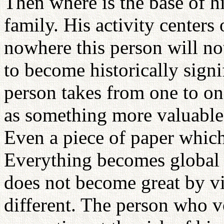
Then where is the base of his
family. His activity centers
nowhere this person will not
to become historically signi
person takes from one to on
as something more valuable 
Even a piece of paper which
Everything becomes global 
does not become great by vir
different. The person who v