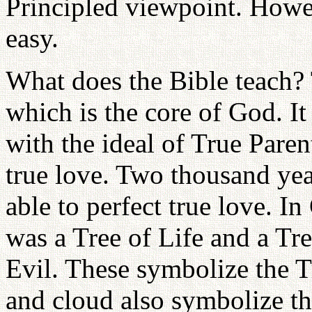
Principled viewpoint. Howeve
easy.
What does the Bible teach? 
which is the core of God. It
with the ideal of True Pare
true love. Two thousand yea
able to perfect true love. In 
was a Tree of Life and a T
Evil. These symbolize the Tr
and cloud also symbolize th