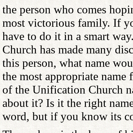
the person who comes hopin
most victorious family. If y
have to do it in a smart way.
Church has made many disco
this person, what name wo
the most appropriate name 
of the Unification Church 
about it? Is it the right na
word, but if you know its co