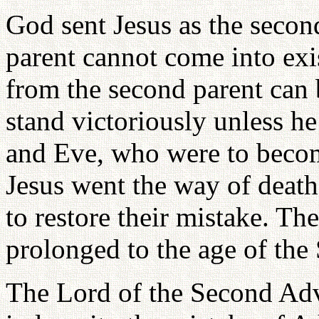
God sent Jesus as the secon
parent cannot come into exi
from the second parent can 
stand victoriously unless h
and Eve, who were to becom
Jesus went the way of death
to restore their mistake. Th
prolonged to the age of th
The Lord of the Second Adv