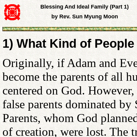
Blessing And Ideal Family (Part 1)
by Rev. Sun Myung Moon
1) What Kind of People
Originally, if Adam and Eve
become the parents of all h
centered on God. However, 
false parents dominated by 
Parents, whom God planned t
of creation, were lost. The