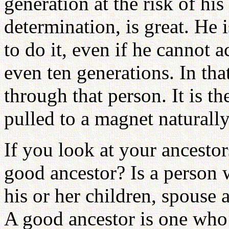
generation at the risk of his 
determination, is great. He 
to do it, even if he cannot a
even ten generations. In tha
through that person. It is th
pulled to a magnet natural
If you look at your ancestor
good ancestor? Is a person 
his or her children, spouse
A good ancestor is one who 