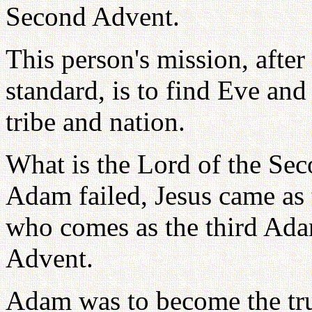
Second Advent.
This person's mission, after
standard, is to find Eve and
tribe and nation.
What is the Lord of the Sec
Adam failed, Jesus came as
who comes as the third Ada
Advent.
Adam was to become the tru