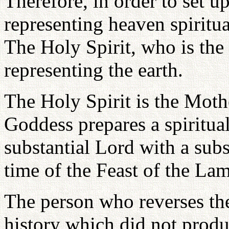
Therefore, in order to set u
representing heaven spiritua
The Holy Spirit, who is th
representing the earth.
The Holy Spirit is the Mot
Goddess prepares a spiritua
substantial Lord with a subs
time of the Feast of the La
The person who reverses the
history which did not produ