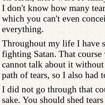
I don't know how many tears
which you can't even conce
everything.
Throughout my life I have s
fighting Satan. That course
cannot talk about it withou
path of tears, so I also had t
I did not go through that c
sake. You should shed tears