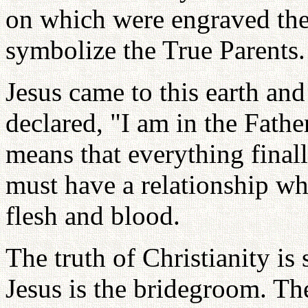
on which were engraved t
symbolize the True Parents.
Jesus came to this earth an
declared, "I am in the Fathe
means that everything finall
must have a relationship wh
flesh and blood.
The truth of Christianity is
Jesus is the bridegroom. Th