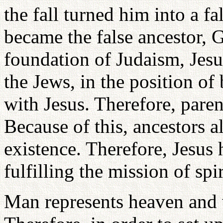
the fall turned him into a f
became the false ancestor,
foundation of Judaism, Jesus
the Jews, in the position of 
with Jesus. Therefore, paren
Because of this, ancestors 
existence. Therefore, Jesus
fulfilling the mission of spi
Man represents heaven and 