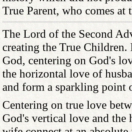
True Parent, who comes at th
The Lord of the Second Adv
creating the True Children. 
God, centering on God's lov
the horizontal love of husb
and form a sparkling point o
Centering on true love bet
God's vertical love and the
wife connect at an absolute 