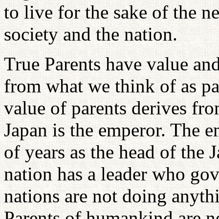
to live for the sake of the n
society and the nation.
True Parents have value an
from what we think of as p
value of parents derives fro
Japan is the emperor. The e
of years as the head of the 
nation has a leader who gove
nations are not doing anyth
Parents of humankind are ne