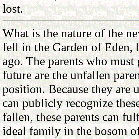
lost.
What is the nature of the 
fell in the Garden of Eden, 
ago. The parents who must g
future are the unfallen pare
position. Because they are 
can publicly recognize thes
fallen, these parents can fu
ideal family in the bosom o