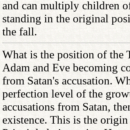
and can multiply children o
standing in the original pos
the fall.
What is the position of the T
Adam and Eve becoming com
from Satan's accusation. W
perfection level of the grow
accusations from Satan, the
existence. This is the origi