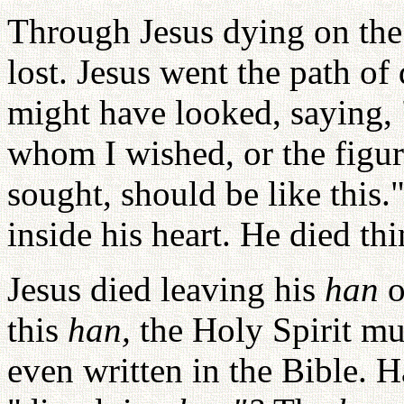
Through Jesus dying on the 
lost. Jesus went the path o
might have looked, saying, 
whom I wished, or the figur
sought, should be like this.
inside his heart. He died th
Jesus died leaving his
han
o
this
han,
the Holy Spirit mu
even written in the Bible. 