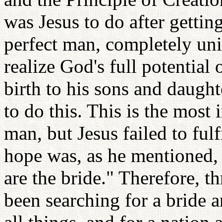
was Jesus to do after getti
perfect man, completely un
realize God's full potential 
birth to his sons and daugh
to do this. This is the most 
man, but Jesus failed to fulfi
hope was, as he mentioned,
are the bride." Therefore, 
been searching for a bride 