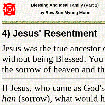
Blessing And Ideal Family (Part 1)
by Rev. Sun Myung Moon
4) Jesus' Resentment
Jesus was the true ancestor
without being Blessed. You 
the sorrow of heaven and th
If Jesus, who came as God's
han
(sorrow), what would h