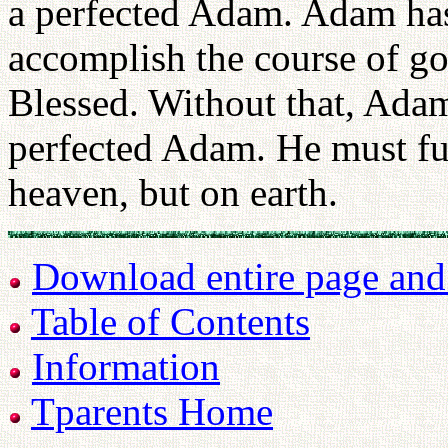
a perfected Adam. Adam has
accomplish the course of g
Blessed. Without that, Adam
perfected Adam. He must ful
heaven, but on earth.
Download entire page and p
Table of Contents
Information
Tparents Home