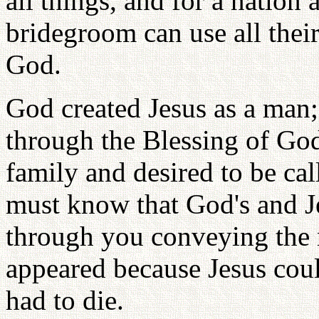
all things, and for a nation
bridegroom can use all their
God.
God created Jesus as a man;
through the Blessing of God
family and desired to be ca
must know that God's and Je
through you conveying the m
appeared because Jesus coul
had to die.