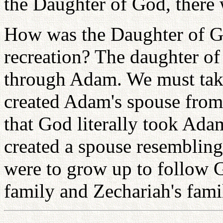
the Daughter of God, there w
How was the Daughter of Go
recreation? The daughter of
through Adam. We must take
created Adam's spouse from
that God literally took Adam
created a spouse resemblin
were to grow up to follow G
family and Zechariah's fami