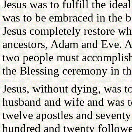
Jesus was to fulfill the ide
was to be embraced in the 
Jesus completely restore what
ancestors, Adam and Eve. A
two people must accomplish 
the Blessing ceremony in th
Jesus, without dying, was to
husband and wife and was t
twelve apostles and seventy 
hundred and twenty follower