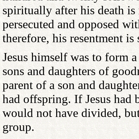
spiritually after his death i
persecuted and opposed with
therefore, his resentment is s
Jesus himself was to form a
sons and daughters of goodn
parent of a son and daught
had offspring. If Jesus had 
would not have divided, bu
group.