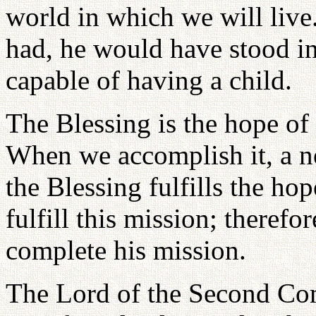
world in which we will live.
had, he would have stood in
capable of having a child.
The Blessing is the hope of
When we accomplish it, a n
the Blessing fulfills the ho
fulfill this mission; therefo
complete his mission.
The Lord of the Second Comi