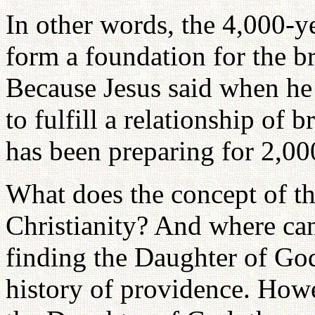
In other words, the 4,000-ye
form a foundation for the br
Because Jesus said when he
to fulfill a relationship of 
has been preparing for 2,000
What does the concept of t
Christianity? And where ca
finding the Daughter of Go
history of providence. Howe