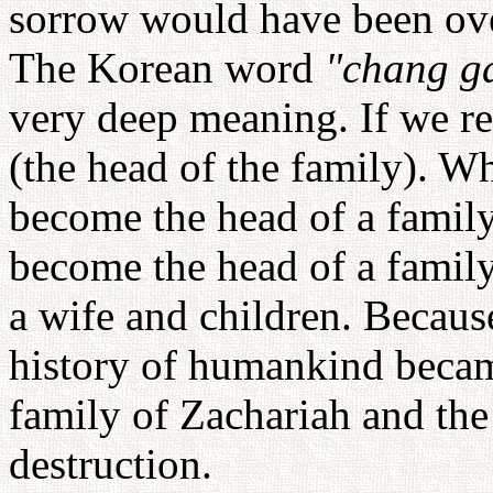
sorrow would have been over
The Korean word
"chang g
very deep meaning. If we re
(the head of the family). W
become the head of a family,
become the head of a family
a wife and children. Becaus
history of humankind became
family of Zachariah and the
destruction.