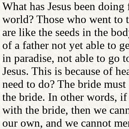
What has Jesus been doing fo
world? Those who went to th
are like the seeds in the bod
of a father not yet able to g
in paradise, not able to go 
Jesus. This is because of h
need to do? The bride must
the bride. In other words, i
with the bride, then we can
our own, and we cannot ment