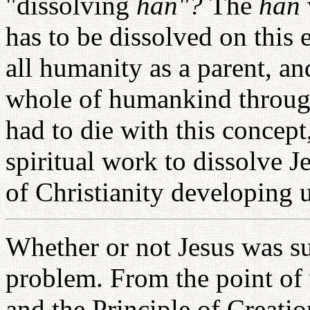
"dissolving
han"?
The
han
has to be dissolved on this e
all humanity as a parent, an
whole of humankind through
had to die with this concept
spiritual work to dissolve J
of Christianity developing u
Whether or not Jesus was s
problem. From the point of
and the Principle of Creati