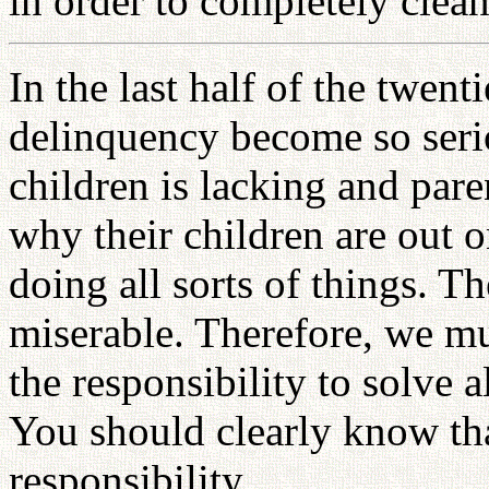
in order to completely clea
In the last half of the twent
delinquency become so serio
children is lacking and paren
why their children are out o
doing all sorts of things. 
miserable. Therefore, we mu
the responsibility to solve 
You should clearly know tha
responsibility.