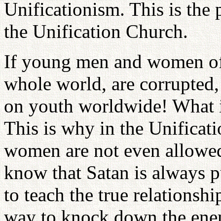
Unificationism. This is the
the Unification Church.
If young men and women of 
whole world, are corrupted,
on youth worldwide! What i
This is why in the Unifica
women are not even allowed
know that Satan is always p
to teach the true relations
way to knock down the ene