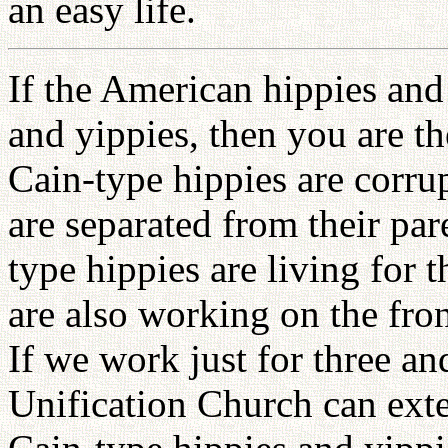
an easy life.
If the American hippies and
and yippies, then you are t
Cain-type hippies are corru
are separated from their par
type hippies are living for 
are also working on the fr
If we work just for three and
Unification Church can exte