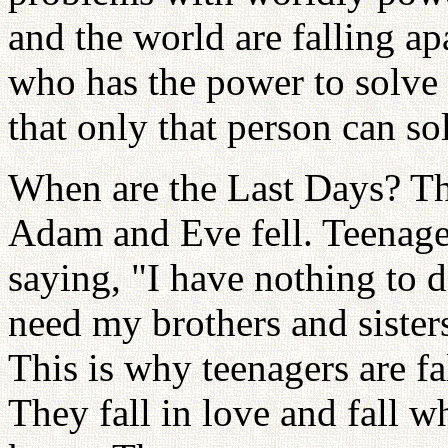
and the world are falling ap
who has the power to solve
that only that person can so
When are the Last Days? Th
Adam and Eve fell. Teenage
saying, "I have nothing to 
need my brothers and sisters
This is why teenagers are f
They fall in love and fall w