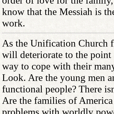
order of love for the famil
know that the Messiah is the
work.
As the Unification Church f
will deteriorate to the poin
way to cope with their many
Look. Are the young men a
functional people? There is
Are the families of Americ
problems with worldly powe