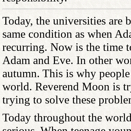
Today, the universities are
same condition as when Adam
recurring. Now is the time 
Adam and Eve. In other word
autumn. This is why people 
world. Reverend Moon is tryi
trying to solve these probl
Today throughout the world,
serious. When teenage youn