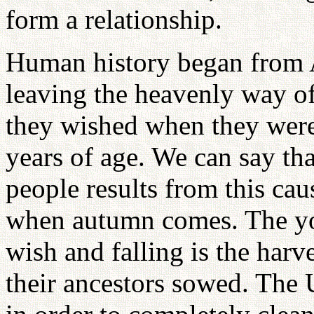
form a relationship.
Human history began from 
leaving the heavenly way o
they wished when they were s
years of age. We can say th
people results from this cau
when autumn comes. The you
wish and falling is the har
their ancestors sowed. The 