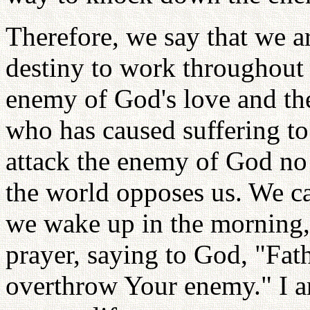
Therefore, we say that we a
destiny to work throughout 
enemy of God's love and the
who has caused suffering t
attack the enemy of God no
the world opposes us. We c
we wake up in the morning,
prayer, saying to God, "Fath
overthrow Your enemy." I a