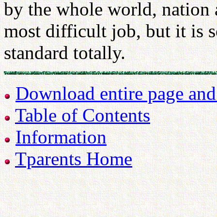
by the whole world, nation 
most difficult job, but it is
standard totally.
Download entire page and p
Table of Contents
Information
Tparents Home