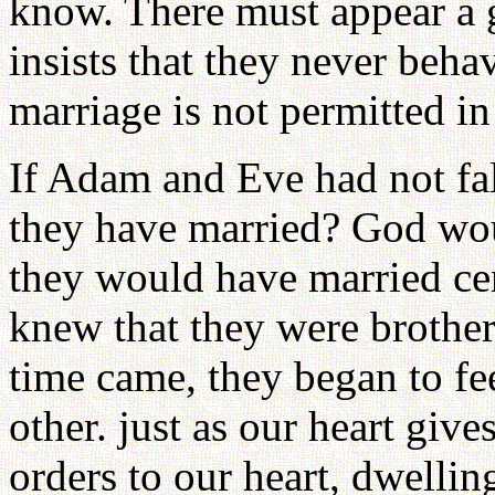
know. There must appear a 
insists that they never beha
marriage is not permitted i
If Adam and Eve had not f
they have married? God wo
they would have married c
knew that they were brother 
time came, they began to fe
other. just as our heart giv
orders to our heart, dwellin