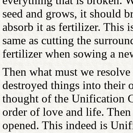
everything that is broken.
seed and grows, it should b
absorb it as fertilizer. This
same as cutting the surroun
fertilizer when sowing a ne
Then what must we resolve 
destroyed things into their 
thought of the Unification
order of love and life. The
opened. This indeed is Unif