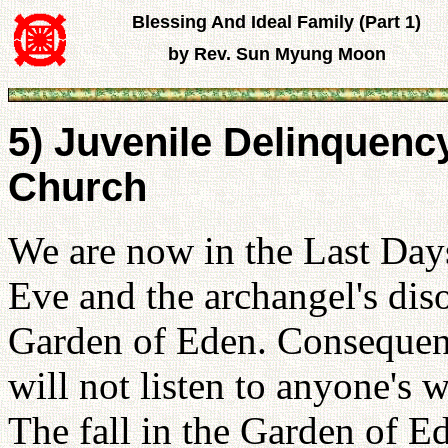
Blessing And Ideal Family (Part 1)
by Rev. Sun Myung Moon
5) Juvenile Delinquency
Church
We are now in the Last Day
Eve and the archangel's dis
Garden of Eden. Consequen
will not listen to anyone's 
The fall in the Garden of E