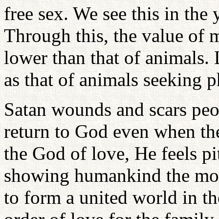
free sex. We see this in th
Through this, the value of
lower than that of animals. 
as that of animals seeking p
Satan wounds and scars peo
return to God even when th
the God of love, He feels p
showing humankind the model
to form a united world in t