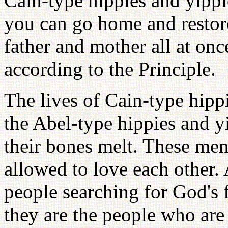
Cain-type hippies and yippi
you can go home and restor
father and mother all at onc
according to the Principle.
The lives of Cain-type hippi
the Abel-type hippies and y
their bones melt. These me
allowed to love each other.
people searching for God's 
they are the people who ar