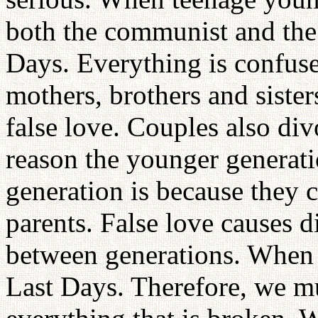
both the communist and the 
Days. Everything is confus
mothers, brothers and sister
false love. Couples also div
reason the younger generatio
generation is because they c
parents. False love causes 
between generations. When t
Last Days. Therefore, we mu