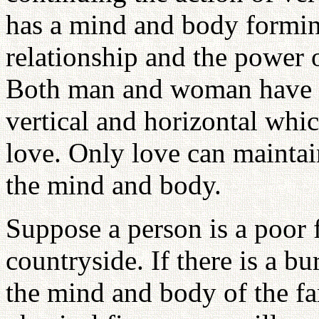
has a mind and body forming
relationship and the power o
Both man and woman have th
vertical and horizontal whi
love. Only love can maintain
the mind and body.
Suppose a person is a poor f
countryside. If there is a b
the mind and body of the fa