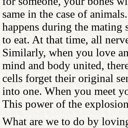
for someone, your bones wil
same in the case of animals
happens during the mating 
to eat. At that time, all ner
Similarly, when you love an
mind and body united, there i
cells forget their original s
into one. When you meet you
This power of the explosio
What are we to do by loving