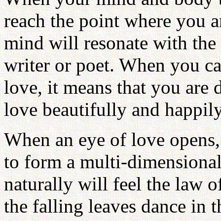
reach the point where you ar
mind will resonate with the
writer or poet. When you ca
love, it means that you are 
love beautifully and happily
When an eye of love opens,
to form a multi-dimensional
naturally will feel the law 
the falling leaves dance in