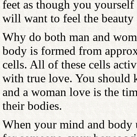
feet as though you yoursel
will want to feel the beauty
Why do both man and woma
body is formed from approxi
cells. All of these cells ac
with true love. You should
and a woman love is the time
their bodies.
When your mind and body un