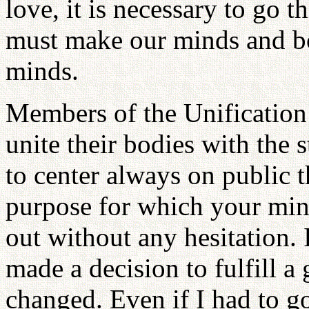
love, it is necessary to go 
must make our minds and bo
minds.
Members of the Unification
unite their bodies with the 
to center always on public 
purpose for which your min
out without any hesitation. I
made a decision to fulfill 
changed. Even if I had to go