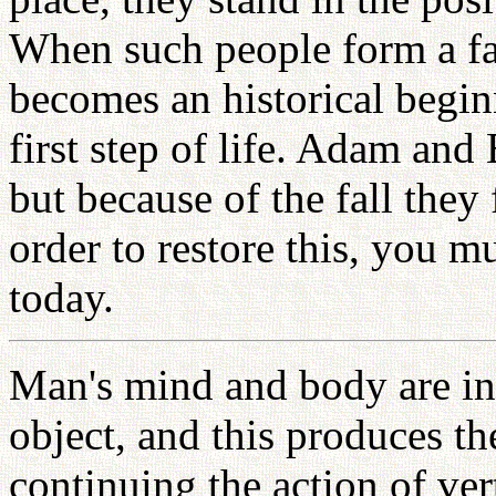
When such people form a fa
becomes an historical begin
first step of life. Adam and 
but because of the fall they 
order to restore this, you m
today.
Man's mind and body are in 
object, and this produces t
continuing the action of ve