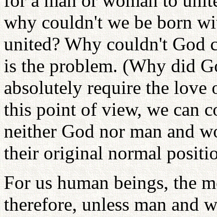
for a man or woman to unite
why couldn't we be born wit
united? Why couldn't God c
is the problem. (Why did G
absolutely require the lov
this point of view, we can 
neither God nor man and wo
their original normal positi
For us human beings, the mo
therefore, unless man and w