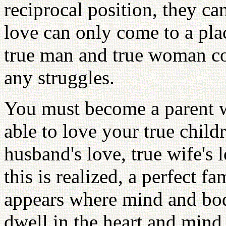
reciprocal position, they ca
love can only come to a pl
true man and true woman co
any struggles.
You must become a parent w
able to love your true child
husband's love, true wife's
this is realized, a perfect 
appears where mind and bod
dwell in the heart and mind