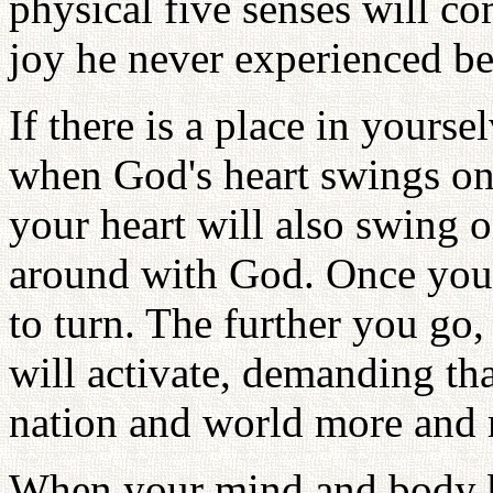
physical five senses will c
joy he never experienced be
If there is a place in yours
when God's heart swings on
your heart will also swing o
around with God. Once you 
to turn. The further you go,
will activate, demanding tha
nation and world more and 
When your mind and body 