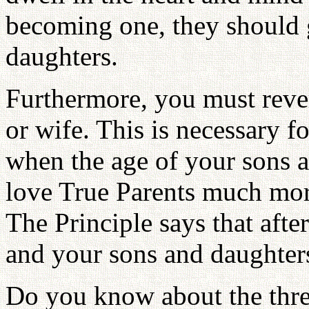
becoming one, they should g
daughters.
Furthermore, you must rev
or wife. This is necessary fo
when the age of your sons 
love True Parents much mor
The Principle says that afte
and your sons and daughter
Do you know about the thre