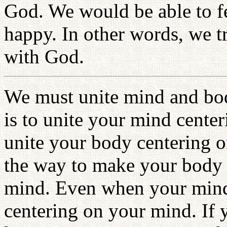
God. We would be able to f
happy. In other words, we tr
with God.
We must unite mind and bo
is to unite your mind center
unite your body centering 
the way to make your body 
mind. Even when your mind c
centering on your mind. If y