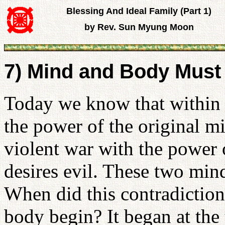
Blessing And Ideal Family (Part 1)
by Rev. Sun Myung Moon
7) Mind and Body Must
Today we know that within t
the power of the original mi
violent war with the power
desires evil. These two mind
When did this contradictio
body begin? It began at the 