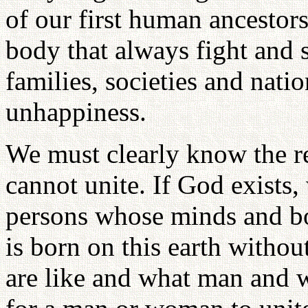
of our first human ancestor
body that always fight and 
families, societies and nati
unhappiness.
We must clearly know the r
cannot unite. If God exist
persons whose minds and bo
is born on this earth with
are like and what man and w