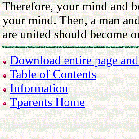
Therefore, your mind and b
your mind. Then, a man a
are united should become on
Download entire page and p
Table of Contents
Information
Tparents Home