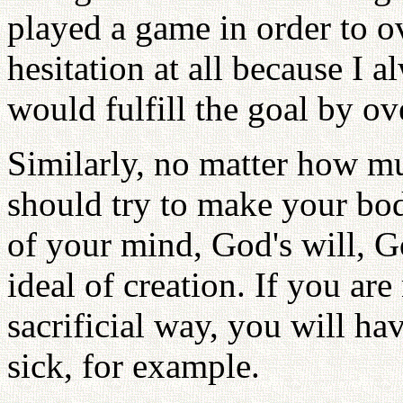
played a game in order to ov
hesitation at all because I a
would fulfill the goal by ov
Similarly, no matter how mu
should try to make your bod
of your mind, God's will, G
ideal of creation. If you ar
sacrificial way, you will h
sick, for example.