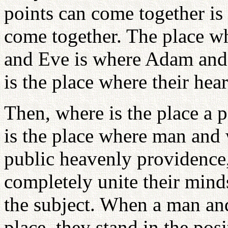
points can come together i
come together. The place w
and Eve is where Adam and 
is the place where their hea
Then, where is the place a 
is the place where man and
public heavenly providence,
completely unite their mind
the subject. When a man an
place, they stand in the po