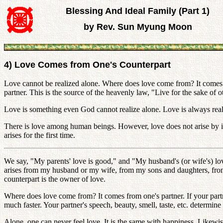
Blessing And Ideal Family (Part 1)
by Rev. Sun Myung Moon
4) Love Comes from One's Counterpart
Love cannot be realized alone. Where does love come from? It comes 
partner. This is the source of the heavenly law, "Live for the sake of 
Love is something even God cannot realize alone. Love is always reali
There is love among human beings. However, love does not arise by it
arises for the first time.
We say, "My parents' love is good," and "My husband's (or wife's) lov
arises from my husband or my wife, from my sons and daughters, from 
counterpart is the owner of love.
Where does love come from? It comes from one's partner. If your partner
much faster. Your partner's speech, beauty, smell, taste, etc. determine 
Alone, one can never feel love. It is the same with happiness. Likew