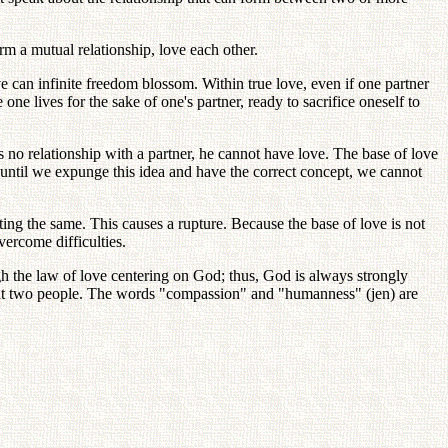
m a mutual relationship, love each other.
e can infinite freedom blossom. Within true love, even if one partner
 one lives for the sake of one's partner, ready to sacrifice oneself to
 no relationship with a partner, he cannot have love. The base of love
ut until we expunge this idea and have the correct concept, we cannot
ting the same. This causes a rupture. Because the base of love is not
vercome difficulties.
gh the law of love centering on God; thus, God is always strongly
out two people. The words "compassion" and "humanness" (jen) are