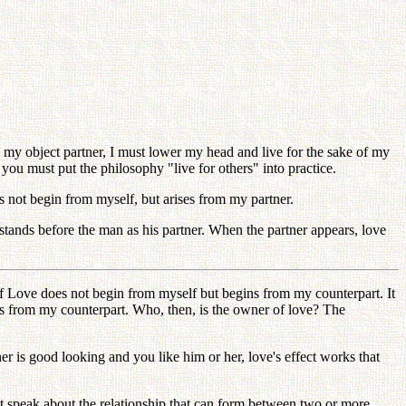
my object partner, I must lower my head and live for the sake of my
 you must put the philosophy "live for others" into practice.
s not begin from myself, but arises from my partner.
tands before the man as his partner. When the partner appears, love
lf Love does not begin from myself but begins from my counterpart. It
ts from my counterpart. Who, then, is the owner of love? The
er is good looking and you like him or her, love's effect works that
t speak about the relationship that can form between two or more