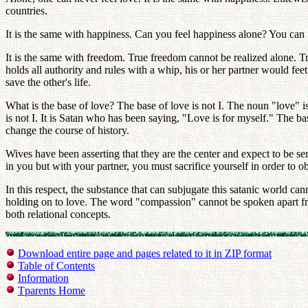
countries.
It is the same with happiness. Can you feel happiness alone? You can
It is the same with freedom. True freedom cannot be realized alone. Tr
holds all authority and rules with a whip, his or her partner would feet 
save the other's life.
What is the base of love? The base of love is not I. The noun "love" 
is not I. It is Satan who has been saying, "Love is for myself." The ba
change the course of history.
Wives have been asserting that they are the center and expect to be ser
in you but with your partner, you must sacrifice yourself in order to o
In this respect, the substance that can subjugate this satanic world 
holding on to love. The word "compassion" cannot be spoken apart f
both relational concepts.
Download entire page and pages related to it in ZIP format
Table of Contents
Information
Tparents Home