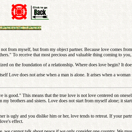
not from myself, but from my object partner. Because love comes from 
others." To receive that most precious and valuable thing coming to you,
zed on the foundation of a relationship. Where does love begin? It doe
self Love does not arise when a man is alone. It arises when a woman s
e is good." This means that the true love is not love centered on onese
my brothers and sisters. Love does not start from myself alone; it star
 is ugly and you dislike him or her, love tends to retreat. If your partn
love's effect.
ise, we cannot talk about peace if we only consider one country. We mus