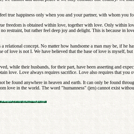
 feel true happiness only when you and your partner, with whom you for
ue freedom is obtained within love, together with love. Only within lov
no restraint, but rather feel deep joy and delight. This is because in love
is a relational concept. No matter how handsome a man may be, if he has
se of love is not I. We have believed that the base of love is myself, b
ved, while their husbands, for their part, have been asserting and expec
btain love. Love always requires sacrifice. Love also requires that you o
cannot be found anywhere in heaven and earth. It can only be found throu
rom love in the world. The word "humanness" (jen) cannot exist with