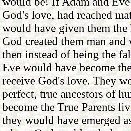
would be! If Adam and Eve,
God's love, had reached mat
would have given them the B
God created them man and 
then instead of being the f
Eve would have become the
receive God's love. They w
perfect, true ancestors of
become the True Parents livi
they would have emerged as