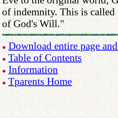
of indemnity. This is calle
of God's Will."
Download entire page and p
Table of Contents
Information
Tparents Home