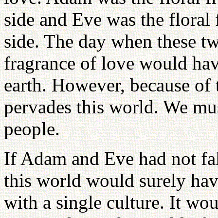
side and Eve was the floral 
side. The day when these tw
fragrance of love would hav
earth. However, because of t
pervades this world. We mu
people.
If Adam and Eve had not fall
this world would surely ha
with a single culture. It w