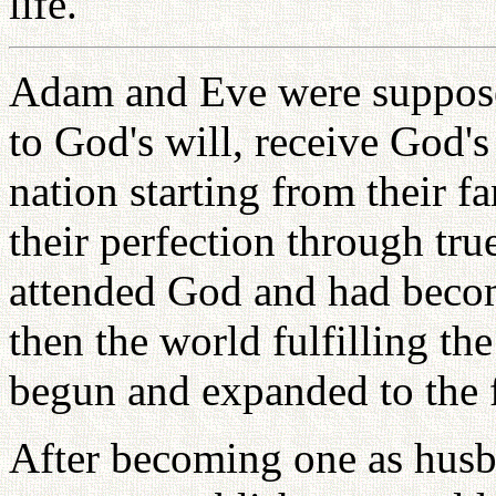
life.
Adam and Eve were suppose
to God's will, receive God's
nation starting from their 
their perfection through tr
attended God and had becom
then the world fulfilling t
begun and expanded to the f
After becoming one as hus