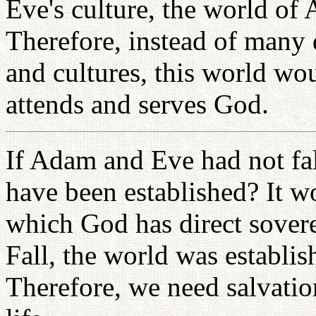
Eve's culture, the world of 
Therefore, instead of many d
and cultures, this world wo
attends and serves God.
If Adam and Eve had not fa
have been established? It w
which God has direct sovere
Fall, the world was establi
Therefore, we need salvation