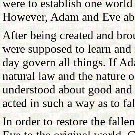
were to establish one world 
However, Adam and Eve aba
After being created and bro
were supposed to learn and 
day govern all things. If 
natural law and the nature o
understood about good and 
acted in such a way as to fal
In order to restore the fal
Eve to the original world, 