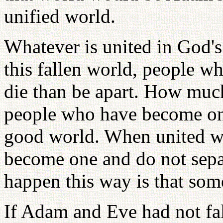
unified world.
Whatever is united in God's
this fallen world, people w
die than be apart. How muc
people who have become one
good world. When united w
become one and do not separ
happen this way is that som
If Adam and Eve had not fa