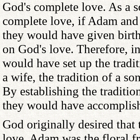
God's complete love. As a s
complete love, if Adam and 
they would have given birt
on God's love. Therefore, in
would have set up the tradit
a wife, the tradition of a so
By establishing the traditio
they would have accomplish
God originally desired that
love. Adam was the floral f