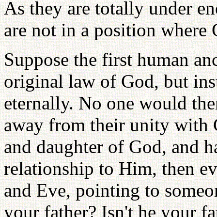
As they are totally under 
are not in a position where
Suppose the first human anc
original law of God, but i
eternally. No one would th
away from their unity with
and daughter of God, and ha
relationship to Him, then 
and Eve, pointing to someon
your father? Isn't he your fa