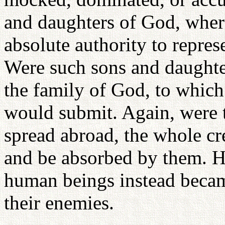
and daughters of God, whe
absolute authority to repre
Were such sons and daughter
the family of God, to which
would submit. Again, were t
spread abroad, the whole c
and be absorbed by them. Ho
human beings instead becam
their enemies.