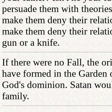
persuade them with theories
make them deny their relat
make them deny their relati
gun or a knife.
If there were no Fall, the o
have formed in the Garden 
God's dominion. Satan woul
family.