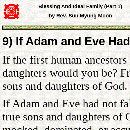
Blessing And Ideal Family (Part 1)
by Rev. Sun Myung Moon
9) If Adam and Eve Had
If the first human ancestors
daughters would you be? Fr
sons and daughters of God.
If Adam and Eve had not fa
true sons and daughters of
mocked, dominated, or accu