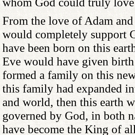
whom God could truly love 
From the love of Adam and 
would completely support Go
have been born on this eart
Eve would have given birth 
formed a family on this ne
this family had expanded int
and world, then this earth
governed by God, in both n
have become the King of al