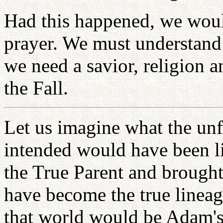
Had this happened, we would
prayer. We must understand 
we need a savior, religion a
the Fall.
Let us imagine what the unf
intended would have been 
the True Parent and brought
have become the true lineag
that world would be Adam's