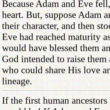
Because Adam and Eve fell,
heart. But, suppose Adam a
their character, and then st
Eve had reached maturity as
would have blessed them an
God intended to raise them
who could share His love an
lineage.
If the first human ancestors