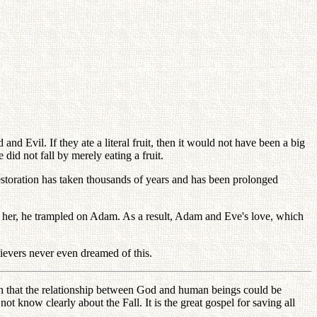
nd Evil. If they ate a literal fruit, then it would not have been a big
id not fall by merely eating a fruit.
storation has taken thousands of years and has been prolonged
 her, he trampled on Adam. As a result, Adam and Eve's love, which
ievers never even dreamed of this.
ion that the relationship between God and human beings could be
t know clearly about the Fall. It is the great gospel for saving all