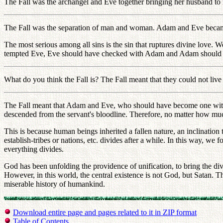
The Fall was the archangel and Eve together bringing her husband to 
The Fall was the separation of man and woman. Adam and Eve beca
The most serious among all sins is the sin that ruptures divine love. W
tempted Eve, Eve should have checked with Adam and Adam should ha
What do you think the Fall is? The Fall meant that they could not liv
The Fall meant that Adam and Eve, who should have become one with e
descended from the servant's bloodline. Therefore, no matter how much 
This is because human beings inherited a fallen nature, an inclinatio
establish-tribes or nations, etc. divides after a while. In this way, we 
everything divides.
God has been unfolding the providence of unification, to bring the divi
However, in this world, the central existence is not God, but Satan. 
miserable history of humankind.
Download entire page and pages related to it in ZIP format
Table of Contents