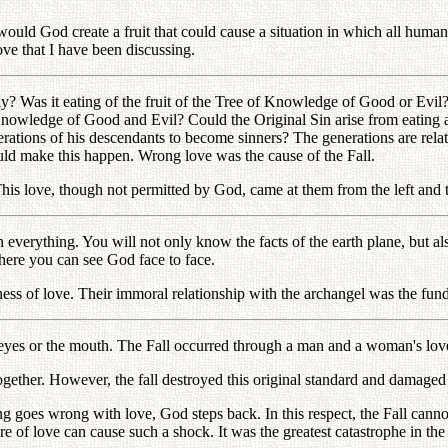
 would God create a fruit that could cause a situation in which all human
love that I have been discussing.
mily? Was it eating of the fruit of the Tree of Knowledge of Good or Evi
he Knowledge of Good and Evil? Could the Original Sin arise from eating a
erations of his descendants to become sinners? The generations are related
uld make this happen. Wrong love was the cause of the Fall.
s love, though not permitted by God, came at them from the left and th
erything. You will not only know the facts of the earth plane, but also
where you can see God face to face.
s of love. Their immoral relationship with the archangel was the funda
 eyes or the mouth. The Fall occurred through a man and a woman's love
ether. However, the fall destroyed this original standard and damaged 
oes wrong with love, God steps back. In this respect, the Fall cannot 
e of love can cause such a shock. It was the greatest catastrophe in th