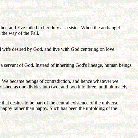
ther, and Eve failed in her duty as a sister. When the archangel
he way of the Fall.
nd wife desired by God, and live with God centering on love.
 servant of God. Instead of inheriting God's lineage, human beings
God. We became beings of contradiction, and hence whatever we
blished as one divides into two, and two into three, until ultimately,
at desires to be part of the central existence of the universe.
nhappy rather than happy. Such has been the unfolding of the