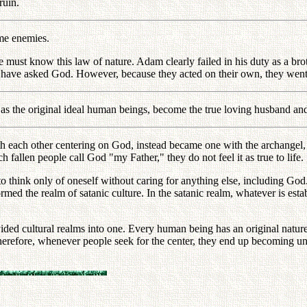
ruin.
me enemies.
e must know this law of nature. Adam clearly failed in his duty as a bro
ve asked God. However, because they acted on their own, they went t
e as the original ideal human beings, become the true loving husband a
ach other centering on God, instead became one with the archangel, a
fallen people call God "my Father," they do not feel it as true to life.
n to think only of oneself without caring for anything else, including 
formed the realm of satanic culture. In the satanic realm, whatever is esta
ded cultural realms into one. Every human being has an original nature th
Therefore, whenever people seek for the center, they end up becoming u