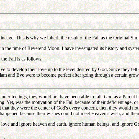
neage. This is why we inherit the result of the Fall as the Original Sin.
in the time of Reverend Moon. I have investigated its history and system
he Fall is as follows:
 to develop their love up to the level desired by God. Since they fell d
Adam and Eve were to become perfect after going through a certain gr
er feelings, they would not have been able to fall. God as a Parent had
Yet, was the motivation of the Fall because of their deficient age, or 
hat they were the center of God's every concern, then they would not ha
happened because their wishes could not meet Heaven's wish, and their
love and ignore heaven and earth, ignore human beings, and ignore God