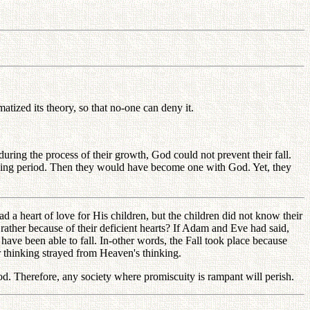
atized its theory, so that no-one can deny it.
uring the process of their growth, God could not prevent their fall.
owing period. Then they would have become one with God. Yet, they
 a heart of love for His children, but the children did not know their
rather because of their deficient hearts? If Adam and Eve had said,
ve been able to fall. In-other words, the Fall took place because
 thinking strayed from Heaven's thinking.
. Therefore, any society where promiscuity is rampant will perish.