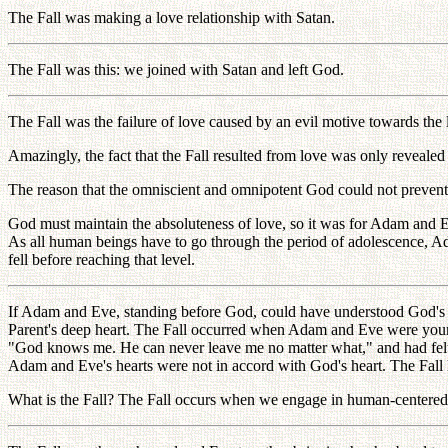
The Fall was making a love relationship with Satan.
The Fall was this: we joined with Satan and left God.
The Fall was the failure of love caused by an evil motive towards the li
Amazingly, the fact that the Fall resulted from love was only revealed 
The reason that the omniscient and omnipotent God could not prevent t
God must maintain the absoluteness of love, so it was for Adam and Eve
As all human beings have to go through the period of adolescence, 
fell before reaching that level.
If Adam and Eve, standing before God, could have understood God's inn
Parent's deep heart. The Fall occurred when Adam and Eve were young. 
"God knows me. He can never leave me no matter what," and had felt t
Adam and Eve's hearts were not in accord with God's heart. The Fall 
What is the Fall? The Fall occurs when we engage in human-centered 