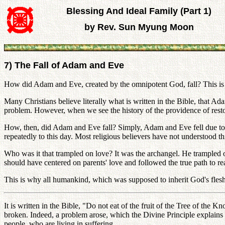
Blessing And Ideal Family (Part 1)
by Rev. Sun Myung Moon
7) The Fall of Adam and Eve
How did Adam and Eve, created by the omnipotent God, fall? This is 
Many Christians believe literally what is written in the Bible, that Ada
problem. However, when we see the history of the providence of restor
How, then, did Adam and Eve fall? Simply, Adam and Eve fell due to 
repeatedly to this day. Most religious believers have not understood thi
Who was it that trampled on love? It was the archangel. He trampled
should have centered on parents' love and followed the true path to r
This is why all humankind, which was supposed to inherit God's flesh 
It is written in the Bible, "Do not eat of the fruit of the Tree of 
broken. Indeed, a problem arose, which the Divine Principle explains ab
people, who are living in suffering.