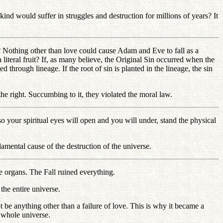
kind would suffer in struggles and destruction for millions of years? It
l? Nothing other than love could cause Adam and Eve to fall as a
 literal fruit? If, as many believe, the Original Sin occurred when the
 through lineage. If the root of sin is planted in the lineage, the sin
e right. Succumbing to it, they violated the moral law.
 your spiritual eyes will open and you will under, stand the physical
mental cause of the destruction of the universe.
 organs. The Fall ruined everything.
the entire universe.
be anything other than a failure of love. This is why it became a
e whole universe.