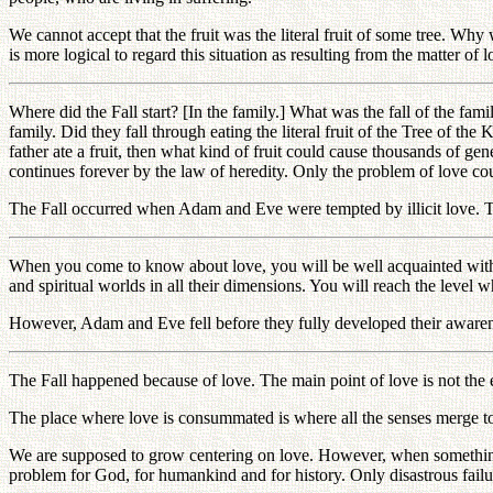
We cannot accept that the fruit was the literal fruit of some tree. Why
is more logical to regard this situation as resulting from the matter of 
Where did the Fall start? [In the family.] What was the fall of the fa
family. Did they fall through eating the literal fruit of the Tree of t
father ate a fruit, then what kind of fruit could cause thousands of gen
continues forever by the law of heredity. Only the problem of love co
The Fall occurred when Adam and Eve were tempted by illicit love. Thi
When you come to know about love, you will be well acquainted with ev
and spiritual worlds in all their dimensions. You will reach the level 
However, Adam and Eve fell before they fully developed their awarenes
The Fall happened because of love. The main point of love is not the
The place where love is consummated is where all the senses merge tog
We are supposed to grow centering on love. However, when something g
problem for God, for humankind and for history. Only disastrous failur