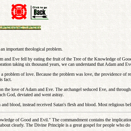
an important theological problem.
m and Eve fell by eating the fruit of the Tree of the Knowledge of Good a
ation taking six thousand years, we can understand that Adam and Eve d
a problem of love. Because the problem was love, the providence of re
s fact.
 on the love of Adam and Eve. The archangel seduced Eve, and through
each God, deviated and went astray.
and blood, instead received Satan's flesh and blood. Most religious bel
the Knowledge of Good and Evil." The commandment contains the implicat
out clearly. The Divine Principle is a great gospel for people who do no