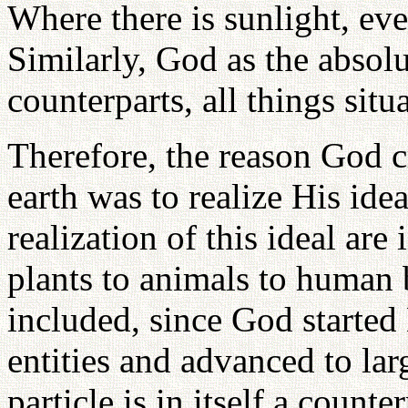
Where there is sunlight, eve
Similarly, God as the absolu
counterparts, all things situ
Therefore, the reason God c
earth was to realize His idea
realization of this ideal are
plants to animals to human b
included, since God started 
entities and advanced to lar
particle is in itself a count