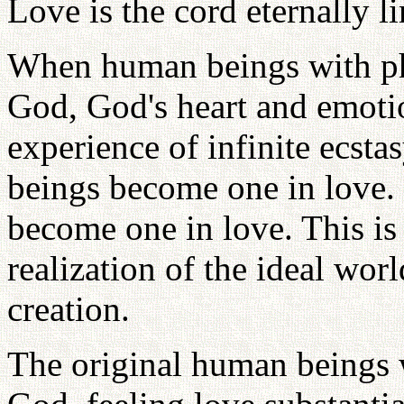
Love is the cord eternally 
When human beings with ph
God, God's heart and emotio
experience of infinite ecst
beings become one in love.
become one in love. This is 
realization of the ideal wor
creation.
The original human beings