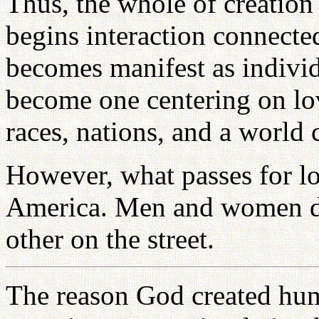
Thus, the whole of creatio
begins interaction connected
becomes manifest as indiv
become one centering on lo
races, nations, and a world 
However, what passes for lo
America. Men and women dat
other on the street.
The reason God created hu