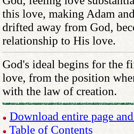
God, feeling love substantia
this love, making Adam and 
drifted away from God, bec
relationship to His love.
God's ideal begins for the 
love, from the position whe
with the law of creation.
Download entire page and p
Table of Contents