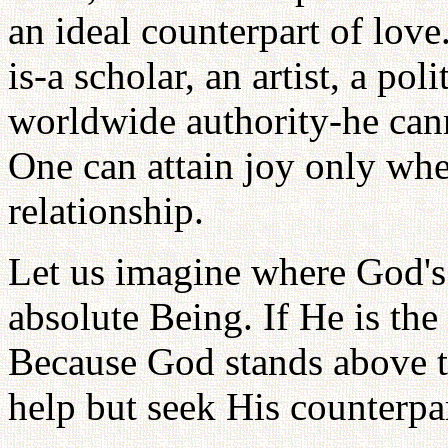
an ideal counterpart of lov
is-a scholar, an artist, a pol
worldwide authority-he cann
One can attain joy only wher
relationship.
Let us imagine where God's 
absolute Being. If He is the
Because God stands above t
help but seek His counterpa