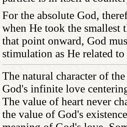
For the absolute God, theref
when He took the smallest t
that point onward, God must
stimulation as He related to
The natural character of th
God's infinite love centerin
The value of heart never ch
the value of God's existence
meaning of God's love. Som