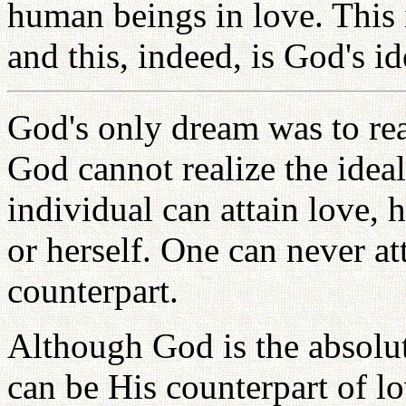
human beings in love. This 
and this, indeed, is God's id
God's only dream was to rea
God cannot realize the idea
individual can attain love, 
or herself. One can never at
counterpart.
Although God is the absolu
can be His counterpart of lo