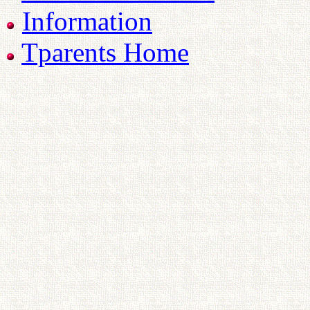
Information
Tparents Home