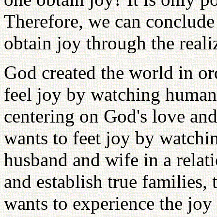
Therefore, we can conclude 
obtain joy through the reali
God created the world in or
feel joy by watching human 
centering on God's love and
wants to feet joy by watchi
husband and wife in a relat
and establish true families,
wants to experience the jo