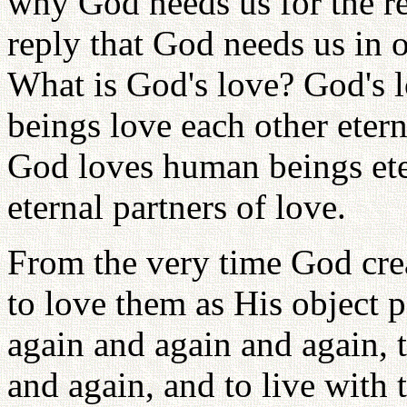
why God needs us for the re
reply that God needs us in 
What is God's love? God's 
beings love each other eter
God loves human beings ete
eternal partners of love.
From the very time God cr
to love them as His object 
again and again and again, 
and again, and to live with