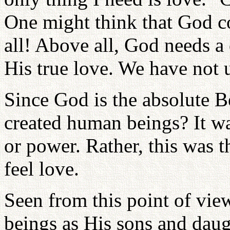
One might think that God co
all! Above all, God needs a
His true love. We have not 
Since God is the absolute B
created human beings? It w
or power. Rather, this was
feel love.
Seen from this point of vi
beings as His sons and daugh