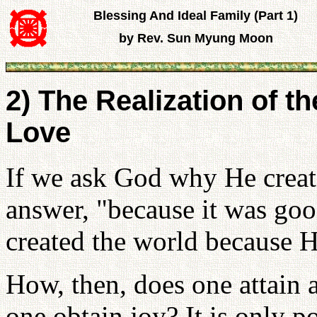
Blessing And Ideal Family (Part 1)
by Rev. Sun Myung Moon
2) The Realization of th
Love
If we ask God why He create
answer, "because it was go
created the world because H
How, then, does one attain 
one obtain joy? It is only p