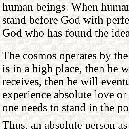
human beings. When human b
stand before God with perf
God who has found the ideal
The cosmos operates by the 
is in a high place, then he 
receives, then he will event
experience absolute love or
one needs to stand in the po
Thus, an absolute person as