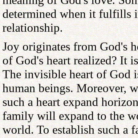
determined when it fulfills i
relationship.
Joy originates from God's h
of God's heart realized? It 
The invisible heart of God i
human beings. Moreover, 
such a heart expand horizont
family will expand to the w
world. To establish such a