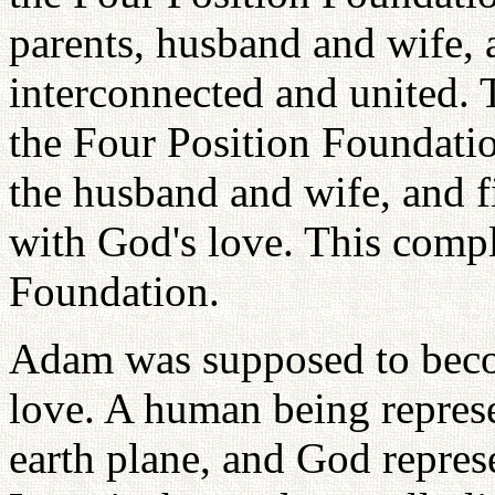
parents, husband and wife, a
interconnected and united. T
the Four Position Foundatio
the husband and wife, and fi
with God's love. This compl
Foundation.
Adam was supposed to beco
love. A human being represe
earth plane, and God repres