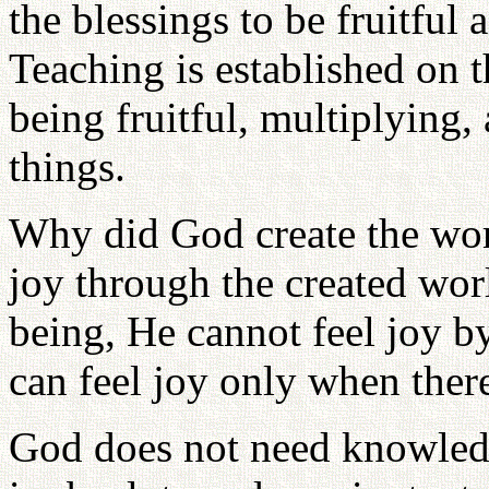
the blessings to be fruitful
Teaching is established on 
being fruitful, multiplying
things.
Why did God create the wo
joy through the created wor
being, He cannot feel joy b
can feel joy only when there
God does not need knowled