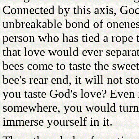
Connected by this axis, Go
unbreakable bond of oneness
person who has tied a rope t
that love would ever separa
bees come to taste the sweet
bee's rear end, it will not s
you taste God's love? Even 
somewhere, you would turn
immerse yourself in it.