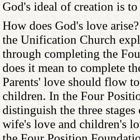
God's ideal of creation is t
How does God's love arise? 
the Unification Church expl
through completing the Fou
does it mean to complete t
Parents' love should flow to
children. In the Four Posit
distinguish the three stages
wife's love and children's 
the Four Position Foundatio