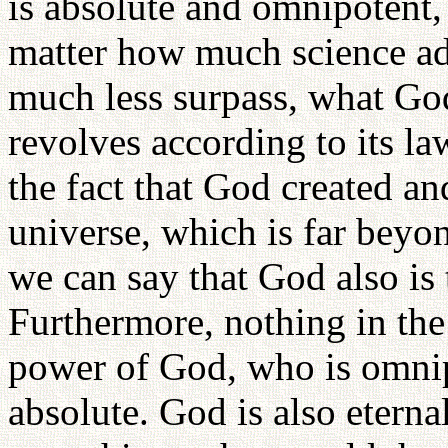
is absolute and omnipotent,
matter how much science adv
much less surpass, what Go
revolves according to its l
the fact that God created an
universe, which is far beyon
we can say that God also is t
Furthermore, nothing in the
power of God, who is omni
absolute. God is also eterna