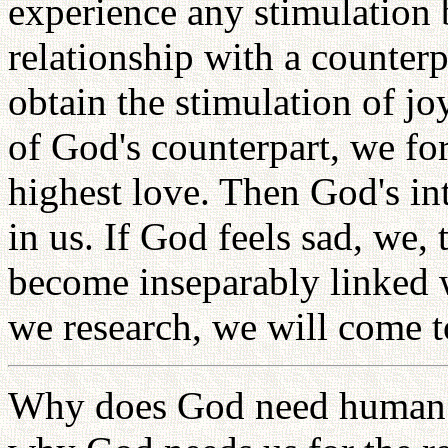
experience any stimulation 
relationship with a counterp
obtain the stimulation of j
of God's counterpart, we for
highest love. Then God's i
in us. If God feels sad, we,
become inseparably linked
we research, we will come t
Why does God need human 