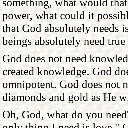
something, what would that
power, what could it possib
that God absolutely needs 
beings absolutely need true 
God does not need knowled
created knowledge. God doe
omnipotent. God does not 
diamonds and gold as He wi
Oh, God, what do you need
only thing I need is love."