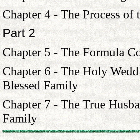
Chapter 4 - The Process of 
Part 2
Chapter 5 - The Formula Co
Chapter 6 - The Holy Weddi
Blessed Family
Chapter 7 - The True Husba
Family