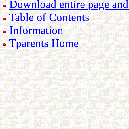
Download entire page and p
Table of Contents
Information
Tparents Home