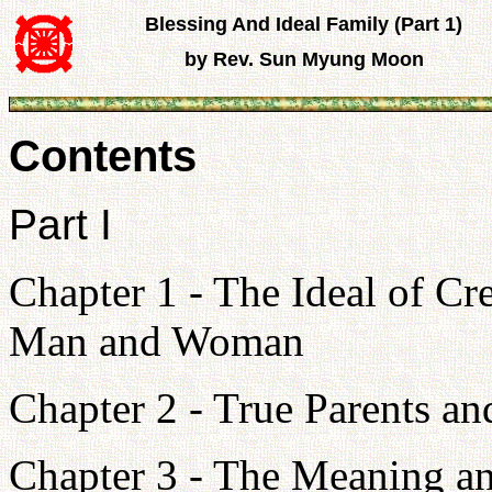
Blessing And Ideal Family (Part 1)
by Rev. Sun Myung Moon
Contents
Part I
Chapter 1 - The Ideal of C
Man and Woman
Chapter 2 - True Parents a
Chapter 3 - The Meaning an