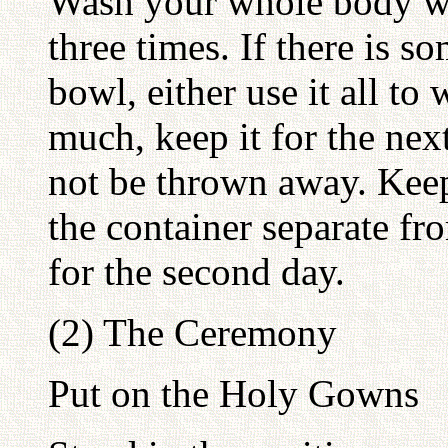
Wash your whole body wi
three times. If there is s
bowl, either use it all to 
much, keep it for the nex
not be thrown away. Kee
the container separate fr
for the second day.
(2) The Ceremony
Put on the Holy Gowns