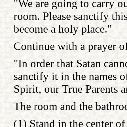
"We are going to carry ou
room. Please sanctify thi
become a holy place."
Continue with a prayer of 
"In order that Satan cann
sanctify it in the names o
Spirit, our True Parents 
The room and the bathro
(1) Stand in the center of