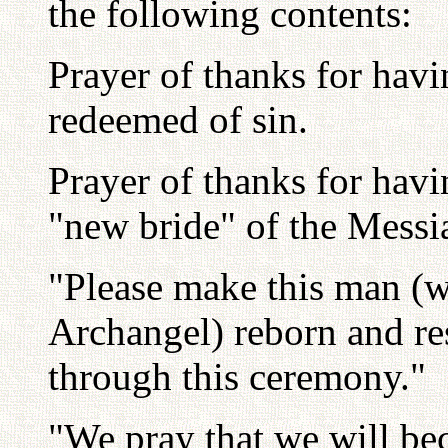
the following contents:
Prayer of thanks for havi
redeemed of sin.
Prayer of thanks for havi
"new bride" of the Messi
"Please make this man (wh
Archangel) reborn and re
through this ceremony."
"We pray that we will be