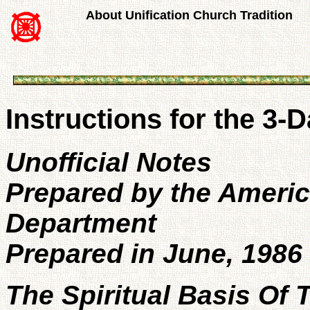
About Unification Church Tradition
Instructions for the 3
Unofficial Notes
Prepared by the Ameri
Department
Prepared in June, 1986
The Spiritual Basis Of