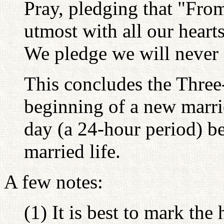
Pray, pledging that "Fro
utmost with all our hearts 
We pledge we will never f
This concludes the Three
beginning of a new marri
day (a 24-hour period) be
married life.
A few notes:
(1) It is best to mark the