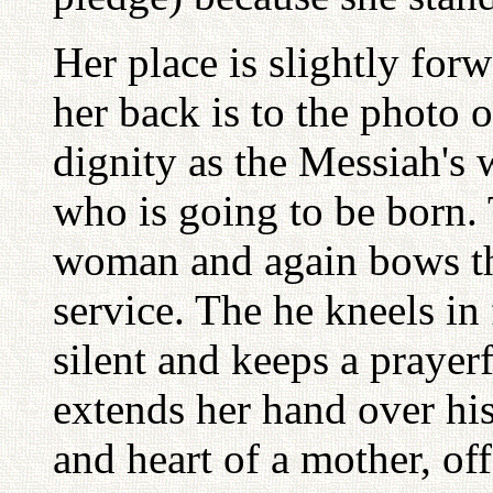
Her place is slightly forw
her back is to the photo o
dignity as the Messiah's 
who is going to be born. 
woman and again bows thr
service. The he kneels in
silent and keeps a prayer
extends her hand over his
and heart of a mother, of