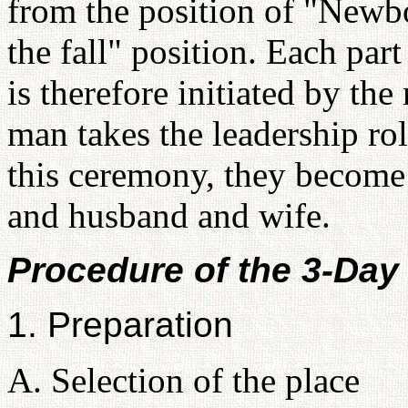
from the position of "New
the fall" position. Each par
is therefore initiated by th
man takes the leadership ro
this ceremony, they become 
and husband and wife.
Procedure of the 3-Da
1. Preparation
A. Selection of the place