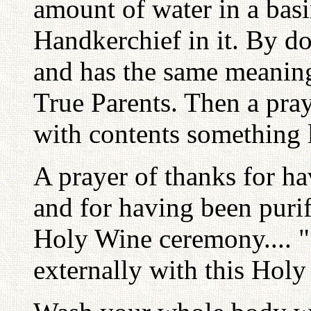
amount of water in a bas
Handkerchief in it. By doi
and has the same meanin
True Parents. Then a pray
with contents something l
A prayer of thanks for h
and for having been purif
Holy Wine ceremony.... "
externally with this Holy