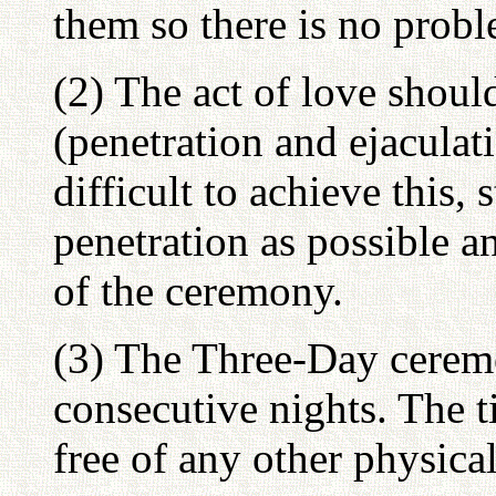
them so there is no prob
(2) The act of love shoul
(penetration and ejaculatio
difficult to achieve this,
penetration as possible a
of the ceremony.
(3) The Three-Day cerem
consecutive nights. The 
free of any other physical