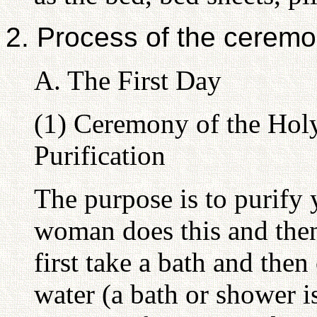
2. Process of the cerem
A. The First Day
(1) Ceremony of the Hol
Purification
The purpose is to purify 
woman does this and then
first take a bath and the
water (a bath or shower i