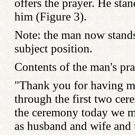
offers the prayer. He sta
him (Figure 3).
Note: the man now stands 
subject position.
Contents of the man's pra
"Thank you for having m
through the first two cer
the ceremony today we m
as husband and wife and t