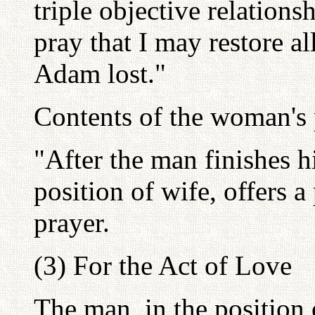
triple objective relations
pray that I may restore all
Adam lost."
Contents of the woman's 
"After the man finishes h
position of wife, offers a
prayer.
(3) For the Act of Love
The man, in the position 