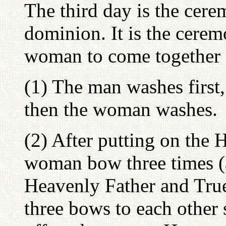
The third day is the cere
dominion. It is the cere
woman to come together a
(1) The man washes first
then the woman washes.
(2) After putting on the
woman bow three times (a
Heavenly Father and True
three bows to each other