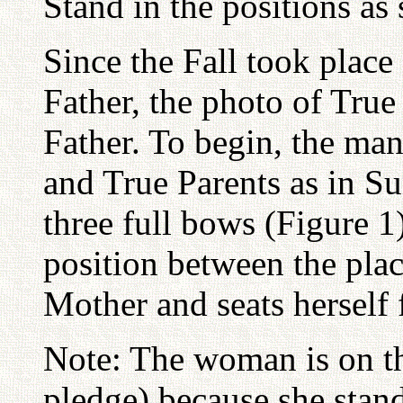
Stand in the positions a
Since the Fall took place 
Father, the photo of True 
Father. To begin, the m
and True Parents as in S
three full bows (Figure 1
position between the pla
Mother and seats herself 
Note: The woman is on th
pledge) because she stand