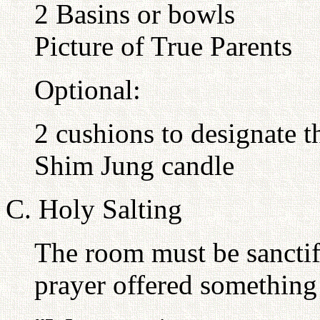
2 Basins or bowls
Picture of True Parents
Optional:
2 cushions to designate t
Shim Jung candle
C. Holy Salting
The room must be sanctif
prayer offered something 