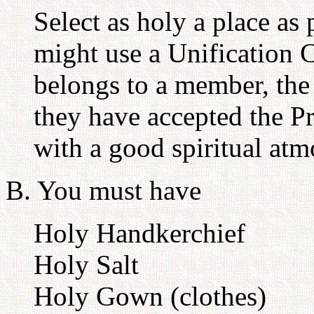
Select as holy a place as
might use a Unification 
belongs to a member, the 
they have accepted the Pr
with a good spiritual atm
B. You must have
Holy Handkerchief
Holy Salt
Holy Gown (clothes)