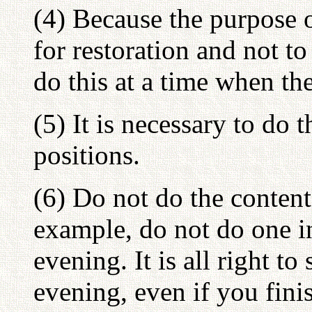
(4) Because the purpose 
for restoration and not to 
do this at a time when th
(5) It is necessary to do t
positions.
(6) Do not do the content
example, do not do one i
evening. It is all right t
evening, even if you finis