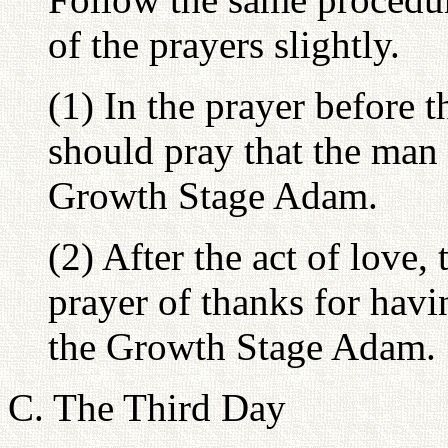
of the prayers slightly.
(1) In the prayer before 
should pray that the man 
Growth Stage Adam.
(2) After the act of love
prayer of thanks for hav
the Growth Stage Adam.
C. The Third Day