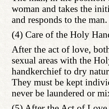
woman and takes the init
and responds to the man.
(4) Care of the Holy Han
After the act of love, bo
sexual areas with the Ho
handkerchief to dry natur
They must be kept indivi
never be laundered or mi
(5) After the Act of Love