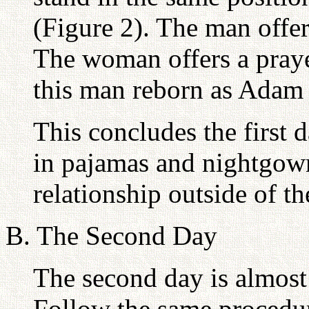
(Figure 2). The man offe
The woman offers a praye
this man reborn as Adam 
This concludes the first 
in pajamas and nightgown
relationship outside of t
B. The Second Day
The second day is almost 
Follow the same procedur