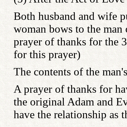
Both husband and wife p
woman bows to the man o
prayer of thanks for the
for this prayer)
The contents of the man's
A prayer of thanks for ha
the original Adam and Ev
have the relationship as 