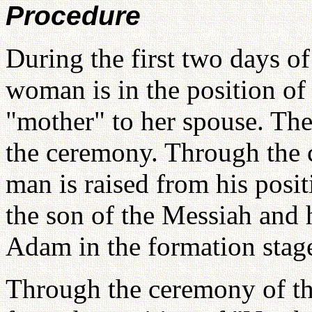
Procedure
During the first two days o
woman is in the position of
"mother" to her spouse. Ther
the ceremony. Through the c
man is raised from his posit
the son of the Messiah and h
Adam in the formation stag
Through the ceremony of th