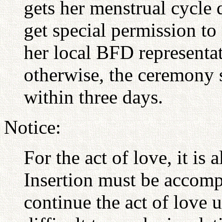
gets her menstrual cycle 
get special permission t
her local BFD representat
otherwise, the ceremony
within three days.
Notice:
For the act of love, it is a
Insertion must be accomp
continue the act of love un