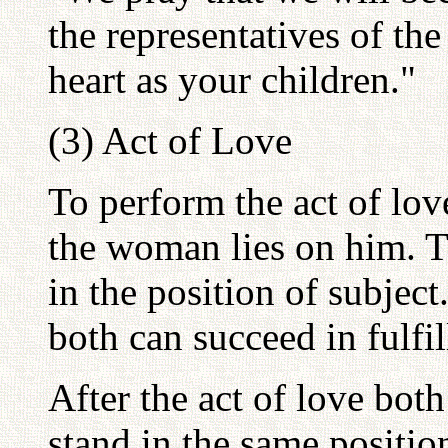
the representatives of the
heart as your children."
(3) Act of Love
To perform the act of lov
the woman lies on him. T
in the position of subjec
both can succeed in fulfil
After the act of love bo
stand in the same position