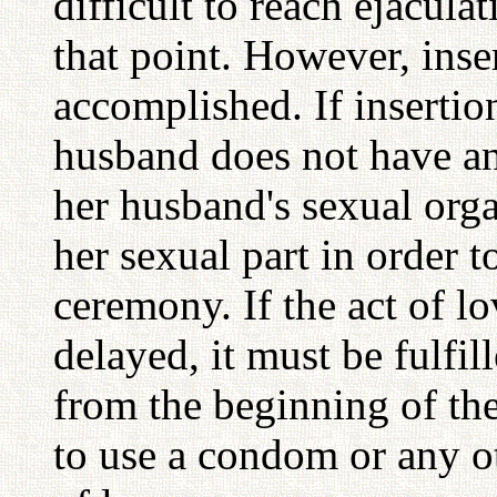
difficult to reach ejacula
that point. However, inser
accomplished. If insertio
husband does not have an
her husband's sexual orga
her sexual part in order t
ceremony. If the act of lov
delayed, it must be fulfil
from the beginning of the
to use a condom or any ot