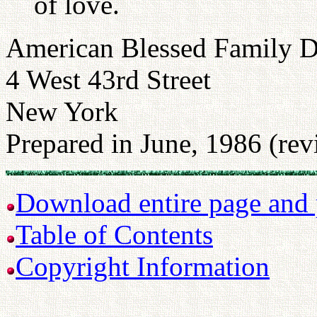
of love.
American Blessed Family 
4 West 43rd Street
New York
Prepared in June, 1986 (re
Download entire page and p
Table of Contents
Copyright Information