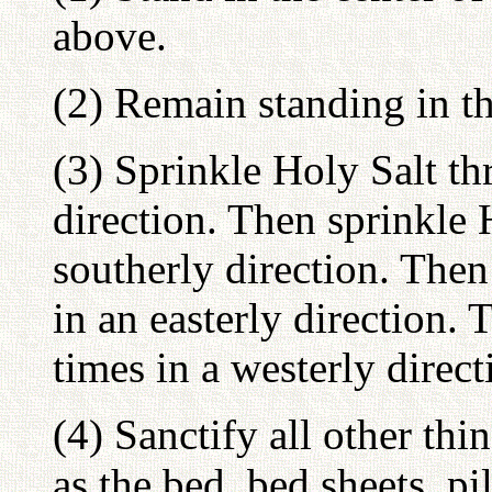
above.
(2) Remain standing in t
(3) Sprinkle Holy Salt th
direction. Then sprinkle 
southerly direction. Then
in an easterly direction. 
times in a westerly direct
(4) Sanctify all other th
as the bed, bed sheets, pi