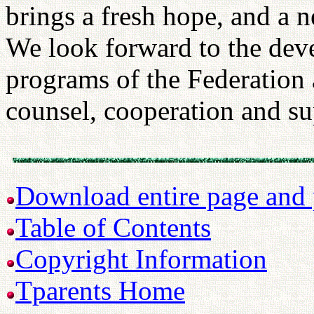
brings a fresh hope, and a
We look forward to the deve
programs of the Federation
counsel, cooperation and su
Download entire page and p
Table of Contents
Copyright Information
Tparents Home