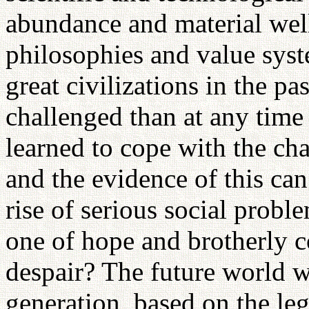
abundance and material well
philosophies and value syst
great civilizations in the pa
challenged than at any time 
learned to cope with the ch
and the evidence of this can
rise of serious social prob
one of hope and brotherly c
despair? The future world w
generation, based on the le