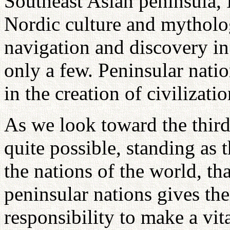
Southeast Asian peninsula, 
Nordic culture and mytholo
navigation and discovery in
only a few. Peninsular natio
in the creation of civilizatio
As we look toward the third 
quite possible, standing as
the nations of the world, t
peninsular nations gives the
responsibility to make a vit