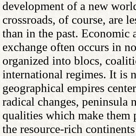
development of a new world
crossroads, of course, are 
than in the past. Economic a
exchange often occurs in no
organized into blocs, coalit
international regimes. It is 
geographical empires centere
radical changes, peninsula
qualities which make them p
the resource-rich continents