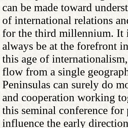
can be made toward unders
of international relations a
for the third millennium. It 
always be at the forefront i
this age of internationalism
flow from a single geograph
Peninsulas can surely do mo
and cooperation working tog
this seminal conference for
influence the early directio