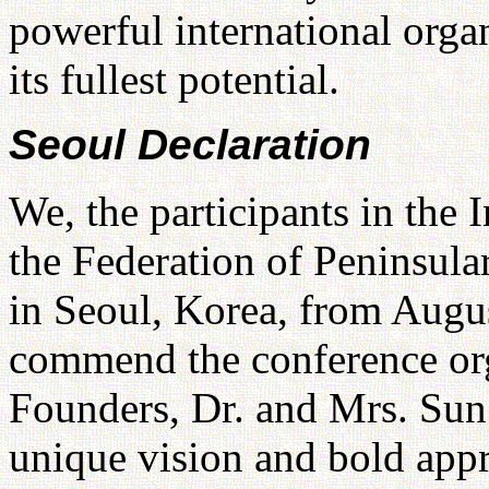
powerful international orga
its fullest potential.
Seoul Declaration
We, the participants in the
the Federation of Peninsula
in Seoul, Korea, from Augu
commend the conference org
Founders, Dr. and Mrs. Su
unique vision and bold app