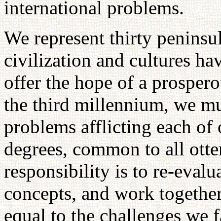
international problems.
We represent thirty peninsu
civilization and cultures h
offer the hope of a prospero
the third millennium, we mu
problems afflicting each of 
degrees, common to all otte
responsibility is to re-eval
concepts, and work together
equal to the challenges we f