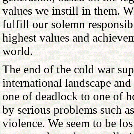
values we instill in them. 
fulfill our solemn responsib
highest values and achievem
world.
The end of the cold war sup
international landscape and
one of deadlock to one of h
by serious problems such as 
violence. We seem to be los