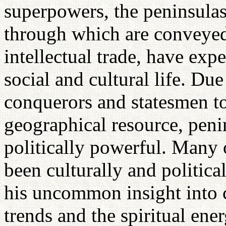
superpowers, the peninsulas
through which are conveyed
intellectual trade, have exp
social and cultural life. Due
conquerors and statesmen to 
geographical resource, peni
politically powerful. Many o
been culturally and politica
his uncommon insight into c
trends and the spiritual en