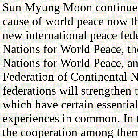
Sun Myung Moon continues h
cause of world peace now th
new international peace fede
Nations for World Peace, th
Nations for World Peace, a
Federation of Continental N
federations will strengthen
which have certain essentia
experiences in common. In t
the cooperation among them,