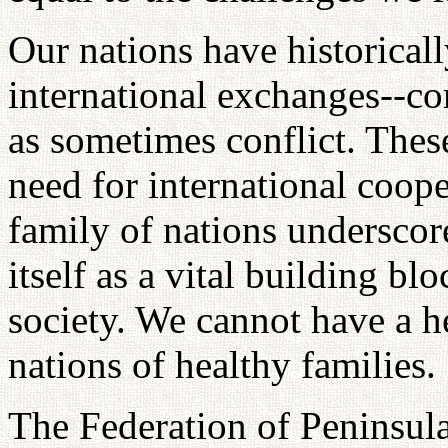
Our nations have historicall
international exchanges--co
as sometimes conflict. Thes
need for international coope
family of nations underscor
itself as a vital building b
society. We cannot have a h
nations of healthy families.
The Federation of Peninsula