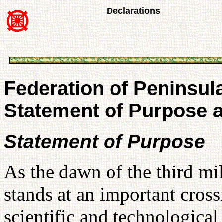
Declarations
Federation of Peninsul
Statement of Purpose a
Statement of Purpose
As the dawn of the third m
stands at an important cros
scientific and technological