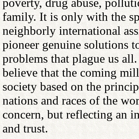
poverty, drug abuse, pollut
family. It is only with the s
neighborly international ass
pioneer genuine solutions 
problems that plague us all
believe that the coming mil
society based on the princip
nations and races of the wor
concern, but reflecting an in
and trust.