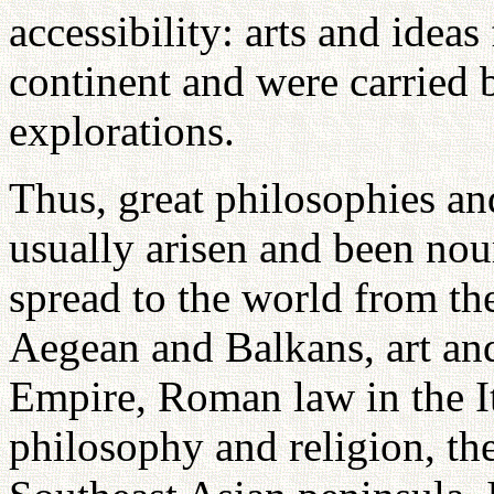
accessibility: arts and ide
continent and were carried 
explorations.
Thus, great philosophies an
usually arisen and been nou
spread to the world from th
Aegean and Balkans, art an
Empire, Roman law in the It
philosophy and religion, th