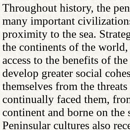
Throughout history, the peni
many important civilizations
proximity to the sea. Strate
the continents of the world,
access to the benefits of the
develop greater social cohe
themselves from the threats 
continually faced them, fro
continent and borne on the 
Peninsular cultures also rec