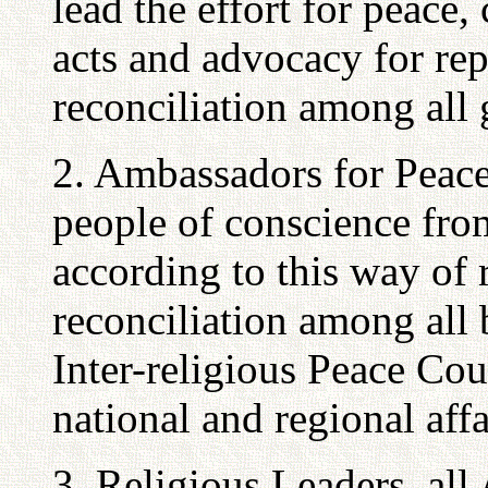
lead the effort for peace
acts and advocacy for rep
reconciliation among all 
2. Ambassadors for Peace
people of conscience from
according to this way of 
reconciliation among all 
Inter-religious Peace Cou
national and regional affa
3. Religious Leaders, al