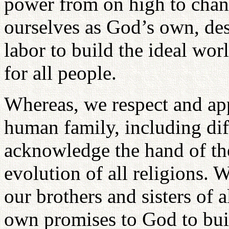
power from on high to chan
ourselves as God’s own, des
labor to build the ideal wo
for all people.
Whereas, we respect and appr
human family, including dif
acknowledge the hand of th
evolution of all religions. 
our brothers and sisters of al
own promises to God to bui