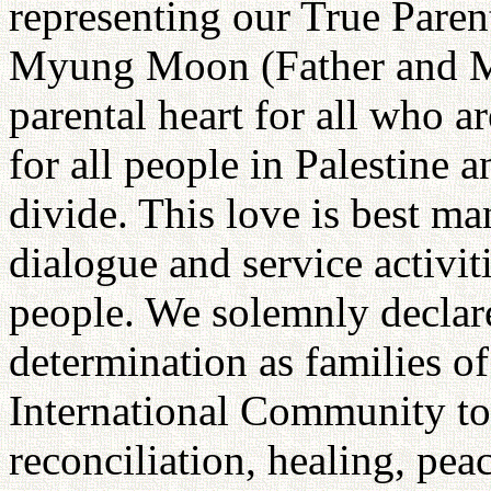
representing our True Paren
Myung Moon (Father and M
parental heart for all who ar
for all people in Palestine an
divide. This love is best ma
dialogue and service activiti
people. We solemnly declar
determination as families o
International Community to 
reconciliation, healing, pea