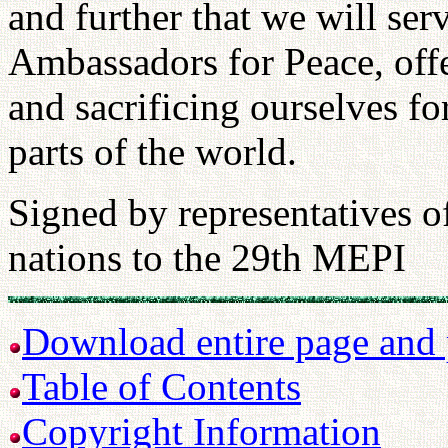
and further that we will se
Ambassadors for Peace, offe
and sacrificing ourselves for
parts of the world.
Signed by representatives o
nations to the 29th MEPI
Download entire page and p
Table of Contents
Copyright Information