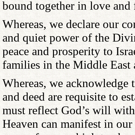
bound together in love and f
Whereas, we declare our con
and quiet power of the Divi
peace and prosperity to Israe
families in the Middle East
Whereas, we acknowledge th
and deed are requisite to es
must reflect God’s will with
Heaven can manifest in our 