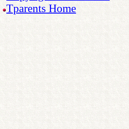
Tparents Home