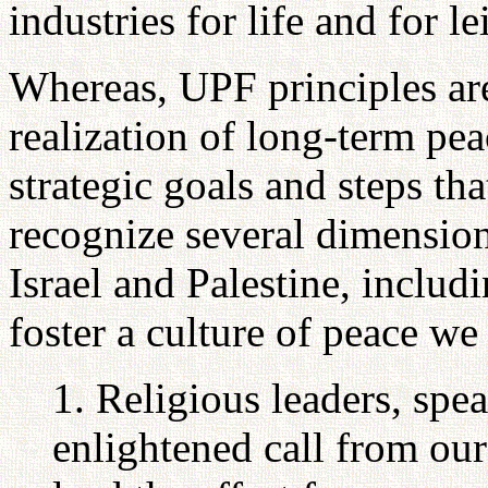
industries for life and for le
Whereas, UPF principles are
realization of long-term pea
strategic goals and steps th
recognize several dimensions
Israel and Palestine, includi
foster a culture of peace we
1. Religious leaders, spe
enlightened call from our