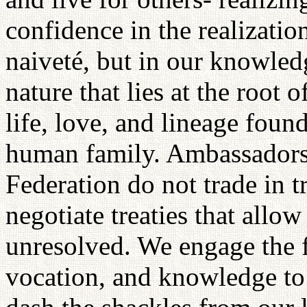
confidence in the realizatio
naiveté, but in our knowled
nature that lies at the root 
life, love, and lineage fou
human family. Ambassadors 
Federation do not trade in t
negotiate treaties that allo
unresolved. We engage the f
vocation, and knowledge to 