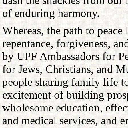
dash the shackles from our l
of enduring harmony.
Whereas, the path to peace l
repentance, forgiveness, and
by UPF Ambassadors for Peac
for Jews, Christians, and Mu
people sharing family life t
excitement of building pro
wholesome education, effec
and medical services, and e