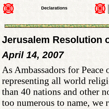
Declarations
Jerusalem Resolution o
April 14, 2007
As Ambassadors for Peace o
representing all world relig
than 40 nations and other n
too numerous to name, we r