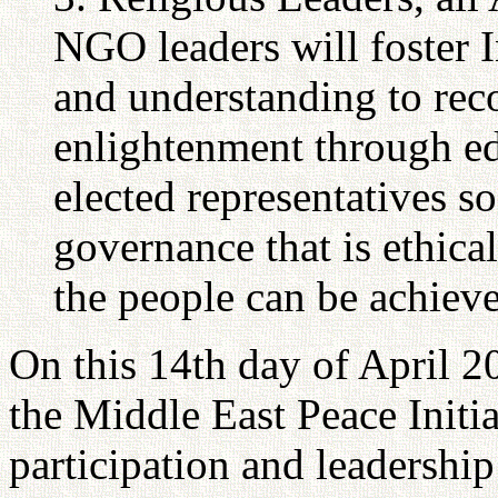
NGO leaders will foster I
and understanding to rec
enlightenment through ed
elected representatives so
governance that is ethical
the people can be achiev
On this 14th day of April 2
the Middle East Peace Initia
participation and leadersh