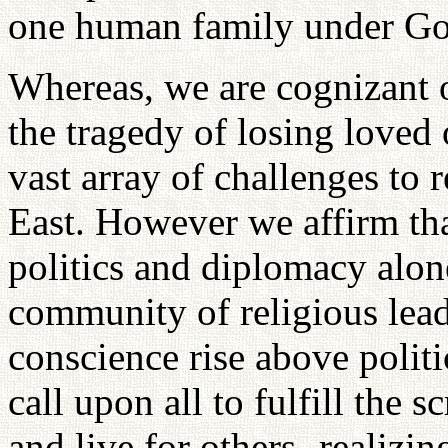
one human family under Go
Whereas, we are cognizant o
the tragedy of losing loved
vast array of challenges to 
East. However we affirm tha
politics and diplomacy alon
community of religious lea
conscience rise above politi
call upon all to fulfill the s
and live for others- realiz