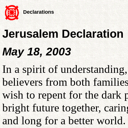
Declarations
Jerusalem Declaration
May 18, 2003
In a spirit of understanding
believers from both familie
wish to repent for the dark 
bright future together, carin
and long for a better world.