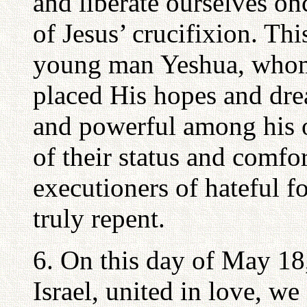
and liberate ourselves on
of Jesus’ crucifixion. Th
young man Yeshua, who
placed His hopes and dre
and powerful among his 
of their status and comfo
executioners of hateful f
truly repent.
6. On this day of May 18
Israel, united in love, w