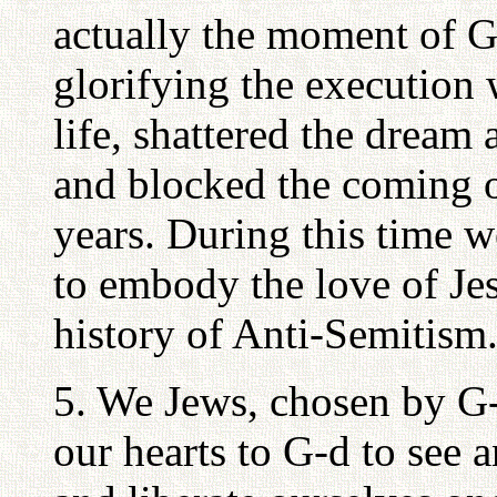
actually the moment of G
glorifying the execution
life, shattered the dream
and blocked the coming 
years. During this time 
to embody the love of Jes
history of Anti-Semitism.
5. We Jews, chosen by G-
our hearts to G-d to see 