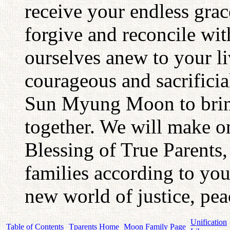
receive your endless grac
forgive and reconcile wit
ourselves anew to your li
courageous and sacrifici
Sun Myung Moon to bring 
together. We will make o
Blessing of True Parents,
families according to you
new world of justice, pea
Unification
Table of Contents
Tparents Home
Moon Family Page