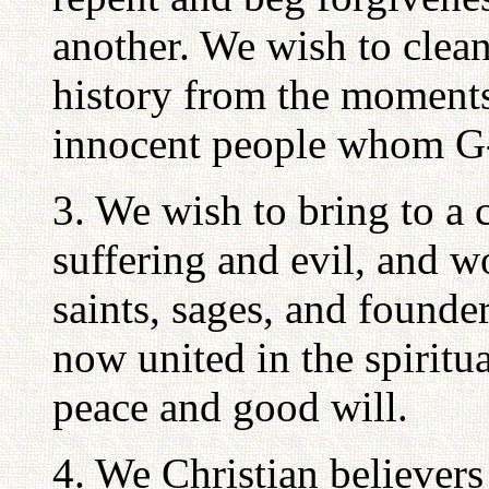
another. We wish to clean
history from the moment
innocent people whom G-
3. We wish to bring to a c
suffering and evil, and w
saints, sages, and founde
now united in the spiritua
peace and good will.
4. We Christian believer