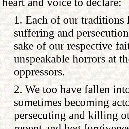
heart and voice to declare:
1. Each of our traditions
suffering and persecution
sake of our respective fai
unspeakable horrors at th
oppressors.
2. We too have fallen int
sometimes becoming actor
persecuting and killing o
repent and beg forgivene