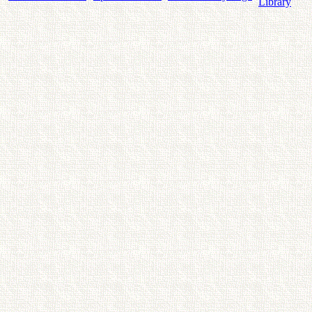
Library