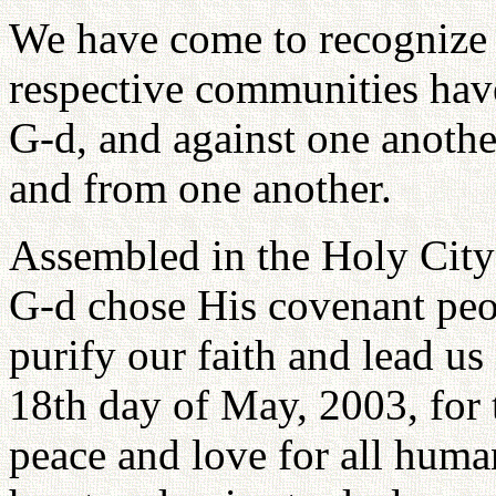
We have come to recognize 
respective communities have
G-d, and against one anothe
and from one another.
Assembled in the Holy City 
G-d chose His covenant peo
purify our faith and lead us
18th day of May, 2003, for 
peace and love for all huma