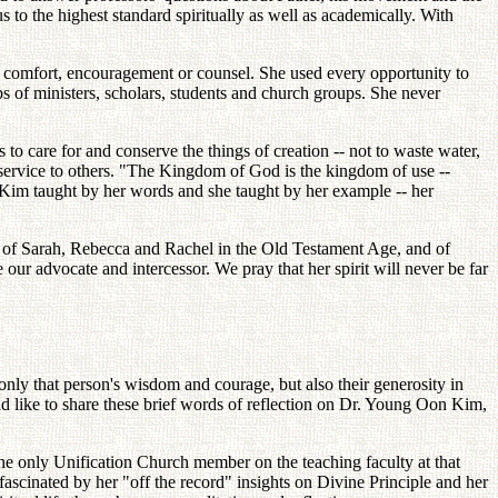
s to the highest standard spiritually as well as academically. With
f comfort, encouragement or counsel. She used every opportunity to
ps of ministers, scholars, students and church groups. She never
 care for and conserve the things of creation -- not to waste water,
nd service to others. "The Kingdom of God is the kingdom of use --
n Kim taught by her words and she taught by her example -- her
n of Sarah, Rebecca and Rachel in the Old Testament Age, and of
ur advocate and intercessor. We pray that her spirit will never be far
 only that person's wisdom and courage, but also their generosity in
d like to share these brief words of reflection on Dr. Young Oon Kim,
e only Unification Church member on the teaching faculty at that
ascinated by her "off the record" insights on Divine Principle and her