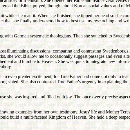
ical story of friendship. She opened her Bible and read several verses
. I reread the Bible, prayed, thought about Korean social values and of
t while she read it. When she finished, she tipped her head so she could
ct that she finally under- stood how to best use my researching and wr
ting with German systematic theologians. Then she switched to Swedenbo
most illuminating discussions, comparing and contrasting Swedenborg's i
orks, she would allow me to occasionally suggest passages and even alte
obedient and humble to Heaven. She was quick to integrate new informat
enborg.
 even greater excitement, for True Father had come not only to teach, 
org stated. She also contrasted True Father's urgency in explaining th
e she was inspired and filled with joy. The once overly precise aspect
drawing examples from her own testimony, Jesus' life and Mother Teres
could build a multi-faceted Kingdom of Heaven. She held a deep respec