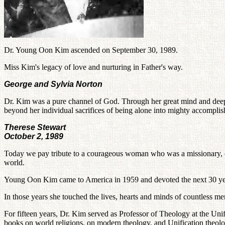
Dr. Young Oon Kim ascended on September 30, 1989.
Miss Kim's legacy of love and nurturing in Father's way.
George and Sylvia Norton
Dr. Kim was a pure channel of God. Through her great mind and deepl
beyond her individual sacrifices of being alone into mighty accomplis
Therese Stewart
October 2, 1989
Today we pay tribute to a courageous woman who was a missionary, ecum
world.
Young Oon Kim came to America in 1959 and devoted the next 30 years 
In those years she touched the lives, hearts and minds of countless 
For fifteen years, Dr. Kim served as Professor of Theology at the Uni
books on world religions, on modern theology, and Unification theolo