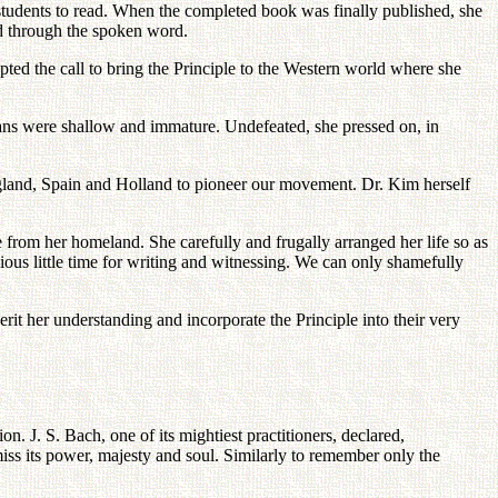
students to read. When the completed book was finally published, she
ad through the spoken word.
epted the call to bring the Principle to the Western world where she
cans were shallow and immature. Undefeated, she pressed on, in
, England, Spain and Holland to pioneer our movement. Dr. Kim herself
e from her homeland. She carefully and frugally arranged her life so as
cious little time for writing and witnessing. We can only shamefully
it her understanding and incorporate the Principle into their very
. J. S. Bach, one of its mightiest practitioners, declared,
iss its power, majesty and soul. Similarly to remember only the