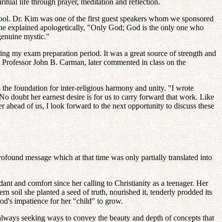
itual life through prayer, meditation and reflection.
hool. Dr. Kim was one of the first guest speakers whom we sponsored
she explained apologetically, "Only God; God is the only one who
genuine mystic."
ing my exam preparation period. It was a great source of strength and
, Professor John B. Carman, later commented in class on the
the foundation for inter-religious harmony and unity. "I wrote
o doubt her earnest desire is for us to carry forward that work. Like
eer ahead of us, I look forward to the next opportunity to discuss these
found message which at that time was only partially translated into
dant and comfort since her calling to Christianity as a teenager. Her
 soil she planted a seed of truth, nourished it, tenderly prodded its
d's impatience for her "child" to grow.
always seeking ways to convey the beauty and depth of concepts that