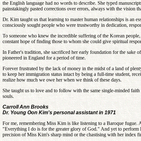
the English language had no words to describe. She typed manuscripts
painstakingly pasted corrections over errors, always with the vision 
Dr. Kim taught us that learning to master human relationships is an ess
consciously sought people who were trustworthy in dedication, responsi
To someone who knew the incredible suffering of the Korean people, F
constant hope of finding those to whom she could give spiritual responsi
In Father's tradition, she sacrificed her early foundation for the sake
pioneered in England for a period of time.
Forever frustrated by the lack of money in the midst of a land of plen
to keep her immigration status intact by being a full-time student, rec
realize how much we owe her when we think of these days.
She taught us to love and to follow with the same single-minded faith
souls.
Carroll Ann Brooks
Dr. Young Oon Kim's personal assistant in 1971
For me, remembering Miss Kim is like listening to a Baroque fugue. At 
"Everything I do is for the greater glory of God." And yet to perform
precision of Miss Kim's sharp mind or the chastising with her index fi