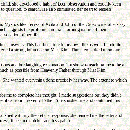
 child, she developed a habit of keen observation and equally keen
uestion, to search. He also stimulated her heart to restless
 Mystics like Teresa of Avila and John of the Cross write of ecstasy
which suggests the profound and transforming nature of their
vocation of her life.
ect answers. This had been true in my own life as well. In addition,
exerted a strong influence on Miss Kim. Thus I embarked upon our
ructions and her laughing explanation that she was teaching me to be a
as much as possible from Heavenly Father through Miss Kim.
d. She wanted everything done precisely her way. The extent to which
for me to complete her thought. I made suggestions but they didn't
 specifics from Heavenly Father. She shushed me and continued this
isfied with my theoretic al response, she handed me the letter and
cess, it became quicker and less painful.