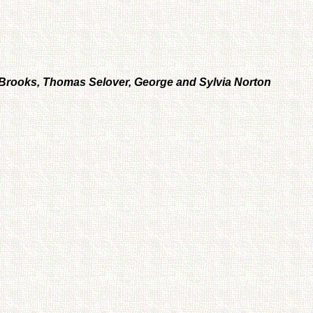
n Brooks, Thomas Selover, George and Sylvia Norton