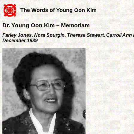
The Words of Young Oon Kim
Dr. Young Oon Kim – Memoriam
Farley Jones, Nora Spurgin, Therese Stewart, Carroll An
December 1989