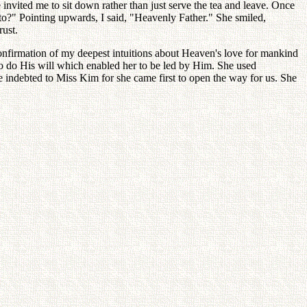
invited me to sit down rather than just serve the tea and leave. Once
o?" Pointing upwards, I said, "Heavenly Father." She smiled,
rust.
onfirmation of my deepest intuitions about Heaven's love for mankind
to do His will which enabled her to be led by Him. She used
e indebted to Miss Kim for she came first to open the way for us. She