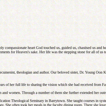
y compassionate heart God touched us, guided us, chastised us and hea
hments for Heaven's sake. Her life was the stepping stone for all of us
enist, theologian and author. Our beloved sister, Dr. Young Oon Kim, li
of her full life to sharing the vision which she had received from Fat
men and women. Through a number of them she further extended her outre
fication Theological Seminary in Barrytown. She taught courses in syst
gy. She often took her meals in the faculty dining room. There she love