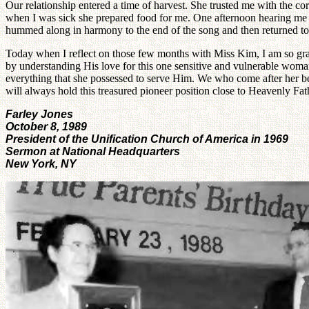
Our relationship entered a time of harvest. She trusted me with the co
when I was sick she prepared food for me. One afternoon hearing me 
hummed along in harmony to the end of the song and then returned to 
Today when I reflect on those few months with Miss Kim, I am so grat
by understanding His love for this one sensitive and vulnerable woma
everything that she possessed to serve Him. We who come after her bea
will always hold this treasured pioneer position close to Heavenly Fat
Farley Jones
October 8, 1989
President of the Unification Church of America in 1969
Sermon at National Headquarters
New York, NY