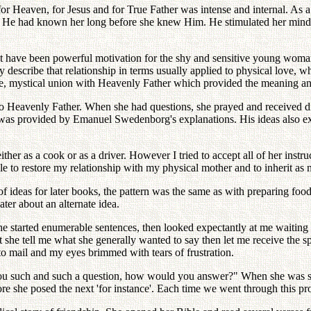
or Heaven, for Jesus and for True Father was intense and internal. As a
e had known her long before she knew Him. He stimulated her mind to q
t have been powerful motivation for the shy and sensitive young woman.
y describe that relationship in terms usually applied to physical love, 
 mystical union with Heavenly Father which provided the meaning and 
to Heavenly Father. When she had questions, she prayed and received dir
d was provided by Emanuel Swedenborg's explanations. His ideas also 
either as a cook or as a driver. However I tried to accept all of her inst
ble to restore my relationship with my physical mother and to inherit 
ideas for later books, the pattern was the same as with preparing foo
ater about an alternate idea.
he started enumerable sentences, then looked expectantly at me waiting 
at she tell me what she generally wanted to say then let me receive the
 to mail and my eyes brimmed with tears of frustration.
 you such and such a question, how would you answer?" When she was sat
re she posed the next 'for instance'. Each time we went through this pro