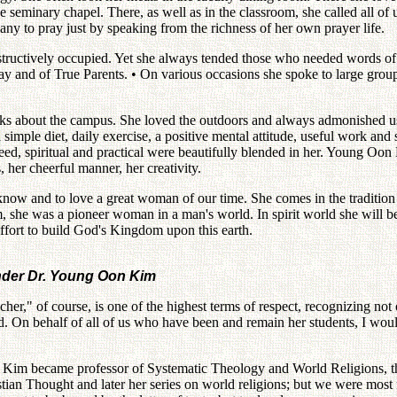
 seminary chapel. There, as well as in the classroom, she called all of u
ny to pray just by speaking from the richness of her own prayer life.
nstructively occupied. Yet she always tended those who needed words o
oday and of True Parents. • On various occasions she spoke to large grou
s about the campus. She loved the outdoors and always admonished us to
a simple diet, daily exercise, a positive mental attitude, useful work a
eed, spiritual and practical were beautifully blended in her. Young Oo
, her cheerful manner, her creativity.
now and to love a great woman of our time. She comes in the traditio
she was a pioneer woman in a man's world. In spirit world she will be o
effort to build God's Kingdom upon this earth.
under Dr. Young Oon Kim
her," of course, is one of the highest terms of respect, recognizing not
. On behalf of all of us who have been and remain her students, I woul
 Kim became professor of Systematic Theology and World Religions, th
an Thought and later her series on world religions; but we were most f