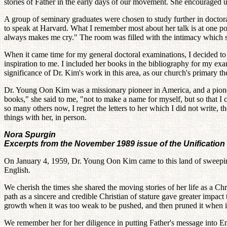
stories of Father in the early days of our movement. She encouraged us 
A group of seminary graduates were chosen to study further in doctor
to speak at Harvard. What I remember most about her talk is at one p
always makes me cry." The room was filled with the intimacy which s
When it came time for my general doctoral examinations, I decided to 
inspiration to me. I included her books in the bibliography for my e
significance of Dr. Kim's work in this area, as our church's primary 
Dr. Young Oon Kim was a missionary pioneer in America, and a pioneeri
books," she said to me, "not to make a name for myself, but so that I 
so many others now, I regret the letters to her which I did not write, t
things with her, in person.
Nora Spurgin
Excerpts from the November 1989 issue of the Unificatio
On January 4, 1959, Dr. Young Oon Kim came to this land of sweeping 
English.
We cherish the times she shared the moving stories of her life as a Chr
path as a sincere and credible Christian of stature gave greater impac
growth when it was too weak to be pushed, and then pruned it when it
We remember her for her diligence in putting Father's message into E