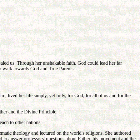
led us. Through her unshakable faith, God could lead her far
 to walk towards God and True Parents.
ved her life simply, yet fully, for God, for all of us and for the
her and the Divine Principle.
ach to other nations.
ematic theology and lectured on the world's religions. She authored
d to answer professors' questions about Father, his movement and the