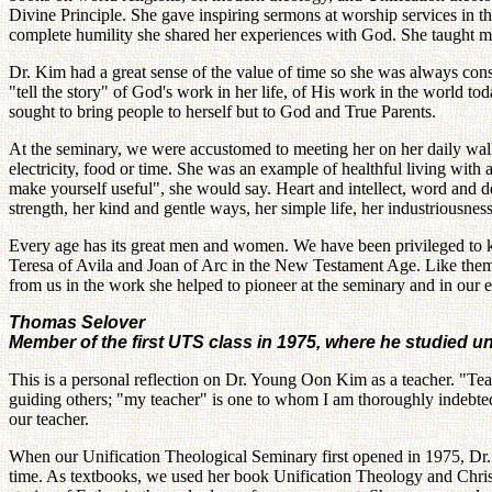
Divine Principle. She gave inspiring sermons at worship services in the
complete humility she shared her experiences with God. She taught ma
Dr. Kim had a great sense of the value of time so she was always co
"tell the story" of God's work in her life, of His work in the world t
sought to bring people to herself but to God and True Parents.
At the seminary, we were accustomed to meeting her on her daily walk
electricity, food or time. She was an example of healthful living with 
make yourself useful", she would say. Heart and intellect, word and d
strength, her kind and gentle ways, her simple life, her industriousness
Every age has its great men and women. We have been privileged to k
Teresa of Avila and Joan of Arc in the New Testament Age. Like them, 
from us in the work she helped to pioneer at the seminary and in our 
Thomas Selover
Member of the first UTS class in 1975, where he studied 
This is a personal reflection on Dr. Young Oon Kim as a teacher. "Teac
guiding others; "my teacher" is one to whom I am thoroughly indebted
our teacher.
When our Unification Theological Seminary first opened in 1975, Dr.
time. As textbooks, we used her book Unification Theology and Christi