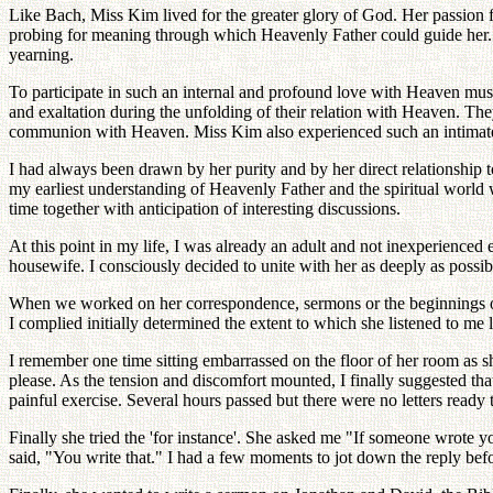
Like Bach, Miss Kim lived for the greater glory of God. Her passion f
probing for meaning through which Heavenly Father could guide her. H
yearning.
To participate in such an internal and profound love with Heaven mus
and exaltation during the unfolding of their relation with Heaven. The
communion with Heaven. Miss Kim also experienced such an intimate,
I had always been drawn by her purity and by her direct relationship 
my earliest understanding of Heavenly Father and the spiritual worl
time together with anticipation of interesting discussions.
At this point in my life, I was already an adult and not inexperienced 
housewife. I consciously decided to unite with her as deeply as possi
When we worked on her correspondence, sermons or the beginnings of 
I complied initially determined the extent to which she listened to me l
I remember one time sitting embarrassed on the floor of her room as s
please. As the tension and discomfort mounted, I finally suggested th
painful exercise. Several hours passed but there were no letters ready
Finally she tried the 'for instance'. She asked me "If someone wrote
said, "You write that." I had a few moments to jot down the reply befo