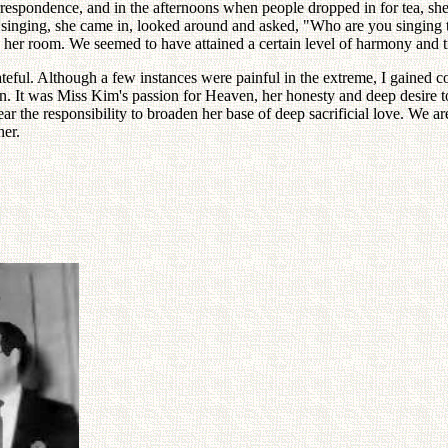
rrespondence, and in the afternoons when people dropped in for tea, she 
singing, she came in, looked around and asked, "Who are you singing t
her room. We seemed to have attained a certain level of harmony and t
eful. Although a few instances were painful in the extreme, I gained c
n. It was Miss Kim's passion for Heaven, her honesty and deep desire 
r the responsibility to broaden her base of deep sacrificial love. We ar
her.