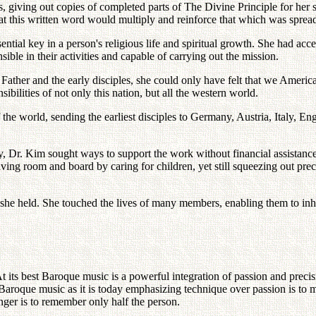
, giving out copies of completed parts of The Divine Principle for her 
that this written word would multiply and reinforce that which was spre
ential key in a person's religious life and spiritual growth. She had acc
ble in their activities and capable of carrying out the mission.
ather and the early disciples, she could only have felt that we Ameri
bilities of not only this nation, but all the western world.
 of the world, sending the earliest disciples to Germany, Austria, Italy
ty, Dr. Kim sought ways to support the work without financial assistanc
eiving room and board by caring for children, yet still squeezing out pre
 she held. She touched the lives of many members, enabling them to inher
its best Baroque music is a powerful integration of passion and precision
 Baroque music as it is today emphasizing technique over passion is to m
nger is to remember only half the person.