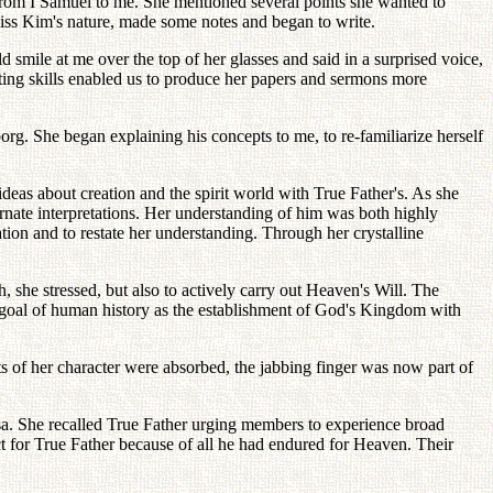
 from I Samuel to me. She mentioned several points she wanted to
 Miss Kim's nature, made some notes and began to write.
 smile at me over the top of her glasses and said in a surprised voice,
iting skills enabled us to produce her papers and sermons more
rg. She began explaining his concepts to me, to re-familiarize herself
deas about creation and the spirit world with True Father's. As she
rnate interpretations. Her understanding of him was both highly
ion and to restate her understanding. Through her crystalline
she stressed, but also to actively carry out Heaven's Will. The
e goal of human history as the establishment of God's Kingdom with
s of her character were absorbed, the jabbing finger was now part of
a. She recalled True Father urging members to experience broad
t for True Father because of all he had endured for Heaven. Their