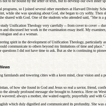
not to be bound by the letter of texts, but to develop our own inner spir
al programs, so I joined several other members at Harvard Divinity Sc
oint, while she was speaking about God, she began to cry softly. Then 
he shared with God. One of the students who attended said, "She is a 
study Unification Theology very carefully -- from cover to cover -- dur
xam and discussed her work in the examination essay itself. My examiner
theologian and as a woman.
ng spirit in the development of Unification Theology, particularly as 
could communicate to others beyond my limitations of time and place." N
he questions I did not have time to ask. But as she is continuing to pion
n News
farmlands and towering cities with a keen mind, clear vision and a pro
istian, of how she found in God and Jesus so real a savior, friend, confi
t to the already profound message she brought to America. Here on Western
 wavered; always a mother, she waited eagerly, prayerfully and with Go
nglish which duly dignified and communicated its profundity. She was 