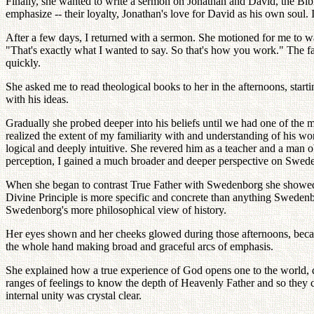
Finally, she wanted to write a sermon on Jonathan and David, the Bibl
emphasize -- their loyalty, Jonathan's love for David as his own soul
After a few days, I returned with a sermon. She motioned for me to wai
"That's exactly what I wanted to say. So that's how you work." The fa
quickly.
She asked me to read theological books to her in the afternoons, star
with his ideas.
Gradually she probed deeper into his beliefs until we had one of the 
realized the extent of my familiarity with and understanding of his w
logical and deeply intuitive. She revered him as a teacher and a man 
perception, I gained a much broader and deeper perspective on Swed
When she began to contrast True Father with Swedenborg she showed an
Divine Principle is more specific and concrete than anything Swedenb
Swedenborg's more philosophical view of history.
Her eyes shown and her cheeks glowed during those afternoons, becaus
the whole hand making broad and graceful arcs of emphasis.
She explained how a true experience of God opens one to the world, 
ranges of feelings to know the depth of Heavenly Father and so they 
internal unity was crystal clear.