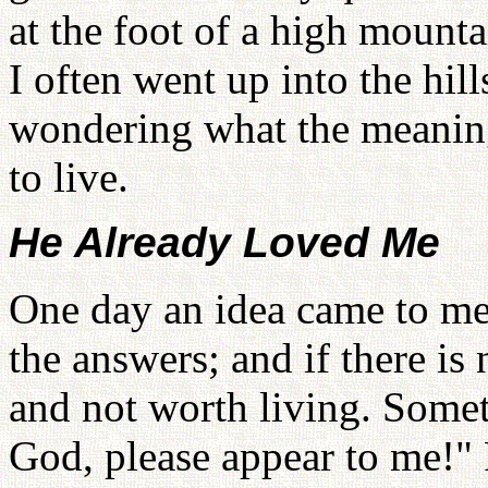
at the foot of a high mounta
I often went up into the hi
wondering what the meaning
to live.
He Already Loved Me
One day an idea came to me:
the answers; and if there is
and not worth living. Someti
God, please appear to me!" 