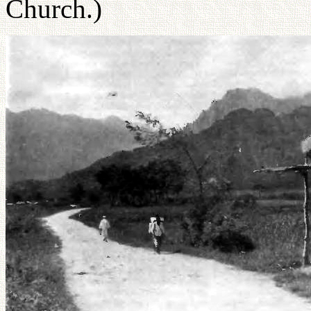
Church.)