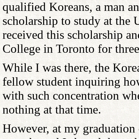
qualified Koreans, a man a
scholarship to study at the 
received this scholarship a
College in Toronto for thre
While I was there, the Kor
fellow student inquiring ho
with such concentration whe
nothing at that time.
However, at my graduation 