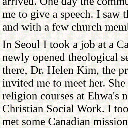
arrived. One day the comm
me to give a speech. I saw 
and with a few church membe
In Seoul I took a job at a C
newly opened theological s
there, Dr. Helen Kim, the p
invited me to meet her. She 
religion courses at Ehwa's
Christian Social Work. I to
met some Canadian mission