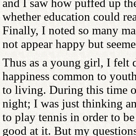
and I saw how puffed up th
whether education could rea
Finally, I noted so many m
not appear happy but seemed
Thus as a young girl, I felt
happiness common to youth
to living. During this time o
night; I was just thinking an
to play tennis in order to b
good at it. But my questio