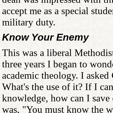
accept me as a special stude
military duty.
Know Your Enemy
This was a liberal Methodis
three years I began to wond
academic theology. I asked 
What's the use of it? If I c
knowledge, how can I save 
was, "You must know the w