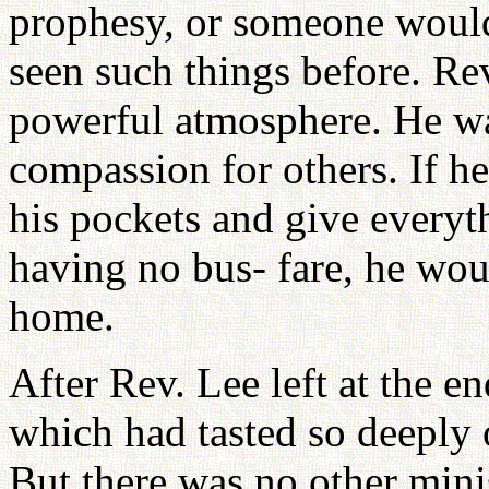
prophesy, or someone would 
seen such things before. R
powerful atmosphere. He wa
compassion for others. If h
his pockets and give everyt
having no bus- fare, he wou
home.
After Rev. Lee left at the e
which had tasted so deeply 
But there was no other mini