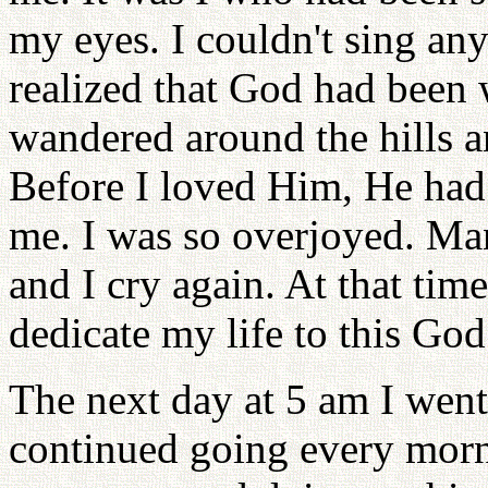
my eyes. I couldn't sing any
realized that God had been 
wandered around the hills a
Before I loved Him, He had
me. I was so overjoyed. Man
and I cry again. At that time
dedicate my life to this God
The next day at 5 am I went 
continued going every morni