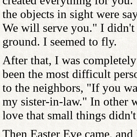
created everything for you."
the objects in sight were sa
We will serve you." I didn'
ground. I seemed to fly.
After that, I was completel
been the most difficult pers
to the neighbors, "If you wa
my sister-in-law." In other 
love that small things didn'
Then Easter Eve came, and I 