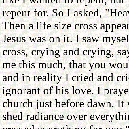
repent for. So I asked, "Hea
Then a life size cross appea
Jesus was on it. I saw mysel
cross, crying and crying, s
me this much, that you woul
and in reality I cried and cr
ignorant of his love. I praye
church just before dawn. It w
shed radiance over everythin