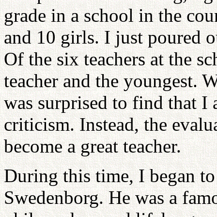
grade in a school in the co
and 10 girls. I just poured
Of the six teachers at the s
teacher and the youngest. W
was surprised to find that I
criticism. Instead, the evalu
become a great teacher.
During this time, I began t
Swedenborg. He was a famou