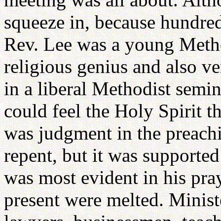
squeeze in, because hundred
Rev. Lee was a young Metho
religious genius and also ve
in a liberal Methodist semin
could feel the Holy Spirit t
was judgment in the preachi
repent, but it was supported
was most evident in his pra
present were melted. Ministe