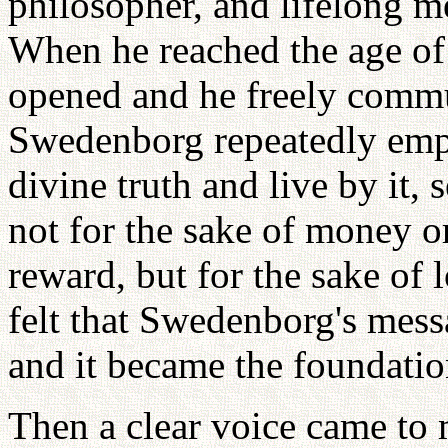
philosopher, and lifelong 
When he reached the age of 
opened and he freely commun
Swedenborg repeatedly emp
divine truth and live by it, 
not for the sake of money o
reward, but for the sake of 
felt that Swedenborg's mess
and it became the foundatio
Then a clear voice came to