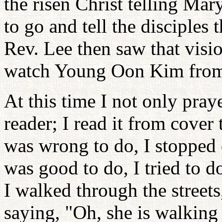
the risen Christ telling Ma
to go and tell the disciples
Rev. Lee then saw that visi
watch Young Oon Kim from
At this time I not only pray
reader; I read it from cover
was wrong to do, I stopped 
was good to do, I tried to d
I walked through the street
saying, "Oh, she is walking 