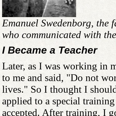
Emanuel Swedenborg, the f
who communicated with the 
I Became a Teacher
Later, as I was working in 
to me and said, "Do not wo
lives." So I thought I shoul
applied to a special trainin
accepted. After training, I 