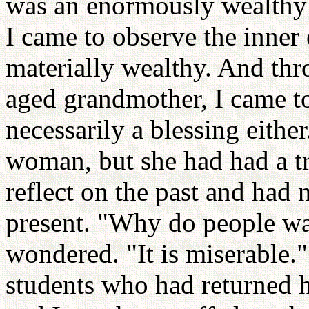
was an enormously wealthy m
I came to observe the inner
materially wealthy. And th
aged grandmother, I came to 
necessarily a blessing eith
woman, but she had had a tr
reflect on the past and had 
present. "Why do people want
wondered. "It is miserable.
students who had returned 