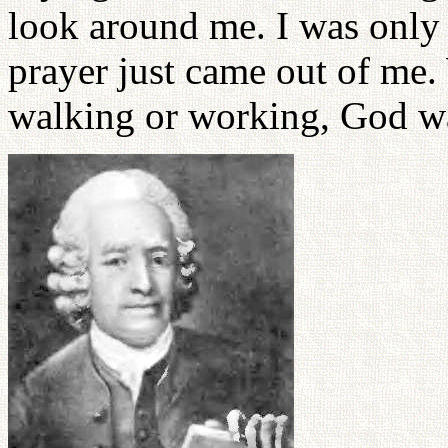
look around me. I was only 
prayer just came out of me.
walking or working, God wa