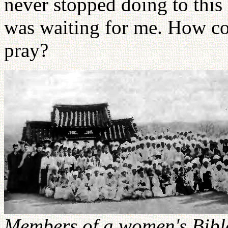
never stopped doing to this
was waiting for me. How co
pray?
Members of a women's Bible 