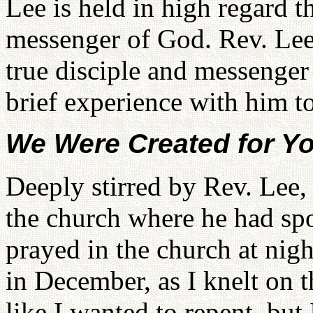
Lee is held in high regard 
messenger of God. Rev. Lee 
true disciple and messenger
brief experience with him to
We Were Created for Yo
Deeply stirred by Rev. Lee, 
the church where he had sp
prayed in the church at night
in December, as I knelt on t
like I wanted to repent, but