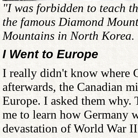
"I was forbidden to teach th
the famous Diamond Mounta
Mountains in North Korea.
I Went to Europe
I really didn't know where
afterwards, the Canadian mi
Europe. I asked them why. 
me to learn how Germany was
devastation of World War I