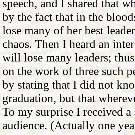
speech, and I shared that w
by the fact that in the blo
lose many of her best leader
chaos. Then I heard an inter
will lose many leaders; thus
on the work of three such p
by stating that I did not k
graduation, but that wherev
To my surprise I received a
audience. (Actually one year