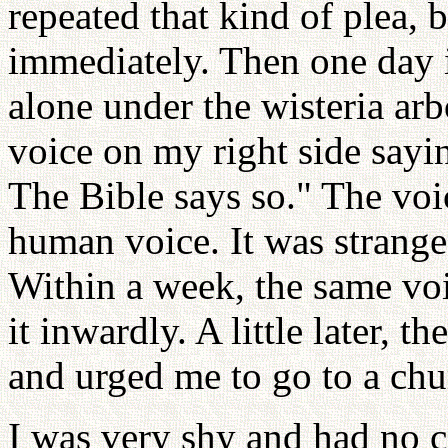
repeated that kind of plea, 
immediately. Then one day 
alone under the wisteria arb
voice on my right side sayi
The Bible says so." The voic
human voice. It was strange
Within a week, the same voi
it inwardly. A little later, 
and urged me to go to a chu
I was very shy and had no c