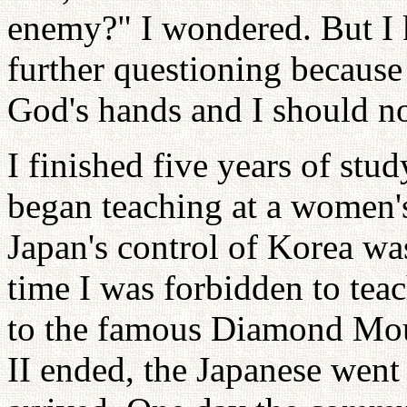
enemy?" I wondered. But I 
further questioning because
God's hands and I should not
I finished five years of stu
began teaching at a women'
Japan's control of Korea wa
time I was forbidden to teac
to the famous Diamond Moun
II ended, the Japanese went