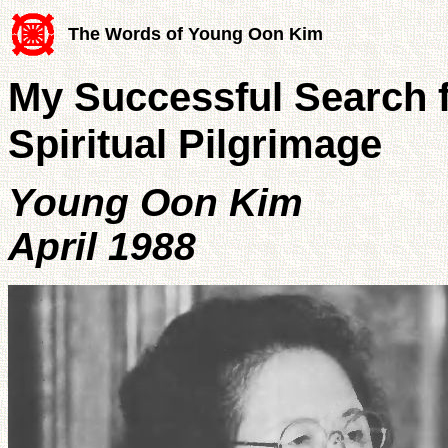
The Words of Young Oon Kim
My Successful Search fo
Spiritual Pilgrimage
Young Oon Kim
April 1988