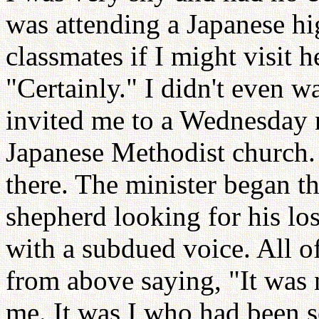
was attending a Japanese hi
classmates if I might visit h
"Certainly." I didn't even w
invited me to a Wednesday n
Japanese Methodist church.
there. The minister began t
shepherd looking for his los
with a subdued voice. All of
from above saying, "It was
me. It was I who had been 