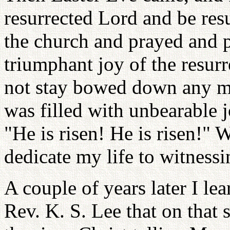
resurrected Lord and be res
the church and prayed and p
triumphant joy of the resur
not stay bowed down any mor
was filled with unbearable j
"He is risen! He is risen!" 
dedicate my life to witnessi
A couple of years later I le
Rev. K. S. Lee that on that 