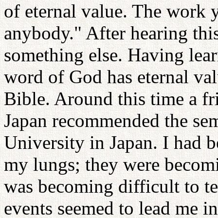
of eternal value. The work 
anybody." After hearing this
something else. Having lea
word of God has eternal val
Bible. Around this time a f
Japan recommended the sem
University in Japan. I had 
my lungs; they were becom
was becoming difficult to t
events seemed to lead me in