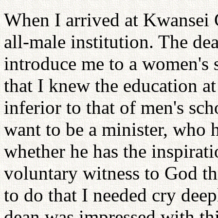
When I arrived at Kwansei G
all-male institution. The de
introduce me to a women's s
that I knew the education at
inferior to that of men's sch
want to be a minister, who 
whether he has the inspiratio
voluntary witness to God t
to do that I needed cry de
dean was impressed with th