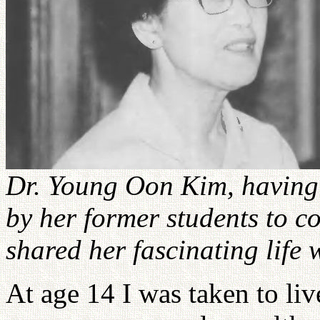
Dr. Young Oon Kim, having 
by her former students to co
shared her fascinating life
At age 14 I was taken to li