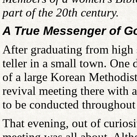
part of the 20th century.
A True Messenger of G
After graduating from high 
teller in a small town. One d
of a large Korean Methodist
revival meeting there with
to be conducted throughout
That evening, out of curiosi
meeting was all about. Altho