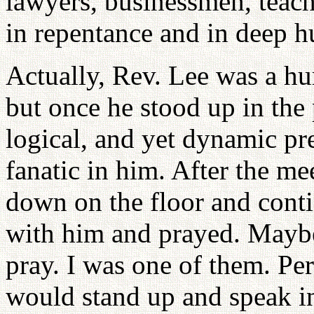
lawyers, businessmen, teac
in repentance and in deep h
Actually, Rev. Lee was a hu
but once he stood up in the 
logical, and yet dynamic pr
fanatic in him. After the m
down on the floor and cont
with him and prayed. Maybe 
pray. I was one of them. P
would stand up and speak 