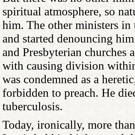
spiritual atmosphere, so na
him. The other ministers in
and started denouncing him
and Presbyterian churches 
with causing division withi
was condemned as a heretic
forbidden to preach. He died 
tuberculosis.
Today, ironically, more than