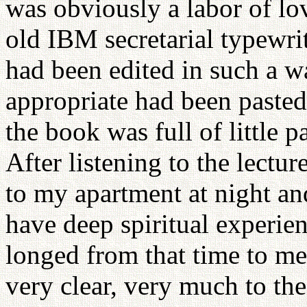
was obviously a labor of lo
old IBM secretarial typewrit
had been edited in such a w
appropriate had been pasted
the book was full of little p
After listening to the lectur
to my apartment at night and
have deep spiritual experie
longed from that time to me
very clear, very much to the 