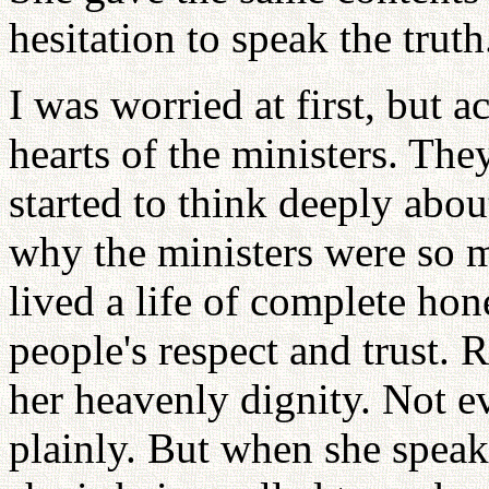
hesitation to speak the truth
I was worried at first, but 
hearts of the ministers. Th
started to think deeply about
why the ministers were so 
lived a life of complete hon
people's respect and trust. 
her heavenly dignity. Not e
plainly. But when she speaks