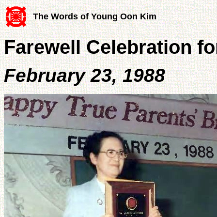
The Words of Young Oon Kim
Farewell Celebration f
February 23, 1988