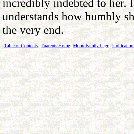
incredibly indebted to her. I
understands how humbly she
the very end.
Table of Contents
Tparents Home
Moon Family Page
Unification