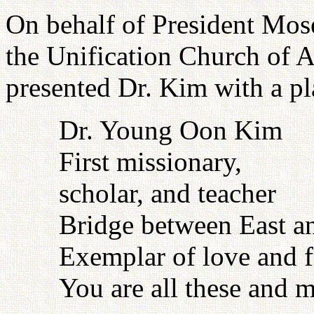
On behalf of President Mos
the Unification Church of A
presented Dr. Kim with a pl
Dr. Young Oon Kim
First missionary,
scholar, and teacher
Bridge between East a
Exemplar of love and f
You are all these and 