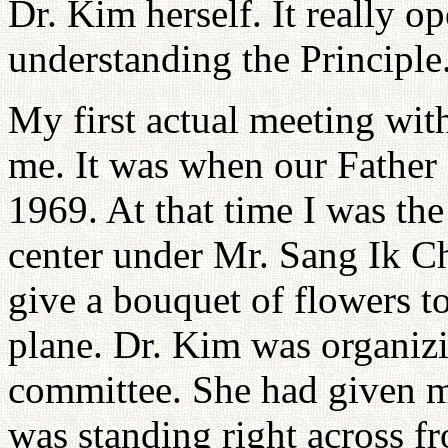
Dr. Kim herself. It really 
understanding the Principle
My first actual meeting with
me. It was when our Father
1969. At that time I was the
center under Mr. Sang Ik Ch
give a bouquet of flowers t
plane. Dr. Kim was organiz
committee. She had given m
was standing right across 