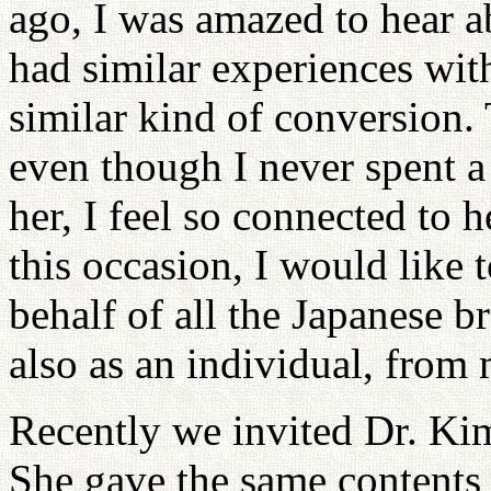
ago, I was amazed to hear ab
had similar experiences with
similar kind of conversion.
even though I never spent a
her, I feel so connected to 
this occasion, I would like 
behalf of all the Japanese b
also as an individual, from
Recently we invited Dr. Kim
She gave the same contents 