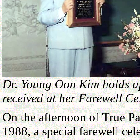
Dr. Young Oon Kim holds u
received at her Farewell C
On the afternoon of True Pa
1988, a special farewell cel