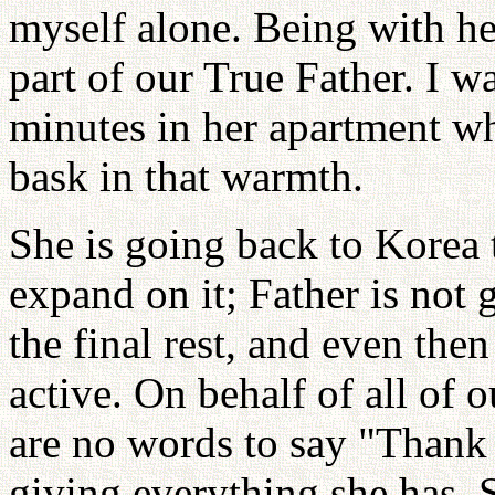
myself alone. Being with her
part of our True Father. I w
minutes in her apartment wh
bask in that warmth.
She is going back to Korea 
expand on it; Father is not g
the final rest, and even the
active. On behalf of all of
are no words to say "Thank
giving everything she has. 