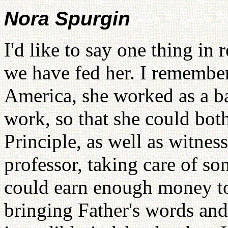
Nora Spurgin
I'd like to say one thing in
we have fed her. I remembe
America, she worked as a ba
work, so that she could bot
Principle, as well as witness
professor, taking care of so
could earn enough money to
bringing Father's words and