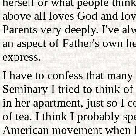
herself or what people thin
above all loves God and lov
Parents very deeply. I've alw
an aspect of Father's own hea
express.
I have to confess that many
Seminary I tried to think of
in her apartment, just so I 
of tea. I think I probably s
American movement when I s