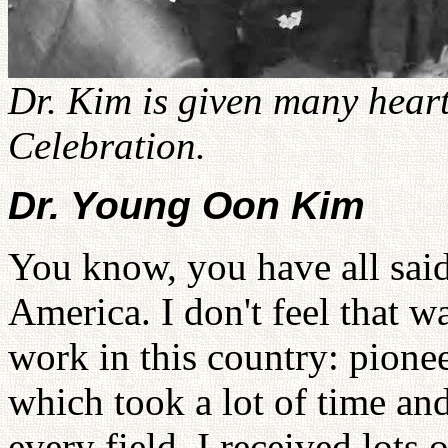
Dr. Kim is given many heart
Celebration.
Dr. Young Oon Kim
You know, you have all said
America. I don't feel that wa
work in this country: pione
which took a lot of time an
every field, I received lots 