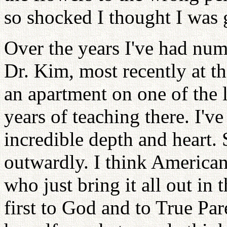
so shocked I thought I was 
Over the years I've had num
Dr. Kim, most recently at t
an apartment on one of the 
years of teaching there. I'v
incredible depth and heart. 
outwardly. I think America
who just bring it all out in
first to God and to True Pa