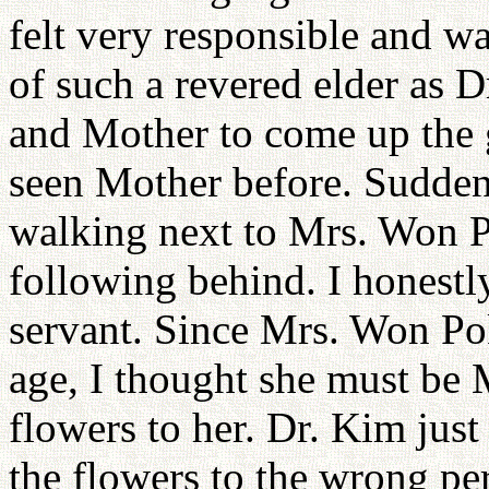
felt very responsible and wa
of such a revered elder as D
and Mother to come up the g
seen Mother before. Sudden
walking next to Mrs. Won 
following behind. I honestl
servant. Since Mrs. Won Po
age, I thought she must be 
flowers to her. Dr. Kim jus
the flowers to the wrong pe