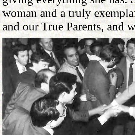
woman and a truly exemplar
and our True Parents, and w