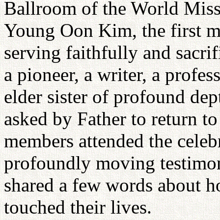
Ballroom of the World Miss
Young Oon Kim, the first m
serving faithfully and sacri
a pioneer, a writer, a profes
elder sister of profound de
asked by Father to return t
members attended the celebr
profoundly moving testimon
shared a few words about ho
touched their lives.