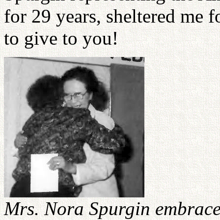
for 29 years, sheltered me f
to give to you!
Mrs. Nora Spurgin embrace