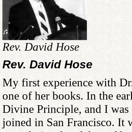
Rev. David Hose
Rev. David Hose
My first experience with 
one of her books. In the ear
Divine Principle, and I was 
joined in San Francisco. It 