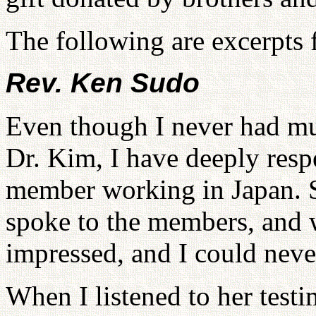
The following are excerpts 
Rev. Ken Sudo
Even though I never had mu
Dr. Kim, I have deeply respe
member working in Japan. 
spoke to the members, and 
impressed, and I could never
When I listened to her testi