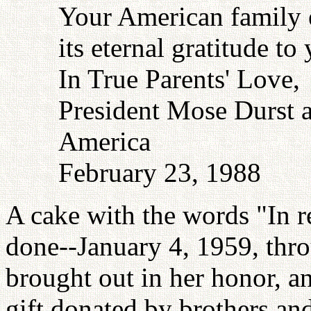
Your American family 
its eternal gratitude to
In True Parents' Love,
President Mose Durst a
America
February 23, 1988
A cake with the words "In 
done--January 4, 1959, thr
brought out in her honor, a
gift donated by brothers and