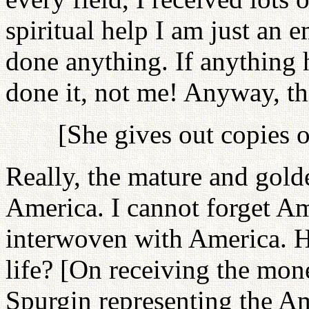
spiritual help I am just an e
done anything. If anything 
done it, not me! Anyway, thi
[She gives out copies o
Really, the mature and gold
America. I cannot forget Ame
interwoven with America. H
life? [On receiving the mon
Spurgin representing the A