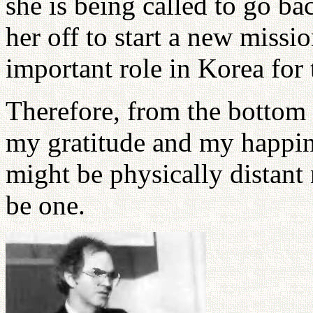
she is being called to go ba
her off to start a new miss
important role in Korea for 
Therefore, from the bottom 
my gratitude and my happin
might be physically distant 
be one.