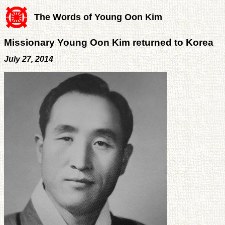
The Words of Young Oon Kim
Missionary Young Oon Kim returned to Korea
July 27, 2014