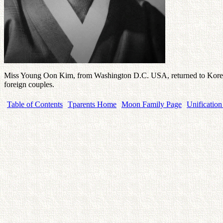
Miss Young Oon Kim, from Washington D.C. USA, returned to Korea on 
foreign couples.
Table of Contents
Tparents Home
Moon Family Page
Unification