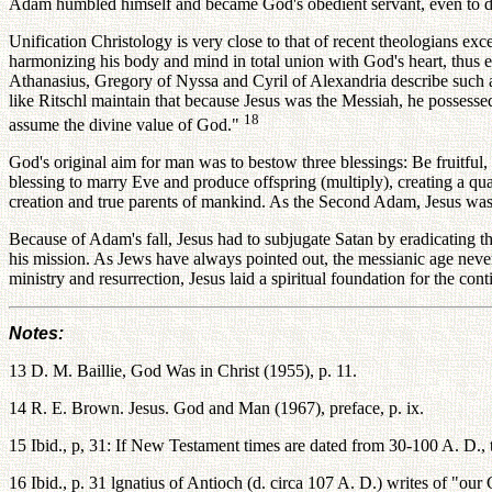
Adam humbled himself and became God's obedient servant, even to die
Unification Christology is very close to that of recent theologians ex
harmonizing his body and mind in total union with God's heart, thus e
Athanasius, Gregory of Nyssa and Cyril of Alexandria describe such a
like Ritschl maintain that because Jesus was the Messiah, he possess
18
assume the divine value of God."
God's original aim for man was to bestow three blessings: Be fruitful
blessing to marry Eve and produce offspring (multiply), creating a qu
creation and true parents of mankind. As the Second Adam, Jesus was 
Because of Adam's fall, Jesus had to subjugate Satan by eradicating th
his mission. As Jews have always pointed out, the messianic age neve
ministry and resurrection, Jesus laid a spiritual foundation for the c
Notes:
13 D. M. Baillie, God Was in Christ (1955), p. 11.
14 R. E. Brown. Jesus. God and Man (1967), preface, p. ix.
15 Ibid., p, 31: If New Testament times are dated from 30-100 A. D., th
16 Ibid., p. 31 lgnatius of Antioch (d. circa 107 A. D.) writes of "ou