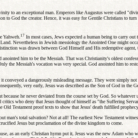
divinity to an exceptional man. Emperors like Augustus were called "div
ion to God the creator. Hence, it was easy for Gentile Christians to tur
17
ate Yahweh.
In most cases, Jews expected a human being to carry out 
d Land. Nevertheless in Jewish messiology the Anointed One might occas
r distinction was drawn between God Himself and His redemptive agent, 
anointed him to be the Messiah. That was Christianity's oldest confess
 Only the Messiah's vocation was very special. God anointed him to res
or it conveyed a dangerously misleading message. They were simply not 
equently, very early, Jesus was described as the Son of God in the Ge
but because he never deviated from the course set by God. So whateve
l critics who deny that Jesus thought of himself as "the Suffering Serv
 Old Testament proof texts to show that Jesus' death fulfilled prophecy
out man's total salvation? Not at all! The earliest New Testament witnes
e crucified Jesus but proclamation of the divine kingdom to come.
ause, as an early Christian hymn put it, Jesus was the new Adam who 