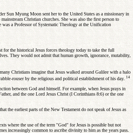
nder Sun Myung Moon sent her to the United States as a missionary in
mainstream Christian churches. She was also the first person to
e was a Professor of Systematic Theology at the Unification
for the historical Jesus forces theology today to take the full
selves. They would not admit that human growth, ignorance, mutability,
t many Christians imagine that Jesus walked around Galilee with a halo
14
abble-rouser by the religious and political establishment of his day.
tinction between God and himself. For example, when Jesus prays in
ather, and the one Lord Jesus Christ (I Corinthians 8:6) or the one
that the earliest parts of the New Testament do not speak of Jesus as
xts where the use of the term "God" for Jesus is possible but not
omes increasingly common to ascribe divinity to him as the years pass.