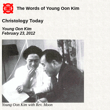
The Words of Young Oon Kim
Christology Today
Young Oon Kim
February 23, 2012
Young Oon Kim with Rev. Moon