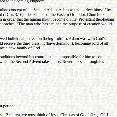
ated to the coming kingdom.
e Pauline concept of the Second Adam. Adam was to perfect himself by
od (I Cor. 3:16). The Fathers of the Eastern Orthodox Church like
n in order that the human might become divine. Protestant theologians
le teaches, "The man who has attained the purpose of creation would
eved individual perfection (being fruitful), Adam was with God's
d receive the third blessing (have dominion), becoming lord of all
rate a new family of God.
 conditions beyond his control made it impossible for him to complete
e when the Second Advent takes place. Nevertheless, through his
at period.
, "Brethren, we must think of Jesus Christ as of God" (1:1). Cf. J.