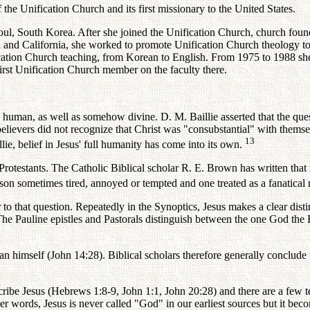
e Unification Church and its first missionary to the United States.
oul, South Korea. After she joined the Unification Church, church fou
 and California, she worked to promote Unification Church theology to 
fication Church teaching, from Korean to English. From 1975 to 1988 sh
rst Unification Church member on the faculty there.
human, as well as somehow divine. D. M. Baillie asserted that the quest 
 believers did not recognize that Christ was "consubstantial" with them
13
lie, belief in Jesus' full humanity has come into its own.
Protestants. The Catholic Biblical scholar R. E. Brown has written tha
son sometimes tired, annoyed or tempted and one treated as a fanatical r
o that question. Repeatedly in the Synoptics, Jesus makes a clear dis
The Pauline epistles and Pastorals distinguish between the one God the F
han himself (John 14:28). Biblical scholars therefore generally conclude 
ribe Jesus (Hebrews 1:8-9, John 1:1, John 20:28) and there are a few te
her words, Jesus is never called "God" in our earliest sources but it bec