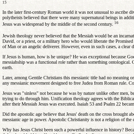
15
In the later first-century Roman world it was not unusual to ascribe 
polytheists believed that there were many supernatural beings in addit
16
Jesus was widespread by the middle of the second century.
Jewish theology never believed that the Messiah would be an incarn
David, or a priest, or a military hero who would liberate the Promise
of Man or an angelic deliverer. However, even in such cases, a clea
If Jesus is human, how is he unique? He was exceptional because God 
messiahship was a functional role rather than something ontological.
earth.
Later, among Gentile Christians this messianic title had no meaning 
any messianic movement designed to free Judea from Roman rule. Cons
Jesus was "sinless" not because he was by nature unlike other men, 
trying to do through him. Unification theology agrees with the Biblica
after their Messiah Jesus was executed. Isaiah 53 and Psalm 22 became
Did the apostolic age believe that Jesus' death on the cross brought ab
messianic age in power. Apostolic Christianity is not a religion of th
Why has Jesus Christ been such a powerful influence in history? Bec