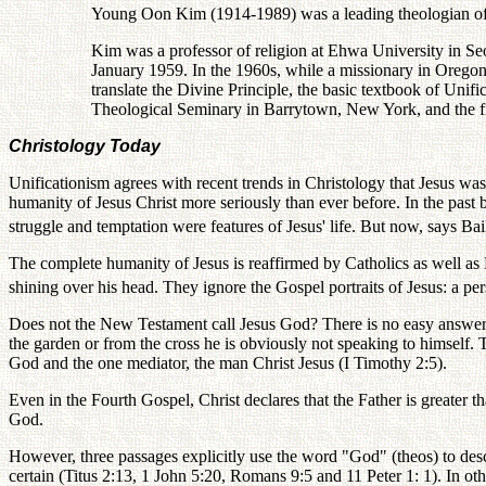
Young Oon Kim (1914-1989) was a leading theologian of th
Kim was a professor of religion at Ehwa University in Se
January 1959. In the 1960s, while a missionary in Oregon
translate the Divine Principle, the basic textbook of Uni
Theological Seminary in Barrytown, New York, and the fi
Christology Today
Unificationism agrees with recent trends in Christology that Jesus was 
humanity of Jesus Christ more seriously than ever before. In the past
struggle and temptation were features of Jesus' life. But now, says Bail
The complete humanity of Jesus is reaffirmed by Catholics as well as 
shining over his head. They ignore the Gospel portraits of Jesus: a per
Does not the New Testament call Jesus God? There is no easy answer t
the garden or from the cross he is obviously not speaking to himself. 
God and the one mediator, the man Christ Jesus (I Timothy 2:5).
Even in the Fourth Gospel, Christ declares that the Father is greater t
God.
However, three passages explicitly use the word "God" (theos) to desc
certain (Titus 2:13, 1 John 5:20, Romans 9:5 and 11 Peter 1: 1). In ot