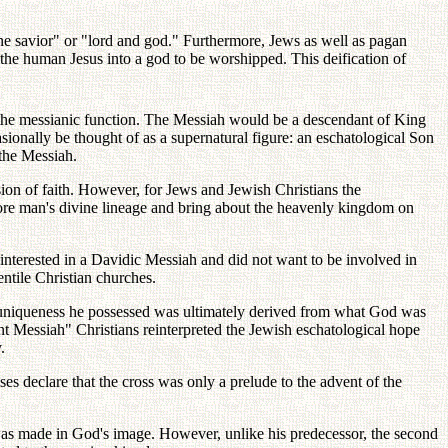
ine savior" or "lord and god." Furthermore, Jews as well as pagan
n the human Jesus into a god to be worshipped. This deification of
the messianic function. The Messiah would be a descendant of King
ionally be thought of as a supernatural figure: an eschatological Son
the Messiah.
ion of faith. However, for Jews and Jewish Christians the
tore man's divine lineage and bring about the heavenly kingdom on
interested in a Davidic Messiah and did not want to be involved in
ntile Christian churches.
r uniqueness he possessed was ultimately derived from what God was
ant Messiah" Christians reinterpreted the Jewish eschatological hope
.
ses declare that the cross was only a prelude to the advent of the
was made in God's image. However, unlike his predecessor, the second