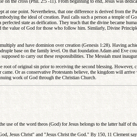
 on the cross (Phil. 2:5 -11). From beginning to end, Jesus was dedic
cept at one point. Nevertheless, that one difference is derived from th
mbodying the ideal of creation. Paul calls such a person a temple of G
 perfected state as deification. They teach that the divine became huma
ed the value of God for those who follow him. Similarly, Divine Princip
, multiply and have dominion over creation (Genesis 1:28). Having achi
adruple base on the family level. On that foundation Adam and Eve coul
supposed to carry out these responsibilities. The Messiah must inaugu
e root of original sin prior to receiving the second blessing. However,
r came. Or as conservative Protestants believe, the kingdom will arriv
ontinuing work of God through the Christian Church.
e use of the word theos (God) for Jesus belongs to the latter half of th
r God, Jesus Christ" and "Jesus Christ the God." By 150, 11 Clement says