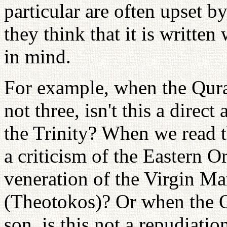
particular are often upset 
they think that it is written
in mind.
For example, when the Qura
not three, isn't this a direct
the Trinity? When we read th
a criticism of the Eastern
veneration of the Virgin M
(Theotokos)? Or when the Q
son, is this not a repudiatio