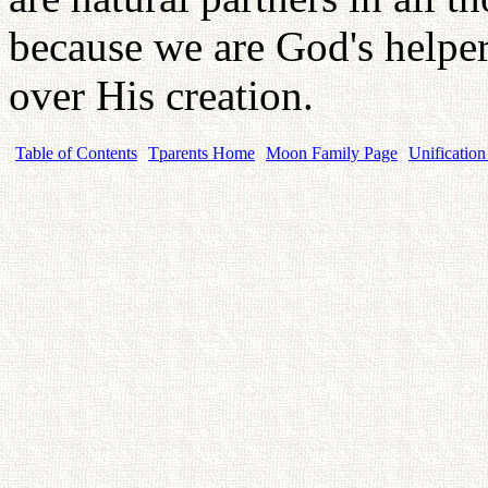
because we are God's helper
over His creation.
Table of Contents
Tparents Home
Moon Family Page
Unification