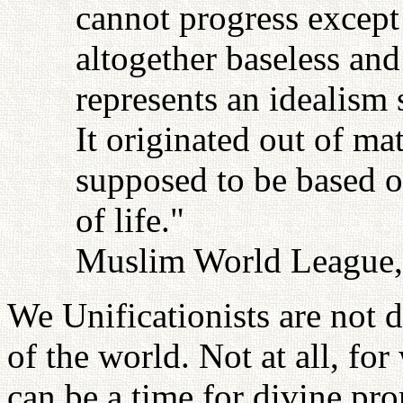
cannot progress except 
altogether baseless an
represents an idealism 
It originated out of ma
supposed to be based on
of life."
Muslim World League, 
We Unificationists are not d
of the world. Not at all, fo
can be a time for divine pro