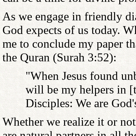
As we engage in friendly dia
God expects of us today. Wh
me to conclude my paper tha
the Quran (Surah 3:52):
"When Jesus found unbe
will be my helpers in [
Disciples: We are God's
Whether we realize it or no
are natural partners in all 