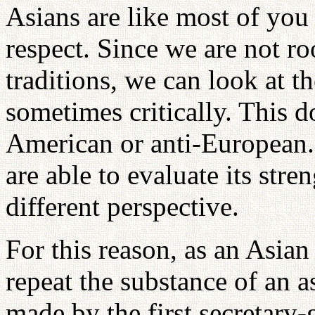
Asians are like most of yo
respect. Since we are not ro
traditions, we can look at t
sometimes critically. This d
American or anti-European. N
are able to evaluate its str
different perspective.
For this reason, as an Asian
repeat the substance of an 
made by the first secretary-