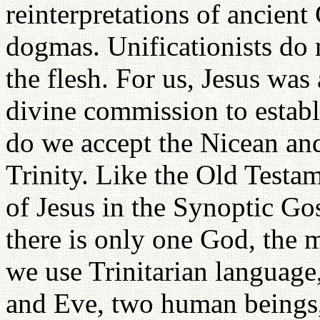
reinterpretations of ancient
dogmas. Unificationists do 
the flesh. For us, Jesus wa
divine commission to estab
do we accept the Nicean an
Trinity. Like the Old Testa
of Jesus in the Synoptic Gos
there is only one God, the
we use Trinitarian language
and Eve, two human beings,