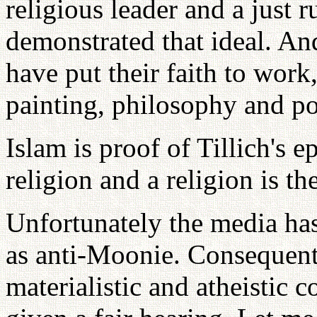
religious leader and a just r
demonstrated that ideal. An
have put their faith to work,
painting, philosophy and po
Islam is proof of Tillich's e
religion and a religion is th
Unfortunately the media ha
as anti-Moonie. Consequent
materialistic and atheisti