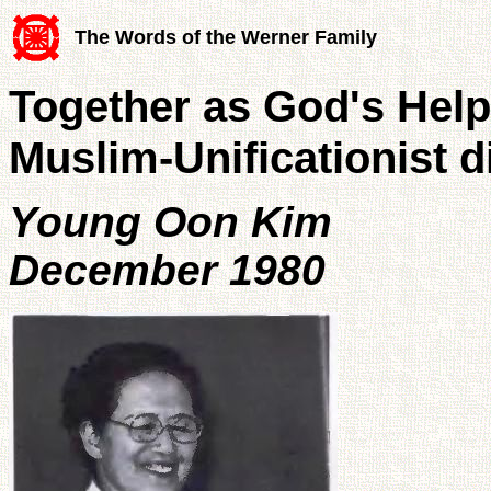
The Words of the Werner Family
Together as God's Helpe
Muslim-Unificationist d
Young Oon Kim
December 1980