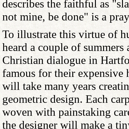
describes the faithful as "s
not mine, be done" is a pray
To illustrate this virtue of h
heard a couple of summers a
Christian dialogue in Hart
famous for their expensive
will take many years creatin
geometric design. Each carp
woven with painstaking car
the designer will make a tin