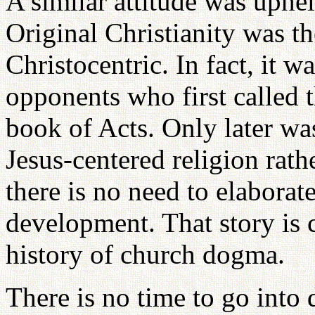
A similar attitude was upheld
Original Christianity was th
Christocentric. In fact, it wa
opponents who first called 
book of Acts. Only later wa
Jesus-centered religion rat
there is no need to elaborat
development. That story is 
history of church dogma.
There is no time to go into 