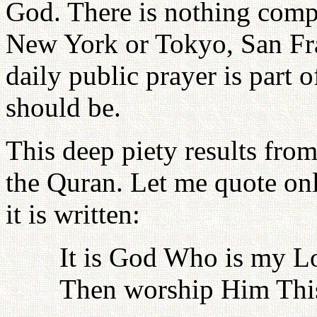
God. There is nothing compa
New York or Tokyo, San Fra
daily public prayer is part o
should be.
This deep piety results from
the Quran. Let me quote onl
it is written:
It is God Who is my L
Then worship Him This 