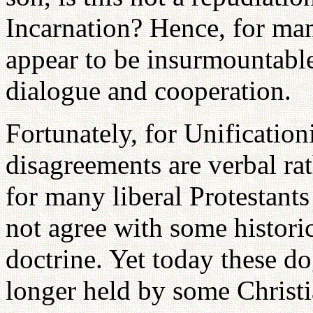
Incarnation? Hence, for many
appear to be insurmountable
dialogue and cooperation.
Fortunately, for Unification
disagreements are verbal rat
for many liberal Protestant
not agree with some historic
doctrine. Yet today these d
longer held by some Christia