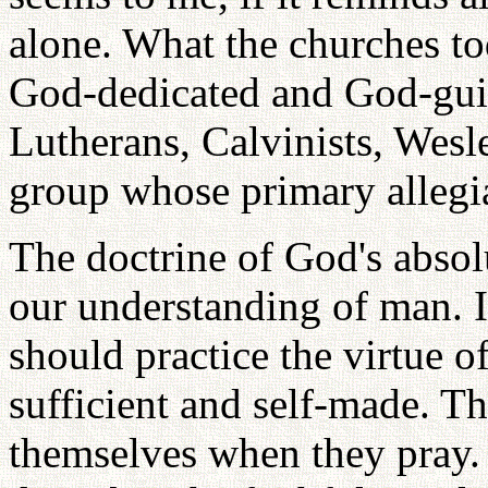
alone. What the churches t
God-dedicated and God-guid
Lutherans, Calvinists, Wesl
group whose primary allegia
The doctrine of God's absolu
our understanding of man. I
should practice the virtue o
sufficient and self-made. T
themselves when they pray.