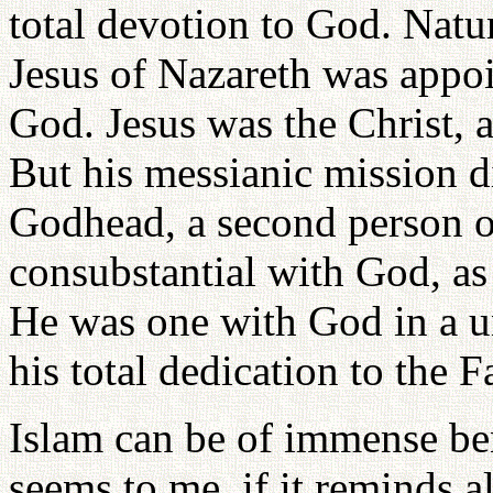
total devotion to God. Natur
Jesus of Nazareth was appoi
God. Jesus was the Christ, 
But his messianic mission d
Godhead, a second person o
consubstantial with God, as
He was one with God in a un
his total dedication to the F
Islam can be of immense bene
seems to me, if it reminds a