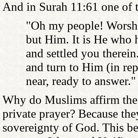
And in Surah 11:61 one of t
"Oh my people! Worshi
but Him. It is He who 
and settled you therei
and turn to Him (in rep
near, ready to answer."
Why do Muslims affirm the n
private prayer? Because the
sovereignty of God. This be