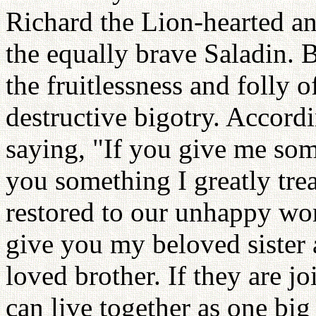
Richard the Lion-hearted an
the equally brave Saladin. 
the fruitlessness and folly 
destructive bigotry. Accordi
saying, "If you give me som
you something I greatly tre
restored to our unhappy worl
give you my beloved sister
loved brother. If they are j
can live together as one big