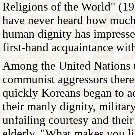
Religions of the World" (19
have never heard how much 
human dignity has impresse
first-hand acquaintance wit
Among the United Nations t
communist aggressors there
quickly Koreans began to ad
their manly dignity, military
unfailing courtesy and thei
elderly. "What makes you li