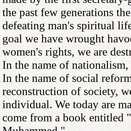
the past few generations th
defeating man's spiritual li
goal we have wrought havoc
women's rights, we are dest
In the name of nationalism, 
In the name of social refor
reconstruction of society, w
individual. We today are m
come from a book entitled 
Muhammed."