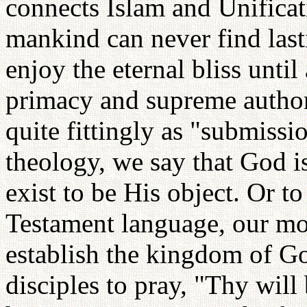
connects Islam and Unificat
mankind can never find last
enjoy the eternal bliss until
primacy and supreme authori
quite fittingly as "submissi
theology, we say that God i
exist to be His object. Or
Testament language, our mo
establish the kingdom of Go
disciples to pray, "Thy will 