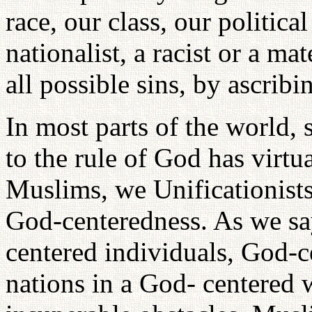
race, our class, our politica
nationalist, a racist or a ma
all possible sins, by ascribi
In most parts of the world,
to the rule of God has virtu
Muslims, we Unificationists 
God-centeredness. As we sa
centered individuals, God-c
nations in a God- centered w