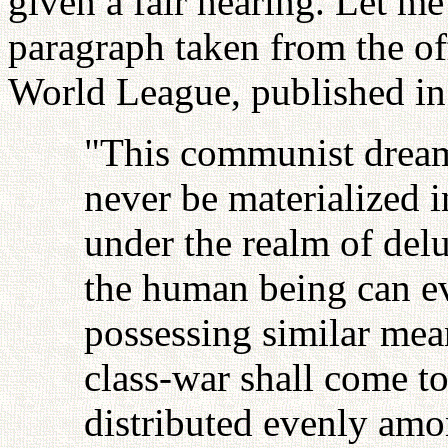
given a fair hearing. Let me
paragraph taken from the of
World League, published i
"This communist dream
never be materialized in
under the realm of delu
the human being can eve
possessing similar mean
class-war shall come t
distributed evenly amo