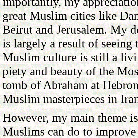
importantly, my appreciatio
great Muslim cities like Da
Beirut and Jerusalem. My de
is largely a result of seeing
Muslim culture is still a liv
piety and beauty of the Mo
tomb of Abraham at Hebron, 
Muslim masterpieces in Ira
However, my main theme is
Muslims can do to improve 