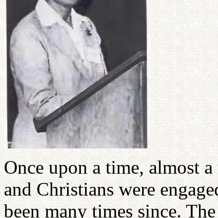
Once upon a time, almost a
and Christians were engage
been many times since. The 