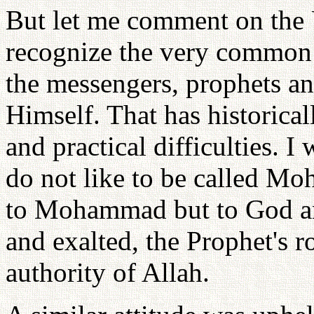
But let me comment on the U
recognize the very common r
the messengers, prophets a
Himself. That has historicall
and practical difficulties. I
do not like to be called M
to Mohammad but to God a
and exalted, the Prophet's r
authority of Allah.