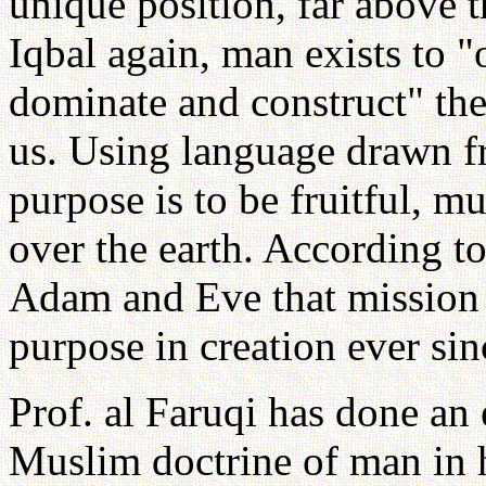
unique position, far above t
Iqbal again, man exists to "
dominate and construct" th
us. Using language drawn f
purpose is to be fruitful, m
over the earth. According t
Adam and Eve that mission
purpose in creation ever sin
Prof. al Faruqi has done an
Muslim doctrine of man in h