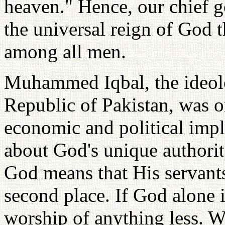
heaven." Hence, our chief go
the universal reign of God 
among all men.
Muhammed Iqbal, the ideolog
Republic of Pakistan, was o
economic and political impl
about God's unique authorit
God means that His servants
second place. If God alone 
worship of anything less. W