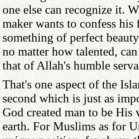
one else can recognize it. 
maker wants to confess his f
something of perfect beauty
no matter how talented, can 
that of Allah's humble serva
That's one aspect of the Isl
second which is just as imp
God created man to be His v
earth. For Muslims as for Un