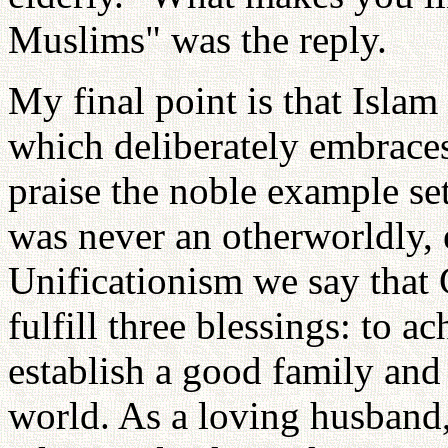
Muslims" was the reply.
My final point is that Islam
which deliberately embraces 
praise the noble example s
was never an otherworldly, e
Unificationism we say that 
fulfill three blessings: to a
establish a good family and 
world. As a loving husband, 