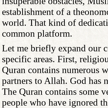
insuperable obstacles, Musl
establishment of a theonomo
world. That kind of dedicat
common platform.
Let me briefly expand our 
specific areas. First, religi
Quran contains numerous wa
partners to Allah. God has 
The Quran contains some ver
people who have ignored tha