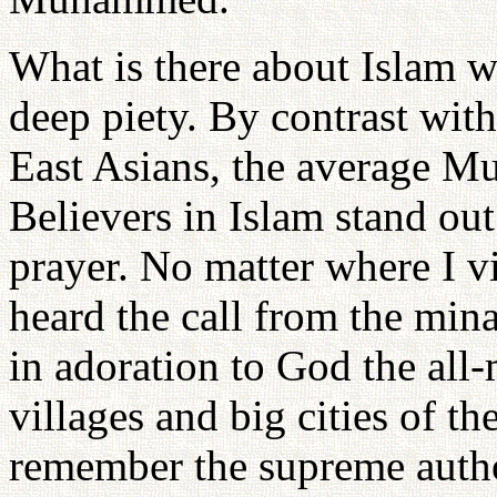
What is there about Islam whi
deep piety. By contrast wi
East Asians, the average Mu
Believers in Islam stand out
prayer. No matter where I v
heard the call from the mi
in adoration to God the all-
villages and big cities of t
remember the supreme autho