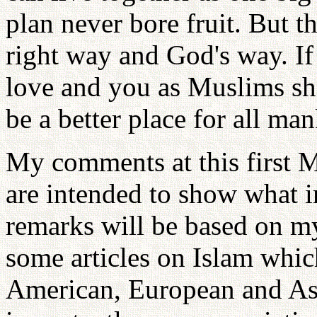
plan never bore fruit. But t
right way and God's way. If
love and you as Muslims sh
be a better place for all ma
My comments at this first M
are intended to show what 
remarks will be based on my
some articles on Islam whic
American, European and As