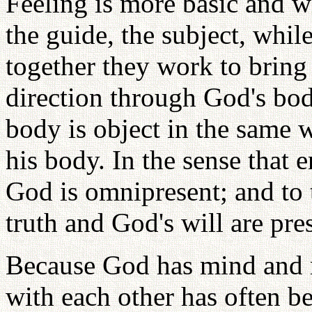
Feeling is more basic and w
the guide, the subject, while
together they work to bring 
direction through God's bod
body is object in the same 
his body. In the sense that e
God is omnipresent; and to 
truth and God's will are pre
Because God has mind and m
with each other has often be