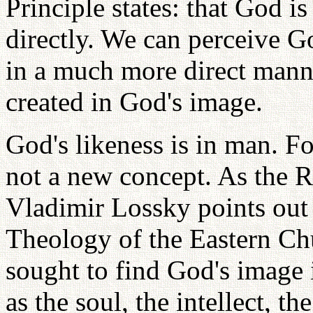
Principle states: that God i
directly. We can perceive G
in a much more direct man
created in God's image.
God's likeness is in man. For
not a new concept. As the 
Vladimir Lossky points out 
Theology of the Eastern Ch
sought to find God's image 
as the soul, the intellect, th