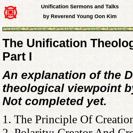
Unification Sermons and Talks
by Reverend Young Oon Kim
The Unification Theolo
Part I
An explanation of the D
theological viewpoint b
Not completed yet.
1. The Principle Of Creatio
2. Polarity: Creator And Cr