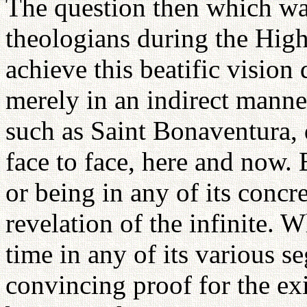
The question then which w
theologians during the Hig
achieve this beatific vision d
merely in an indirect manne
such as Saint Bonaventura, 
face to face, here and now. B
or being in any of its concr
revelation of the infinite. 
time in any of its various s
convincing proof for the ex