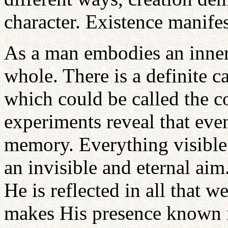
character. Existence manifes
As a man embodies an inner 
whole. There is a definite c
which could be called the c
experiments reveal that eve
memory. Everything visible 
an invisible and eternal aim.
He is reflected in all that w
makes His presence known in