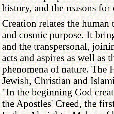
history, and the reasons for 
Creation relates the human 
and cosmic purpose. It bring
and the transpersonal, join
acts and aspires as well as 
phenomena of nature. The H
Jewish, Christian and Islami
"In the beginning God creat
the Apostles' Creed, the firs