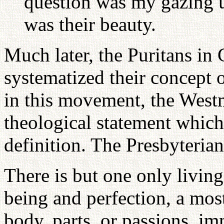
question was my gazing 
was their beauty.
Much later, the Puritans in 
systematized their concept o
in this movement, the West
theological statement which
definition. The Presbyterian
There is but one only living
being and perfection, a most
body, parts, or passions, i