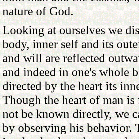
nature of God.
Looking at ourselves we dis
body, inner self and its ou
and will are reflected outwa
and indeed in one's whole b
directed by the heart its in
Though the heart of man is 
not be known directly, we c
by observing his behavior. 