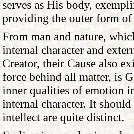
serves as His body, exempli
providing the outer form of
From man and nature, which 
internal character and exter
Creator, their Cause also exi
force behind all matter, is 
inner qualities of emotion i
internal character. It shoul
intellect are quite distinct.