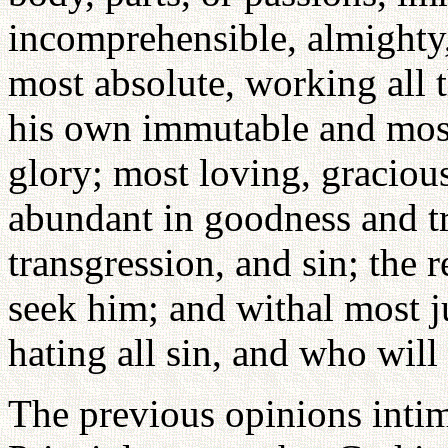
incomprehensible, almighty,
most absolute, working all 
his own immutable and most
glory; most loving, gracious
abundant in goodness and tr
transgression, and sin; the 
seek him; and withal most ju
hating all sin, and who will
The previous opinions intim