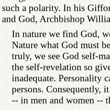
such a polarity. In his Giff
and God, Archbishop Willi
In nature we find God, w
Nature what God must be
truly, we see God self-ma
the self-revelation so gi
inadequate. Personality ca
persons. Consequently, it
-- in men and women -- t