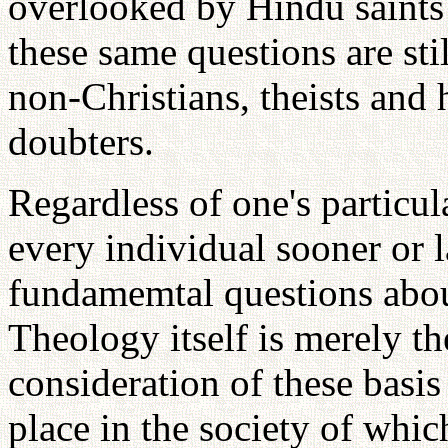
overlooked by Hindu saint
these same questions are sti
non-Christians, theists and
doubters.
Regardless of one's particula
every individual sooner or l
fundamemtal questions abou
Theology itself is merely th
consideration of these basis
place in the society of whi