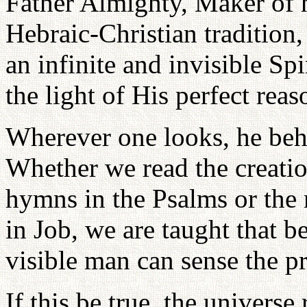
Father Almighty, Maker of h
Hebraic-Christian tradition,
an infinite and invisible Sp
the light of His perfect reas
Wherever one looks, he beh
Whether we read the creatio
hymns in the Psalms or the 
in Job, we are taught that 
visible man can sense the pr
If this be true, the universe