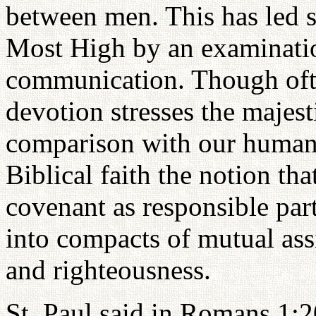
between men. This has led s
Most High by an examinatio
communication. Though ofte
devotion stresses the majes
comparison with our human w
Biblical faith the notion th
covenant as responsible part
into compacts of mutual assis
and righteousness.
St. Paul said in Romans 1:20