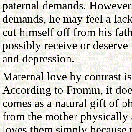
paternal demands. However, 
demands, he may feel a lack
cut himself off from his fat
possibly receive or deserve i
and depression.
Maternal love by contrast is
According to Fromm, it does
comes as a natural gift of p
from the mother physically 
loves them simply because t