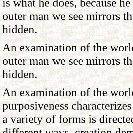
is what he does, because he
outer man we see mirrors th
hidden.
An examination of the world
outer man we see mirrors th
hidden.
An examination of the world
purposiveness characterizes 
a variety of forms is directe
different ways, creation dem