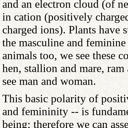
and an electron cloud (of n
in cation (positively charge
charged ions). Plants have s
the masculine and feminine p
animals too, we see these c
hen, stallion and mare, ram
see man and woman.
This basic polarity of posit
and femininity -- is fundame
being; therefore we can asse