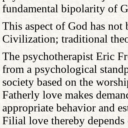
fundamental bipolarity of 
This aspect of God has not
Civilization; traditional th
The psychotherapist Eric F
from a psychological standpo
society based on the worshi
Fatherly love makes demands
appropriate behavior and est
Filial love thereby depends