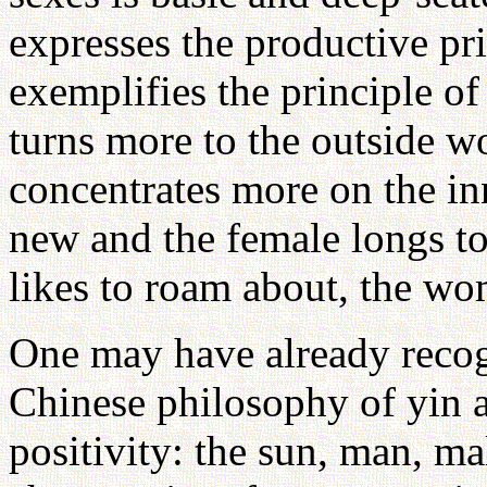
expresses the productive p
exemplifies the principle o
turns more to the outside 
concentrates more on the in
new and the female longs to
likes to roam about, the w
One may have already recogn
Chinese philosophy of yin a
positivity: the sun, man, mal