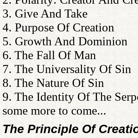
3. Give And Take
4. Purpose Of Creation
5. Growth And Dominion
6. The Fall Of Man
7. The Universality Of Sin
8. The Nature Of Sin
9. The Identity Of The Serp
some more to come...
The Principle Of Creati