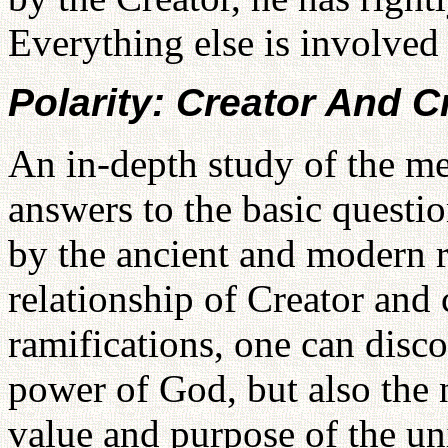
Everything else is involved
Polarity: Creator And C
An in-depth study of the m
answers to the basic questi
by the ancient and modern r
relationship of Creator and 
ramifications, one can disco
power of God, but also the 
value and purpose of the un