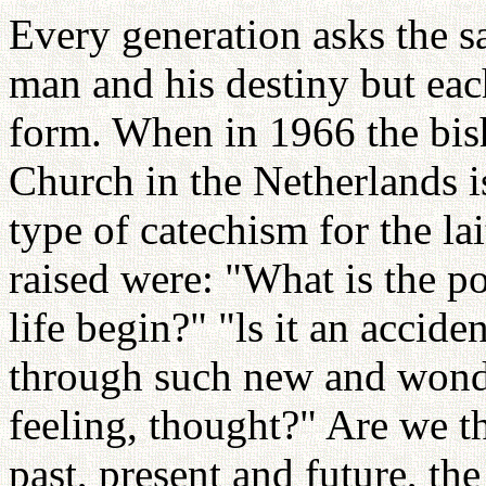
Every generation asks the s
man and his destiny but eac
form. When in 1966 the bis
Church in the Netherlands 
type of catechism for the la
raised were: "What is the p
life begin?" "ls it an accide
through such new and wonder
feeling, thought?" Are we t
past, present and future, th