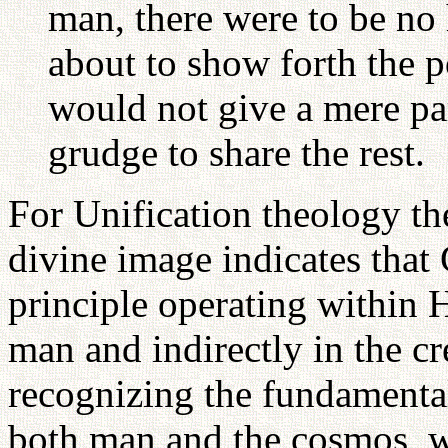
man, there were to be no
about to show forth the 
would not give a mere pa
grudge to share the rest.
For Unification theology the
divine image indicates that
principle operating within H
man and indirectly in the cr
recognizing the fundamental
both man and the cosmos, 