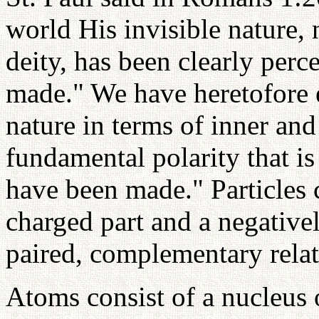
world His invisible nature,
deity, has been clearly perc
made." We have heretofore 
nature in terms of inner and
fundamental polarity that is
have been made." Particles c
charged part and a negative
paired, complementary relat
Atoms consist of a nucleus 