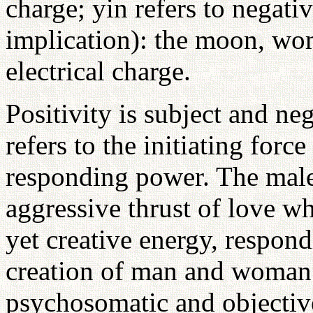
charge; yin refers to negati
implication): the moon, wo
electrical charge.
Positivity is subject and nega
refers to the initiating force
responding power. The male
aggressive thrust of love wh
yet creative energy, respon
creation of man and woman 
psychosomatic and objective