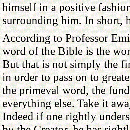
himself in a positive fashio
surrounding him. In short,
According to Professor Emil
word of the Bible is the wor
But that is not simply the 
in order to pass on to greate
the primeval word, the fun
everything else. Take it aw
Indeed if one rightly under
by the Creator, he has righ