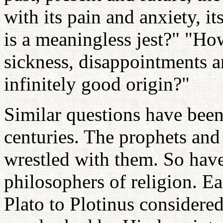
with its pain and anxiety, it
is a meaningless jest?" "Ho
sickness, disappointments a
infinitely good origin?"
Similar questions have been
centuries. The prophets and
wrestled with them. So have
philosophers of religion. Ea
Plato to Plotinus considere