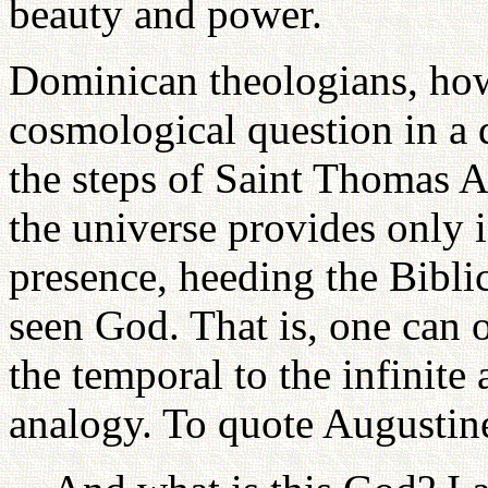
beauty and power.
Dominican theologians, how
cosmological question in a 
the steps of Saint Thomas A
the universe provides only i
presence, heeding the Bibli
seen God. That is, one can 
the temporal to the infinite
analogy. To quote Augustin