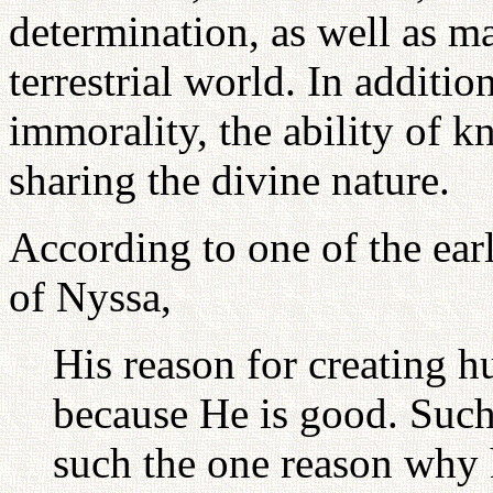
determination, as well as ma
terrestrial world. In addition
immorality, the ability of 
sharing the divine nature.
According to one of the ear
of Nyssa,
His reason for creating hu
because He is good. Such
such the one reason why 