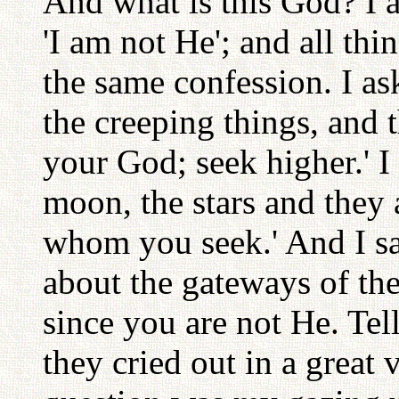
And what is this God? I a
'I am not He'; and all thi
the same confession. I as
the creeping things, and 
your God; seek higher.' I
moon, the stars and they
whom you seek.' And I sai
about the gateways of the
since you are not He. Te
they cried out in a great