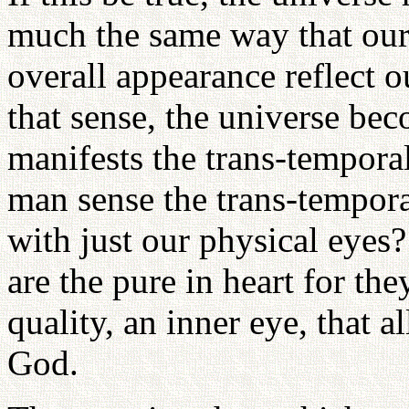
much the same way that our 
overall appearance reflect o
that sense, the universe be
manifests the trans-temporal
man sense the trans-temporal
with just our physical eyes
are the pure in heart for the
quality, an inner eye, that 
God.