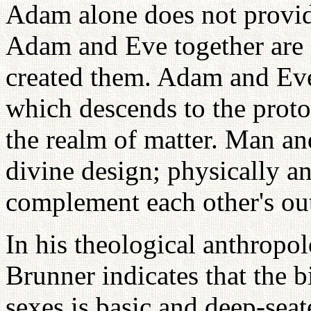
Adam alone does not provid
Adam and Eve together are 
created them. Adam and Eve 
which descends to the proton
the realm of matter. Man an
divine design; physically a
complement each other's out
In his theological anthropo
Brunner indicates that the b
sexes is basic and deep-seate