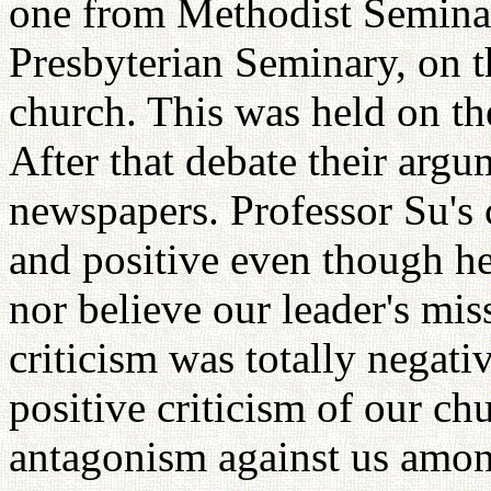
one from Methodist Seminar
Presbyterian Seminary, on t
church. This was held on th
After that debate their arg
newspapers. Professor Su's c
and positive even though he
nor believe our leader's mi
criticism was totally negati
positive criticism of our ch
antagonism against us among