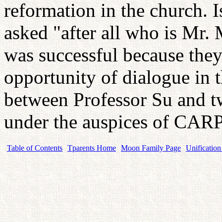
reformation in the church. I
asked "after all who is Mr.
was successful because they 
opportunity of dialogue in 
between Professor Su and t
under the auspices of CARP
Table of Contents
Tparents Home
Moon Family Page
Unification