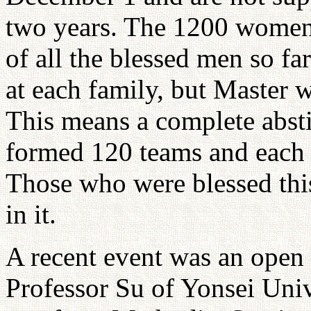
two years. The 1200 women 
of all the blessed men so fa
at each family, but Master 
This means a complete absti
formed 120 teams and each 
Those who were blessed this
in it.
A recent event was an open
Professor Su of Yonsei Univ