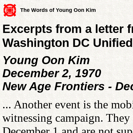
The Words of Young Oon Kim
Excerpts from a letter 
Washington DC Unified
Young Oon Kim
December 2, 1970
New Age Frontiers - D
... Another event is the mo
witnessing campaign. They l
December 1 and are not sup