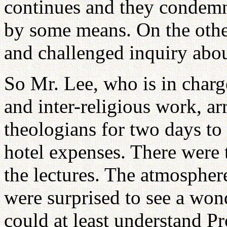
continues and they condemn
by some means. On the othe
and challenged inquiry abou
So Mr. Lee, who is in charg
and inter-religious work, a
theologians for two days to 
hotel expenses. There wer
the lectures. The atmospher
were surprised to see a won
could at least understand Pr