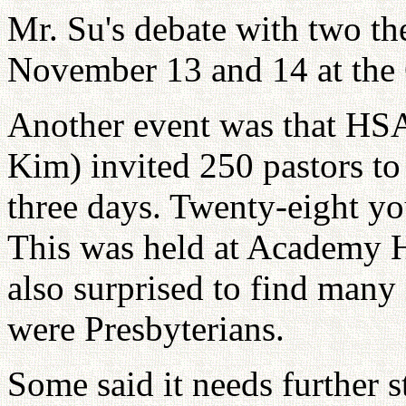
Mr. Su's debate with two th
November 13 and 14 at the 
Another event was that HS
Kim) invited 250 pastors to 
three days. Twenty-eight y
This was held at Academy H
also surprised to find many
were Presbyterians.
Some said it needs further 