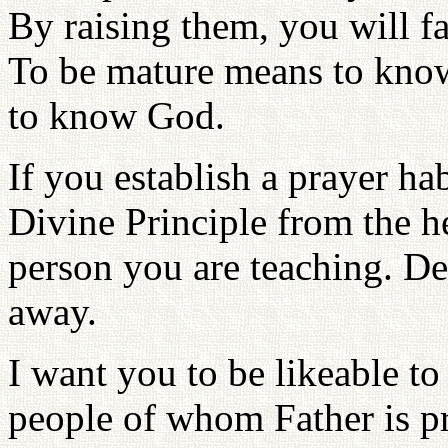
By raising them, you will f
To be mature means to know
to know God.
If you establish a prayer hab
Divine Principle from the he
person you are teaching. Dev
away.
I want you to be likeable to
people of whom Father is 