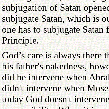
subjugation of Satan opened
subjugate Satan, which is ou
one has to subjugate Satan 
Principle.
God’s care is always there
his father's nakedness, how
did he intervene when Abrah
didn't intervene when Moses
today God doesn't intervene