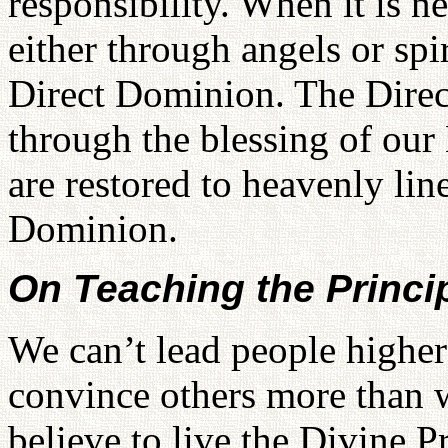
responsibility. When it is 
either through angels or spir
Direct Dominion. The Direc
through the blessing of our
are restored to heavenly lin
Dominion.
On Teaching the Princi
We can’t lead people highe
convince others more than w
believe to live the Divine 