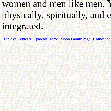
women and men like men. Y
physically, spiritually, and 
integrated.
Table of Contents
Tparents Home
Moon Family Page
Unification