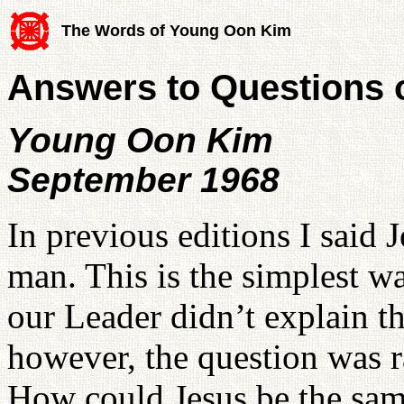
The Words of Young Oon Kim
Answers to Questions 
Young Oon Kim
September 1968
In previous editions I said 
man. This is the simplest wa
our Leader didn’t explain t
however, the question was r
How could Jesus be the sam