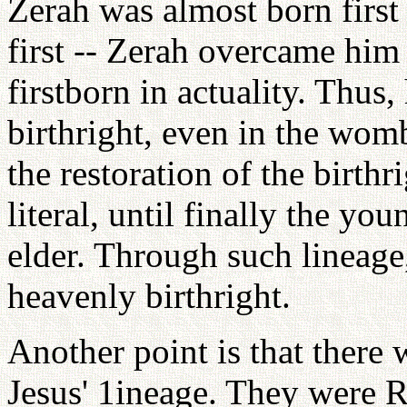
Zerah was almost born first 
first -- Zerah overcame hi
firstborn in actuality. Thus
birthright, even in the womb.
the restoration of the birt
literal, until finally the yo
elder. Through such lineage
heavenly birthright.
Another point is that there
Jesus' 1ineage. They were R