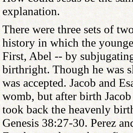
explanation.
There were three sets of tw
history in which the younger
First, Abel -- by subjugatin
birthright. Though he was sl
was accepted. Jacob and Esa
womb, but after birth Jacob
took back the heavenly birth
Genesis 38:27-30. Perez an