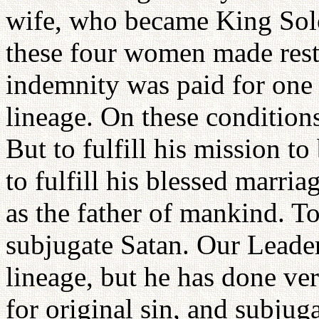
wife, who became King Sol
these four women made restit
indemnity was paid for one 
lineage. On these conditions
But to fulfill his mission t
to fulfill his blessed marri
as the father of mankind. To 
subjugate Satan. Our Leader
lineage, but he has done ve
for original sin, and subjug