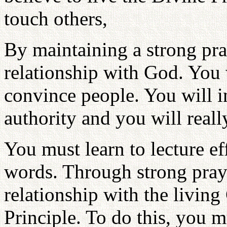
touch others,
By maintaining a strong pra
relationship with God. You
convince people. You will 
authority and you will reall
You must learn to lecture eff
words. Through strong praye
relationship with the livin
Principle. To do this, you m