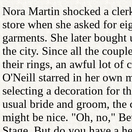
Nora Martin shocked a cler
store when she asked for ei
garments. She later bought u
the city. Since all the coup
their rings, an awful lot of
O'Neill starred in her own
selecting a decoration for th
usual bride and groom, the 
might be nice. "Oh, no," Be
Stage. But do you have a hei