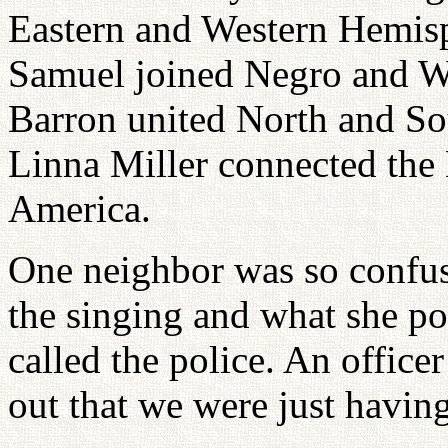
Eastern and Western Hemis
Samuel joined Negro and Wh
Barron united North and So
Linna Miller connected the 
America.
One neighbor was so confuse
the singing and what she po
called the police. An office
out that we were just havin