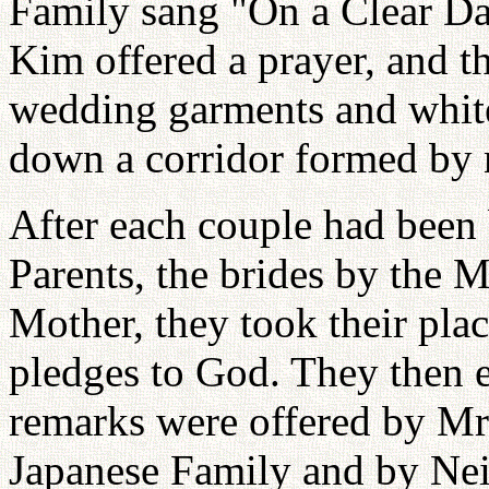
Family sang "On a Clear D
Kim offered a prayer, and t
wedding garments and whit
down a corridor formed by
After each couple had been 
Parents, the brides by the 
Mother, they took their pla
pledges to God. They then 
remarks were offered by Mr
Japanese Family and by Nei