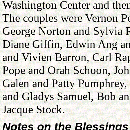
Washington Center and then 
The couples were Vernon 
George Norton and Sylvia 
Diane Giffin, Edwin Ang an
and Vivien Barron, Carl Ra
Pope and Orah Schoon, Joh
Galen and Patty Pumphrey,
and Gladys Samuel, Bob an
Jacque Stock.
Notes on the Blessings