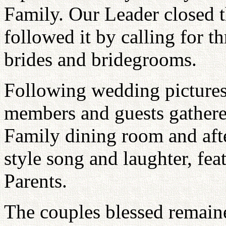
Family. Our Leader closed 
followed it by calling for t
brides and bridegrooms.
Following wedding pictures
members and guests gathered
Family dining room and aft
style song and laughter, fe
Parents.
The couples blessed remaine