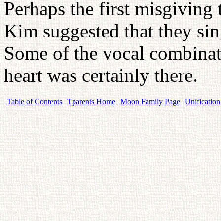
Perhaps the first misgiving
Kim suggested that they sing
Some of the vocal combinati
heart was certainly there.
Table of Contents
Tparents Home
Moon Family Page
Unification