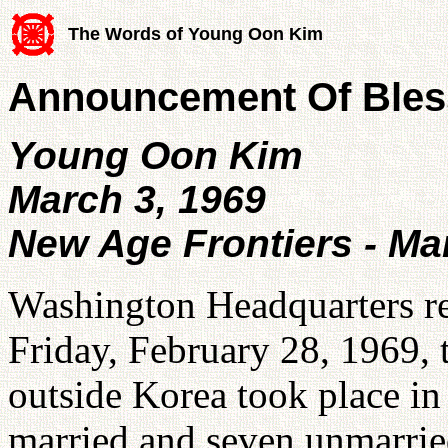
The Words of Young Oon Kim
Announcement Of Bles
Young Oon Kim
March 3, 1969
New Age Frontiers - Ma
Washington Headquarters re
Friday, February 28, 1969, t
outside Korea took place in
married and seven unmarrie