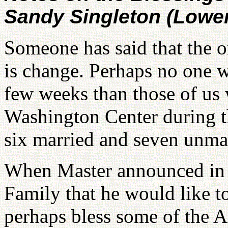
Sandy Singleton (Lowe
Someone has said that the on
is change. Perhaps no one w
few weeks than those of us w
Washington Center during th
six married and seven unma
When Master announced in h
Family that he would like t
perhaps bless some of the 