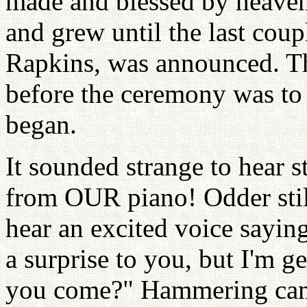
made and blessed by heaven
and grew until the last coup
Rapkins, was announced. Th
before the ceremony was to s
began.
It sounded strange to hear s
from OUR piano! Odder still
hear an excited voice sayin
a surprise to you, but I'm 
you come?" Hammering cam