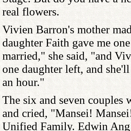
real flowers.
Vivien Barron's mother mad
daughter Faith gave me one
married," she said, "and Vi
one daughter left, and she'
an hour."
The six and seven couples w
and cried, "Mansei! Mansei!
Unified Family. Edwin Ang