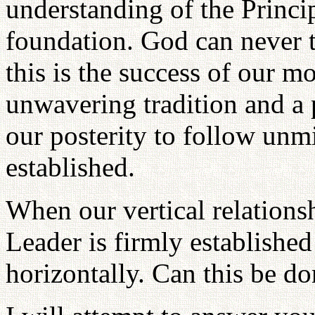
understanding of the Princi
foundation. God can never t
this is the success of our m
unwavering tradition and a pr
our posterity to follow unmi
established.
When our vertical relation
Leader is firmly establish
horizontally. Can this be d