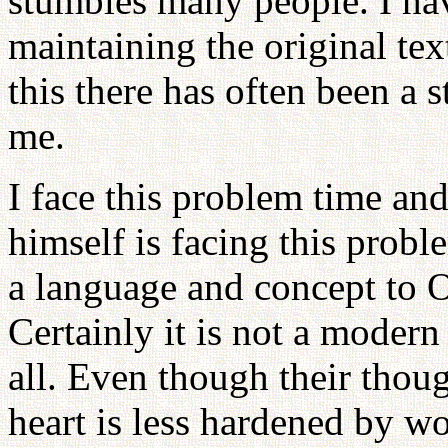
stumbles many people. I hav
maintaining the original tex
this there has often been a 
me.
I face this problem time and
himself is facing this probl
a language and concept to Or
Certainly it is not a modern
all. Even though their thoug
heart is less hardened by w