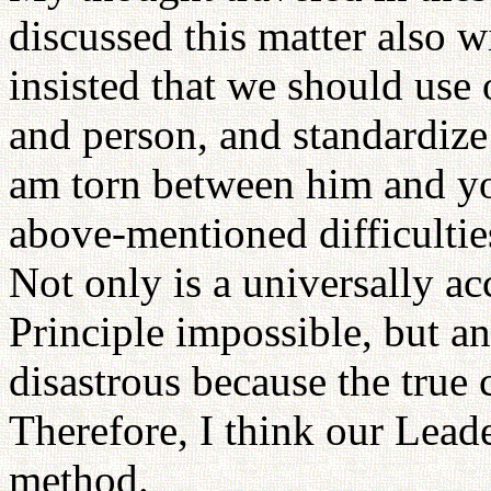
discussed this matter also 
insisted that we should use
and person, and standardize
am torn between him and you
above-mentioned difficulties
Not only is a universally ac
Principle impossible, but an
disastrous because the true 
Therefore, I think our Leade
method.