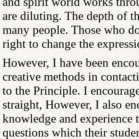
and spirit world works thr
are diluting. The depth of t
many people. Those who do
right to change the expressi
However, I have been encou
creative methods in contact
to the Principle. I encourag
straight, However, I also en
knowledge and experience t
questions which their student