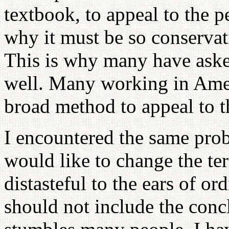
textbook, to appeal to the
why it must be so conservat
This is why many have aske
well. Many working in Amer
broad method to appeal to 
I encountered the same prob
would like to change the t
distasteful to the ears of or
should not include the conc