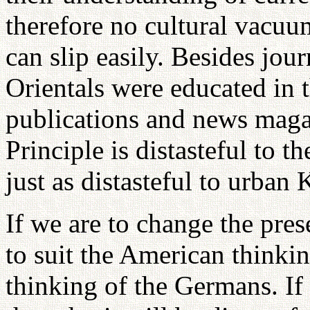
therefore no cultural vacuu
can slip easily. Besides jou
Orientals were educated in 
publications and news magaz
Principle is distasteful to t
just as distasteful to urban 
If we are to change the pres
to suit the American thinking
thinking of the Germans. If