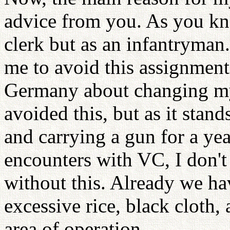
advice from you. As you kn
clerk but as an infantryman
me to avoid this assignment
Germany about changing my
avoided this, but as it stan
and carrying a gun for a ye
encounters with VC, I don't
without this. Already we ha
excessive rice, black cloth,
area of operation.