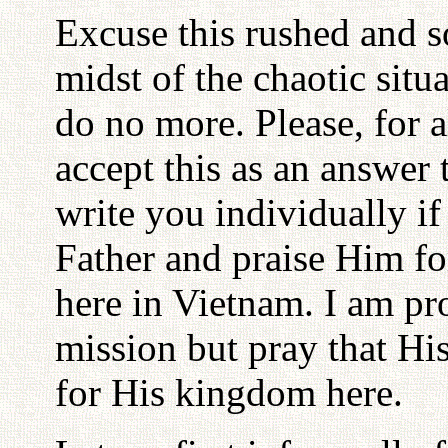
Excuse this rushed and s
midst of the chaotic situ
do no more. Please, for 
accept this as an answer to
write you individually if
Father and praise Him fo
here in Vietnam. I am pr
mission but pray that Hi
for His kingdom here.