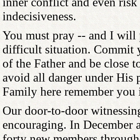
inner conflict and even ris
indecisiveness.
You must pray -- and I will 
difficult situation. Commit 
of the Father and be close t
avoid all danger under His p
Family here remember you i
Our door-to-door witnessin
encouraging. In December 
forty new members through