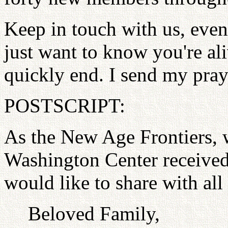
Keep in touch with us, even
just want to know you're aliv
quickly end. I send my pray
POSTSCRIPT:
As the New Age Frontiers, w
Washington Center received
would like to share with all
Beloved Family,