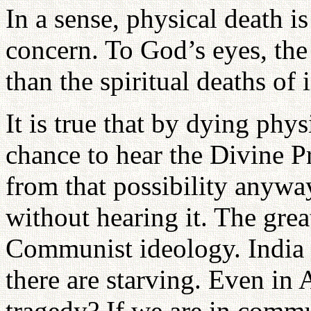
In a sense, physical death is
concern. To God’s eyes, the
than the spiritual deaths of
It is true that by dying phy
chance to hear the Divine P
from that possibility anywa
without hearing it. The gre
Communist ideology. India 
there are starving. Even in 
tragedy? If we are in commu