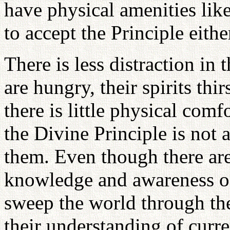
have physical amenities like
to accept the Principle eithe
There is less distraction in 
are hungry, their spirits th
there is little physical comf
the Divine Principle is not 
them. Even though there are 
knowledge and awareness of 
sweep the world through the
their understanding of curre