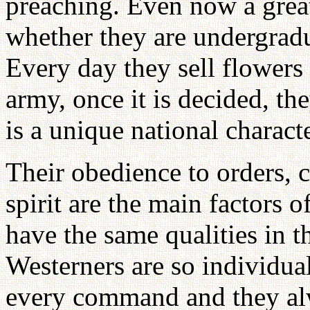
preaching. Even now a great
whether they are undergradu
Every day they sell flowers 
army, once it is decided, t
is a unique national characte
Their obedience to orders, c
spirit are the main factors 
have the same qualities in t
Westerners are so individual
every command and they alw