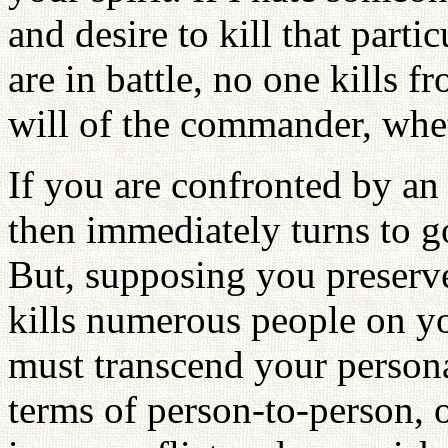
and desire to kill that parti
are in battle, no one kills 
will of the commander, wheth
If you are confronted by an 
then immediately turns to go
But, supposing you preserve
kills numerous people on y
must transcend your persona
terms of person-to-person, o