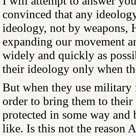
I will attempt to answer yo
convinced that any ideology
ideology, not by weapons, He
expanding our movement an
widely and quickly as poss
their ideology only when th
But when they use military 
order to bring them to their
protected in some way and b
like. Is this not the reason 