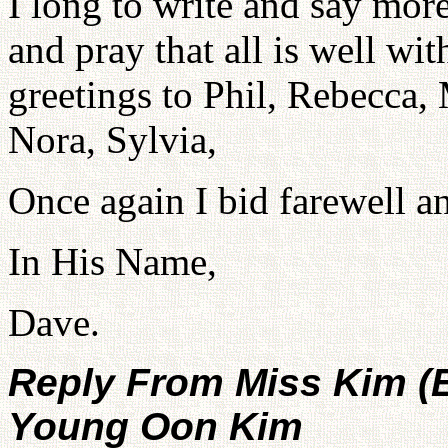
I long to write and say mor
and pray that all is well wi
greetings to Phil, Rebecca,
Nora, Sylvia,
Once again I bid farewell an
In His Name,
Dave.
Reply From Miss Kim (
Young Oon Kim