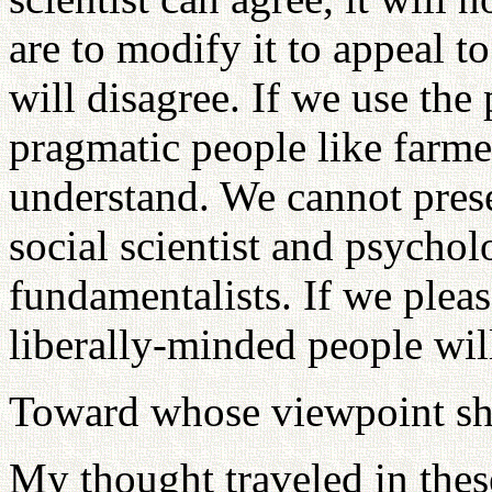
are to modify it to appeal to
will disagree. If we use the
pragmatic people like farm
understand. We cannot prese
social scientist and psychol
fundamentalists. If we pleas
liberally-minded people wil
Toward whose viewpoint sh
My thought traveled in thes