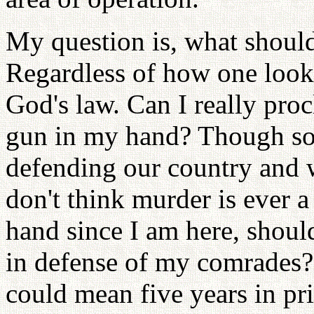
My question is, what should
Regardless of how one looks 
God's law. Can I really pro
gun in my hand? Though so
defending our country and wa
don't think murder is ever a
hand since I am here, should
in defense of my comrades?
could mean five years in pr