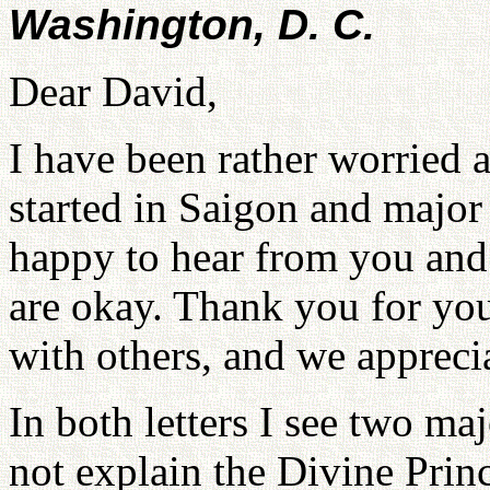
Washington, D. C.
Dear David,
I have been rather worried a
started in Saigon and major 
happy to hear from you and
are okay. Thank you for you
with others, and we appreci
In both letters I see two m
not explain the Divine Princ