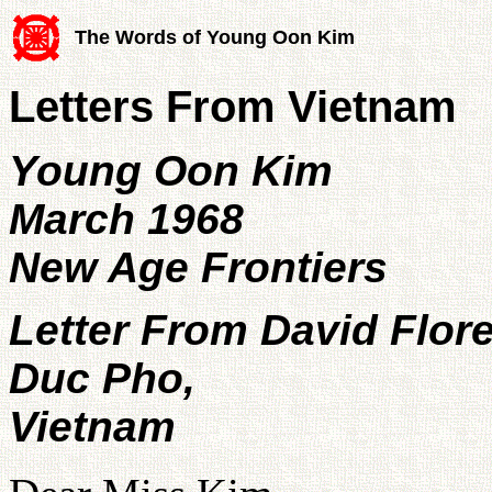
The Words of Young Oon Kim
Letters From Vietnam
Young Oon Kim
March 1968
New Age Frontiers
Letter From David Flor
Duc Pho,
Vietnam