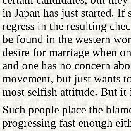
in Japan has just started. I
regress in the resulting chec
be found in the western wor
desire for marriage when one
and one has no concern abou
movement, but just wants to 
most selfish attitude. But it
Such people place the blam
progressing fast enough eit