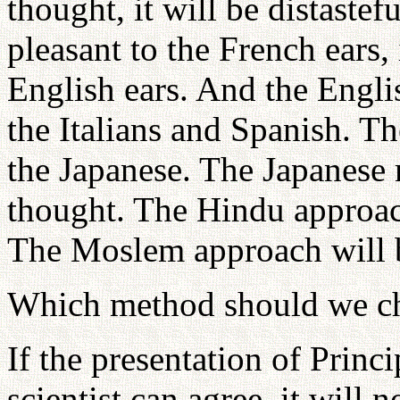
thought, it will be distastefu
pleasant to the French ears, i
English ears. And the Engli
the Italians and Spanish. T
the Japanese. The Japanese
thought. The Hindu approac
The Moslem approach will b
Which method should we ch
If the presentation of Princi
scientist can agree, it will n