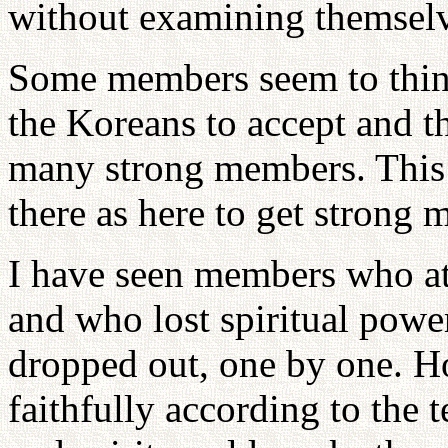
without examining themselv
Some members seem to think 
the Koreans to accept and th
many strong members. This is 
there as here to get strong
I have seen members who att
and who lost spiritual powe
dropped out, one by one. H
faithfully according to the 