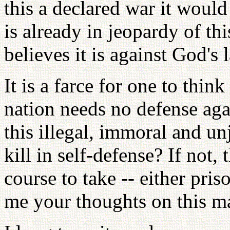
this a declared war it woul
is already in jeopardy of th
believes it is against God's l
It is a farce for one to thin
nation needs no defense ag
this illegal, immoral and un
kill in self-defense? If not,
course to take -- either pris
me your thoughts on this ma