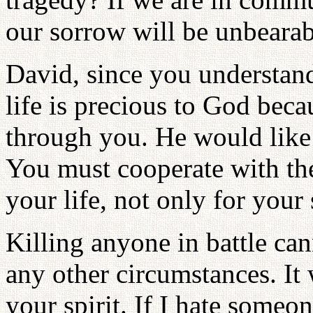
our sorrow will be unbearab
David, since you understan
life is precious to God bec
through you. He would like t
You must cooperate with the
your life, not only for your
Killing anyone in battle c
any other circumstances. It 
your spirit. If I hate someon