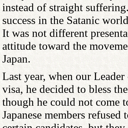
instead of straight sufferin
success in the Satanic world
It was not different presenta
attitude toward the movemen
Japan.
Last year, when our Leader
visa, he decided to bless t
though he could not come t
Japanese members refused t
certain candidates, but they