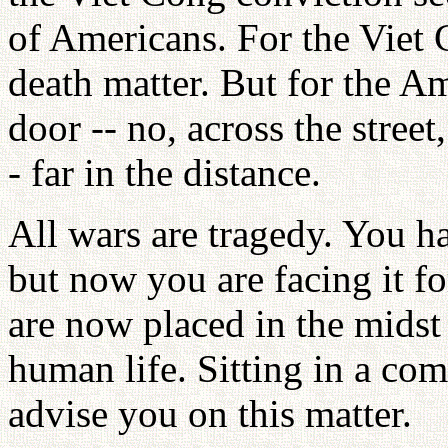
of Americans. For the Viet C
death matter. But for the Ame
door -- no, across the street,
- far in the distance.
All wars are tragedy. You ha
but now you are facing it for
are now placed in the midst 
human life. Sitting in a com
advise you on this matter.