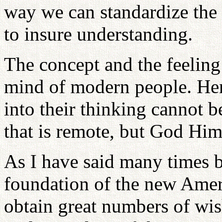
way we can standardize the 
to insure understanding.
The concept and the feeling
mind of modern people. Hen
into their thinking cannot be
that is remote, but God Hims
As I have said many times b
foundation of the new Ameri
obtain great numbers of wi