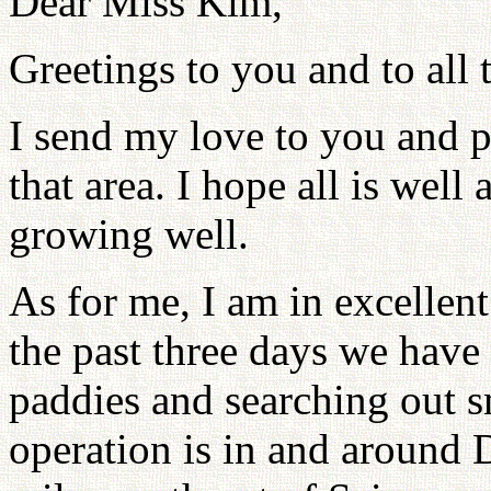
Dear Miss Kim,
Greetings to you and to all 
I send my love to you and p
that area. I hope all is well
growing well.
As for me, I am in excellent 
the past three days we have
paddies and searching out sm
operation is in and around