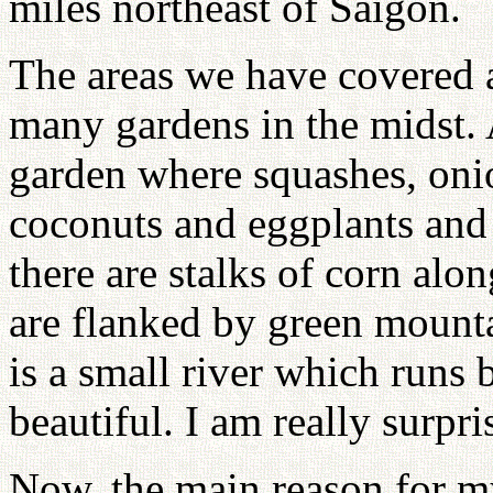
miles northeast of Saigon.
The areas we have covered a
many gardens in the midst. A
garden where squashes, oni
coconuts and eggplants and
there are stalks of corn alo
are flanked by green mounta
is a small river which runs 
beautiful. I am really surpri
Now, the main reason for my 