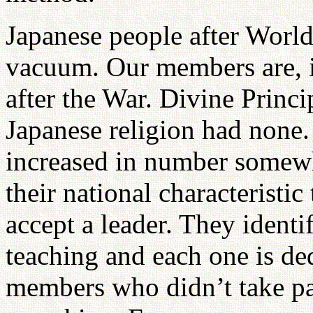
Japanese people after World
vacuum. Our members are, i
after the War. Divine Princ
Japanese religion had none
increased in number somewha
their national characteristi
accept a leader. They ident
teaching and each one is de
members who didn’t take part