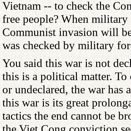
Vietnam -- to check the Co
free people? When military 
Communist invasion will be 
was checked by military for
You said this war is not dec
this is a political matter. To
or undeclared, the war has a
this war is its great prolong
tactics the end cannot be b
the Viet Cong conviction se