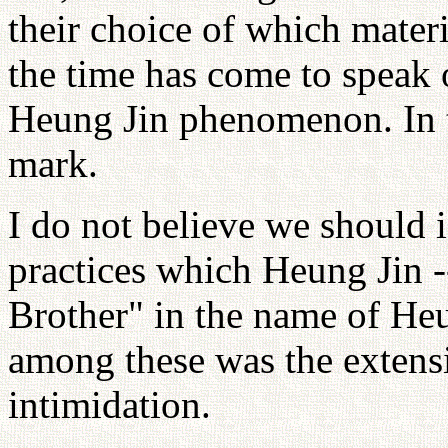
their choice of which materia
the time has come to speak 
Heung Jin phenomenon. In t
mark.
I do not believe we should 
practices which Heung Jin -
Brother" in the name of Heu
among these was the extensi
intimidation.