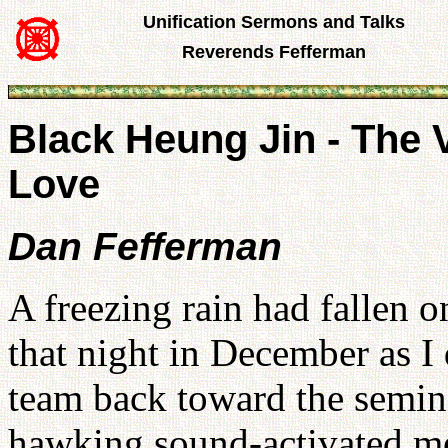
Unification Sermons and Talks
Reverends Fefferman
Black Heung Jin - The V
Love
Dan Fefferman
A freezing rain had fallen 
that night in December as I
team back toward the semina
hawking sound-activated me