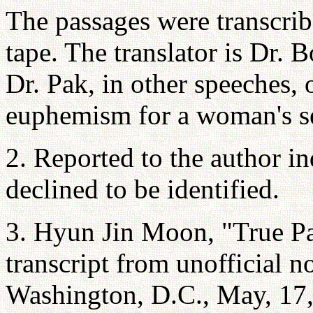
The passages were transcrib
tape. The translator is Dr. 
Dr. Pak, in other speeches, 
euphemism for a woman's s
2. Reported to the author i
declined to be identified.
3. Hyun Jin Moon, "True Par
transcript from unofficial n
Washington, D.C., May, 17,