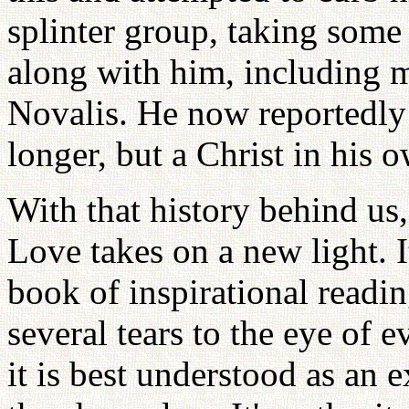
splinter group, taking some
along with him, including 
Novalis. He now reportedly
longer, but a Christ in his o
With that history behind us,
Love takes on a new light. I
book of inspirational readi
several tears to the eye of e
it is best understood as an e