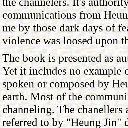
the channelers. It's authorit
communications from Heung 
me by those dark days of f
violence was loosed upon t
The book is presented as a
Yet it includes no example 
spoken or composed by Heu
earth. Most of the communi
channeling. The chanellers 
referred to by "Heung Jin"