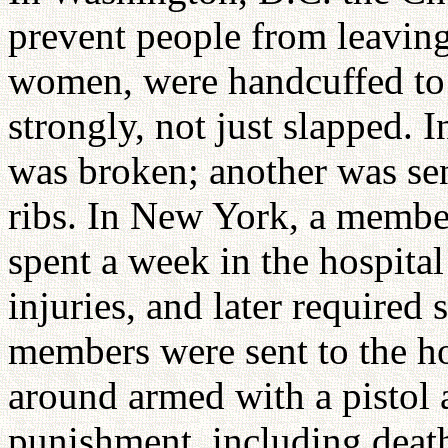
prevent people from leavi
women, were handcuffed to 
strongly, not just slapped.
was broken; another was sen
ribs. In New York, a member
spent a week in the hospita
injuries, and later required
members were sent to the ho
around armed with a pistol 
punishment, including deat