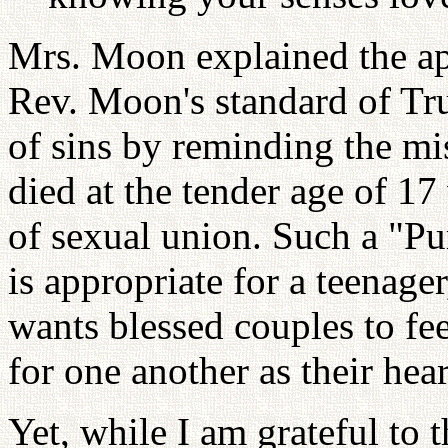
Mrs. Moon explained the ap
Rev. Moon's standard of Tr
of sins by reminding the mi
died at the tender age of 17
of sexual union. Such a "Pur
is appropriate for a teenage
wants blessed couples to fee
for one another as their hear
Yet, while I am grateful to 