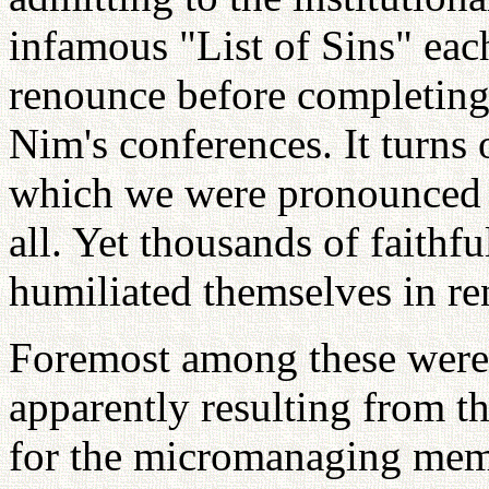
infamous "List of Sins" ea
renounce before completing
Nim's conferences. It turns 
which we were pronounced gu
all. Yet thousands of faithfu
humiliated themselves in r
Foremost among these were a
apparently resulting from t
for the micromanaging memb