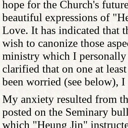
hope for the Church's futur
beautiful expressions of "
Love. It has indicated that
wish to canonize those aspe
ministry which I personally
clarified that on one at leas
been worried (see below), I
My anxiety resulted from t
posted on the Seminary bull
which "Heung Jin" instruct