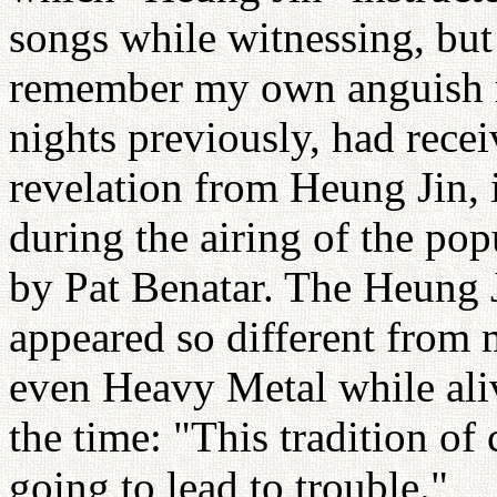
songs while witnessing, but
remember my own anguish rea
nights previously, had rec
revelation from Heung Jin, 
during the airing of the pop
by Pat Benatar. The Heung 
appeared so different from
even Heavy Metal while aliv
the time: "This tradition of
going to lead to trouble."