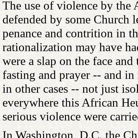
The use of violence by the
defended by some Church lea
penance and contrition in t
rationalization may have had
were a slap on the face and 
fasting and prayer -- and in 
in other cases -- not just is
everywhere this African Heu
serious violence were carrie
In Washington, D.C. the Ch