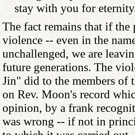
stay with you for eternity.
The fact remains that if the 
violence -- even in the name
unchallenged, we are leavin
future generations. The vi
Jin" did to the members of t
on Rev. Moon's record whic
opinion, by a frank recognit
was wrong -- if not in princi
to which it was carried out.