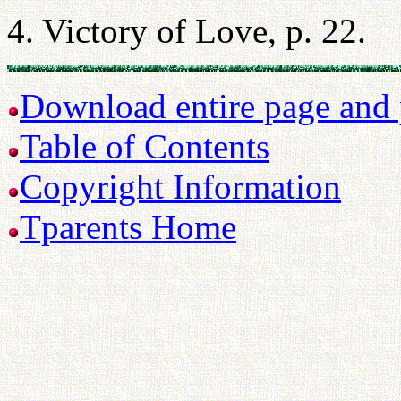
4. Victory of Love, p. 22.
Download entire page and p
Table of Contents
Copyright Information
Tparents Home