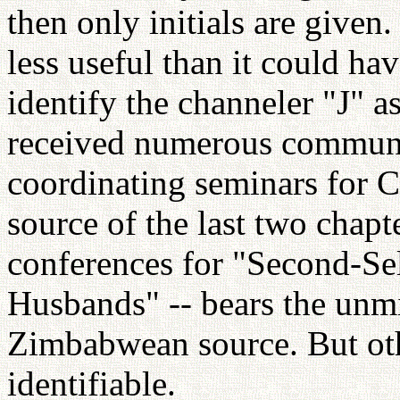
then only initials are give
less useful than it could ha
identify the channeler "J" 
received numerous communi
coordinating seminars for C
source of the last two chapt
conferences for "Second-Se
Husbands" -- bears the unmi
Zimbabwean source. But othe
identifiable.