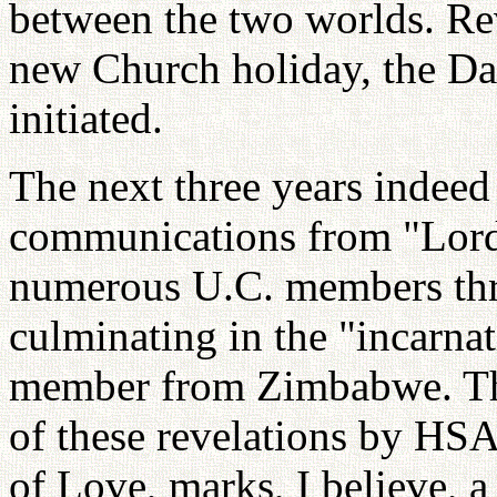
between the two worlds. Rev
new Church holiday, the Da
initiated.
The next three years indeed 
communications from "Lord
numerous U.C. members thr
culminating in the "incarna
member from Zimbabwe. The
of these revelations by H
of Love, marks, I believe, a