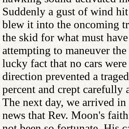
Suddenly a gust of wind hi
blew it into the oncoming tr
the skid for what must have
attempting to maneuver the 
lucky fact that no cars wer
direction prevented a traged
percent and crept carefully 
The next day, we arrived in
news that Rev. Moon's fait
not been so fortunate. His 