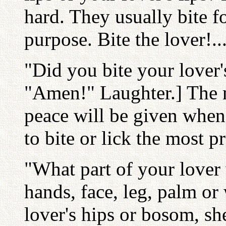
hard. They usually bite fo
purpose. Bite the lover!..
"Did you bite your lover
"Amen!" Laughter.] The m
peace will be given when
to bite or lick the most p
"What part of your lover 
hands, face, leg, palm o
lover's hips or bosom, sh