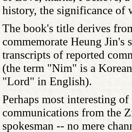
history, the significance of
The book's title derives fro
commemorate Heung Jin's sacr
transcripts of reported co
(the term "Nim" is a Korean
"Lord" in English).
Perhaps most interesting of 
communications from the Z
spokesman -- no mere chann