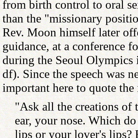
from birth control to oral s
than the "missionary positi
Rev. Moon himself later offe
guidance, at a conference fo
during the Seoul Olympics 
df). Since the speech was ne
important here to quote the 
"Ask all the creations of
ear, your nose. Which do 
lips or your lover's lips