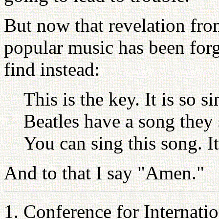
But now that revelation fr
popular music has been forg
find instead:
This is the key. It is so 
Beatles have a song they
You can sing this song. 
And to that I say "Amen."
1. Conference for Internati