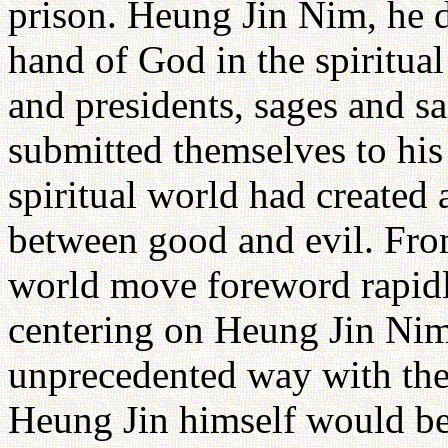
prison. Heung Jin Nim, he de
hand of God in the spiritua
and presidents, sages and sa
submitted themselves to his 
spiritual world had created 
between good and evil. Fr
world move foreword rapidly
centering on Heung Jin Nim
unprecedented way with the
Heung Jin himself would be