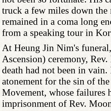
truck a few miles down the
remained in a coma long eno
from a speaking tour in Kor
At Heung Jin Nim's funera
Ascension) ceremony, Rev. 
death had not been in vain. I
atonement for the sin of th
Movement, whose failures ha
imprisonment of Rev. Moon 