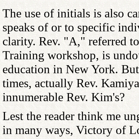
The use of initials is also 
speaks of or to specific indi
clarity. Rev. "A," referred t
Training workshop, is undo
education in New York. But
times, actually Rev. Kamiy
innumerable Rev. Kim's?
Lest the reader think me ung
in many ways, Victory of L