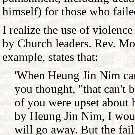
himself) for those who faile
I realize the use of violenc
by Church leaders. Rev. Moo
example, states that:
'When Heung Jin Nim came
you thought, "that can't
of you were upset about h
by Heung Jin Nim, I woul
will go away. But the fai