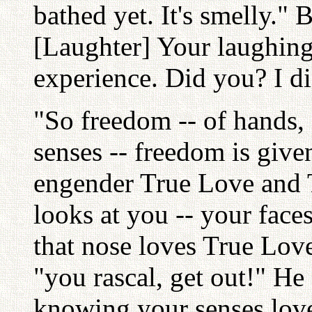
bathed yet. It's smelly." 
[Laughter] Your laughin
experience. Did you? I di
"So freedom -- of hands, ea
senses -- freedom is giv
engender True Love and
looks at you -- your face
that nose loves True Love
"you rascal, get out!" He
knowing your senses love