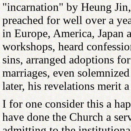
"incarnation" by Heung Jin,
preached for well over a ye
in Europe, America, Japan 
workshops, heard confessio
sins, arranged adoptions for
marriages, even solemnized 
later, his revelations merit
I for one consider this a ha
have done the Church a serv
admitting to the institution