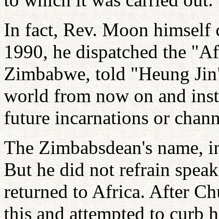
In fact, Rev. Moon himself 
1990, he dispatched the "Af
Zimbabwe, told "Heung Jin"
world from now on and inst
future incarnations or chann
The Zimbabsdean's name, in
But he did not refrain spea
returned to Africa. After C
this and attempted to curb 