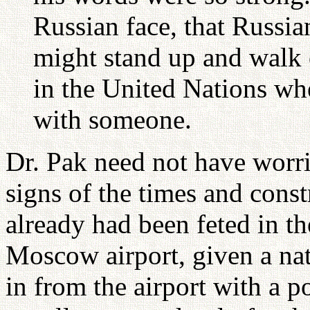
Russian face, that Russia
might stand up and walk
in the United Nations wh
with someone.
Dr. Pak need not have worr
signs of the times and cons
already had been feted in th
Moscow airport, given a nat
in from the airport with a po