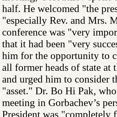
half. He welcomed "the pres
"especially Rev. and Mrs. 
conference was "very import
that it had been "very succ
him for the opportunity to
all former heads of state at
and urged him to consider 
"asset." Dr. Bo Hi Pak, who
meeting in Gorbachev’s pers
President was "completely f