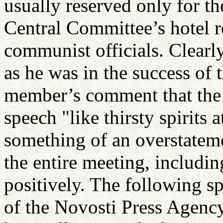
usually reserved only for th
Central Committee’s hotel r
communist officials. Clearly
as he was in the success of
member’s comment that the
speech "like thirsty spirits a
something of an overstateme
the entire meeting, includi
positively. The following s
of the Novosti Press Agenc