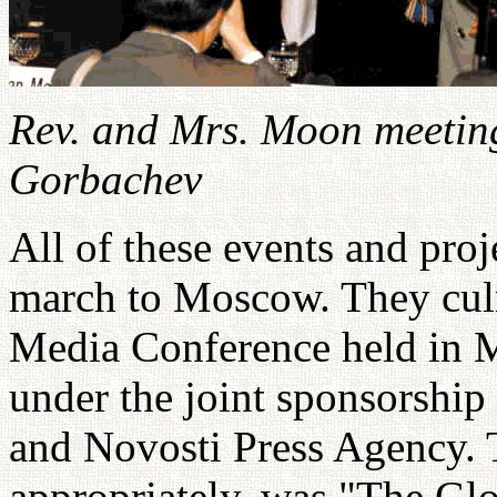
Rev. and Mrs. Moon meeting
Gorbachev
All of these events and pro
march to Moscow. They culm
Media Conference held in 
under the joint sponsorship
and Novosti Press Agency. 
appropriately, was "The Glo