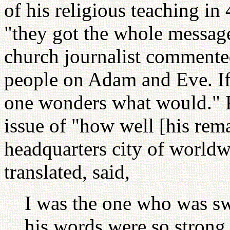
of his religious teaching in
"they got the whole message
church journalist commented
people on Adam and Eve. If 
one wonders what would." R
issue of "how well [his rema
headquarters city of worldw
translated, said,
I was the one who was sw
his words were so strong.