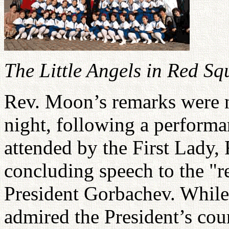
The Little Angels in Red Sq
Rev. Moon’s remarks were n
night, following a performa
attended by the First Lady, 
concluding speech to the "
President Gorbachev. While 
admired the President’s cou