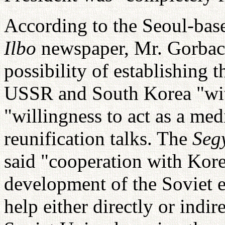
According to the Seoul-ba
Ilbo
newspaper, Mr. Gorbach
possibility of establishing t
USSR and South Korea "with
"willingness to act as a me
reunification talks. The
Seg
said "cooperation with Korea
development of the Soviet
help either directly or indi