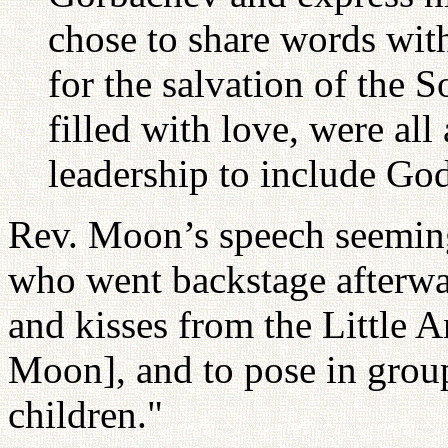
chose to share words wit
for the salvation of the 
filled with love, were all 
leadership to include God
Rev. Moon’s speech seemingl
who went backstage afterwa
and kisses from the Little A
Moon], and to pose in grou
children."