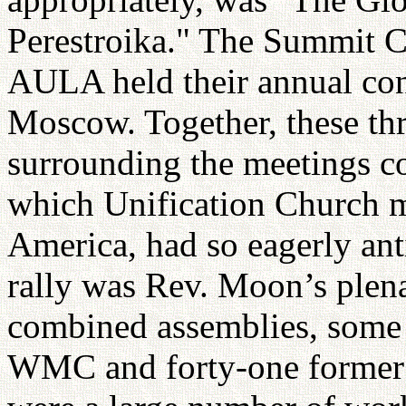
Perestroika." The Summit C
AULA held their annual con
Moscow. Together, these thr
surrounding the meetings c
which Unification Church m
America, had so eagerly ant
rally was Rev. Moon’s plena
combined assemblies, some 6
WMC and forty-one former he