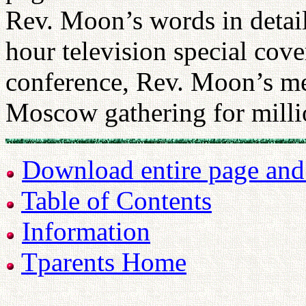
Rev. Moon’s words in detail.
hour television special cov
conference, Rev. Moon’s me
Moscow gathering for milli
Download entire page and p
Table of Contents
Information
Tparents Home