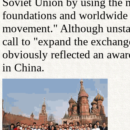
Soviet Union by using the 
foundations and worldwide o
movement." Although unstate
call to "expand the exchang
obviously reflected an awa
in China.