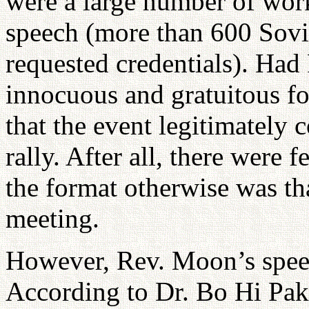
were a large number of wor
speech (more than 600 Sovi
requested credentials). Had
innocuous and gratuitous fo
that the event legitimately
rally. After all, there wer
the format otherwise was th
meeting.
However, Rev. Moon’s speec
According to Dr. Bo Hi Pa