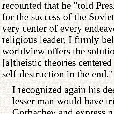
recounted that he "told Pres
for the success of the Sovie
very center of every endeav
religious leader, I firmly b
worldview offers the soluti
[a]theistic theories centere
self-destruction in the en
I recognized again his d
lesser man would have tr
Gorbachev and express ni