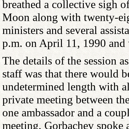
breathed a collective sigh o
Moon along with twenty-eig
ministers and several assist
p.m. on April 11, 1990 and 
The details of the session 
staff was that there would b
undetermined length with al
private meeting between th
one ambassador and a couple
meeting, Gorbachev spoke a