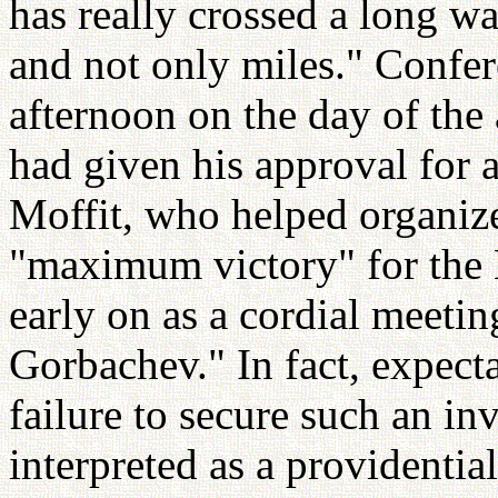
has really crossed a long w
and not only miles." Confer
afternoon on the day of the
had given his approval for
Moffit, who helped organize
"maximum victory" for the
early on as a cordial meeti
Gorbachev." In fact, expecta
failure to secure such an i
interpreted as a providentia