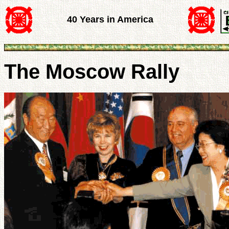
40 Years in America
The Moscow Rally