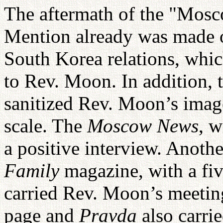
The aftermath of the "Mosc
Mention already was made 
South Korea relations, whi
to Rev. Moon. In addition,
sanitized Rev. Moon’s imag
scale. The
Moscow News
, w
a positive interview. Anoth
Family
magazine, with a fiv
carried Rev. Moon’s meetin
page and
Pravda
also carri