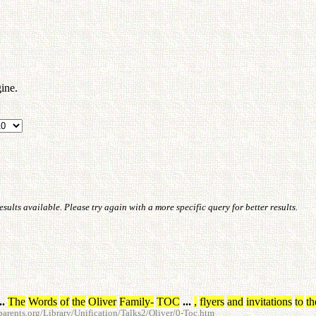
ine.
ults available. Please try again with a more specific query for better results.
..
The
Words
of
the
Oliver
Family
-
TOC
...
,
flyers
and
invitations
to
th
rents.org/Library/Unification/Talks2/Oliver/0-Toc.htm