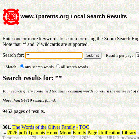
www.Tparents.org Local Search Results
Enter one or more keywords to search for using the Zoom Search Eng
Note that '*' and '?' wildcards are supported.
Search for:
Results per page:
Match:
any search words
all search words
Search results for: **
Your search query contained too many common words to return the entire set of res
More than 94619 results found.
9462 pages of results.
361.
The
Words
of
the
Oliver
Family
-
TOC
...
2026
pdf
)
Tparents
Home
Moon
Family
Page
Unification
Library
.
Terms matched: 175 - Score: 473782 - 22 Jul 2026 - 29k - URL: http://www.tpa