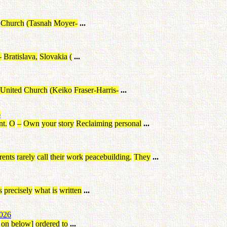
Church
(
Tasnah
Moyer
-
...
-
Bratislava
,
Slovakia
(
...
United
Church
(
Keiko
Fraser-Harris
-
...
6
nt
.
O
–
Own
your
story
Reclaiming
personal
...
rents
rarely
call
their
work
peacebuilding
.
They
...
s
precisely
what
is
written
...
026
on
below
]
ordered
to
...