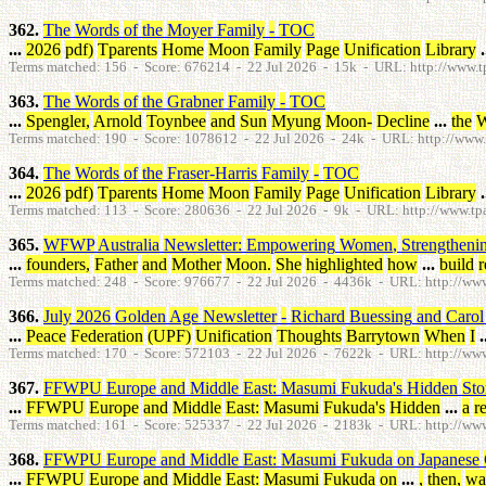
362.
The
Words
of
the
Moyer
Family
-
TOC
...
2026
pdf
)
Tparents
Home
Moon
Family
Page
Unification
Library
.
Terms matched: 156 - Score: 676214 - 22 Jul 2026 - 15k - URL: http://www.tp
363.
The
Words
of
the
Grabner
Family
-
TOC
...
Spengler
,
Arnold
Toynbee
and
Sun
Myung
Moon
-
Decline
...
the
W
Terms matched: 190 - Score: 1078612 - 22 Jul 2026 - 24k - URL: http://www.t
364.
The
Words
of
the
Fraser-Harris
Family
-
TOC
...
2026
pdf
)
Tparents
Home
Moon
Family
Page
Unification
Library
.
Terms matched: 113 - Score: 280636 - 22 Jul 2026 - 9k - URL: http://www.tpare
365.
WFWP
Australia
Newsletter
:
Empowering
Women
,
Strengtheni
...
founders
,
Father
and
Mother
Moon
.
She
highlighted
how
...
build
r
Terms matched: 248 - Score: 976677 - 22 Jul 2026 - 4436k - URL: http://www.
366.
July
2026
Golden
Age
Newsletter
-
Richard
Buessing
and
Carol
...
Peace
Federation
(
UPF
)
Unification
Thoughts
Barrytown
When
I
.
Terms matched: 170 - Score: 572103 - 22 Jul 2026 - 7622k - URL: http://www
367.
FFWPU
Europe
and
Middle
East
:
Masumi
Fukuda's
Hidden
Sto
...
FFWPU
Europe
and
Middle
East
:
Masumi
Fukuda's
Hidden
...
a
r
Terms matched: 161 - Score: 525337 - 22 Jul 2026 - 2183k - URL: http://www
368.
FFWPU
Europe
and
Middle
East
:
Masumi
Fukuda
on
Japanese
...
FFWPU
Europe
and
Middle
East
:
Masumi
Fukuda
on
...
,
then
,
wa