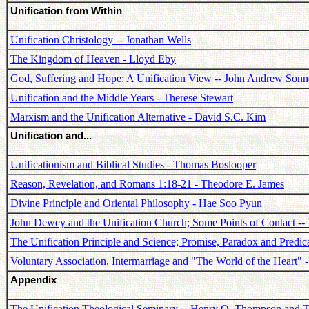
Unification from Within
Unification Christology -- Jonathan Wells
The Kingdom of Heaven - Lloyd Eby
God, Suffering and Hope: A Unification View -- John Andrew Son
Unification and the Middle Years - Therese Stewart
Marxism and the Unification Alternative - David S.C. Kim
Unification and...
Unificationism and Biblical Studies - Thomas Boslooper
Reason, Revelation, and Romans 1:18-21 - Theodore E. James
Divine Principle and Oriental Philosophy - Hae Soo Pyun
John Dewey and the Unification Church; Some Points of Contact --
The Unification Principle and Science; Promise, Paradox and Predi
Voluntary Association, Intermarriage and "The World of the Heart" 
Appendix
The Unification Theological Seminary -- Henry O. Thompson and T