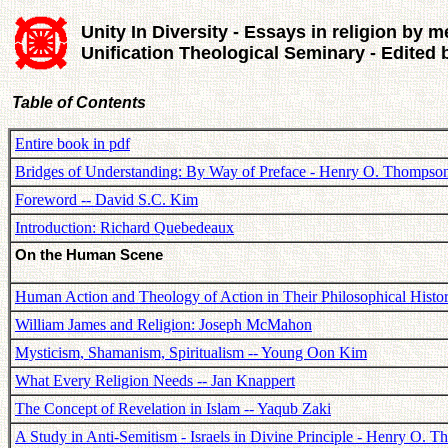
Unity In Diversity - Essays in religion by m
Unification Theological Seminary - Edited
Table of Contents
Entire book in pdf
Bridges of Understanding: By Way of Preface - Henry O. Thompso
Foreword -- David S.C. Kim
Introduction: Richard Quebedeaux
On the Human Scene
Human Action and Theology of Action in Their Philosophical Histor
William James and Religion: Joseph McMahon
Mysticism, Shamanism, Spiritualism -- Young Oon Kim
What Every Religion Needs -- Jan Knappert
The Concept of Revelation in Islam -- Yaqub Zaki
A Study in Anti-Semitism - Israels in Divine Principle - Henry O. 