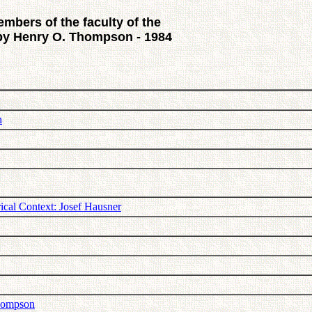
embers of the faculty of the
 by Henry O. Thompson - 1984
n
ical Context: Josef Hausner
Thompson