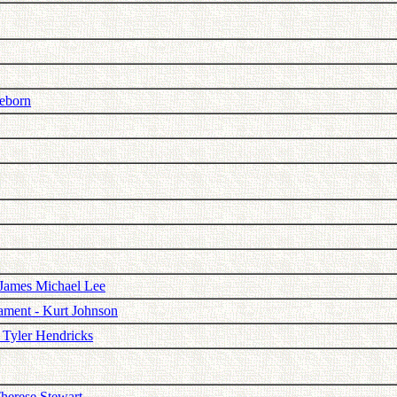
neborn
 James Michael Lee
cament - Kurt Johnson
- Tyler Hendricks
herese Stewart