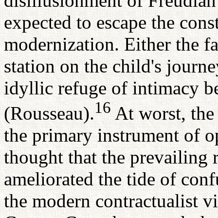
disillusionment of Freudian
expected to escape the cons
modernization. Either the 
station on the child's journe
idyllic refuge of intimacy b
16
(Rousseau).
At worst, the
the primary instrument of 
thought that the prevailing 
ameliorated the tide of conf
the modern contractualist v