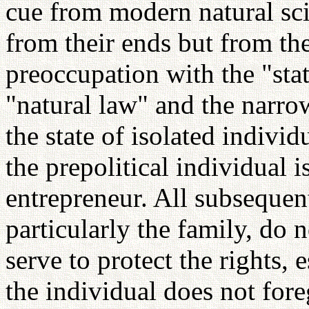
cue from modern natural scie
from their ends but from th
preoccupation with the "sta
"natural law" and the narrow
the state of isolated individ
the prepolitical individual 
entrepreneur. All subsequent
particularly the family, do 
serve to protect the rights, 
the individual does not fore