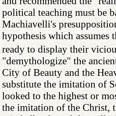
and recommended the "realis
political teaching must be 
Machiavelli's presuppositio
hypothesis which assumes th
ready to display their vicio
"demythologize" the ancient
City of Beauty and the Heav
substitute the imitation of
looked to the highest or mos
the imitation of the Christ