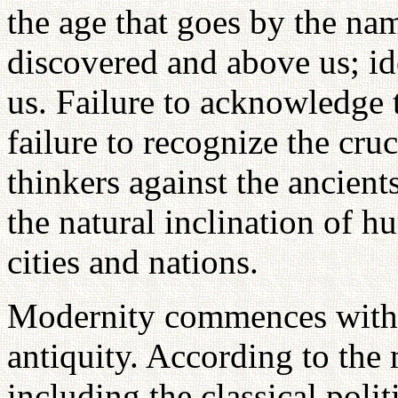
the age that goes by the nam
discovered and above us; ide
us. Failure to acknowledge th
failure to recognize the cr
thinkers against the ancient
the natural inclination of hu
cities and nations.
Modernity commences with 
antiquity. According to the 
including the classical poli