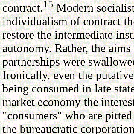
15
contract.
Modern socialist
individualism of contract t
restore the intermediate inst
autonomy. Rather, the aims 
partnerships were swallowed
Ironically, even the putative
being consumed in late state
market economy the interest 
"consumers" who are pitted 
the bureaucratic corporatio