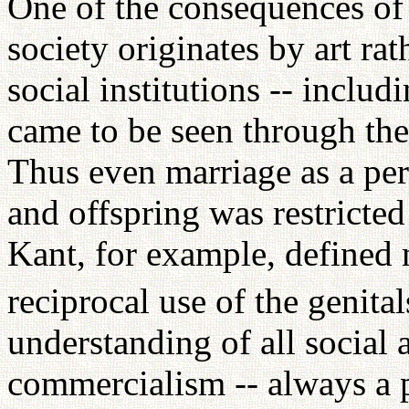
One of the consequences of
society originates by art rat
social institutions -- includ
came to be seen through the 
Thus even marriage as a p
and offspring was restricted 
Kant, for example, defined m
reciprocal use of the genital
understanding of all social
commercialism -- always a 