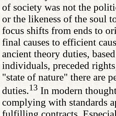
of society was not the polit
or the likeness of the soul 
focus shifts from ends to or
final causes to efficient caus
ancient theory duties, based
individuals, preceded rights
"state of nature" there are p
13
duties.
In modern thought, 
complying with standards a
fulfilling contracts. Espec