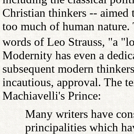
Christian thinkers -- aimed
too much of human nature. 
words of Leo Strauss, "a "l
Modernity has even a dedica
subsequent modern thinkers 
incautious, approval. The t
Machiavelli's Prince:
Many writers have cons
principalities which h