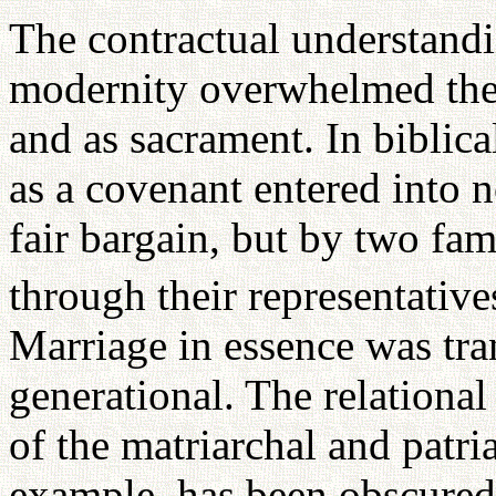
The contractual understandin
modernity overwhelmed the 
and as sacrament. In biblical
as a covenant entered into n
fair bargain, but by two fam
through their representative
Marriage in essence was tran
generational. The relational
of the matriarchal and patri
example, has been obscured 