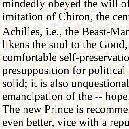
mindedly obeyed the will of
imitation of Chiron, the cen
Achilles, i.e., the Beast-Ma
likens the soul to the Good
comfortable self-preservatio
presupposition for political
solid; it is also unquestiona
emancipation of the -- hopef
The new Prince is recommen
even better, vice with a repu