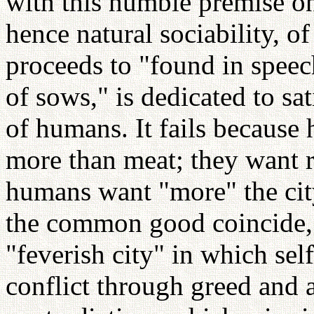
with this humble premise on
hence natural sociability, o
proceeds to "found in speech"
of sows," is dedicated to sa
of humans. It fails becaus
more than meat; they want r
humans want "more" the city
the common good coincide, d
"feverish city" in which sel
conflict through greed and 