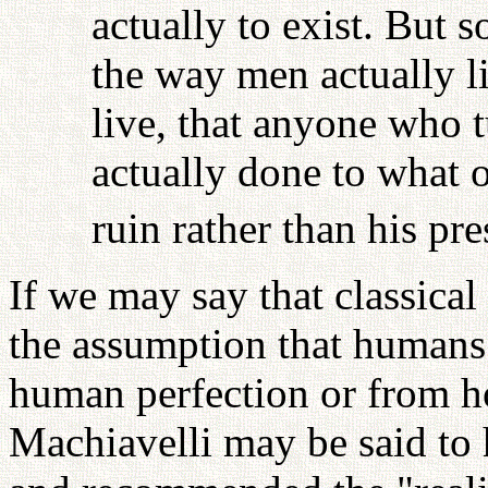
actually to exist. But 
the way men actually l
live, that anyone who t
actually done to what 
ruin rather than his pre
If we may say that classica
the assumption that humans 
human perfection or from h
Machiavelli may be said to 