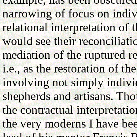
narrowing of focus on indiv
relational interpretation of
would see their reconciliati
mediation of the ruptured r
i.e., as the restoration of t
involving not simply individ
shepherds and artisans. Thou
the contractual interpretatio
the very moderns I have bee