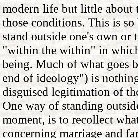
modern life but little about
those conditions. This is so 
stand outside one's own or 
"within the within" in whic
being. Much of what goes by
end of ideology") is nothing
disguised legitimation of th
One way of standing outside 
moment, is to recollect wha
concerning marriage and fa