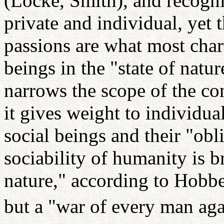
(Locke, Smith), and recogni
private and individual, yet 
passions are what most char
beings in the "state of natur
narrows the scope of the co
it gives weight to individual
social beings and their "obl
sociability of humanity is b
nature," according to Hobbes
but a "war of every man aga