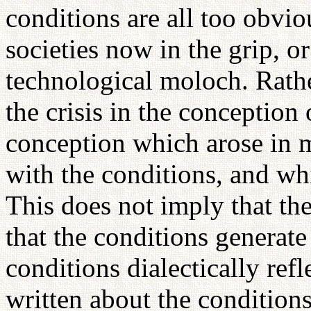
conditions are all too obvio
societies now in the grip, or
technological moloch. Rather
the crisis in the conception
conception which arose in 
with the conditions, and wh
This does not imply that the
that the conditions generate 
conditions dialectically ref
written about the condition