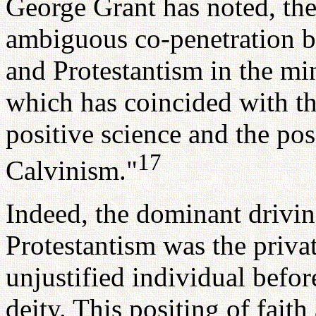
George Grant has noted, the
ambiguous co-penetration b
and Protestantism in the mi
which has coincided with t
positive science and the pos
17
Calvinism."
Indeed, the dominant driving
Protestantism was the priva
unjustified individual befor
deity. This positing of faith