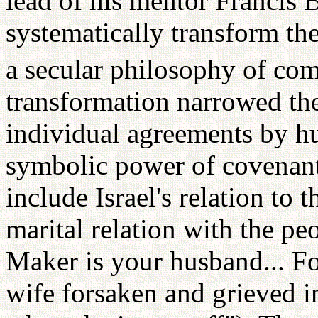
lead of his mentor Francis B
systematically transform the
a secular philosophy of com
transformation narrowed the
individual agreements by h
symbolic power of covenant
include Israel's relation to 
marital relation with the pe
Maker is your husband... Fo
wife forsaken and grieved in