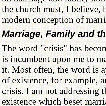
the church must, I believe, b
modern conception of marri
Marriage, Family and th
The word "crisis" has becom
is incumbent upon me to ma
it. Most often, the word is a
of existence, for example, a
crisis. I am not addressing t
existence which beset marri