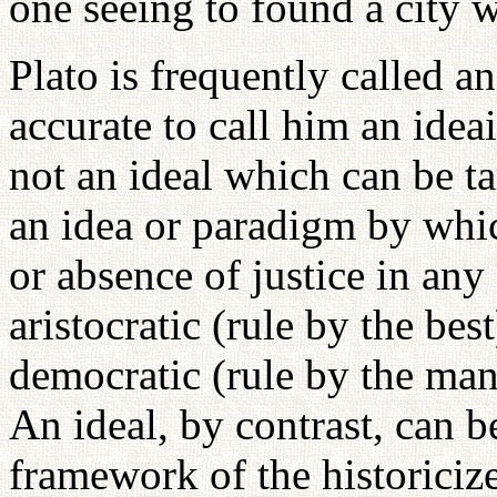
one seeing to found a city 
Plato is frequently called an
accurate to call him an ideai
not an ideal which can be ta
an idea or paradigm by whi
or absence of justice in any
aristocratic (rule by the bes
democratic (rule by the many
An ideal, by contrast, can b
framework of the historiciz