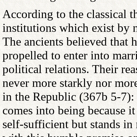
According to the classical t
institutions which exist by
The ancients believed that 
propelled to enter into marr
political relations. Their r
never more starkly nor more
in the Republic (367b 5-7): "
comes into being because it 
self-sufficient but stands i