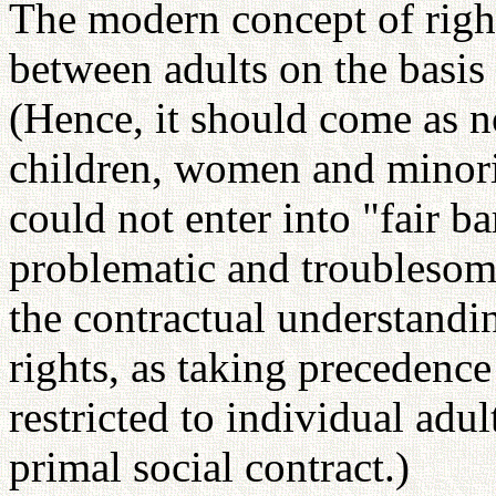
The modern concept of right
between adults on the basis 
(Hence, it should come as no
children, women and minorit
could not enter into "fair b
problematic and troublesome
the contractual understandin
rights, as taking precedence
restricted to individual adu
primal social contract.)