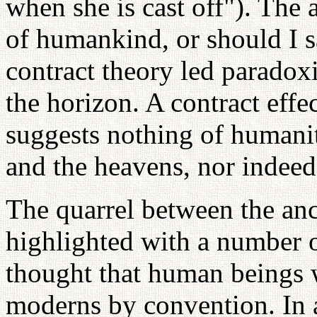
when she is cast off"). The 
of humankind, or should I s
contract theory led paradoxi
the horizon. A contract effe
suggests nothing of humanit
and the heavens, nor indeed, 
The quarrel between the an
highlighted with a number o
thought that human beings w
moderns by convention. In a