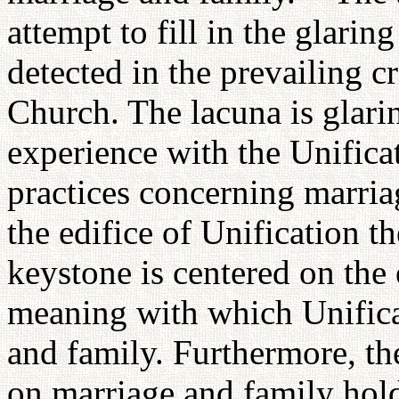
attempt to fill in the glarin
detected in the prevailing cr
Church. The lacuna is glari
experience with the Unifica
practices concerning marria
the edifice of Unification t
keystone is centered on the
meaning with which Unific
and family. Furthermore, th
on marriage and family hold