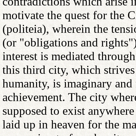
contradictions which arise in
motivate the quest for the C
(politeia), wherein the ten
(or "obligations and rights"
interest is mediated through
this third city, which strive
humanity, is imaginary and 
achievement. The city where
supposed to exist anywhere 
laid up in heaven for the m