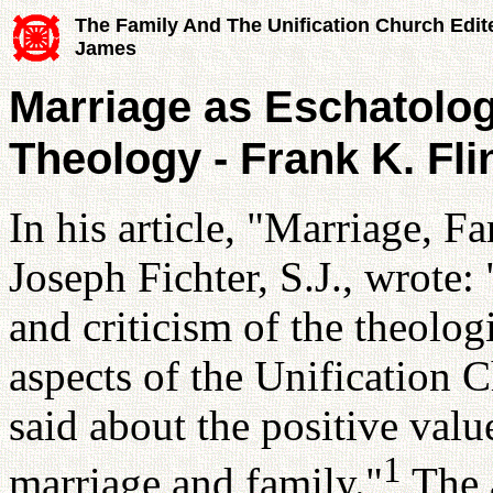
The Family And The Unification Church Edit
James
Marriage as Eschatologi
Theology - Frank K. Fli
In his article, "Marriage,
Joseph Fichter, S.J., wrot
and criticism of the theolog
aspects of the Unification C
said about the positive valu
1
marriage and family."
The a