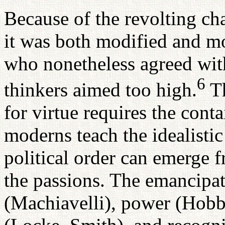
Because of the revolting cha
it was both modified and mo
who nonetheless agreed with
6
thinkers aimed too high.
Th
for virtue requires the cont
moderns teach the idealistic
political order can emerge f
the passions. The emancipat
(Machiavelli), power (Hobb