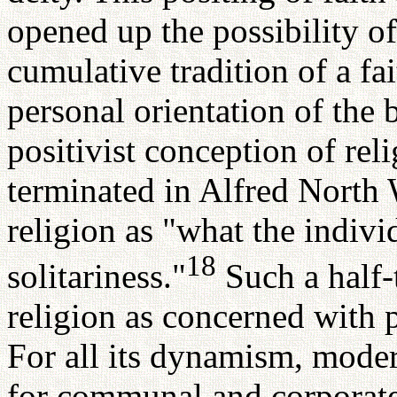
opened up the possibility of
cumulative tradition of a fa
personal orientation of the 
positivist conception of reli
terminated in Alfred North 
religion as "what the indiv
18
solitariness."
Such a half-t
religion as concerned with p
For all its dynamism, moder
for communal and corporate 