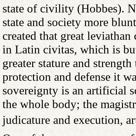
state of civility (Hobbes). N
state and society more blunt
created that great leviathan
in Latin civitas, which is bu
greater stature and strength
protection and defense it w
sovereignty is an artificial 
the whole body; the magistra
judicature and execution, art