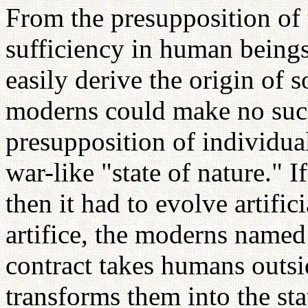
From the presupposition of t
sufficiency in human beings,
easily derive the origin of s
moderns could make no such
presupposition of individual
war-like "state of nature." I
then it had to evolve artific
artifice, the moderns named 
contract takes humans outsid
transforms them into the sta