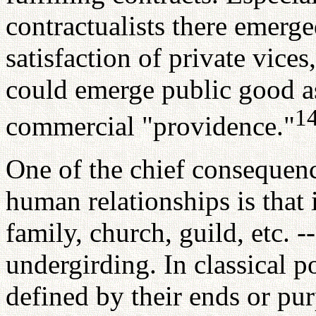
contractualists there emerge
satisfaction of private vices
could emerge public good as
1
commercial "providence."
One of the chief consequenc
human relationships is that 
family, church, guild, etc. --
undergirding. In classical po
defined by their ends or pu