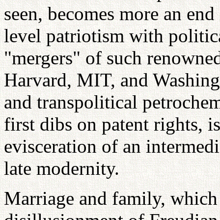
seen, becomes more an end i
level patriotism with politi
"mergers" of such renowned 
Harvard, MIT, and Washingt
and transpolitical petrochem
first dibs on patent rights, i
evisceration of an intermedi
late modernity.
Marriage and family, which