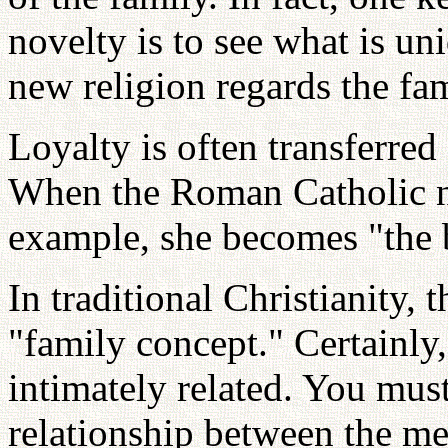
novelty is to see what is un
new religion regards the fam
Loyalty is often transferred
When the Roman Catholic nu
example, she becomes "the b
In traditional Christianity,
"family concept." Certainly
intimately related. You mus
relationship between the me