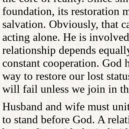
foundation, its restoration m
salvation. Obviously, that
acting alone. He is involved
relationship depends equall
constant cooperation. God h
way to restore our lost status 
will fail unless we join in th
Husband and wife must unit
to stand before God. A rela