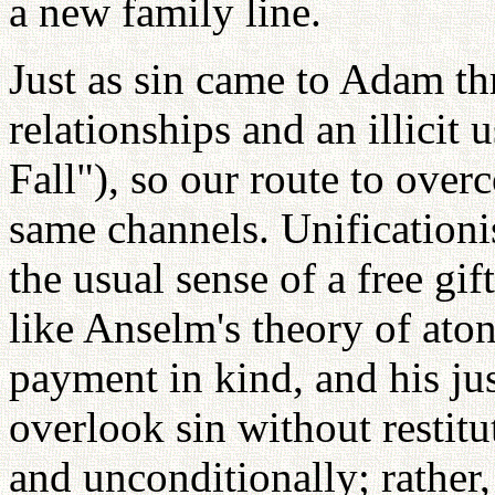
a new family line.
Just as sin came to Adam th
relationships and an illicit
Fall"), so our route to ove
same channels. Unificationi
the usual sense of a free gi
like Anselm's theory of a
payment in kind, and his ju
overlook sin without restitu
and unconditionally; rather,