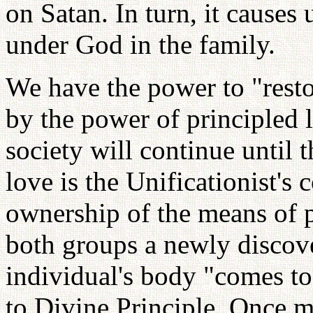
on Satan. In turn, it causes 
under God in the family.
We have the power to "restor
by the power of principled 
society will continue until 
love is the Unificationist's 
ownership of the means of p
both groups a newly discov
individual's body "comes to
to Divine Principle. Once