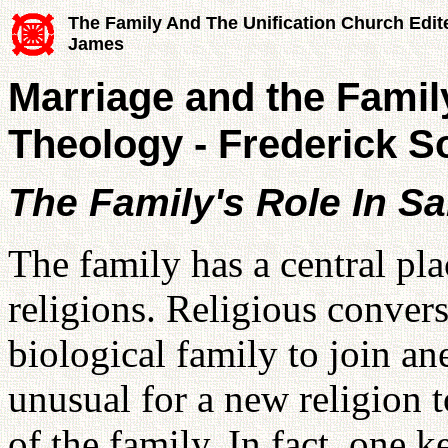
The Family And The Unification Church Edit
James
Marriage and the Famil
Theology - Frederick S
The Family's Role In Sa
The family has a central pla
religions. Religious convers
biological family to join an
unusual for a new religion 
of the family. In fact, one 