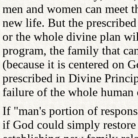
men and women can meet them
new life. But the prescribe
or the whole divine plan wi
program, the family that ca
(because it is centered on 
prescribed in Divine Principl
failure of the whole human e
If "man's portion of respons
if God could simply restore 