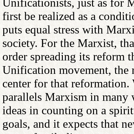
Unificationists, just as for
first be realized as a condi
puts equal stress with Marx
society. For the Marxist, t
order spreading its reform t
Unification movement, the r
center for that reformation
parallels Marxism in many w
ideas in counting on a spiri
goals, and it expects that ne