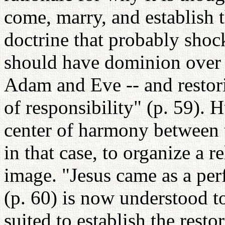
come, marry, and establish th
doctrine that probably shock
should have dominion over a
Adam and Eve -- and restori
of responsibility" (p. 59). 
center of harmony between th
in that case, to organize a r
image. "Jesus came as a perf
(p. 60) is now understood t
suited to establish the rest