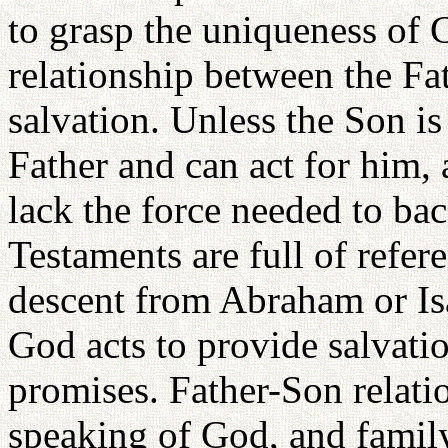
to grasp the uniqueness of C
relationship between the Fat
salvation. Unless the Son is
Father and can act for him, 
lack the force needed to ba
Testaments are full of refer
descent from Abraham or Isa
God acts to provide salvati
promises. Father-Son relati
speaking of God, and family