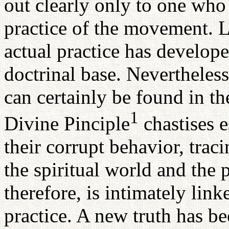
out clearly only to one who 
practice of the movement. L
actual practice has develop
doctrinal base. Nevertheless
can certainly be found in th
1
Divine Pinciple
chastises e
their corrupt behavior, trac
the spiritual world and the 
therefore, is intimately lin
practice. A new truth has be