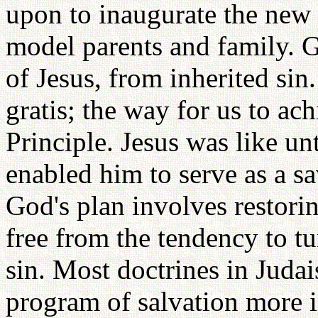
upon to inaugurate the new
model parents and family. 
of Jesus, from inherited sin.
gratis; the way for us to ach
Principle. Jesus was like un
enabled him to serve as a s
God's plan involves restoring
free from the tendency to t
sin. Most doctrines in Judai
program of salvation more i