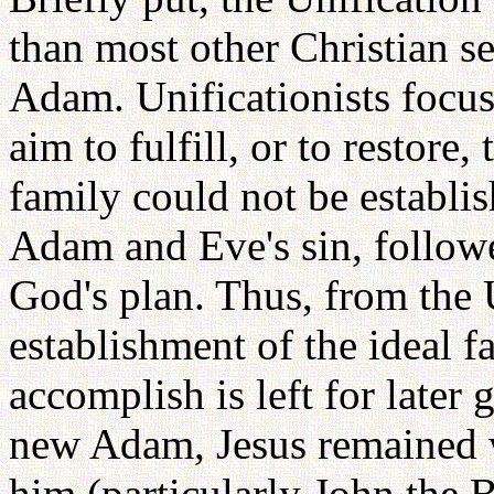
than most other Christian se
Adam. Unificationists focus
aim to fulfill, or to restor
family could not be establi
Adam and Eve's sin, followe
God's plan. Thus, from the U
establishment of the ideal
accomplish is left for later
new Adam, Jesus remained w
him (particularly John the B