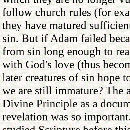
follow church rules (for exa
they have matured sufficien
sin. But if Adam failed bec
from sin long enough to rea
with God's love (thus beco
later creatures of sin hope t
we are still immature? The a
Divine Principle as a docu
revelation was so importa
studied Scripture before thi