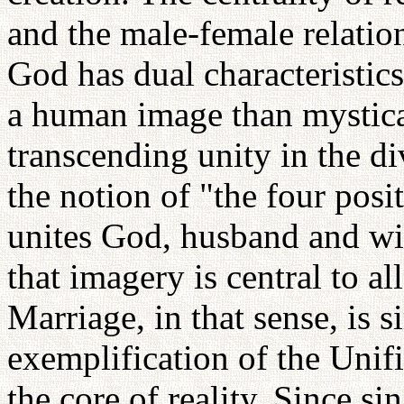
and the male-female relati
God has dual characteristic
a human image than mystica
transcending unity in the d
the notion of "the four posi
unites God, husband and wife
that imagery is central to al
Marriage, in that sense, is 
exemplification of the Unific
the core of reality. Since si