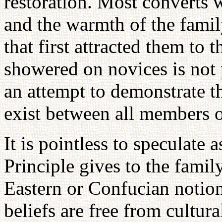
restoration. Most converts w
and the warmth of the famil
that first attracted them to 
showered on novices is not 
an attempt to demonstrate 
exist between all members o
It is pointless to speculate 
Principle gives to the fami
Eastern or Confucian notion
beliefs are free from cultura