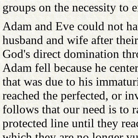
groups on the necessity to e
Adam and Eve could not hav
husband and wife after their
God's direct domination thro
Adam fell because he center
that was due to his immaturi
reached the perfected, or inv
follows that our need is to 
protected line until they rea
which they are no longer vu