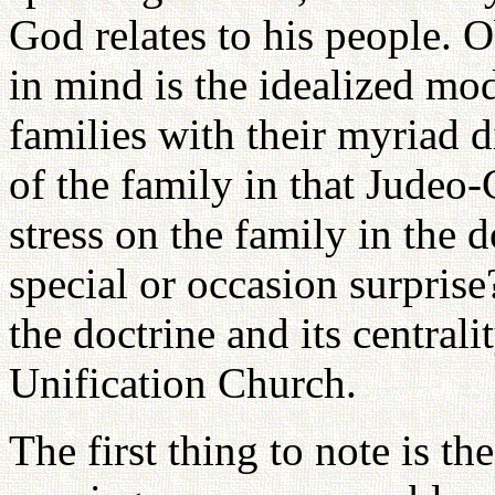
God relates to his people. O
in mind is the idealized mod
families with their myriad d
of the family in that Judeo-
stress on the family in the 
special or occasion surprise
the doctrine and its central
Unification Church.
The first thing to note is th