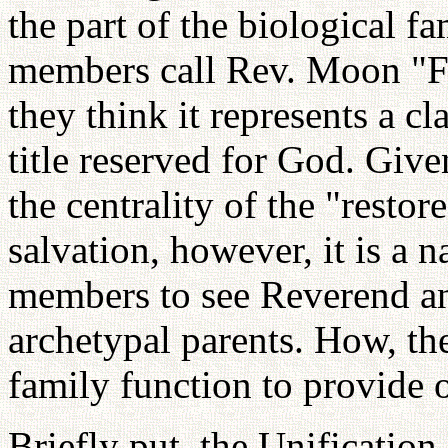
the part of the biological f
members call Rev. Moon "F
they think it represents a cl
title reserved for God. Giv
the centrality of the "resto
salvation, however, it is a n
members to see Reverend an
archetypal parents. How, th
family function to provide 
Briefly put, the Unificatio