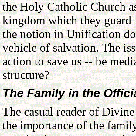
the Holy Catholic Church as 
kingdom which they guard fo
the notion in Unification do
vehicle of salvation. The is
action to save us -- be medi
structure?
The Family in the Offici
The casual reader of Divine
the importance of the family