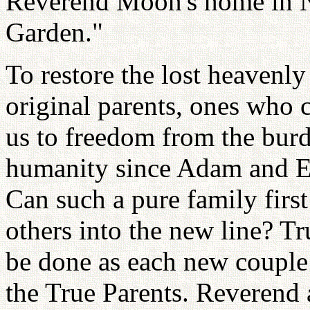
Reverend Moon's home in Ne
Garden."
To restore the lost heavenl
original parents, ones who c
us to freedom from the burde
humanity since Adam and Ev
Can such a pure family first
others into the new line? Tr
be done as each new couple i
the True Parents. Reverend