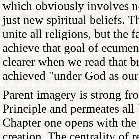
which obviously involves ne
just new spiritual beliefs. T
unite all religions, but the 
achieve that goal of ecumeni
clearer when we read that b
achieved "under God as our 
Parent imagery is strong fr
Principle and permeates all 
Chapter one opens with the 
creation. The centrality of r