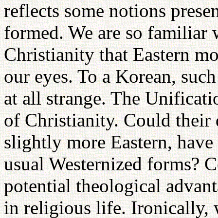
reflects some notions present
formed. We are so familiar 
Christianity that Eastern mo
our eyes. To a Korean, such
at all strange. The Unificatio
of Christianity. Could their 
slightly more Eastern, have
usual Westernized forms? C
potential theological advan
in religious life. Ironically