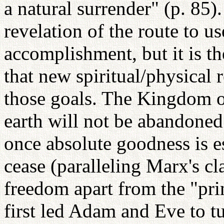
a natural surrender" (p. 85
revelation of the route to u
accomplishment, but it is 
that new spiritual/physical
those goals. The Kingdom of
earth will not be abandoned 
once absolute goodness is es
cease (paralleling Marx's cla
freedom apart from the "prin
first led Adam and Eve to 