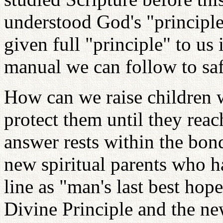
understood God's "principle
given full "principle" to us
manual we can follow to saf
How can we raise children 
protect them until they reac
answer rests within the bond
new spiritual parents who h
line as "man's last best hop
Divine Principle and the n