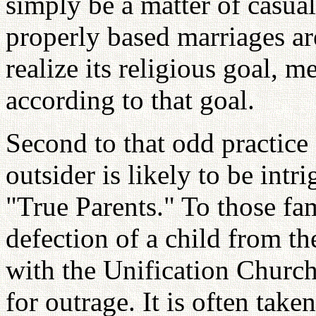
simply be a matter of casual
properly based marriages are
realize its religious goal,
according to that goal.
Second to that odd practice 
outsider is likely to be int
"True Parents." To those fa
defection of a child from th
with the Unification Church
for outrage. It is often taken