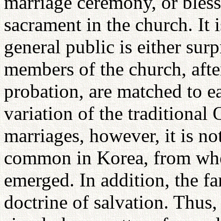
marriage ceremony, or bless
sacrament in the church. It 
general public is either surp
members of the church, afte
probation, are matched to 
variation of the traditional
marriages, however, it is not
common in Korea, from whe
emerged. In addition, the fam
doctrine of salvation. Thus