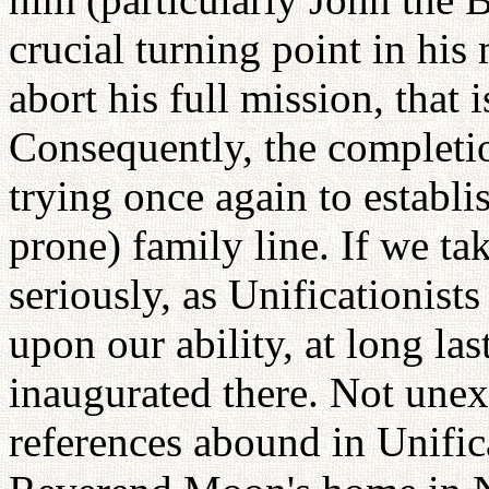
crucial turning point in his 
abort his full mission, that 
Consequently, the completi
trying once again to establis
prone) family line. If we t
seriously, as Unificationis
upon our ability, at long las
inaugurated there. Not une
references abound in Unifi