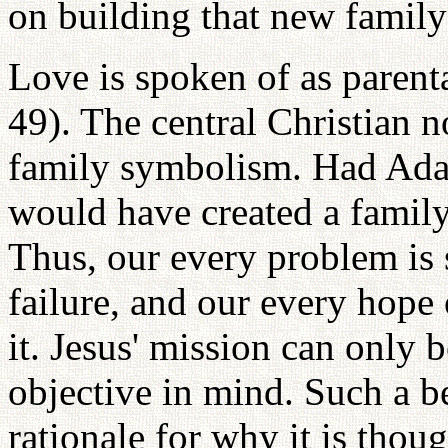
on building that new family 
Love is spoken of as parenta
49). The central Christian no
family symbolism. Had Ada
would have created a family
Thus, our every problem is
failure, and our every hope
it. Jesus' mission can only b
objective in mind. Such a b
rationale for why it is thou