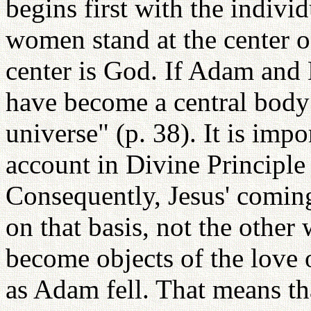
begins first with the indivi
women stand at the center o
center is God. If Adam and 
have become a central body
universe" (p. 38). It is impo
account in Divine Principl
Consequently, Jesus' coming
on that basis, not the othe
become objects of the love 
as Adam fell. That means that