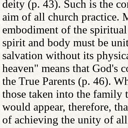
deity (p. 43). Such is the co
aim of all church practice. 
embodiment of the spiritual 
spirit and body must be unit
salvation without its physi
heaven" means that God's 
the True Parents (p. 46). Wh
those taken into the family
would appear, therefore, tha
of achieving the unity of al