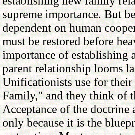
establishing new family rel
supreme importance. But bec
dependent on human coopera
must be restored before hea
importance of establishing 
parent relationship looms l
Unificationists use for thei
Family," and they think of t
Acceptance of the doctrine a
only because it is the bluep