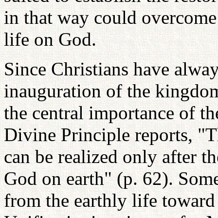
in that way could overcome 
life on God.
Since Christians have alwa
inauguration of the kingdo
the central importance of th
Divine Principle reports, 
can be realized only after t
God on earth" (p. 62). Som
from the earthly life toward