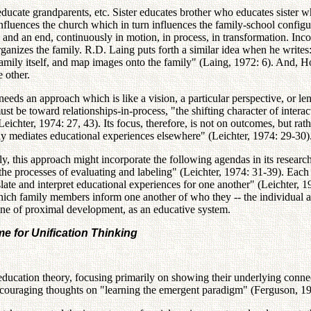
ucate grandparents, etc. Sister educates brother who educates sister wh
luences the church which in turn influences the family-school configurati
ing and an end, continuously in motion, in process, in transformation. 
 organizes the family. R.D. Laing puts forth a similar idea when he writ
family itself, and map images onto the family" (Laing, 1972: 6). And, H
 other.
 needs an approach which is like a vision, a particular perspective, or 
must be toward relationships-in-process, "the shifting character of inter
Leichter, 1974: 27, 43). Its focus, therefore, is not on outcomes, but 
ly mediates educational experiences elsewhere" (Leichter, 1974: 29-30)
y, this approach might incorporate the following agendas in its research
"the processes of evaluating and labeling" (Leichter, 1974: 31-39). Eac
late and interpret educational experiences for one another" (Leichter,
ich family members inform one another of who they -- the individual an
one of proximal development, as an educative system.
 for Unification Thinking
ducation theory, focusing primarily on showing their underlying connec
encouraging thoughts on "learning the emergent paradigm" (Ferguson, 19