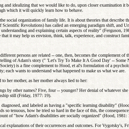
tasizing and idealizing that we would like to do, upon closer examination
ugh which it will quickly learn how to behave.
 the social organization of family life. It is about theories that describ
entific Revolutions) has called an emerging paradigm shift, and Unific
understanding and explaining certain aspects of reality" (Ferguson, 19
that it may help us envision, think, talk, experience, and construct famil
of different persons are related -- one, then, becomes the complement of
telling of Adam's story (" 'Let's Try To Make It A Good Day' -- Some 
Society) is a fine complement to Hood, et al's formulation of a psychol
iety; each wants to understand what happened to make us what we are.
 to her mother, as her mother always lied to her:
gs by other names? Five, four -- younger? Her denial of whatever she co
nship still (Friday, 1977: 19).
diagnosed, and labeled as having a "specific learning disability" (Hood,
so tenuous, how he tried so hard in the face of this, the consequences o
nt of "how Adam's disabilities are socially organized" (Hood, 1981: 
tical explanations of their occurrences and outcomes. For Vygotsky's, Fr