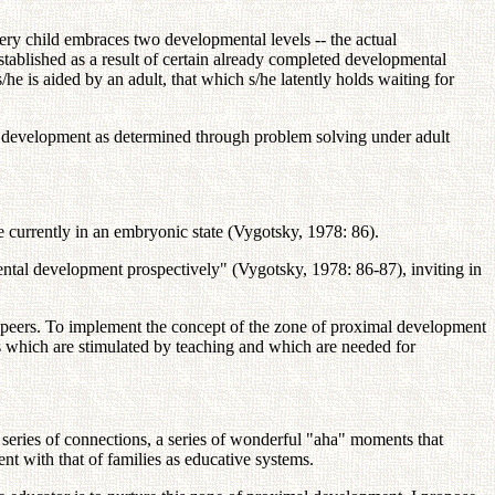
ry child embraces two developmental levels -- the actual
established as a result of certain already completed developmental
e is aided by an adult, that which s/he latently holds waiting for
al development as determined through problem solving under adult
re currently in an embryonic state (Vygotsky, 1978: 86).
mental development prospectively" (Vygotsky, 1978: 86-87), inviting in
th peers. To implement the concept of the zone of proximal development
ses which are stimulated by teaching and which are needed for
a series of connections, a series of wonderful "aha" moments that
nt with that of families as educative systems.