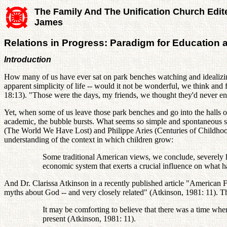
The Family And The Unification Church Edit
James
Relations in Progress: Paradigm for Education 
Introduction
How many of us have ever sat on park benches watching and idealizing
apparent simplicity of life -- would it not be wonderful, we think an
18:13). "Those were the days, my friends, we thought they'd never end
Yet, when some of us leave those park benches and go into the halls 
academic, the bubble bursts. What seems so simple and spontaneous sud
(The World We Have Lost) and Philippe Aries (Centuries of Childhood)
understanding of the context in which children grow:
Some traditional American views, we conclude, severely ha
economic system that exerts a crucial influence on what ha
And Dr. Clarissa Atkinson in a recently published article "American 
myths about God -- and very closely related" (Atkinson, 1981: 11). The
It may be comforting to believe that there was a time when
present (Atkinson, 1981: 11).