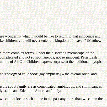
re wondering what it would be like to return to that innocence and
 like children, you will never enter the kingdom of heaven" (Matthew
ew, more complex forms. Under the dissecting microscope of the
complicated and not so spontaneous, not so innocent. Peter Laslett
hors of All Our Children express surprise at the traditional myopic
e 'ecology of childhood' [my emphasis] -- the overall social and
yths about family are as complicated, ambiguous, and significant as
lly stable and Eden-like American family:
t we cannot locate such a time in the past any more than we can in the