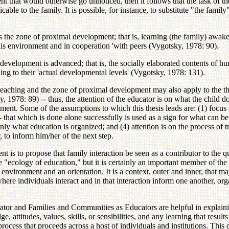
ent that would otherwise go unnoticed, then it follows that the task of t
able to the family. It is possible, for instance, to substitute "the famil
ates the zone of proximal development; that is, learning (the family) awak
 his environment and in cooperation 'with peers (Vygotsky, 1978: 90).
development is advanced; that is, the socially elaborated contents of h
ding to their 'actual developmental levels' (Vygotsky, 1978: 131).
teaching and the zone of proximal development may also apply to the the
 1978: 89) -- thus, the attention of the educator is on what the child do
onment. Some of the assumptions to which this thesis leads are: (1) focus i
that which is done alone successfully is used as a sign for what can be d
ly what education is organized; and (4) attention is on the process of tr
, to inform him/her of the next step.
nt is to propose that family interaction be seen as a contributor to the
he "ecology of education," but it is certainly an important member of th
l environment and an orientation. It is a context, outer and inner, that 
ext where individuals interact and in that interaction inform one another,
or and Families and Communities as Educators are helpful in explainin
, attitudes, values, skills, or sensibilities, and any learning that result
process that proceeds across a host of individuals and institutions. This 