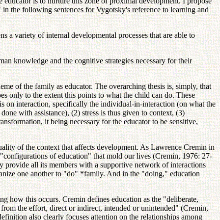
he educator is to nurture this zone of proximal development. I propose
y" in the following sentences for Vygotsky's reference to learning and
ens a variety of internal developmental processes that are able to
uman knowledge and the cognitive strategies necessary for their
me of the family as educator. The overarching thesis is, simply, that
es only to the extent this points to what the child can do. These
s on interaction, specifically the individual-in-interaction (on what the
one with assistance), (2) stress is thus given to context, (3)
ansformation, it being necessary for the educator to be sensitive,
 quality of the context that affects development. As Lawrence Cremin in
e "configurations of education" that mold our lives (Cremin, 1976: 27-
may provide all its members with a supportive network of interactions
 organize one another to "do" *family. And in the "doing," education
g how this occurs. Cremin defines education as the "deliberate,
s from the effort, direct or indirect, intended or unintended" (Cremin,
definition also clearly focuses attention on the relationships among