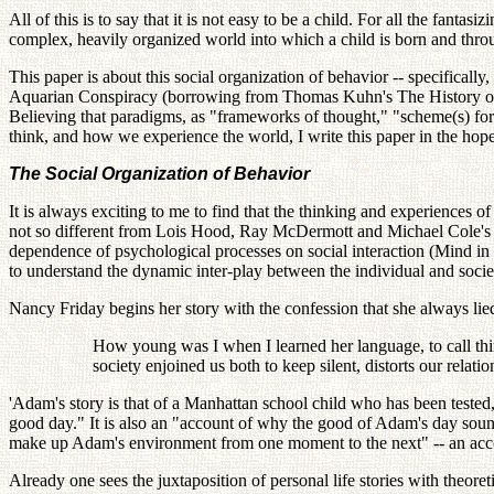
All of this is to say that it is not easy to be a child. For all the fan
complex, heavily organized world into which a child is born and thro
This paper is about this social organization of behavior -- specifically,
Aquarian Conspiracy (borrowing from Thomas Kuhn's The History of Sci
Believing that paradigms, as "frameworks of thought," "scheme(s) for 
think, and how we experience the world, I write this paper in the hope 
The Social Organization of Behavior
It is always exciting to me to find that the thinking and experiences 
not so different from Lois Hood, Ray McDermott and Michael Cole's 
dependence of psychological processes on social interaction (Mind in 
to understand the dynamic inter-play between the individual and soc
Nancy Friday begins her story with the confession that she always lied
How young was I when I learned her language, to call thin
society enjoined us both to keep silent, distorts our relatio
'Adam's story is that of a Manhattan school child who has been tested, 
good day." It is also an "account of why the good of Adam's day sounds 
make up Adam's environment from one moment to the next" -- an accou
Already one sees the juxtaposition of personal life stories with theore