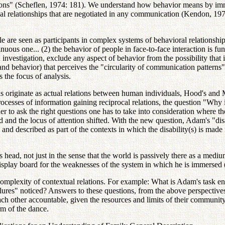
tutions" (Scheflen, 1974: 181). We understand how behavior means by im
 relationships that are negotiated in any communication (Kendon, 1979: 
e seen as participants in complex systems of behavioral relationships 
ous one... (2) the behavior of people in face-to-face interaction is funct
n investigation, exclude any aspect of behavior from the possibility th
and behavior) that perceives the "circularity of communication patterns" (
 the focus of analysis.
s originate as actual relations between human individuals, Hood's and M
rocesses of information gaining reciprocal relations, the question "Wh
r to ask the right questions one has to take into consideration where the
 and the locus of attention shifted. With the new question, Adam's "disa
 and described as part of the contexts in which the disability(s) is made m
s head, not just in the sense that the world is passively there as a medi
display board for the weaknesses of the system in which he is immersed
mplexity of contextual relations. For example: What is Adam's task en
lures" noticed? Answers to these questions, from the above perspective
each other accountable, given the resources and limits of their communi
rm of the dance.