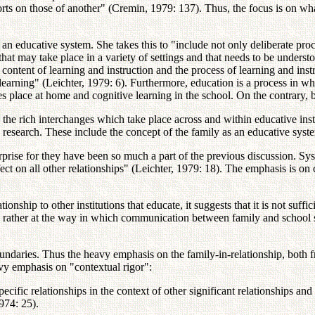
fforts on those of another" (Cremin, 1979: 137). Thus, the focus is on wha
as an educative system. She takes this to "include not only deliberate pro
that may take place in a variety of settings and that needs to be understoo
e content of learning and instruction and the process of learning and ins
-learning" (Leichter, 1979: 6). Furthermore, education is a process in wh
es place at home and cognitive learning in the school. On the contrary, 
 the rich interchanges which take place across and within educative in
o research. These include the concept of the family as an educative syst
ise for they have been so much a part of the previous discussion. System
ect on all other relationships" (Leichter, 1979: 18). The emphasis is on 
tionship to other institutions that educate, it suggests that it is not suf
k rather at the way in which communication between family and school s
ndaries. Thus the heavy emphasis on the family-in-relationship, both fr
avy emphasis on "contextual rigor":
 specific relationships in the context of other significant relationships a
974: 25).