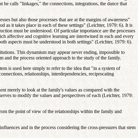
t he calls "linkages," the connections, integrations, the dance that
cesses but also those processes that are at the margins of awareness"
d as it takes place in each of these settings" (Leichter, 1979: 6). It is
truction must be understood. Of particular importance are the processes
ich affective and cognitive learning are intertwined in each and every
both aspects must be understood in both settings" (Leichter, 1979: 6).
stitutions. This dynamism may appear never ending, impossible to
em and the process oriented approach to the study of the family.
 is used here simply to refer to the idea that "in a system of
connections, relationships, interdependencies, reciprocating
ficient merely to look at the family's values as compared with the
erves to modify the values and perspectives of each (Leichter, 1979:
om the point of view of the relationships within the family and
nd influences and in the process considering the cross-pressures that stem