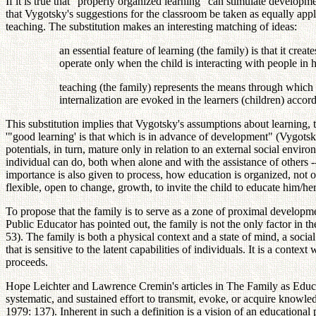
If it is true that "properly organized learning" can stimulate developm
that Vygotsky's suggestions for the classroom be taken as equally applic
teaching. The substitution makes an interesting matching of ideas:
an essential feature of learning (the family) is that it cre
operate only when the child is interacting with people in
teaching (the family) represents the means through which 
internalization are evoked in the learners (children) accor
This substitution implies that Vygotsky's assumptions about learning, 
'"good learning' is that which is in advance of development" (Vygotsky,
potentials, in turn, mature only in relation to an external social envir
individual can do, both when alone and with the assistance of others -- 
importance is also given to process, how education is organized, not on
flexible, open to change, growth, to invite the child to educate him/her
To propose that the family is to serve as a zone of proximal developme
Public Educator has pointed out, the family is not the only factor in t
53). The family is both a physical context and a state of mind, a socia
that is sensitive to the latent capabilities of individuals. It is a cont
proceeds.
Hope Leichter and Lawrence Cremin's articles in The Family as Educat
systematic, and sustained effort to transmit, evoke, or acquire knowledge
1979: 137). Inherent in such a definition is a vision of an educational 