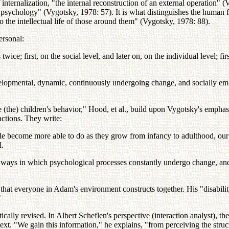
 internalization, "the internal reconstruction of an external operation" 
man psychology" (Vygotsky, 1978: 57). It is what distinguishes the huma
 the intellectual life of those around them" (Vygotsky, 1978: 88).
personal:
wice; first, on the social level, and later on, on the individual level; fi
evelopmental, dynamic, continuously undergoing change, and socially e
ibe (the) children's behavior," Hood, et al., build upon Vygotsky's emp
ctions. They write:
le become more able to do as they grow from infancy to adulthood, our d
l.
ays in which psychological processes constantly undergo change, and a
 that everyone in Adam's environment constructs together. His "disability
"
cally revised. In Albert Scheflen's perspective (interaction analyst), 
ext. "We gain this information," he explains, "from perceiving the struc