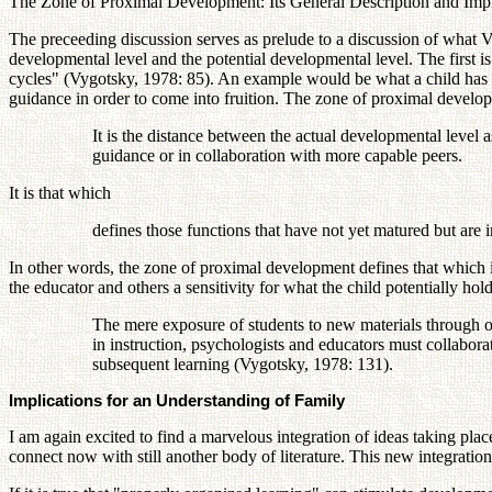
The Zone of Proximal Development: Its General Description and Impl
The preceeding discussion serves as prelude to a discussion of what 
developmental level and the potential developmental level. The first is
cycles" (Vygotsky, 1978: 85). An example would be what a child has sco
guidance in order to come into fruition. The zone of proximal develop
It is the distance between the actual developmental level
guidance or in collaboration with more capable peers.
It is that which
defines those functions that have not yet matured but are 
In other words, the zone of proximal development defines that which is
the educator and others a sensitivity for what the child potentially hold
The mere exposure of students to new materials through or
in instruction, psychologists and educators must collabora
subsequent learning (Vygotsky, 1978: 131).
Implications for an Understanding of Family
I am again excited to find a marvelous integration of ideas taking pla
connect now with still another body of literature. This new integratio