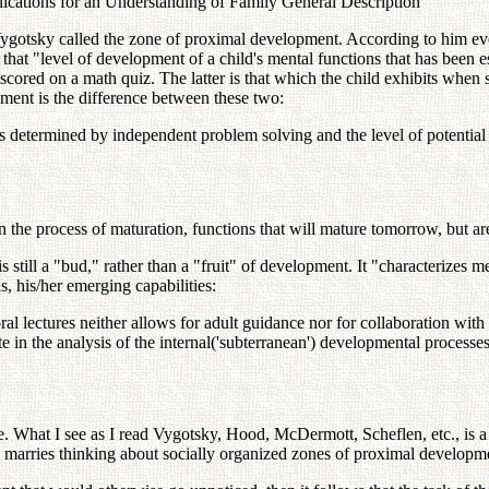
ications for an Understanding of Family General Description
Vygotsky called the zone of proximal development. According to him eve
 that "level of development of a child's mental functions that has been 
red on a math quiz. The latter is that which the child exhibits when s/h
ment is the difference between these two:
 as determined by independent problem solving and the level of potenti
in the process of maturation, functions that will mature tomorrow, but a
 still a "bud," rather than a "fruit" of development. It "characterizes 
s, his/her emerging capabilities:
al lectures neither allows for adult guidance nor for collaboration wi
te in the analysis of the internal('subterranean') developmental proces
ce. What I see as I read Vygotsky, Hood, McDermott, Scheflen, etc., is 
n marries thinking about socially organized zones of proximal developme