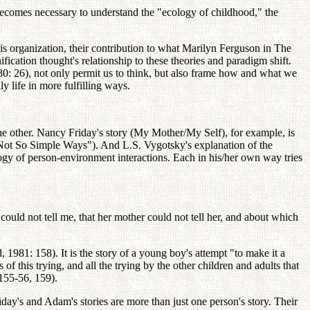
 it becomes necessary to understand the "ecology of childhood," the
e this organization, their contribution to what Marilyn Ferguson in The
ation thought's relationship to these theories and paradigm shift.
80: 26), not only permit us to think, but also frame how and what we
y life in more fulfilling ways.
 the other. Nancy Friday's story (My Mother/My Self), for example, is
Not So Simple Ways"). And L.S. Vygotsky's explanation of the
ogy of person-environment interactions. Each in his/her own way tries
uld not tell me, that her mother could not tell her, and about which
 1981: 158). It is the story of a young boy's attempt "to make it a
f this trying, and all the trying by the other children and adults that
155-56, 159).
iday's and Adam's stories are more than just one person's story. Their