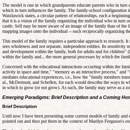
The model is one in which grandparents educate parents who in turn ed
which in turn influences the family. The family-school configuration inf
Watzlawick states, a circular pattern of relationships, each a beginn
that it is a vision of the family organizing the individual who in turn
castle. Self may be more aware of an image of the family than of the 
mapping images onto the individual -- each reciprocally organizing the
This model of the family requires a particular approach to research. It
sees wholeness and not separate, independent entities. Its sensitivity 
and development within the family, both for adults and for children" (
within the family and... the more general processes by which the fami
Concerned with the educational interactions occurring within the famil
activity in space and time," "memory as an interactive process," and 
mediates educational experiences, i.e., how the "family members trans
al., McDermott, and Scheflen, for each would describe the ways in wh
in which to grow (or not grow). As such, the family may serve as a z
Emerging Paradigms: Brief Description and a Coming Home
Brief Description
Until now I have been presenting some current models of family and e
pointed out and then put them in the context of Marilyn Ferguson's 