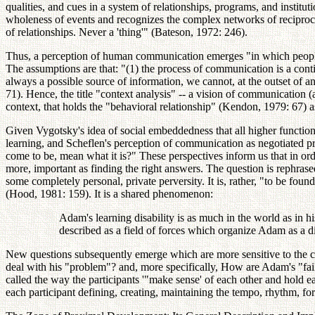
qualities, and cues in a system of relationships, programs, and insti
wholeness of events and recognizes the complex networks of reciprocal
of relationships. Never a 'thing'" (Bateson, 1972: 246).
Thus, a perception of human communication emerges "in which people ar
The assumptions are that: "(1) the process of communication is a continu
always a possible source of information, we cannot, at the outset of a
71). Hence, the title "context analysis" -- a vision of communication (
context, that holds the "behavioral relationship" (Kendon, 1979: 67) as
Given Vygotsky's idea of social embeddedness that all higher function
learning, and Scheflen's perception of communication as negotiated p
come to be, mean what it is?" These perspectives inform us that in orde
more, important as finding the right answers. The question is rephrased
some completely personal, private perversity. It is, rather, "to be found
(Hood, 1981: 159). It is a shared phenomenon:
Adam's learning disability is as much in the world as in hi
described as a field of forces which organize Adam as a 
New questions subsequently emerge which are more sensitive to the co
deal with his "problem"? and, more specifically, How are Adam's "fai
called the way the participants '"make sense' of each other and hold 
each participant defining, creating, maintaining the tempo, rhythm, fo