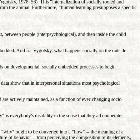
(Vygotsky, 1978: 56). This "internalization of socially rooted and
n from the animal. Furthermore, "human learning presupposes a specific
rst, between people (interpsychological), and then inside the child
mbedded. And for Vygotsky, what happens socially on the outside
hasis on developmental, socially embedded processes to begin
ata show that in interpersonal situations most psychological
re actively maintained, as a function of ever-changing socio-
" is everybody's disability in the sense that they all cooperate,
the "why" ought to be converted into a "how" -- the meaning of a
ture of behavior -- from perceiving the composition of its elements,