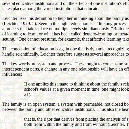
several educative institutions and on the effects of one institution's e
takes place among the varied institutions that educate.
Leichter uses this definition to help her in thinking about the family 
(Leichter, 1979: 5). Seen in this light, education is a "lifelong process 
a process that takes place on multiple levels simultaneously. "Both th
of learning to learn, or what has been called deutero-learning or meta
setting. "One cannot presume, for example, that affective learning tak
The conception of education is again one that is dynamic, recognizing
handle scientifically. Leichter therefore suggests several approaches t
The key words are system and process. These ought to come as no surpr
interdependent parts, a change in any one relationship will have an eff
influences:
If one applies this image to thinking about the family's rela
school's values at a given moment in time; one might loo
21).
The family is an open system, a system with permeable, not closed bou
between the family and other educative institutions. Thus also the he
that is, the rigor that derives from placing the analysis of
both from within the family and from without (Leichter, 1