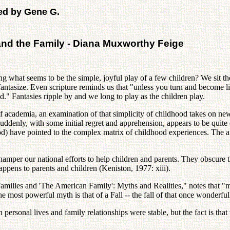
ed by Gene G.
and the Family - Diana Muxworthy Feige
 what seems to be the simple, joyful play of a few children? We sit the
d fantasize. Even scripture reminds us that "unless you turn and become
." Fantasies ripple by and we long to play as the children play.
of academia, an examination of that simplicity of childhood takes on n
denly, with some initial regret and apprehension, appears to be quite 
 have pointed to the complex matrix of childhood experiences. The aut
mper our national efforts to help children and parents. They obscure th
ppens to parents and children (Keniston, 1977: xiii).
Families and 'The American Family': Myths and Realities," notes that "m
 most powerful myth is that of a Fall -- the fall of that once wonderfu
 personal lives and family relationships were stable, but the fact is tha