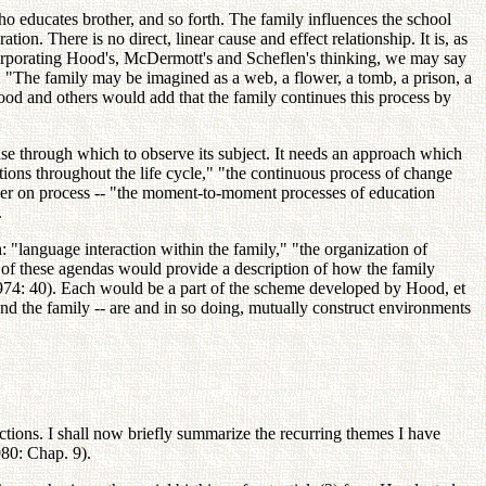
o educates brother, and so forth. The family influences the school
on. There is no direct, linear cause and effect relationship. It is, as
Incorporating Hood's, McDermott's and Scheflen's thinking, we may say
es: "The family may be imagined as a web, a flower, a tomb, a prison, a
ood and others would add that the family continues this process by
lense through which to observe its subject. It needs an approach which
actions throughout the life cycle," "the continuous process of change
rather on process -- "the moment-to-moment processes of education
.
: "language interaction within the family," "the organization of
h of these agendas would provide a description of how the family
 1974: 40). Each would be a part of the scheme developed by Hood, et
d the family -- are and in so doing, mutually construct environments
tions. I shall now briefly summarize the recurring themes I have
80: Chap. 9).