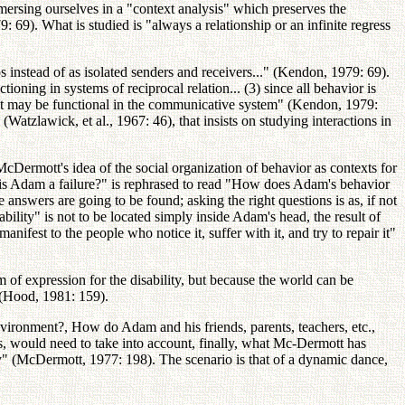
mersing ourselves in a "context analysis" which preserves the
69). What is studied is "always a relationship or an infinite regress
instead of as isolated senders and receivers..." (Kendon, 1979: 69).
ioning in systems of reciprocal relation... (3) since all behavior is
at it may be functional in the communicative system" (Kendon, 1979:
Watzlawick, et al., 1967: 46), that insists on studying interactions in
cDermott's idea of the social organization of behavior as contexts for
y is Adam a failure?" is rephrased to read "How does Adam's behavior
 answers are going to be found; asking the right questions is as, if not
bility" is not to be located simply inside Adam's head, the result of
anifest to the people who notice it, suffer with it, and try to repair it"
um of expression for the disability, but because the world can be
 (Hood, 1981: 159).
vironment?, How do Adam and his friends, parents, teachers, etc.,
s, would need to take into account, finally, what Mc-Dermott has
ty" (McDermott, 1977: 198). The scenario is that of a dynamic dance,