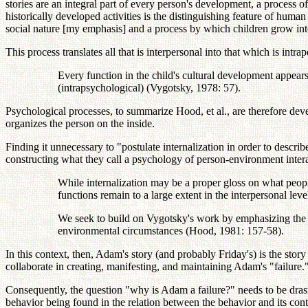
stories are an integral part of every person's development, a process of
historically developed activities is the distinguishing feature of hu
social nature [my emphasis] and a process by which children grow into
This process translates all that is interpersonal into that which is intra
Every function in the child's cultural development appears t
(intrapsychological) (Vygotsky, 1978: 57).
Psychological processes, to summarize Hood, et al., are therefore d
organizes the person on the inside.
Finding it unnecessary to "postulate internalization in order to descr
constructing what they call a psychology of person-environment intera
While internalization may be a proper gloss on what peop
functions remain to a large extent in the interpersonal leve
We seek to build on Vygotsky's work by emphasizing the w
environmental circumstances (Hood, 1981: 157-58).
In this context, then, Adam's story (and probably Friday's) is the story
collaborate in creating, manifesting, and maintaining Adam's "failure.
Consequently, the question "why is Adam a failure?" needs to be drasti
behavior being found in the relation between the behavior and its cont