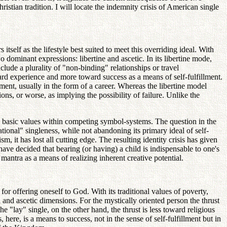
tian tradition. I will locate the indemnity crisis of American single
tself as the lifestyle best suited to meet this overriding ideal. With
dominant expressions: libertine and ascetic. In its libertine mode,
nclude a plurality of "non-binding" relationships or travel
oward experience and more toward success as a means of self-fulfillment.
lment, usually in the form of a career. Whereas the libertine model
ons, or worse, as implying the possibility of failure. Unlike the
ts basic values within competing symbol-systems. The question in the
onal" singleness, while not abandoning its primary ideal of self-
, it has lost all cutting edge. The resulting identity crisis has given
ve decided that bearing (or having) a child is indispensable to one's
 mantra as a means of realizing inherent creative potential.
d for offering oneself to God. With its traditional values of poverty,
al and ascetic dimensions. For the mystically oriented person the thrust
he "lay" single, on the other hand, the thrust is less toward religious
here, is a means to success, not in the sense of self-fulfillment but in