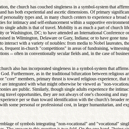
tion, the church has couched singleness in a symbol-system that affirms t
al and has both experiential and ascetic dimensions. Of primary significa
 of personality types and, in many church centers to experience a broad 
ities for intimacy and self-enhancement within a supportive environmen
 single adults is that of travel. Mobility is as much a part of church li
City or Washington, DC; to have attended an International Conference 
ed in Wilmington, Delaware or Gary, Indiana; or to have gone tuna fis
s to interact with a variety of notables: from media to Nobel laureates, 
 frequent in-church "competitions" in areas of fundraising, witnessing, 
tions -- often in conventionally secular fields and, in the case of busin
 church also has incorporated singleness in a symbol-system that affirms t
o God. Furthermore, as in the traditional bifurcation between religious 
or "core" members, primary thrust is toward religious experience, that i
ce are integrated with what might otherwise be viewed as "non-vocational
l monies are public. Similarly, though single adults experience the intima
g travel opportunities, they are not always of one's choosing and may ca
xperience per se than toward identification with the church's broader reli
 with some personal or professional cost, in larger humanitarian, and exp
ssemblage of symbols integrating "non-vocational" and "vocational" sing
s. The answer to this question is two fold. On the one hand, "being singl