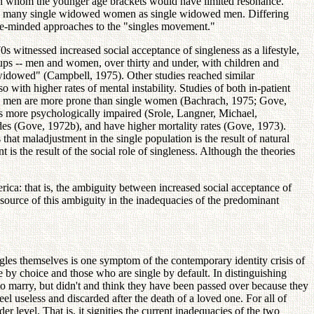
th whom the younger age brackets would have limited resonance.
es as many single widowed women as single widowed men. Differing
ingle-minded approaches to the "singles movement."
0s witnessed increased social acceptance of singleness as a lifestyle,
oups -- men and women, over thirty and under, with children and
or widowed" (Campbell, 1975). Other studies reached similar
 with higher rates of mental instability. Studies of both in-patient
single men are more prone than single women (Bachrach, 1975; Gove,
as more psychologically impaired (Srole, Langner, Michael,
es (Gove, 1972b), and have higher mortality rates (Gove, 1973).
that maladjustment in the single population is the result of natural
is the result of the social role of singleness. Although the theories
erica: that is, the ambiguity between increased social acceptance of
e source of this ambiguity in the inadequacies of the predominant
gles themselves is one symptom of the contemporary identity crisis of
e by choice and those who are single by default. In distinguishing
to marry, but didn't and think they have been passed over because they
l useless and discarded after the death of a loved one. For all of
er level. That is, it signities the current inadequacies of the two