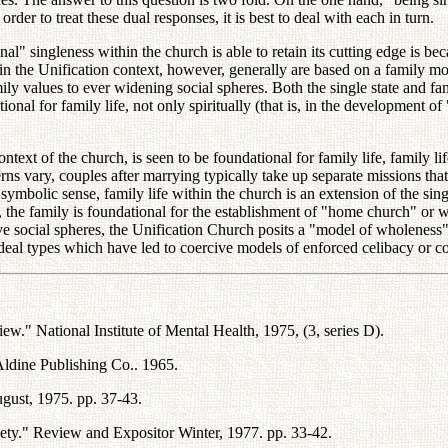
order to treat these dual responses, it is best to deal with each in turn.
l" singleness within the church is able to retain its cutting edge is becau
hin the Unification context, however, generally are based on a family mod
ly values to ever widening social spheres. Both the single state and fam
nal for family life, not only spiritually (that is, in the development of "p
ntext of the church, is seen to be foundational for family life, family lif
terns vary, couples after marrying typically take up separate missions th
bolic sense, family life within the church is an extension of the single s
fe, the family is foundational for the establishment of "home church" o
ve social spheres, the Unification Church posits a "model of wholeness" t
ideal types which have led to coercive models of enforced celibacy or co
w." National Institute of Mental Health, 1975, (3, series D).
ldine Publishing Co.. 1965.
ust, 1975. pp. 37-43.
ty." Review and Expositor Winter, 1977. pp. 33-42.