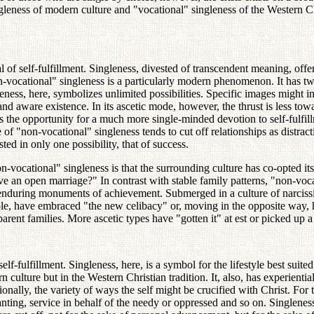
ness of modern culture and "vocational" singleness of the Western Chris
of self-fulfillment. Singleness, divested of transcendent meaning, offers i
-vocational" singleness is a particularly modern phenomenon. It has two 
leness, here, symbolizes unlimited possibilities. Specific images might i
 and aware existence. In its ascetic mode, however, the thrust is less t
ds the opportunity for a much more single-minded devotion to self-fulfil
f "non-vocational" singleness tends to cut off relationships as distracti
sted in only one possibility, that of success.
n-vocational" singleness is that the surrounding culture has co-opted i
n open marriage?" In contrast with stable family patterns, "non-vocati
d enduring monuments of achievement. Submerged in a culture of narcissism
e, have embraced "the new celibacy" or, moving in the opposite way, ha
-parent families. More ascetic types have "gotten it" at est or picked up a
 self-fulfillment. Singleness, here, is a symbol for the lifestyle best suite
 culture but in the Western Christian tradition. It, also, has experienti
ionally, the variety of ways the self might be crucified with Christ. For t
ting, service in behalf of the needy or oppressed and so on. Singleness, 