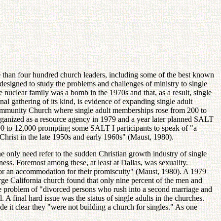
 than four hundred church leaders, including some of the best known
designed to study the problems and challenges of ministry to single
 nuclear family was a bomb in the 1970s and that, as a result, single
nal gathering of its kind, is evidence of expanding single adult
Community Church where single adult memberships rose from 200 to
rganized as a resource agency in 1979 and a year later planned SALT
200 to 12,000 prompting some SALT I participants to speak of "a
Christ in the late 1950s and early 1960s" (Maust, 1980).
 only need refer to the sudden Christian growth industry of single
ness. Foremost among these, at least at Dallas, was sexuality.
 for an accommodation for their promiscuity" (Maust, 1980). A 1979
rge California church found that only nine percent of the men and
the problem of "divorced persons who rush into a second marriage and
. A final hard issue was the status of single adults in the churches.
e it clear they "were not building a church for singles." As one