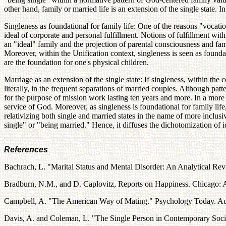
other hand, family or married life is an extension of the single state. In 
Singleness as foundational for family life: One of the reasons "vocationa
ideal of corporate and personal fulfillment. Notions of fulfillment wit
an "ideal" family and the projection of parental consciousness and fami
Moreover, within the Unification context, singleness is seen as foundatio
are the foundation for one's physical children.
Marriage as an extension of the single state: If singleness, within the co
literally, in the frequent separations of married couples. Although pat
for the purpose of mission work lasting ten years and more. In a more sym
service of God. Moreover, as singleness is foundational for family li
relativizing both single and married states in the name of more inclusi
single" or "being married." Hence, it diffuses the dichotomization of 
References
Bachrach, L. "Marital Status and Mental Disorder: An Analytical Revie
Bradburn, N.M., and D. Caplovitz, Reports on Happiness. Chicago: A
Campbell, A. "The American Way of Mating." Psychology Today. Aug
Davis, A. and Coleman, L. "The Single Person in Contemporary Socie