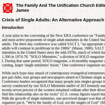
The Family And The Unification Church Edit
James
Crisis of Single Adults: An Alternative Approach 
Introduction
A year prior to the convening of the New ERA conference on "Family 
and most active proponents of single adult ministries in the United S
adults. The three day conference was called SALT I, "an appropriate n
adults will continue to proliferate in the 1980s" (Maust, 1980). SALT I
ministries in the United States since the mid-1970s, much of which
1,300 in 1974-78. "SOLO Ministries," a division of SOLO magazine --
I. During that same period, SOLO magazine, a bi-monthly magazine aim
coming, larger 'single ministries' boom." One conference organizer as
While such hype may smack of contemporary evangelical entrepreneursh
pen pal clubs, tour groups and newspapers aimed at Christian single adu
Conference leaders recognized that many people join singles groups f
survey conducted by one SOLO Ministries staffer of 203 formerly marr
twenty-seven percent of the women remained celibate after their divo
find this relationship also on the rocks" (U.S. census figures report th
With the growth of single ministries, one perceived danger was that of
organizer put it, "We're the family of God, not the singles of God" (M