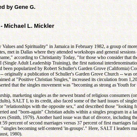
ed by Gene G.
- Michael L. Mickler
Values and Spirituality" in Jamaica in February 1982, a group of more
tates, met in Dallas where they attended workshops and general sessions 
ame," according to Christianity Today, "for those who consider that the
 (Single Adult Leadership Training), the first national interdenominatio
 had been popularized by Robert Schuller's Garden Grove (California) 
 originally a publication of Schuller's Garden Grove Church -- was o
ed at "Positive Christian Singles," increased its circulation from 1,
serted that the singles movement was "becoming as strong as Youth for 
ip, marketing singles as the newest brand of religious consumers (one
lts), SALT I, to its credit, also faced some of the hard issues of single
or "relationships with the opposite sex," and described those "looking
ied and "born-again" Christian adults within a singles program in a la
rces (Smith, 1979). Another hard issue was that of divorce, including 
at 59 percent of second marriages versus 37 percent of first marriages fail
 "singles becoming self-centered 'in-groups'." Here, SALT I leaders mad
aust, 1980).