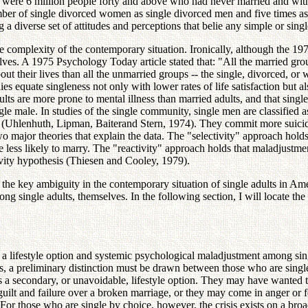
e were 6 million people forty and above who had never married and wi
 number of single divorced women as single divorced men and five tim
ng a diverse set of attitudes and perceptions that belie any simple or s
e complexity of the contemporary situation. Ironically, although the 197
elves. A 1975 Psychology Today article stated that: "All the married gr
bout their lives than all the unmarried groups -- the single, divorced, 
quate singleness not only with lower rates of life satisfaction but also
 adults are more prone to mental illness than married adults, and that 
le male. In studies of the single community, single men are classified 
ss (Uhlenhuth, Lipman, Baiterand Stern, 1974). They commit more suicid
o major theories that explain the data. The "selectivity" approach holds 
 less likely to marry. The "reactivity" approach holds that maladjustment 
tivity hypothesis (Thiesen and Cooley, 1979).
s the key ambiguity in the contemporary situation of single adults in Am
ng single adults, themselves. In the following section, I will locate th
 a lifestyle option and systemic psychological maladjustment among sin
ngs, a preliminary distinction must be drawn between those who are singl
 is a secondary, or unavoidable, lifestyle option. They may have wanted 
ilt and failure over a broken marriage, or they may come in anger or fee
 For those who are single by choice, however, the crisis exists on a broad