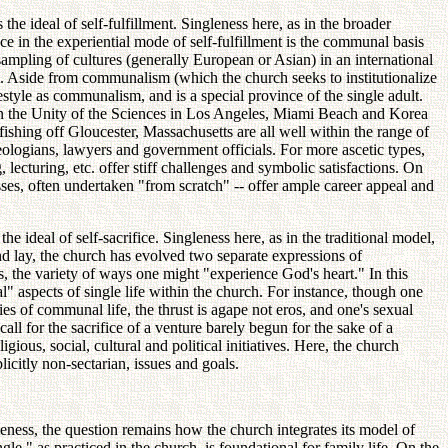
he ideal of self-fulfillment. Singleness here, as in the broader
nce in the experiential mode of self-fulfillment is the communal basis
sampling of cultures (generally European or Asian) in an international
t. Aside from communalism (which the church seeks to institutionalize
festyle as communalism, and is a special province of the single adult.
on the Unity of the Sciences in Los Angeles, Miami Beach and Korea
hing off Gloucester, Massachusetts are all well within the range of
theologians, lawyers and government officials. For more ascetic types,
lecturing, etc. offer stiff challenges and symbolic satisfactions. On
esses, often undertaken "from scratch" -- offer ample career appeal and
he ideal of self-sacrifice. Singleness here, as in the traditional model,
and lay, the church has evolved two separate expressions of
s, the variety of ways one might "experience God's heart." In this
" aspects of single life within the church. For instance, though one
cies of communal life, the thrust is agape not eros, and one's sexual
ll for the sacrifice of a venture barely begun for the sake of a
gious, social, cultural and political initiatives. Here, the church
licitly non-sectarian, issues and goals.
leness, the question remains how the church integrates its model of
e," as practiced in the church, is foundational for family life. On the