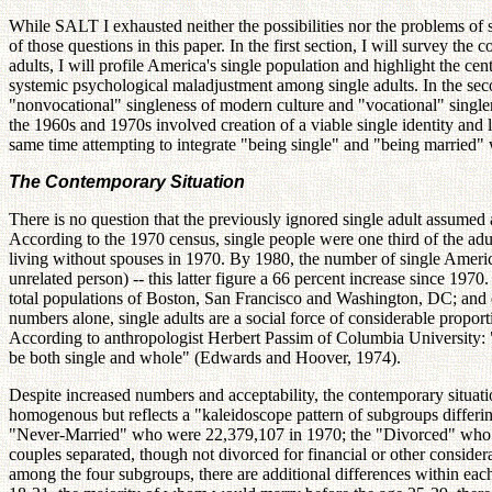
While SALT I exhausted neither the possibilities nor the problems of si
of those questions in this paper. In the first section, I will survey the
adults, I will profile America's single population and highlight the cen
systemic psychological maladjustment among single adults. In the seco
"nonvocational" singleness of modern culture and "vocational" singlene
the 1960s and 1970s involved creation of a viable single identity and 
same time attempting to integrate "being single" and "being married"
The Contemporary Situation
There is no question that the previously ignored single adult assumed 
According to the 1970 census, single people were one third of the adu
living without spouses in 1970. By 1980, the number of single Americ
unrelated person) -- this latter figure a 66 percent increase since 1970
total populations of Boston, San Francisco and Washington, DC; and o
numbers alone, single adults are a social force of considerable proporti
According to anthropologist Herbert Passim of Columbia University: "For
be both single and whole" (Edwards and Hoover, 1974).
Despite increased numbers and acceptability, the contemporary situatio
homogenous but reflects a "kaleidoscope pattern of subgroups differi
"Never-Married" who were 22,379,107 in 1970; the "Divorced" who we
couples separated, though not divorced for financial or other consider
among the four subgroups, there are additional differences within e