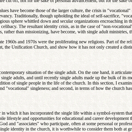
are cut off, not for the sake of personal advancement, but for the sake 
 values have become those of the larger culture, the crisis in "vocational" 
relevancy. Traditionally, though upholding the ideal of self-sacrifice, "v
ious sphere whittled down and secular organizations encroaching in the a
celibacy. The resultant identity crisis, as in the case of "non-vocationa
 rather than missionizing, have become, with single adult ministries, th
e 1960s and 1970s were the proliferating new religions. Part of the rel
t, the Unification Church, and show how it has not only created a distinc
temporary situation of the single adult. On the one hand, it articulates a
single adults, and until recently single adults made up the bulk of its 
adition of single people in the life of the church. In this section, I exami
nd "vocational" singleness; and second, in terms of how the church has 
r in which it has incorporated the single life within a symbol-system th
le lifestyle and opportunities for educational and career development th
od and "associates" who participate, often at some personal or professi
ingle identity in the church, it is worthwhile to consider them both at gr