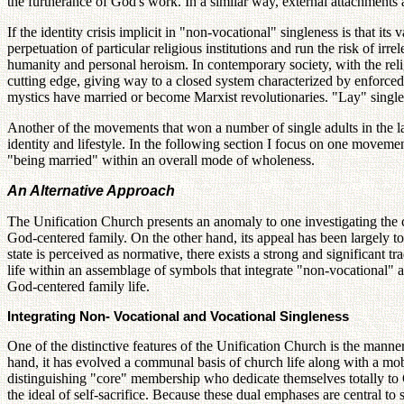
the furtherance of God's work. In a similar way, external attachments 
If the identity crisis implicit in "non-vocational" singleness is that its
perpetuation of particular religious institutions and run the risk of ir
humanity and personal heroism. In contemporary society, with the relig
cutting edge, giving way to a closed system characterized by enforced 
mystics have married or become Marxist revolutionaries. "Lay" singles,
Another of the movements that won a number of single adults in the lat
identity and lifestyle. In the following section I focus on one movemen
"being married" within an overall mode of wholeness.
An Alternative Approach
The Unification Church presents an anomaly to one investigating the con
God-centered family. On the other hand, its appeal has been largely to 
state is perceived as normative, there exists a strong and significant tr
life within an assemblage of symbols that integrate "non-vocational" a
God-centered family life.
Integrating Non- Vocational and Vocational Singleness
One of the distinctive features of the Unification Church is the manne
hand, it has evolved a communal basis of church life along with a mobi
distinguishing "core" membership who dedicate themselves totally to G
the ideal of self-sacrifice. Because these dual emphases are central to s