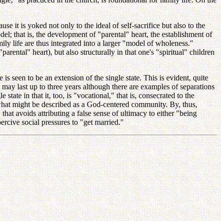
se it is yoked not only to the ideal of self-sacrifice but also to the
el; that is, the development of "parental" heart, the establishment of
ily life are thus integrated into a larger "model of wholeness."
arental" heart), but also structurally in that one's "spiritual" children
e is seen to be an extension of the single state. This is evident, quite
at may last up to three years although there are examples of separations
tate in that it, too, is "vocational," that is, consecrated to the
r what might be described as a God-centered community. By, thus,
hat avoids attributing a false sense of ultimacy to either "being
ercive social pressures to "get married."