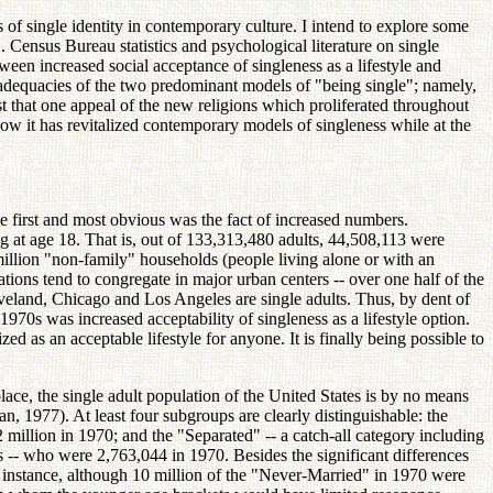
s of single identity in contemporary culture. I intend to explore some
.S. Census Bureau statistics and psychological literature on single
tween increased social acceptance of singleness as a lifestyle and
inadequacies of the two predominant models of "being single"; namely,
st that one appeal of the new religions which proliferated throughout
how it has revitalized contemporary models of singleness while at the
he first and most obvious was the fact of increased numbers.
ng at age 18. That is, out of 133,313,480 adults, 44,508,113 were
illion "non-family" households (people living alone or with an
lations tend to congregate in major urban centers -- over one half of the
veland, Chicago and Los Angeles are single adults. Thus, by dent of
 1970s was increased acceptability of singleness as a lifestyle option.
d as an acceptable lifestyle for anyone. It is finally being possible to
lace, the single adult population of the United States is by no means
 1977). At least four subgroups are clearly distinguishable: the
lion in 1970; and the "Separated" -- a catch-all category including
ls -- who were 2,763,044 in 1970. Besides the significant differences
 instance, although 10 million of the "Never-Married" in 1970 were