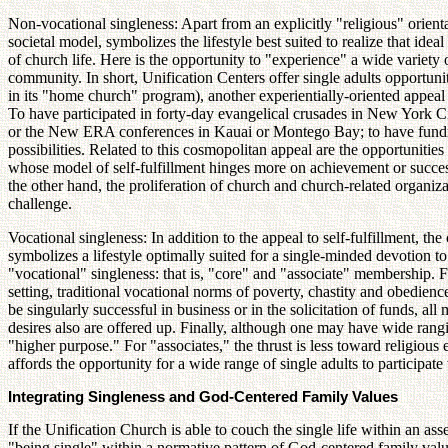
Non-vocational singleness: Apart from an explicitly "religious" orienta
societal model, symbolizes the lifestyle best suited to realize that ide
of church life. Here is the opportunity to "experience" a wide variety
community. In short, Unification Centers offer single adults opportun
in its "home church" program), another experientially-oriented appeal to
To have participated in forty-day evangelical crusades in New York 
or the New ERA conferences in Kauai or Montego Bay; to have fundrais
possibilities. Related to this cosmopolitan appeal are the opportunitie
whose model of self-fulfillment hinges more on achievement or success,
the other hand, the proliferation of church and church-related organiza
challenge.
Vocational singleness: In addition to the appeal to self-fulfillment, the
symbolizes a lifestyle optimally suited for a single-minded devotion t
"vocational" singleness: that is, "core" and "associate" membership. F
setting, traditional vocational norms of poverty, chastity and obedien
be singularly successful in business or in the solicitation of funds, al
desires also are offered up. Finally, although one may have wide rangin
"higher purpose." For "associates," the thrust is less toward religious e
affords the opportunity for a wide range of single adults to participate
Integrating Singleness and God-Centered Family Values
If the Unification Church is able to couch the single life within an a
"being single" within a normative pattern of God-centered family value