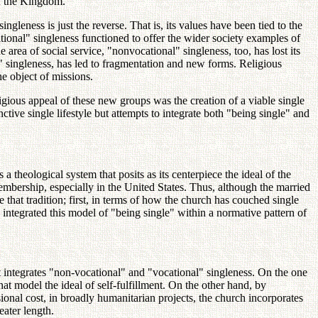
of the Kingdom.
singleness is just the reverse. That is, its values have been tied to the
ocational" singleness functioned to offer the wider society examples of
rea of social service, "nonvocational" singleness, too, has lost its
l" singleness, has led to fragmentation and new forms. Religious
e object of missions.
igious appeal of these new groups was the creation of a viable single
tive single lifestyle but attempts to integrate both "being single" and
 theological system that posits as its centerpiece the ideal of the
membership, especially in the United States. Thus, although the married
ne that tradition; first, in terms of how the church has couched single
integrated this model of "being single" within a normative pattern of
at integrates "non-vocational" and "vocational" singleness. On the one
at model the ideal of self-fulfillment. On the other hand, by
onal cost, in broadly humanitarian projects, the church incorporates
eater length.