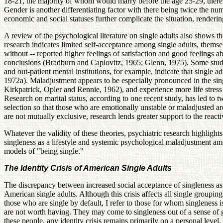
18-21, the majority of whom would marry before the age 25-29, ther
Gender is another differentiating factor with there being twice the
economic and social statuses further complicate the situation, renderi
A review of the psychological literature on single adults also shows th
research indicates limited self-acceptance among single adults, thems
without -- reported higher feelings of satisfaction and good feelings a
conclusions (Bradburn and Caplovitz, 1965; Glenn, 1975). Some studies e
and out-patient mental institutions, for example, indicate that single
1972a). Maladjustment appears to be especially pronounced in the sing
Kirkpatrick, Opler and Rennie, 1962), and experience more life stre
Research on marital status, according to one recent study, has led to tw
selection so that those who are emotionally unstable or maladjusted are
are not mutually exclusive, research lends greater support to the reac
Whatever the validity of these theories, psychiatric research highlight
singleness as a lifestyle and systemic psychological maladjustment amo
models of "being single."
The Identity Crisis of American Single Adults
The discrepancy between increased social acceptance of singleness as
American single adults. Although this crisis affects all single groupi
those who are single by default, I refer to those for whom singleness
are not worth having. They may come to singleness out of a sense of gu
these people, any identity crisis remains primarily on a personal level.