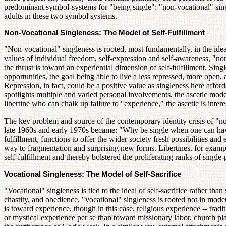
predominant symbol-systems for "being single": "non-vocational" single
adults in these two symbol systems.
Non-Vocational Singleness: The Model of Self-Fulfillment
"Non-vocational" singleness is rooted, most fundamentally, in the ideal 
values of individual freedom, self-expression and self-awareness, "non
the thrust is toward an experiential dimension of self-fulfillment. Sing
opportunities, the goal being able to live a less repressed, more open,
Repression, in fact, could be a positive value as singleness here affor
spotlights multiple and varied personal involvements, the ascetic mode o
libertine who can chalk up failure to "experience," the ascetic is intere
The key problem and source of the contemporary identity crisis of "no
late 1960s and early 1970s became: "Why be single when one can have a
fulfillment, functions to offer the wider society fresh possibilities an
way to fragmentation and surprising new forms. Libertines, for exampl
self-fulfillment and thereby bolstered the proliferating ranks of single
Vocational Singleness: The Model of Self-Sacrifice
"Vocational" singleness is tied to the ideal of self-sacrifice rather than
chastity, and obedience, "vocational" singleness is rooted not in modern
is toward experience, though in this case, religious experience -- tradit
or mystical experience per se than toward missionary labor, church plan