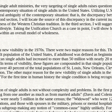
ngle adult ministries, the very targeting of single adults raises question
 contemporary situation of single adults in the United States. Utilizing U
tral ambiguity of the contemporary situation: that is, the discrepancy be
nd section, I will locate the source of this discrepancy in the current 
ss of the Western Christian tradition. In the third section, I will sugge
lifestyle. Taking the Unification Church as a case in point, I will show 
 within an overall model of wholeness.
a new visibility in the 1970s. There were two major reasons for this. T
lt population of the United States, if adulthood was defined as beginni
an single adults had increased to more than 50 million with nearly 20 m
. In terms of visibility, these figures are compounded in that single popu
ver 40 percent of the total populations of St. Louis, New Orleans, Cle
on. The other major reason for the new visibility of single adults in the
 the first time in human history the single condition is being recognize
n of single adults is not without complexity and problems. In the first p
ng from one another as much as from married adults" (Davis and Coleman,
re nearly 5 million in the same census; the "Widowed" who were 12 mil
ations, and those with spouses in the military, prisons or mental hospita
ach subgroup making any notion of "common-cause" highly unlikely. For