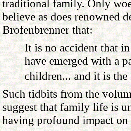
traditional family. Only woe
believe as does renowned d
Brofenbrenner that:
It is no accident that i
have emerged with a par
children... and it is th
Such tidbits from the volum
suggest that family life is u
having profound impact on 