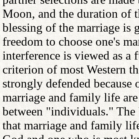
Moon, and the duration of t
blessing of the marriage is
freedom to choose one's mar
interference is viewed as a
criterion of most Western t
strongly defended because o
marriage and family life are
between "individuals." The 
that marriage and family li