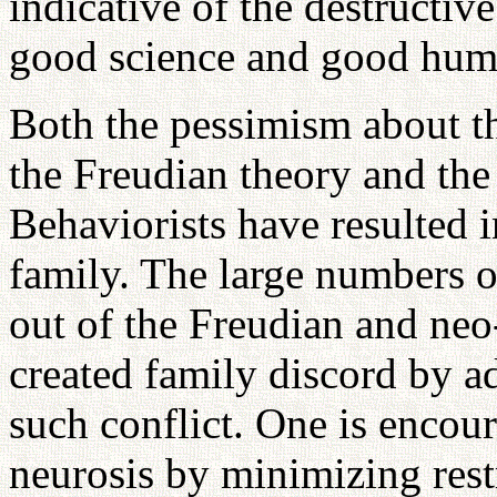
indicative of the destructiv
good science and good huma
Both the pessimism about t
the Freudian theory and th
Behaviorists have resulted i
family. The large numbers o
out of the Freudian and neo-
created family discord by ad
such conflict. One is encour
neurosis by minimizing restr