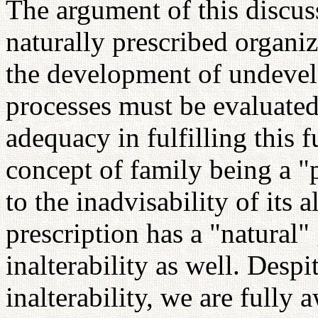
The argument of this discuss
naturally prescribed organiz
the development of undevelo
processes must be evaluated 
adequacy in fulfilling this
concept of family being a "
to the inadvisability of its 
prescription has a "natural"
inalterability as well. Despi
inalterability, we are fully 