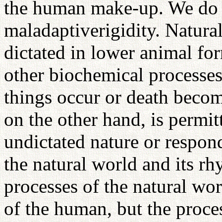
the human make-up. We do 
maladaptiverigidity. Natura
dictated in lower animal fo
other biochemical processe
things occur or death beco
on the other hand, is permit
undictated nature or respon
the natural world and its r
processes of the natural wor
of the human, but the proce