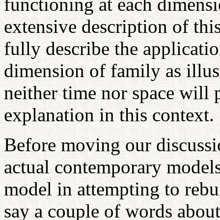
functioning at each dimensi
extensive description of th
fully describe the applicatio
dimension of family as illus
neither time nor space will 
explanation in this context.
Before moving our discussi
actual contemporary models 
model in attempting to rebuil
say a couple of words about 