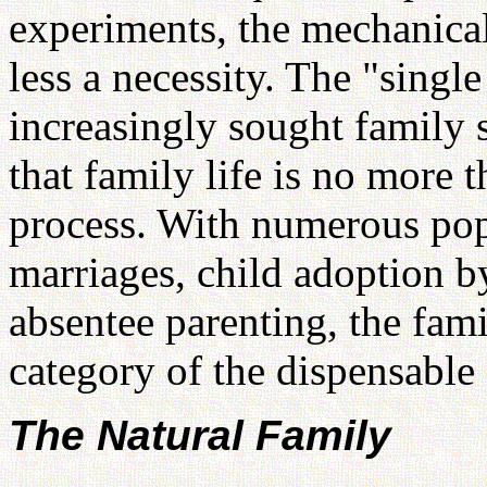
experiments, the mechanical
less a necessity. The "singl
increasingly sought family s
that family life is no more 
process. With numerous pop
marriages, child adoption 
absentee parenting, the fami
category of the dispensable 
The Natural Family