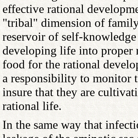
effective rational develop
"tribal" dimension of family
reservoir of self-knowledge 
developing life into proper r
food for the rational deve
a responsibility to monitor 
insure that they are cultiva
rational life.
In the same way that infecti