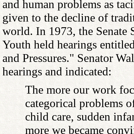
and human problems as tacit
given to the decline of tradi
world. In 1973, the Senate
Youth held hearings entitle
and Pressures." Senator Wal
hearings and indicated:
The more our work foc
categorical problems o
child care, sudden infan
more we became convin