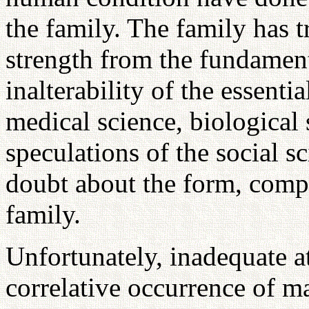
the family. The family has t
strength from the fundamen
inalterability of the essenti
medical science, biological
speculations of the social sc
doubt about the form, compo
family.
Unfortunately, inadequate a
correlative occurrence of m