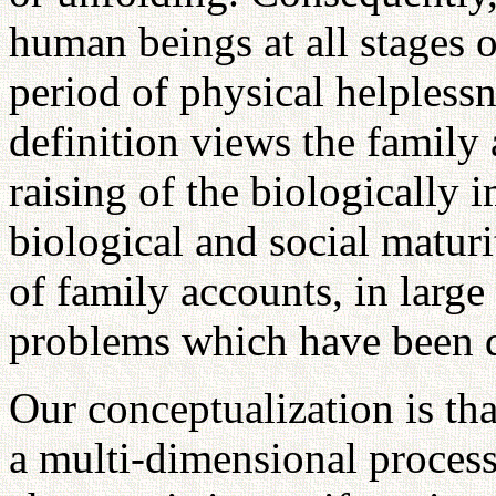
human beings at all stages of
period of physical helplessn
definition views the family 
raising of the biologically 
biological and social maturi
of family accounts, in large
problems which have been d
Our conceptualization is th
a multi-dimensional process.