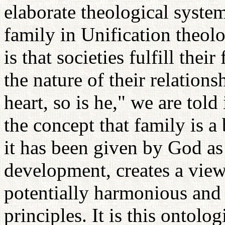
elaborate theological syste
family in Unification theolo
is that societies fulfill th
the nature of their relation
heart, so is he," we are told
the concept that family is a
it has been given by God as
development, creates a view 
potentially harmonious and 
principles. It is this ontolo