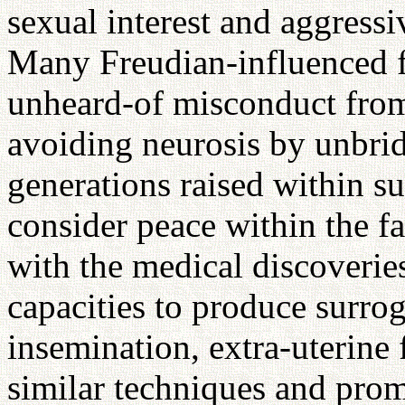
sexual interest and aggressi
Many Freudian-influenced fa
unheard-of misconduct from 
avoiding neurosis by unbri
generations raised within su
consider peace within the 
with the medical discoveries
capacities to produce surrog
insemination, extra-uterine 
similar techniques and pro