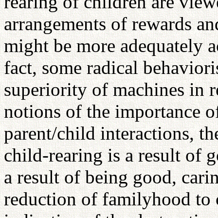
rearing of children are view
arrangements of rewards an
might be more adequately a
fact, some radical behavior
superiority of machines in r
notions of the importance of
parent/child interactions, th
child-rearing is a result of 
a result of being good, car
reduction of familyhood to c