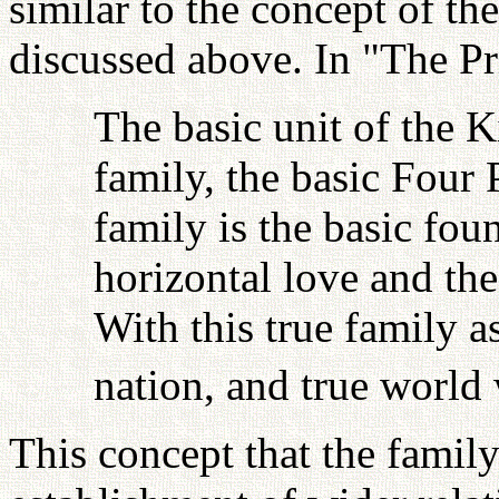
similar to the concept of t
discussed above. In "The Prin
The basic unit of the 
family, the basic Four
family is the basic fou
horizontal love and the
With this true family as
nation, and true world
This concept that the family