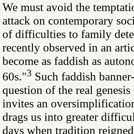
We must avoid the temptati
attack on contemporary soci
of difficulties to family de
recently observed in an arti
become as faddish as auton
3
60s."
Such faddish banner-
question of the real genesis
invites an oversimplificatio
drags us into greater difficu
days when tradition reigned