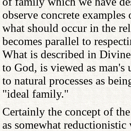
of family which we have de
observe concrete examples 
what should occur in the re
becomes parallel to respect
What is described in Divine
to God, is viewed as man's 
to natural processes as being
"ideal family."
Certainly the concept of th
as somewhat reductionistic