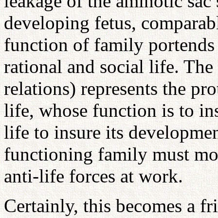
leakage of the aminotic sac 
developing fetus, comparabl
function of family portends
rational and social life. The
relations) represents the p
life, whose function is to i
life to insure its developme
functioning family must mo
anti-life forces at work.
Certainly, this becomes a 