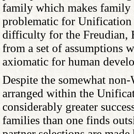
family which makes family 
problematic for Unification 
difficulty for the Freudian,
from a set of assumptions w
axiomatic for human devel
Despite the somewhat non-W
arranged within the Unifica
considerably greater success
families than one finds out
partner selections are made 