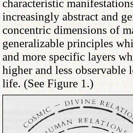
characteristic manifestatio
increasingly abstract and gen
concentric dimensions of ma
generalizable principles wh
and more specific layers whi
higher and less observable 
life. (See Figure 1.)