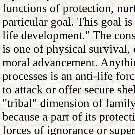
functions of protection, nurt
particular goal. This goal is
life development." The cons
is one of physical survival, 
moral advancement. Anything
processes is an anti-life fo
to attack or offer secure she
"tribal" dimension of family
because a part of its protect
forces of ignorance or supe