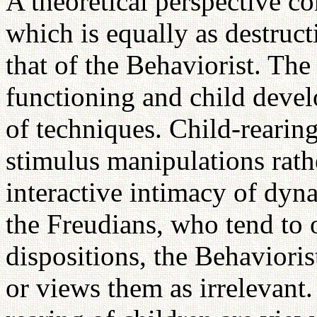
A theoretical perspective c
which is equally as destruct
that of the Behaviorist. Th
functioning and child devel
of techniques. Child-rearing
stimulus manipulations rath
interactive intimacy of dyn
the Freudians, who tend to 
dispositions, the Behaviorist
or views them as irrelevant.