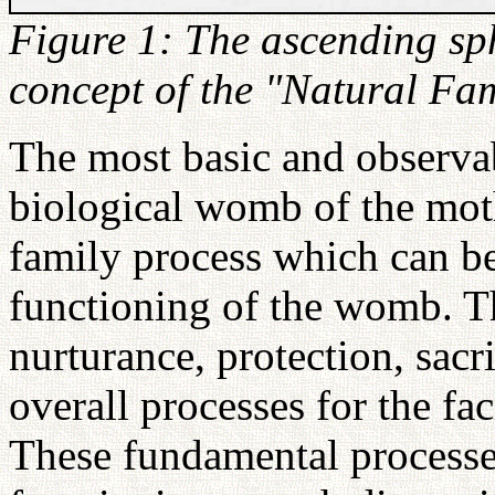
Figure 1: The ascending sph
concept of the "Natural Fam
The most basic and observabl
biological womb of the moth
family process which can b
functioning of the womb. T
nurturance, protection, sacr
overall processes for the fac
These fundamental processes