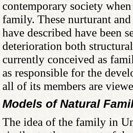
contemporary society when w
family. These nurturant and
have described have been s
deterioration both structura
currently conceived as famil
as responsible for the devel
all of its members are viewe
Models of Natural Famil
The idea of the family in Un