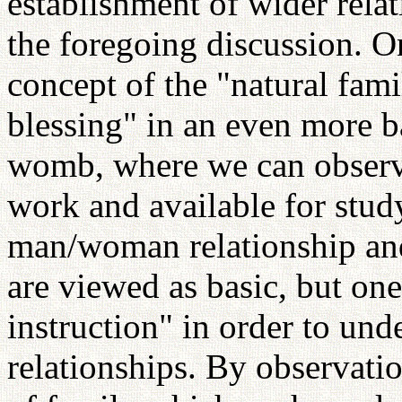
establishment of wider relat
the foregoing discussion. 
concept of the "natural fami
blessing" in an even more ba
womb, where we can observe
work and available for stud
man/woman relationship and
are viewed as basic, but one
instruction" in order to und
relationships. By observati