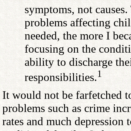
symptoms, not causes. 
problems affecting chil
needed, the more I be
focusing on the conditi
ability to discharge th
1
responsibilities.
It would not be farfetched 
problems such as crime incr
rates and much depression to