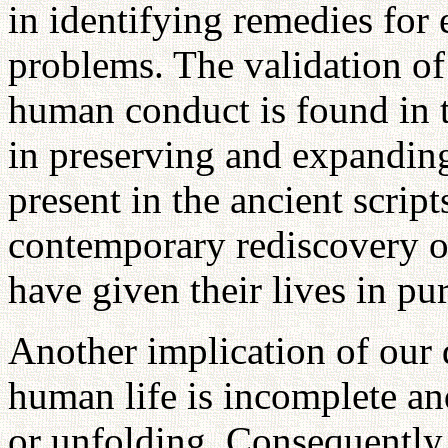
in identifying remedies for
problems. The validation of
human conduct is found in t
in preserving and expanding 
present in the ancient scrip
contemporary rediscovery o
have given their lives in pur
Another implication of our d
human life is incomplete an
or unfolding. Consequently, 