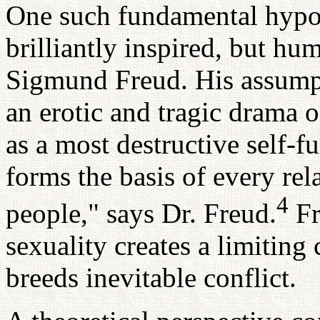
One such fundamental hypo
brilliantly inspired, but hu
Sigmund Freud. His assumpti
an erotic and tragic drama o
as a most destructive self-f
forms the basis of every re
4
people," says Dr. Freud.
Fr
sexuality creates a limitin
breeds inevitable conflict.