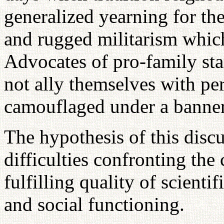
generalized yearning for th
and rugged militarism which
Advocates of pro-family sta
not ally themselves with per
camouflaged under a banner 
The hypothesis of this discu
difficulties confronting the
fulfilling quality of scienti
and social functioning.