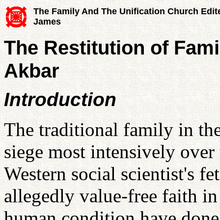
The Family And The Unification Church Edit
James
The Restitution of Fami
Akbar
Introduction
The traditional family in t
siege most intensively over 
Western social scientist's fe
allegedly value-free faith in 
human condition have done