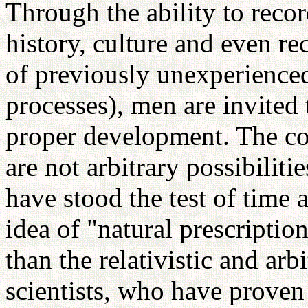
Through the ability to recor
history, culture and even re
of previously unexperience
processes), men are invited 
proper development. The cou
are not arbitrary possibilit
have stood the test of time
idea of "natural prescriptio
than the relativistic and arb
scientists, who have prove