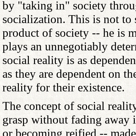
by "taking in" society thro
socialization. This is not to
product of society -- he is 
plays an unnegotiably deter
social reality is as depende
as they are dependent on the
reality for their existence.
The concept of social reality
grasp without fading away 
or becoming reified -- made 