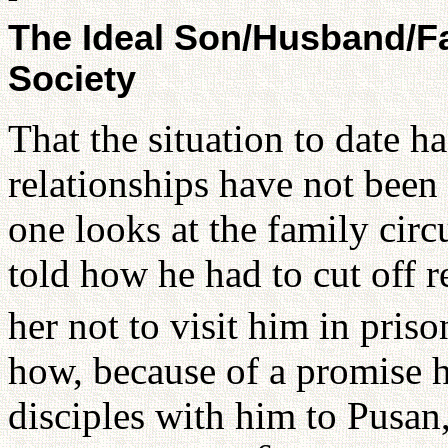
The Ideal Son/Husband/Fa
Society
That the situation to date h
relationships have not been 
one looks at the family ci
told how he had to cut off r
her not to visit him in priso
how, because of a promise h
disciples with him to Pusan