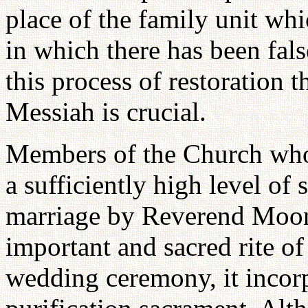
place of the family unit whi
in which there has been fals
this process of restoration 
Messiah is crucial.
Members of the Church who 
a sufficiently high level of 
marriage by Reverend Moon.
important and sacred rite of
wedding ceremony, it incorp