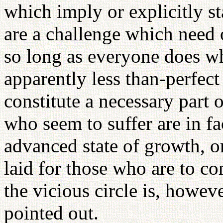
which imply or explicitly sta
are a challenge which need 
so long as everyone does wh
apparently less than-perfec
constitute a necessary part o
who seem to suffer are in f
advanced state of growth, or
laid for those who are to c
the vicious circle is, howev
pointed out.