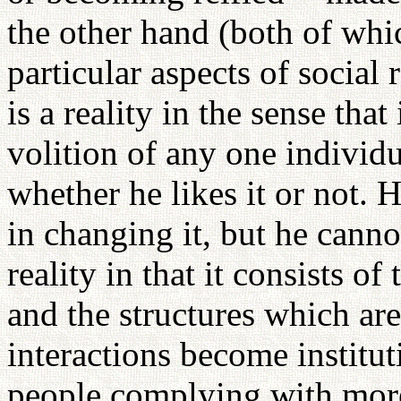
the other hand (both of whi
particular aspects of social r
is a reality in the sense that
volition of any one individu
whether he likes it or not.
in changing it, but he cannot
reality in that it consists o
and the structures which are
interactions become institut
people complying with more