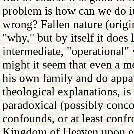
problem is how can we do 
wrong? Fallen nature (origi
"why," but by itself it does l
intermediate, "operational
might it seem that even a me
his own family and do appa
theological explanations, is 
paradoxical (possibly conco
confounds, or at least conf
Kingdom of Heaven upon ear