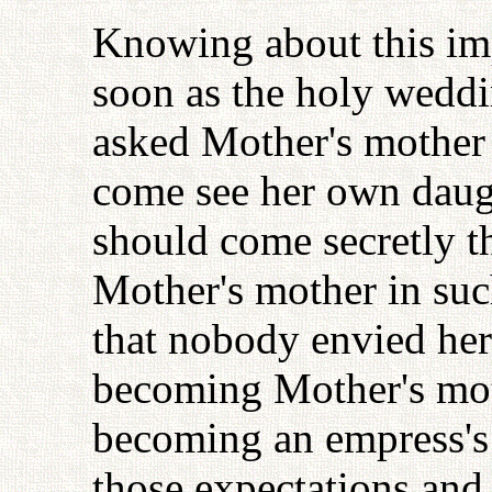
Knowing about this imp
soon as the holy wedd
asked Mother's mother 
come see her own daught
should come secretly t
Mother's mother in such
that nobody envied her
becoming Mother's mot
becoming an empress's m
those expectations and 