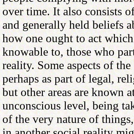
over time. It also consists o
and generally held beliefs a
how one ought to act which 
knowable to, those who parti
reality. Some aspects of the
perhaps as part of legal, re
but other areas are known at
unconscious level, being ta
of the very nature of things,
in another social reality mi