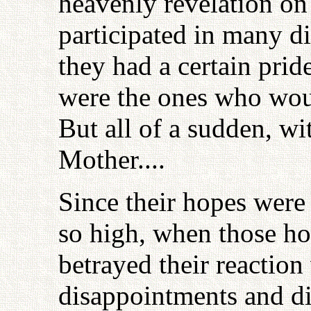
heavenly revelation on
participated in many di
they had a certain pride
were the ones who woul
But all of a sudden, w
Mother....
Since their hopes were 
so high, when those ho
betrayed their reaction
disappointments and di