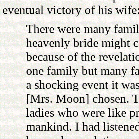
eventual victory of his wife
There were many famili
heavenly bride might 
because of the revelati
one family but many fa
a shocking event it wa
[Mrs. Moon] chosen. Th
ladies who were like 
mankind. I had listene