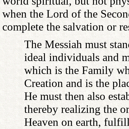
world spiritual, but not phys
when the Lord of the Secon
complete the salvation or re
The Messiah must stand
ideal individuals and m
which is the Family whi
Creation and is the pl
He must then also estab
thereby realizing the 
Heaven on earth, fulfil