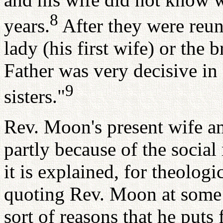
8
years.
After they were reun
lady (his first wife) or the 
Father was very decisive in
9
sisters."
Rev. Moon's present wife an
partly because of the social r
it is explained, for theologi
quoting Rev. Moon at some l
sort of reasons that he puts