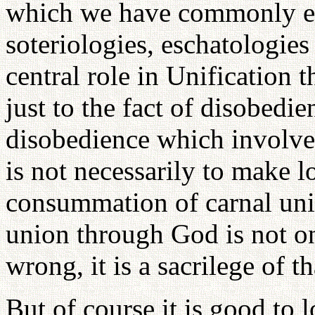
which we have commonly exp
soteriologies, eschatologies
central role in Unification 
just to the fact of disobedi
disobedience which involve
is not necessarily to make 
consummation of carnal unio
union through God is not on
wrong, it is a sacrilege of 
But of course it is good to 