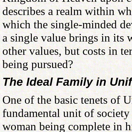
describes a realm within w
which the single-minded dev
a single value brings in its
other values, but costs in te
being pursued?
The Ideal Family in Uni
One of the basic tenets of U
fundamental unit of society 
woman being complete in him