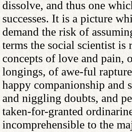
dissolve, and thus one whic
successes. It is a picture w
demand the risk of assumin
terms the social scientist is
concepts of love and pain,
longings, of awe-ful rapture
happy companionship and sil
and niggling doubts, and pe
taken-for-granted ordinarin
incomprehensible to the maj