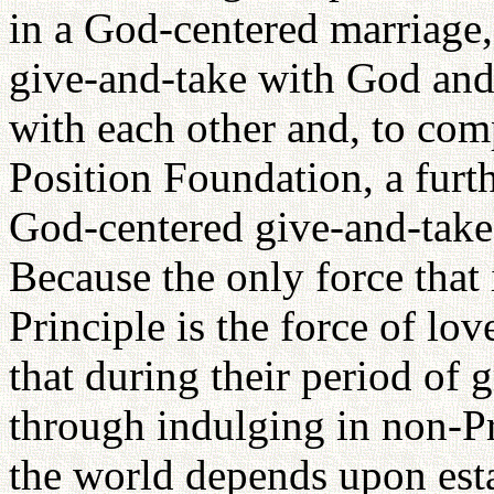
in a God-centered marriage, 
give-and-take with God and 
with each other and, to com
Position Foundation, a furthe
God-centered give-and-take 
Because the only force that 
Principle is the force of lov
that during their period of 
through indulging in non-Pr
the world depends upon esta