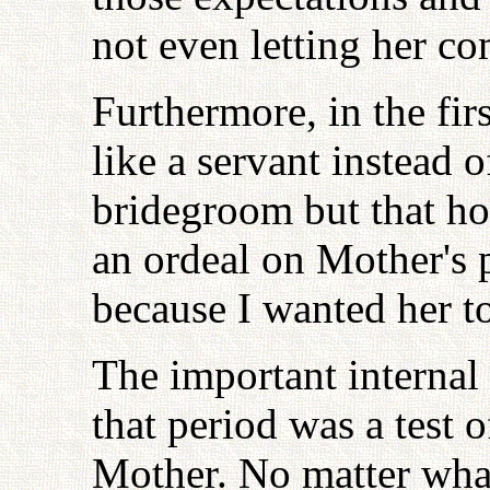
not even letting her co
Furthermore, in the fir
like a servant instead
bridegroom but that h
an ordeal on Mother's p
because I wanted her to
The important internal
that period was a test 
Mother. No matter what