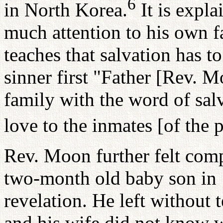
6
in North Korea.
It is expla
much attention to his own f
teaches that salvation has t
sinner first "Father [Rev. 
family with the word of sal
love to the inmates [of the
Rev. Moon further felt compe
two-month old baby son in 
revelation. He left without
and his wife did not know w