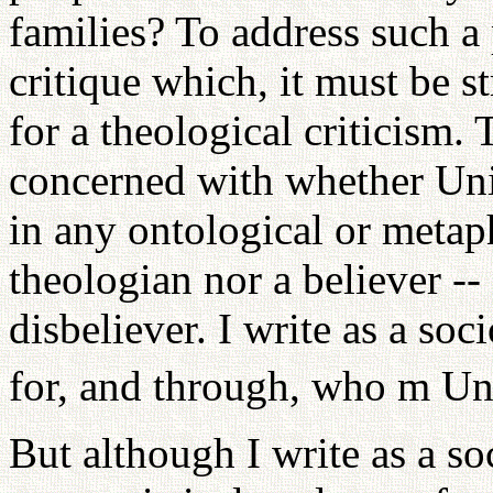
families? To address such a
critique which, it must be s
for a theological criticism. 
concerned with whether Unif
in any ontological or metaph
theologian nor a believer -- 
disbeliever. I write as a so
for, and through, who m Uni
But although I write as a soc