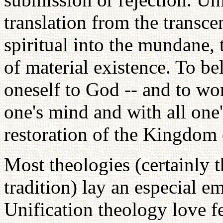
translation from the transce
spiritual into the mundane, 
of material existence. To bel
oneself to God -- and to wor
one's mind and with all one
restoration of the Kingdom 
Most theologies (certainly t
tradition) lay an especial e
Unification theology love fe