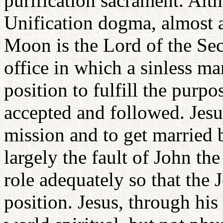
purification sacrament. Altho
Unification dogma, almost a
Moon is the Lord of the Se
office in which a sinless ma
position to fulfill the purpo
accepted and followed. Jesus
mission and to get married 
largely the fault of John the
role adequately so that the J
position. Jesus, through his 