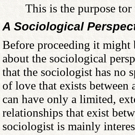
This is the purpose to
A Sociological Perspect
Before proceeding it might 
about the sociological persp
that the sociologist has no 
of love that exists between
can have only a limited, ext
relationships that exist bet
sociologist is mainly interes