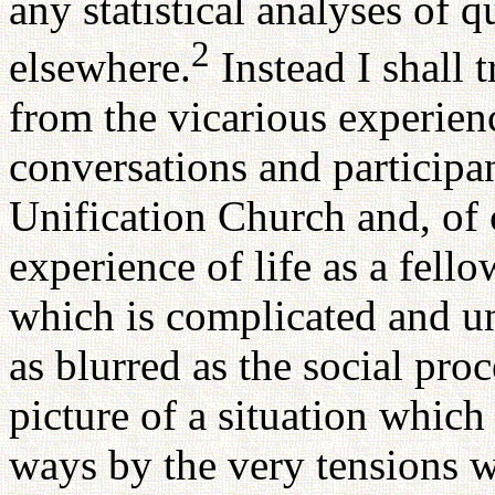
any statistical analyses of q
2
elsewhere.
Instead I shall 
from the vicarious experienc
conversations and participa
Unification Church and, of
experience of life as a fello
which is complicated and un
as blurred as the social proce
picture of a situation which
ways by the very tensions w