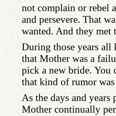
not complain or rebel 
and persevere. That was
wanted. And they met th
During those years all 
that Mother was a failu
pick a new bride. You
that kind of rumor was 
As the days and years 
Mother continually per