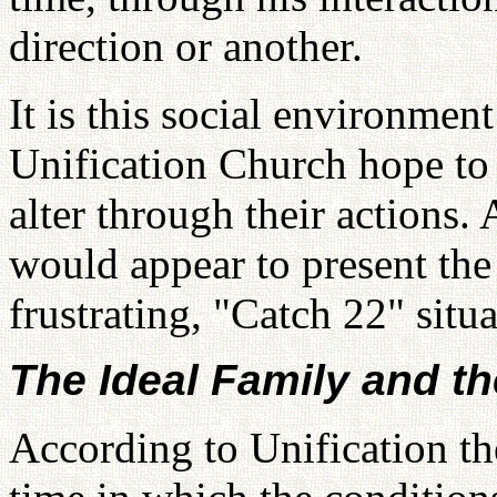
direction or another.
It is this social environme
Unification Church hope to 
alter through their actions.
would appear to present th
frustrating, "Catch 22" situa
The Ideal Family and t
According to Unification th