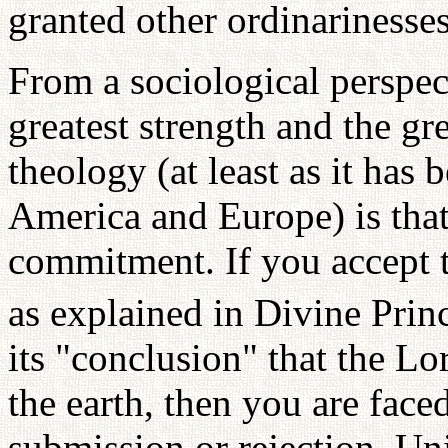
granted other ordinarinesses
From a sociological perspect
greatest strength and the gr
theology (at least as it has
America and Europe) is tha
commitment. If you accept t
as explained in Divine Princ
its "conclusion" that the L
the earth, then you are face
submission or rejection. Un