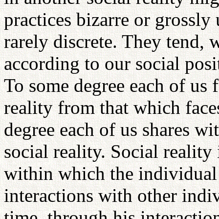
practices bizarre or grossly 
rarely discrete. They tend, 
according to our social posi
To some degree each of us fa
reality from that which fac
degree each of us shares wi
social reality. Social reality
within which the individual 
interactions with other indi
time, through his interaction