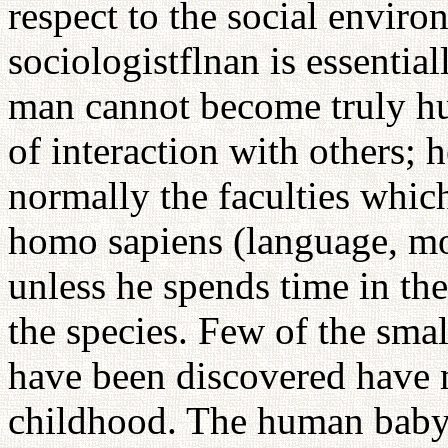
respect to the social envir
sociologistflnan is essentiall
man cannot become truly h
of interaction with others; 
normally the faculties which
homo sapiens (language, mor
unless he spends time in t
the species. Few of the sma
have been discovered have 
childhood. The human baby