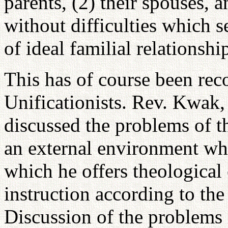
parents, (2) their spouses, a
without difficulties which s
of ideal familial relationshi
This has of course been rec
Unificationists. Rev. Kwak,
discussed the problems of t
an external environment whi
which he offers theological 
instruction according to the 
Discussion of the problems 