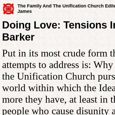
The Family And The Unification Church Edit
James
Doing Love: Tensions In
Barker
Put in its most crude form 
attempts to address is: Why
the Unification Church pursu
world within which the Idea
more they have, at least in 
people who cause disunity a