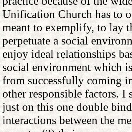
practice because of the wid
Unification Church has to o
meant to exemplify, to lay t
perpetuate a social environ
enjoy ideal relationships bas
social environment which is
from successfully coming in
other responsible factors. I
just on this one double bind
interactions between the me