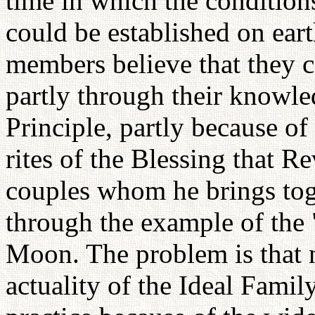
time in which the conditions
could be established on earth
members believe that they ca
partly through their knowl
Principle, partly because of 
rites of the Blessing that R
couples whom he brings tog
through the example of the 
Moon. The problem is that n
actuality of the Ideal Family