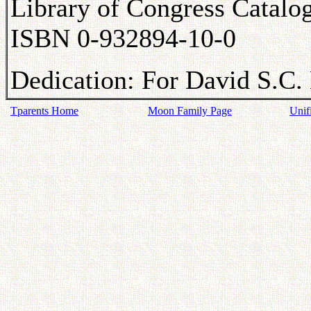
Library of Congress Catal
ISBN 0-932894-10-0
Dedication: For David S.C. 
Tparents Home
Moon Family Page
Unif