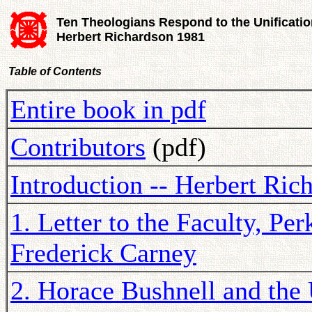
Ten Theologians Respond to the Unificatio
Herbert Richardson 1981
Table of Contents
Entire book in pdf
Contributors
(pdf)
Introduction -- Herbert Ric
1. Letter to the Faculty, Pe
Frederick Carney
2. Horace Bushnell and the