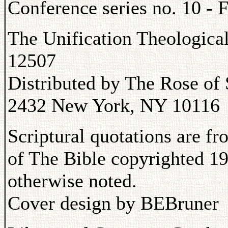
Conference series no. 10 - F
The Unification Theologica
12507
Distributed by The Rose of 
2432 New York, NY 10116
Scriptural quotations are f
of The Bible copyrighted 19
otherwise noted.
Cover design by BEBruner