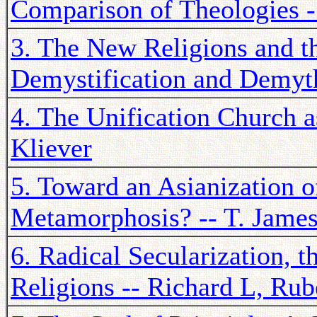
Comparison of Theologies
3. The New Religions and t
Demystification and Demyth
4. The Unification Church a
Kliever
5. Toward an Asianization o
Metamorphosis? -- T. Jame
6. Radical Secularization,
Religions -- Richard L, Rub