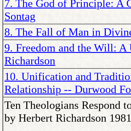
7. The God of Principle: A C
Sontag
8. The Fall of Man in Divine
9. Freedom and the Will: A 
Richardson
10. Unification and Traditi
Relationship -- Durwood Fo
Ten Theologians Respond to
by Herbert Richardson 198