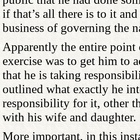
if that’s all there is to it 
business of governing the n
Apparently the entire point
exercise was to get him to 
that he is taking responsibil
outlined what exactly he int
responsibility for it, other t
with his wife and daughter.
More important, in this insta