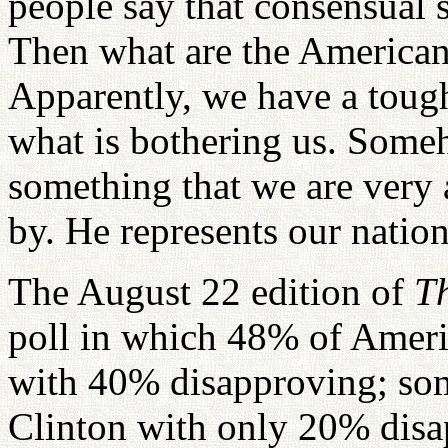
people say that consensual s
Then what are the American
Apparently, we have a toug
what is bothering us. Some
something that we are very a
by. He represents our nation
The August 22 edition of
T
poll in which 48% of Ameri
with 40% disapproving; so
Clinton with only 20% dis