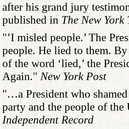
after his grand jury testimo
published in
The New York 
"’I misled people.’ The Pres
people. He lied to them. By
of the word ‘lied,’ the Pres
Again."
New York Post
"…a President who shamed h
party and the people of the
Independent Record