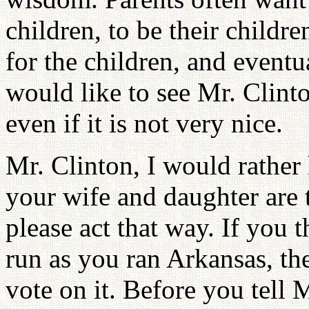
children, to be their childr
for the children, and eventua
would like to see Mr. Clinto
even if it is not very nice.
Mr. Clinton, I would rather 
your wife and daughter are 
please act that way. If you 
run as you ran Arkansas, the
vote on it. Before you tell M