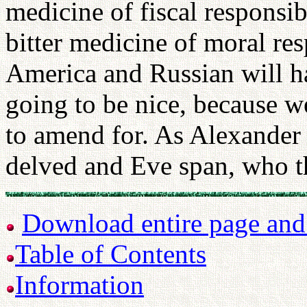
medicine of fiscal responsib
bitter medicine of moral res
America and Russian will hav
going to be nice, because w
to amend for. As Alexande
delved and Eve span, who t
Download entire page and p
Table of Contents
Information