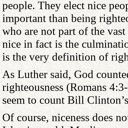
people. They elect nice peop
important than being righte
who are not part of the vast
nice in fact is the culminat
is the very definition of rig
As Luther said, God counte
righteousness (Romans 4:3-
seem to count Bill Clinton’s
Of course, niceness does no