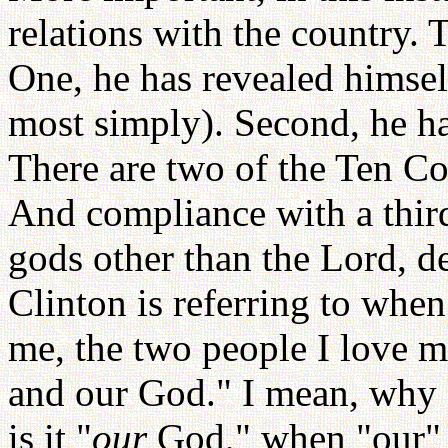
relations with the country. 
One, he has revealed himself
most simply). Second, he has
There are two of the Ten C
And compliance with a thir
gods other than the Lord, 
Clinton is referring to when
me, the two people I love m
and our God." I mean, why 
is it "
our
God," when "our" 