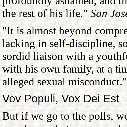
profoundly ashamed, and th
the rest of his life."
San Jos
"It is almost beyond compre
lacking in self-discipline, s
sordid liaison with a youthf
with his own family, at a ti
alleged sexual misconduct.
Vov Populi, Vox Dei Est
But if we go to the polls, we