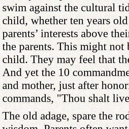
swim against the cultural tid
child, whether ten years old 
parents’ interests above thei
the parents. This might not 
child. They may feel that th
And yet the 10 commandment
and mother, just after hon
commands, "Thou shalt liv
The old adage, spare the rod 
wisdom. Parents often want 