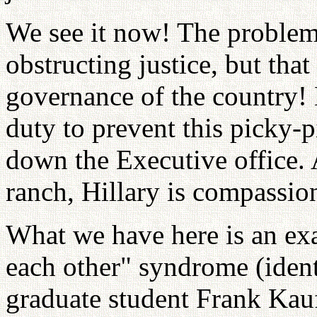
We see it now! The problem 
obstructing justice, but that
governance of the country! 
duty to prevent this picky-
down the Executive office.
ranch, Hillary is compassion
What we have here is an exam
each other" syndrome (ident
graduate student Frank Kau