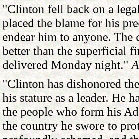
"Clinton fell back on a lega
placed the blame for his pr
endear him to anyone. The 
better than the superficial 
delivered Monday night."
A
"Clinton has dishonored th
his stature as a leader. He h
the people who form his Ad
the country he swore to pro