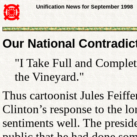
Unification News for September 1998
Our National Contradic
"I Take Full and Complete
the Vineyard."
Thus cartoonist Jules Feiffe
Clinton’s response to the lo
sentiments well. The presid
public that he had done so