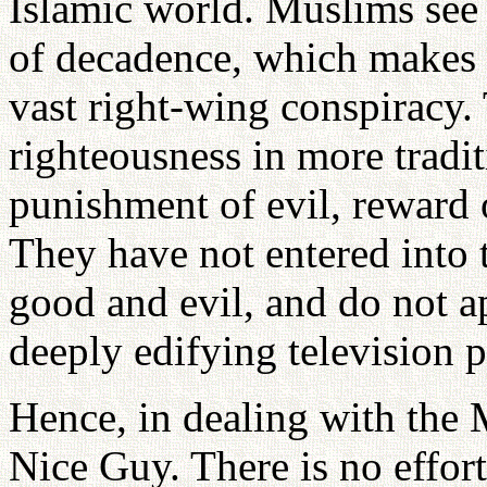
Islamic world. Muslims see
of decadence, which makes t
vast right-wing conspiracy.
righteousness in more tradit
punishment of evil, reward 
They have not entered into 
good and evil, and do not a
deeply edifying television 
Hence, in dealing with the 
Nice Guy. There is no effo