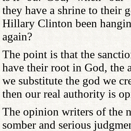
they have a shrine to their
Hillary Clinton been hangi
again?
The point is that the sancti
have their root in God, the
we substitute the god we cr
then our real authority is op
The opinion writers of the 
somber and serious judgmen