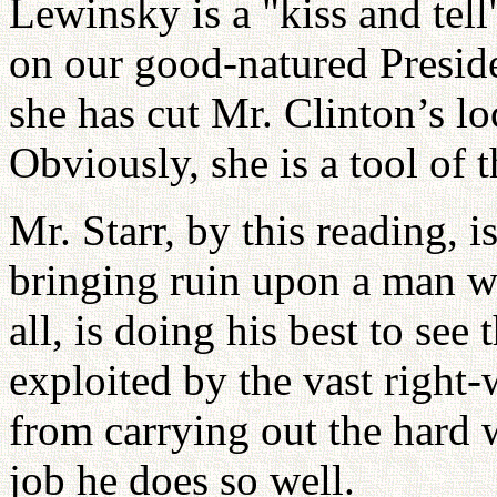
Lewinsky is a "kiss and tell"
on our good-natured Presiden
she has cut Mr. Clinton’s l
Obviously, she is a tool of 
Mr. Starr, by this reading, i
bringing ruin upon a man wi
all, is doing his best to see 
exploited by the vast right
from carrying out the hard 
job he does so well.