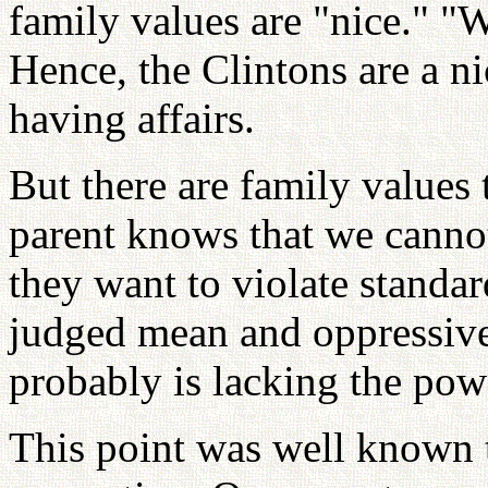
family values are "nice." "
Hence, the Clintons are a n
having affairs.
But there are family values 
parent knows that we cannot
they want to violate standa
judged mean and oppressive 
probably is lacking the powe
This point was well known t