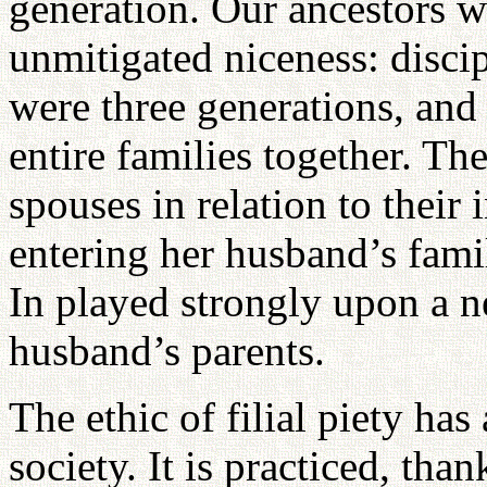
generation. Our ancestors we
unmitigated niceness: disci
were three generations, and
entire families together. Th
spouses in relation to their
entering her husband’s family
In played strongly upon a ne
husband’s parents.
The ethic of filial piety ha
society. It is practiced, than