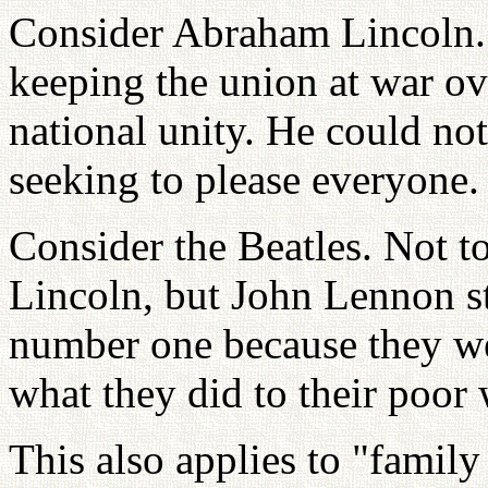
Consider Abraham Lincoln. H
keeping the union at war ov
national unity. He could not
seeking to please everyone.
Consider the Beatles. Not 
Lincoln, but John Lennon st
number one because they we
what they did to their poo
This also applies to "family