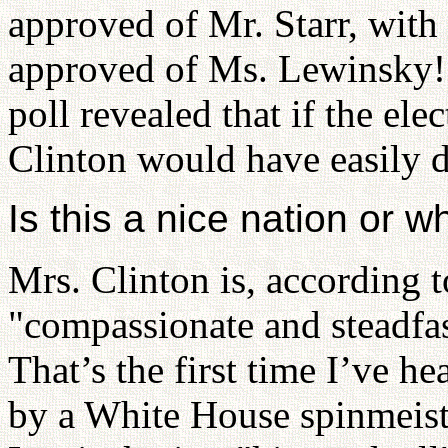
approved of Mr. Starr, wit
approved of Ms. Lewinsky
poll revealed that if the ele
Clinton would have easily d
Is this a nice nation or w
Mrs. Clinton is, according 
"compassionate and steadfas
That’s the first time I’ve h
by a White House spinmeist