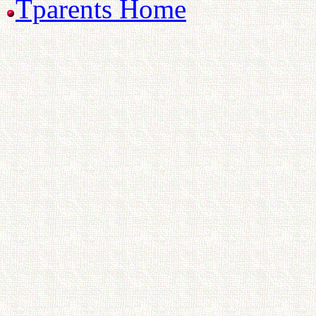
Tparents Home