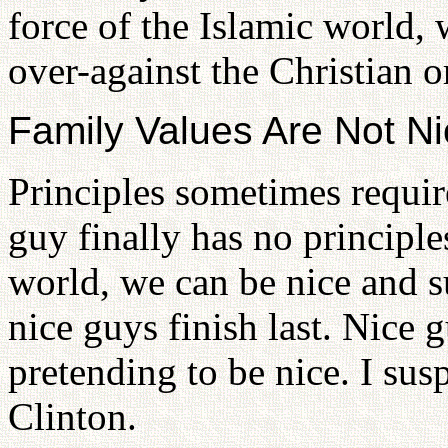
force of the Islamic world, w
over-against the Christian o
Family Values Are Not N
Principles sometimes require
guy finally has no principles
world, we can be nice and su
nice guys finish last. Nice 
pretending to be nice. I susp
Clinton.