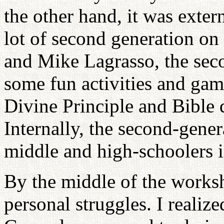
the other hand, it was exter
lot of second generation on
and Mike Lagrasso, the seco
some fun activities and gam
Divine Principle and Bible 
Internally, the second-gene
middle and high-schoolers 
By the middle of the worksh
personal struggles. I realize