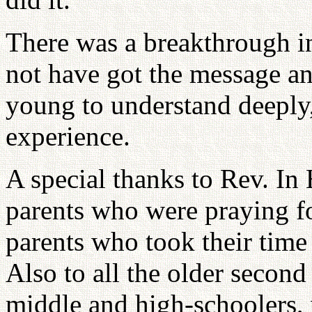
There was a breakthrough i
not have got the message a
young to understand deeply,
experience.
A special thanks to Rev. In
parents who were praying for
parents who took their time 
Also to all the older secon
middle and high-schoolers,