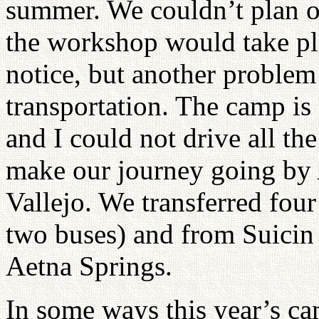
summer. We couldn’t plan 
the workshop would take pla
notice, but another problem
transportation. The camp i
and I could not drive all th
make our journey going by
Vallejo. We transferred four
two buses) and from Suicin
Aetna Springs.
In some ways this year’s ca