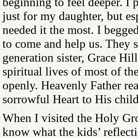
beginning to feel deeper. I 
just for my daughter, but es
needed it the most. I beg
to come and help us. They s
generation sister, Grace Hill
spiritual lives of most of t
openly. Heavenly Father rea
sorrowful Heart to His chil
When I visited the Holy Gro
know what the kids’ reflect