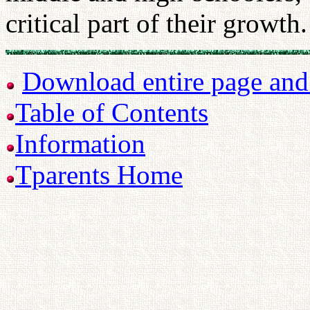
critical part of their growth.
Download entire page and p
Table of Contents
Information
Tparents Home