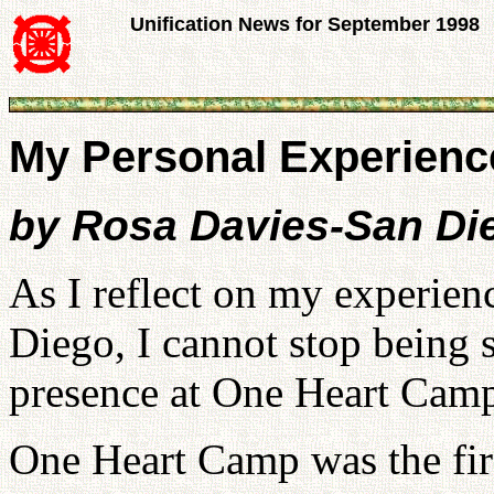
Unification News for September 1998
My Personal Experienc
by Rosa Davies-San Di
As I reflect on my experie
Diego, I cannot stop being 
presence at One Heart Cam
One Heart Camp was the first