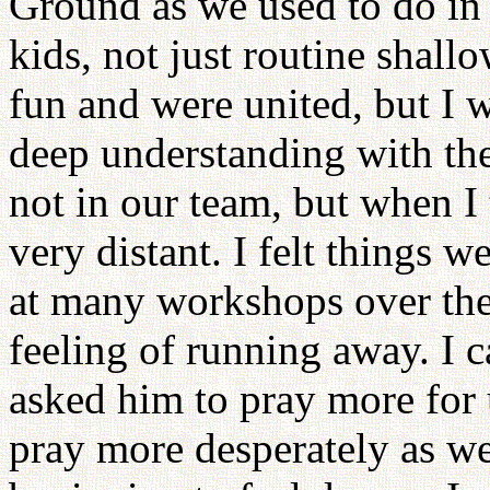
Ground as we used to do in 
kids, not just routine shall
fun and were united, but I 
deep understanding with th
not in our team, but when I 
very distant. I felt things 
at many workshops over the 
feeling of running away. I 
asked him to pray more for 
pray more desperately as w