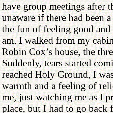
have group meetings after th
unaware if there had been a 
the fun of feeling good and
am, I walked from my cabin
Robin Cox’s house, the thre
Suddenly, tears started co
reached Holy Ground, I was
warmth and a feeling of rel
me, just watching me as I pr
place, but I had to go back 