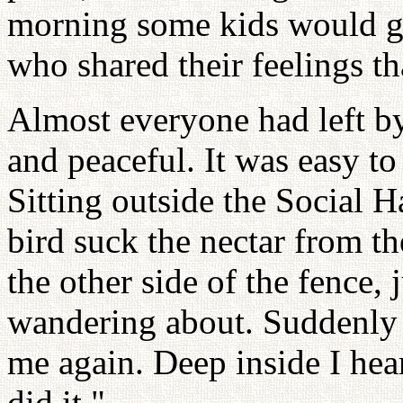
morning some kids would giv
who shared their feelings t
Almost everyone had left b
and peaceful. It was easy to
Sitting outside the Social 
bird suck the nectar from t
the other side of the fence, 
wandering about. Suddenly
me again. Deep inside I hea
did it."